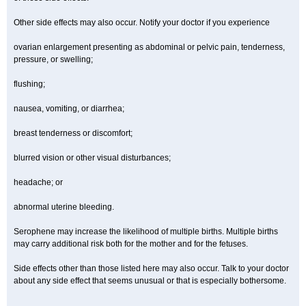
Other side effects may also occur. Notify your doctor if you experience
ovarian enlargement presenting as abdominal or pelvic pain, tenderness,
pressure, or swelling;
flushing;
nausea, vomiting, or diarrhea;
breast tenderness or discomfort;
blurred vision or other visual disturbances;
headache; or
abnormal uterine bleeding.
Serophene may increase the likelihood of multiple births. Multiple births
may carry additional risk both for the mother and for the fetuses.
Side effects other than those listed here may also occur. Talk to your doctor
about any side effect that seems unusual or that is especially bothersome.