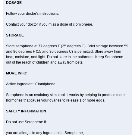
DOSAGE
Follow your doctor's instructions.
Contact your doctor if you miss a dose of clomiphene.
STORAGE
Store serophene at 77 degrees F (25 degrees C). Brief storage between 59
and 86 degrees F (15 and 30 degrees C) is permitted. Store away from
heat, moisture, and light. Do not store in the bathroom. Keep Serophene
out of the reach of children and away from pets.
MORE INFO:
Active Ingredient: Clomiphene
Serophene is an ovulatory stimulant. It works by helping to produce more
hormones that cause your ovaries to release 1 or more eggs.
SAFETY INFORMATION
Do not use Serophene if:
you are allergic to any ingredient in Serophene;