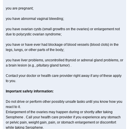
you are pregnant;
you have abnormal vaginal bleeding;
you have ovarian cysts (small growths on the ovaries) or enlargement not
due to polycystic ovarian syndrome;
you have or have ever had blockage of blood vessels (blood clots) in the
legs, lungs, or other parts of the body;
you have liver problems, uncontrolled thyroid or adrenal gland problems, or
a brain lesion (e.g., pituitary gland tumor) .
Contact your doctor or health care provider right away if any of these apply
to you.
Important safety information:
Do not drive or perform other possibly unsafe tasks until you know how you
react to it.
Enlargement of the ovaries may happen during or shortly after taking
Serophene . Call your health care provider if you experience any stomach
or pelvic pain, weight gain, pain, or stomach enlargement or discomfort
while taking Serophene.