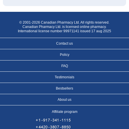
© 2001-2026 Canadian Pharmacy Ltd. All rights reserved.
Canadian Pharmacy Ltd. is licensed online pharmacy.
International license number 99971141 issued 17 aug 2025
Contact us
Policy
FAQ
Testimonials
Bestsellers
About us
Affiliate program