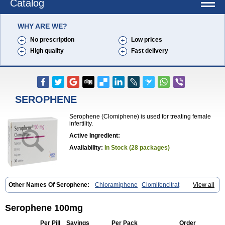
Catalog
WHY ARE WE?
No prescription
Low prices
High quality
Fast delivery
SEROPHENE
Serophene (Clomiphene) is used for treating female
infertility.
Active Ingredient:
Availability:
In Stock (28 packages)
Other Names Of Serophene:
Chloramiphene
Clomifencitrat
View all
Clomifene citrate
Clomipheni citrate
Serophene 100mg
Per Pill
Savings
Per Pack
Order