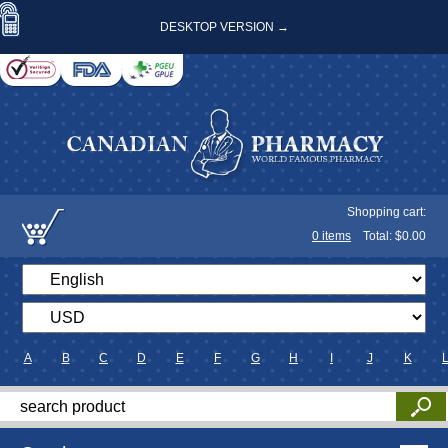
DESKTOP VERSION →
Shopping cart:
0
items
Total: $
0.00
A
B
C
D
E
F
G
H
I
J
K