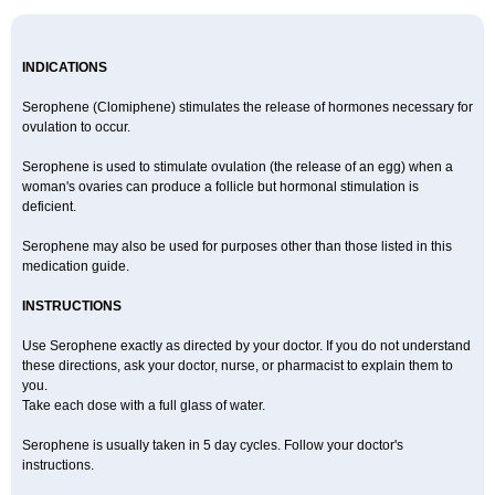
INDICATIONS
Serophene (Clomiphene) stimulates the release of hormones necessary for
ovulation to occur.
Serophene is used to stimulate ovulation (the release of an egg) when a
woman's ovaries can produce a follicle but hormonal stimulation is
deficient.
Serophene may also be used for purposes other than those listed in this
medication guide.
INSTRUCTIONS
Use Serophene exactly as directed by your doctor. If you do not understand
these directions, ask your doctor, nurse, or pharmacist to explain them to
you.
Take each dose with a full glass of water.
Serophene is usually taken in 5 day cycles. Follow your doctor's
instructions.