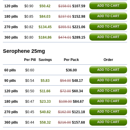
ADD TO CART
120 pills
$0.90
$50.42
$158.01
$107.59
ADD TO CART
180 pills
$0.85
$84.03
$237.01
$152.98
ADD TO CART
270 pills
$0.82
$134.45
$355.51
$221.06
ADD TO CART
360 pills
$0.80
$184.86
$474.01
$289.15
Serophene 25mg
Per Pill
Savings
Per Pack
Order
ADD TO CART
60 pills
$0.60
$36.00
ADD TO CART
90 pills
$0.54
$5.83
$54.00
$48.17
ADD TO CART
120 pills
$0.50
$11.66
$72.00
$60.34
ADD TO CART
180 pills
$0.47
$23.33
$108.00
$84.67
ADD TO CART
270 pills
$0.45
$40.82
$162.00
$121.18
ADD TO CART
360 pills
$0.44
$58.32
$216.00
$157.68