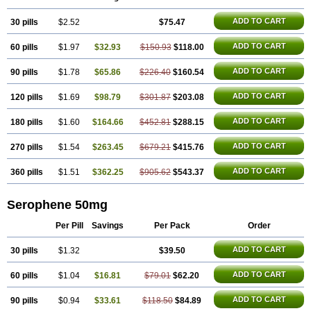
ADD TO CART
30 pills
$2.52
$75.47
ADD TO CART
60 pills
$1.97
$32.93
$150.93
$118.00
ADD TO CART
90 pills
$1.78
$65.86
$226.40
$160.54
ADD TO CART
120 pills
$1.69
$98.79
$301.87
$203.08
ADD TO CART
180 pills
$1.60
$164.66
$452.81
$288.15
ADD TO CART
270 pills
$1.54
$263.45
$679.21
$415.76
ADD TO CART
360 pills
$1.51
$362.25
$905.62
$543.37
Serophene 50mg
Per Pill
Savings
Per Pack
Order
ADD TO CART
30 pills
$1.32
$39.50
ADD TO CART
60 pills
$1.04
$16.81
$79.01
$62.20
ADD TO CART
90 pills
$0.94
$33.61
$118.50
$84.89