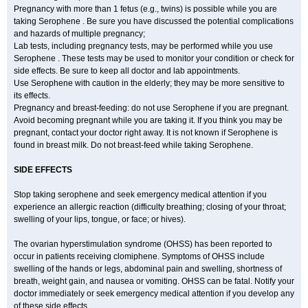
Pregnancy with more than 1 fetus (e.g., twins) is possible while you are
taking Serophene . Be sure you have discussed the potential complications
and hazards of multiple pregnancy;
Lab tests, including pregnancy tests, may be performed while you use
Serophene . These tests may be used to monitor your condition or check for
side effects. Be sure to keep all doctor and lab appointments.
Use Serophene with caution in the elderly; they may be more sensitive to
its effects.
Pregnancy and breast-feeding: do not use Serophene if you are pregnant.
Avoid becoming pregnant while you are taking it. If you think you may be
pregnant, contact your doctor right away. It is not known if Serophene is
found in breast milk. Do not breast-feed while taking Serophene.
SIDE EFFECTS
Stop taking serophene and seek emergency medical attention if you
experience an allergic reaction (difficulty breathing; closing of your throat;
swelling of your lips, tongue, or face; or hives).
The ovarian hyperstimulation syndrome (OHSS) has been reported to
occur in patients receiving clomiphene. Symptoms of OHSS include
swelling of the hands or legs, abdominal pain and swelling, shortness of
breath, weight gain, and nausea or vomiting. OHSS can be fatal. Notify your
doctor immediately or seek emergency medical attention if you develop any
of these side effects.