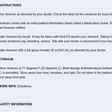
INSTRUCTIONS
se Voveran as directed by your doctor. Check the label on the medicine for exact do
overan comes with an extra patient information sheet called a Medication Guide. Re
et Voveran refilled.
ake Voveran by mouth. It may be taken with food if it upsets your stomach. Taking it
owel problems (eg, bleeding, ulcers). Talk with your doctor or pharmacist if you ha
ake Voveran with a full glass of water (8 oz/240 mL) as directed by your doctor.
STORAGE
Store Voveran at 77 degrees F (25 degrees C). Brief storage at temperatures betw
) is permitted. Store away from heat, moisture, and light. Do not store in the bathr
and away from pets.
MORE INFO:
Diclofenac
SAFETY INFORMATION