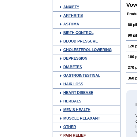
Vov
ANXIETY
Produ
ARTHRITIS
ASTHMA
60 pil
BIRTH CONTROL
90 pil
BLOOD PRESSURE
120 p
CHOLESTEROL LOWERING
180 p
DEPRESSION
DIABETES
270 p
GASTROINTESTINAL
360 p
HAIR LOSS
HEART DISEASE
HERBALS
MEN'S HEALTH
V
MUSCLE RELAXANT
OTHER
f
PAIN RELIEF