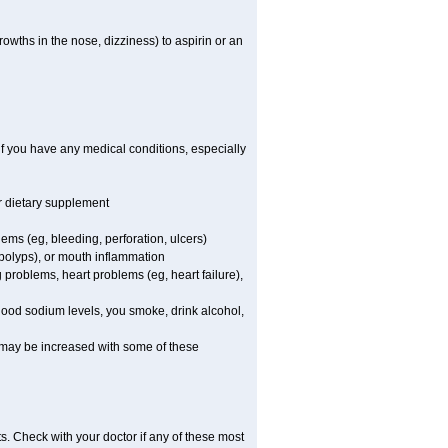
owths in the nose, dizziness) to aspirin or an
if you have any medical conditions, especially
or dietary supplement
lems (eg, bleeding, perforation, ulcers)
l polyps), or mouth inflammation
 problems, heart problems (eg, heart failure),
blood sodium levels, you smoke, drink alcohol,
ms may be increased with some of these
s. Check with your doctor if any of these most