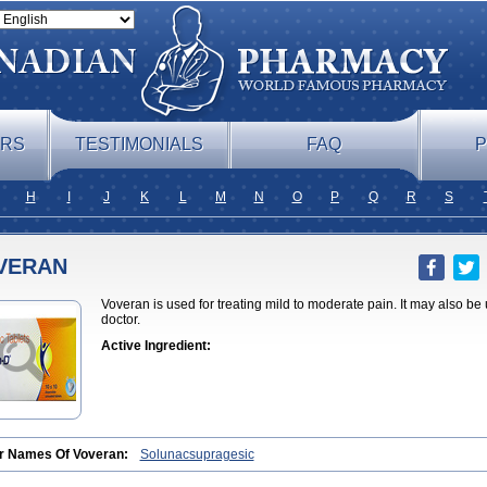
ERS
TESTIMONIALS
FAQ
P
H
I
J
K
L
M
N
O
P
Q
R
S
VERAN
Voveran is used for treating mild to moderate pain. It may also be
doctor.
Active Ingredient:
r Names Of Voveran:
Solunacsupragesic