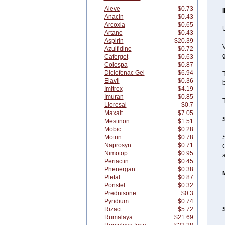
Aleve
$0.73
Anacin
$0.43
Arcoxia
$0.65
U
Artane
$0.43
Aspirin
$20.39
V
Azulfidine
$0.72
g
Cafergot
$0.63
Colospa
$0.87
Diclofenac Gel
$6.94
T
Elavil
$0.36
b
Imitrex
$4.19
Imuran
$0.85
T
Lioresal
$0.7
Maxalt
$7.05
Mestinon
$1.51
Mobic
$0.28
Motrin
$0.78
Naprosyn
$0.71
C
Nimotop
$0.95
Periactin
$0.45
Phenergan
$0.38
Pletal
$0.87
Ponstel
$0.32
Prednisone
$0.3
Pyridium
$0.74
Rizact
$5.72
Rumalaya
$21.69