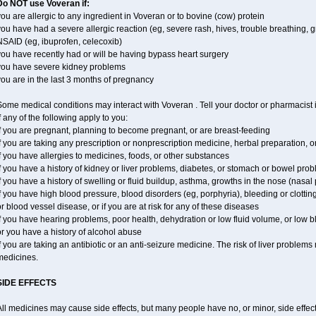
Do NOT use Voveran if:
ou are allergic to any ingredient in Voveran or to bovine (cow) protein
ou have had a severe allergic reaction (eg, severe rash, hives, trouble breathing, gr
NSAID (eg, ibuprofen, celecoxib)
ou have recently had or will be having bypass heart surgery
you have severe kidney problems
ou are in the last 3 months of pregnancy
ome medical conditions may interact with Voveran . Tell your doctor or pharmacist 
f any of the following apply to you:
f you are pregnant, planning to become pregnant, or are breast-feeding
f you are taking any prescription or nonprescription medicine, herbal preparation, 
f you have allergies to medicines, foods, or other substances
f you have a history of kidney or liver problems, diabetes, or stomach or bowel prob
f you have a history of swelling or fluid buildup, asthma, growths in the nose (nasa
f you have high blood pressure, blood disorders (eg, porphyria), bleeding or clotting
r blood vessel disease, or if you are at risk for any of these diseases
f you have hearing problems, poor health, dehydration or low fluid volume, or low 
r you have a history of alcohol abuse
f you are taking an antibiotic or an anti-seizure medicine. The risk of liver proble
medicines.
SIDE EFFECTS
ll medicines may cause side effects, but many people have no, or minor, side effect