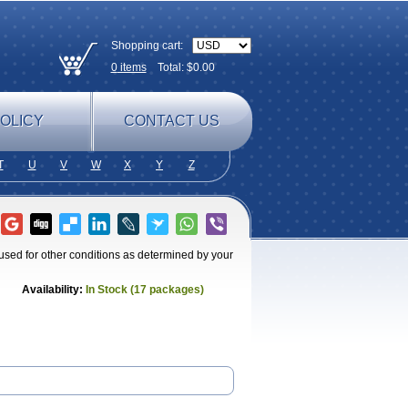
Shopping cart:
0
items
Total: $
0.00
OLICY
CONTACT US
T
U
V
W
X
Y
Z
 used for other conditions as determined by your
Availability:
In Stock (17 packages)