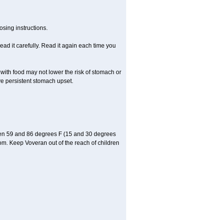
sing instructions.
ad it carefully. Read it again each time you
 with food may not lower the risk of stomach or
ve persistent stomach upset.
een 59 and 86 degrees F (15 and 30 degrees
oom. Keep Voveran out of the reach of children