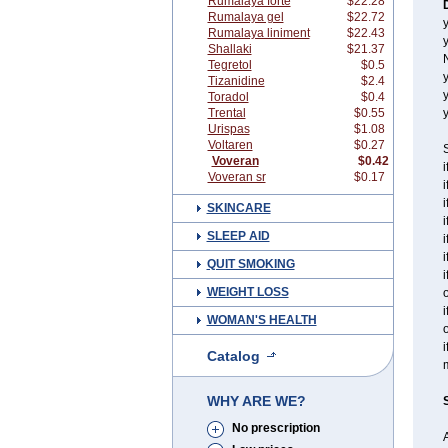
Rumalaya forte
$22.28
Rumalaya gel
$22.72
y
Rumalaya liniment
$22.43
y
Shallaki
$21.37
Tegretol
$0.5
y
Tizanidine
$2.4
Toradol
$0.4
Trental
$0.55
y
Urispas
$1.08
Voltaren
$0.27
S
Voveran
$0.42
i
Voveran sr
$0.17
i
i
SKINCARE
i
SLEEP AID
i
i
QUIT SMOKING
i
WEIGHT LOSS
o
i
WOMAN'S HEALTH
o
i
Catalog
WHY ARE WE?
No prescription
A