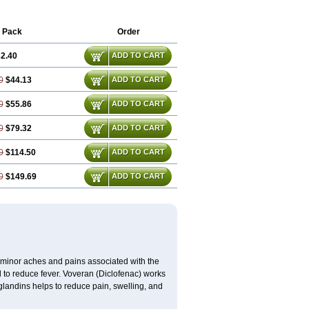
 Pack
Order
2.40
ADD TO CART
0
$44.13
ADD TO CART
0
$55.86
ADD TO CART
0
$79.32
ADD TO CART
0
$114.50
ADD TO CART
0
$149.69
ADD TO CART
t minor aches and pains associated with the
 to reduce fever. Voveran (Diclofenac) works
landins helps to reduce pain, swelling, and