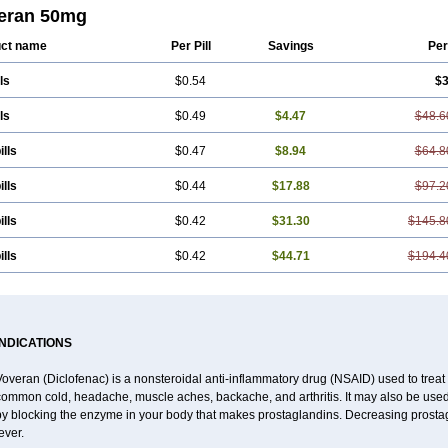
eran 50mg
ct name
Per Pill
Savings
Per
ls
$0.54
$3
ls
$0.49
$4.47
$48.6
ills
$0.47
$8.94
$64.8
ills
$0.44
$17.88
$97.2
ills
$0.42
$31.30
$145.8
ills
$0.42
$44.71
$194.4
INDICATIONS
overan (Diclofenac) is a nonsteroidal anti-inflammatory drug (NSAID) used to trea
common cold, headache, muscle aches, backache, and arthritis. It may also be used
by blocking the enzyme in your body that makes prostaglandins. Decreasing prostag
ever.