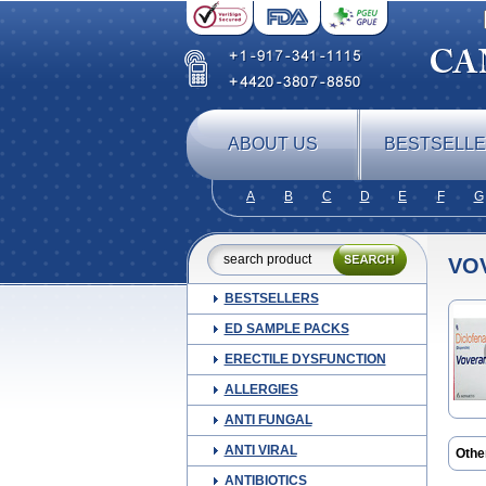
ABOUT US
BESTSELL
A
B
C
D
E
F
G
VO
BESTSELLERS
ED SAMPLE PACKS
ERECTILE DYSFUNCTION
ALLERGIES
ANTI FUNGAL
ANTI VIRAL
Othe
ANTIBIOTICS