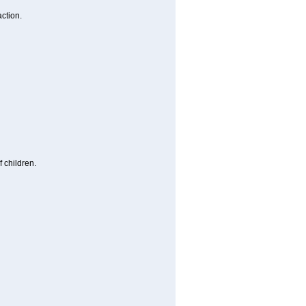
ction.
 children.