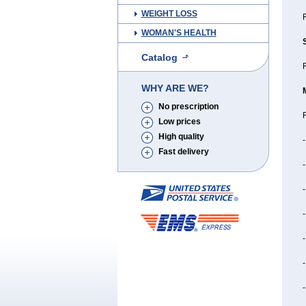
WEIGHT LOSS
WOMAN'S HEALTH
Catalog
R
WHY ARE WE?
No prescription
R
Low prices
High quality
-
Fast delivery
-
-
-
-