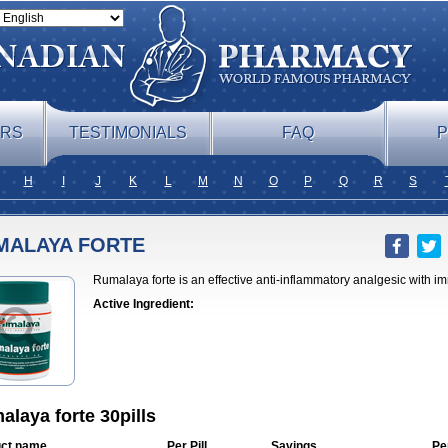
ERS
TESTIMONIALS
FAQ
P
H
I
J
K
L
M
N
O
P
Q
R
S
MALAYA FORTE
Rumalaya forte is an effective anti-inflammatory analgesic with 
Active Ingredient:
laya forte 30pills
ct name
Per Pill
Savings
Pe