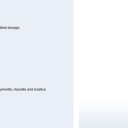
cribed dosage.
synovitis, myositis and sciatica