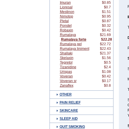
Imuran
$0.85
Lioresal
$0.7
Mestinon
$1.51
Nimotop
$0.95
Pletal
$0.87
Ponstel
$0.32
T
Robaxin
$0.42
Rumalaya
$21.69
Rumalaya forte
$22.28
Rumalaya gel
$22.72
P
Rumalaya liniment
$22.43
Shallaki
$21.37
Skelaxin
$1.56
Tegretol
$0.5
Tizanidine
$2.4
S
Urispas
$1.08
Voveran
$0.42
Voveran sr
$0.17
Zanaflex
$0.8
OTHER
S
PAIN RELIEF
SKINCARE
SLEEP AID
QUIT SMOKING