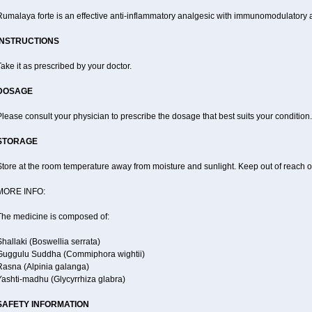
Rumalaya forte is an effective anti-inflammatory analgesic with immunomodulatory a
INSTRUCTIONS
ake it as prescribed by your doctor.
DOSAGE
lease consult your physician to prescribe the dosage that best suits your condition.
STORAGE
tore at the room temperature away from moisture and sunlight. Keep out of reach of
MORE INFO:
The medicine is composed of:
hallaki (Boswellia serrata)
Guggulu Suddha (Commiphora wightii)
Rasna (Alpinia galanga)
Yashti-madhu (Glycyrrhiza glabra)
SAFETY INFORMATION