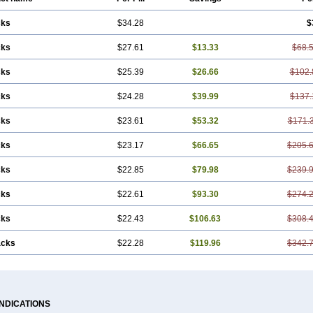
cks
$34.28
$
cks
$27.61
$13.33
$68.
cks
$25.39
$26.66
$102.
cks
$24.28
$39.99
$137.
cks
$23.61
$53.32
$171.
cks
$23.17
$66.65
$205.
cks
$22.85
$79.98
$239.
cks
$22.61
$93.30
$274.
cks
$22.43
$106.63
$308.
acks
$22.28
$119.96
$342.
INDICATIONS