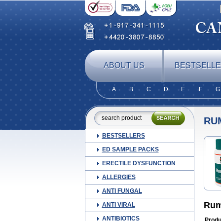
ABOUT US
BESTSELL
A
B
C
D
E
F
G
RU
BESTSELLERS
ED SAMPLE PACKS
ERECTILE DYSFUNCTION
ALLERGIES
ANTI FUNGAL
Ruma
ANTI VIRAL
ANTIBIOTICS
Produ