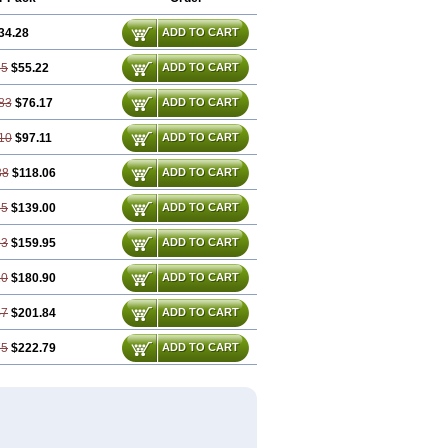
34.28
ADD TO CART
55
$55.22
ADD TO CART
83
$76.17
ADD TO CART
10
$97.11
ADD TO CART
38
$118.06
ADD TO CART
65
$139.00
ADD TO CART
93
$159.95
ADD TO CART
20
$180.90
ADD TO CART
47
$201.84
ADD TO CART
75
$222.79
ADD TO CART