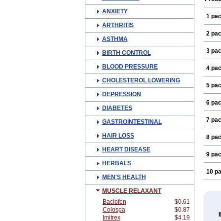
ANXIETY
1 pa
ARTHRITIS
2 pa
ASTHMA
3 pa
BIRTH CONTROL
BLOOD PRESSURE
4 pa
CHOLESTEROL LOWERING
5 pa
DEPRESSION
6 pa
DIABETES
7 pa
GASTROINTESTINAL
HAIR LOSS
8 pa
HEART DISEASE
9 pa
HERBALS
10 p
MEN'S HEALTH
MUSCLE RELAXANT
Baclofen
$0.61
Colospa
$0.87
Imitrex
$4.19