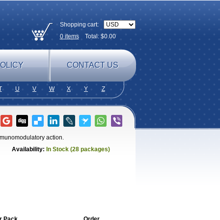
Shopping cart:
0
items
Total: $
0.00
OLICY
CONTACT US
T
U
V
W
X
Y
Z
immunomodulatory action.
Availability:
In Stock (28 packages)
r Pack
Order