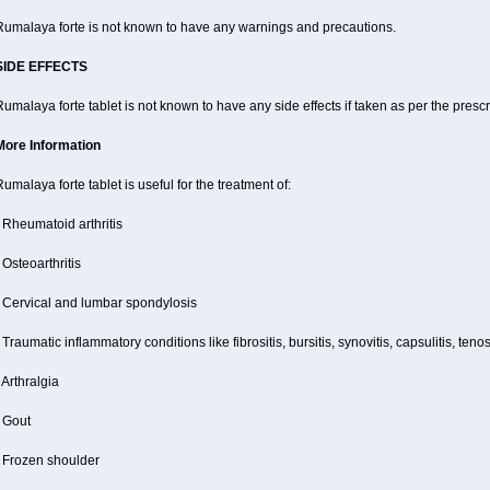
Rumalaya forte is not known to have any warnings and precautions.
SIDE EFFECTS
umalaya forte tablet is not known to have any side effects if taken as per the pres
More Information
umalaya forte tablet is useful for the treatment of:
 Rheumatoid arthritis
 Osteoarthritis
- Cervical and lumbar spondylosis
 Traumatic inflammatory conditions like fibrositis, bursitis, synovitis, capsulitis, teno
 Arthralgia
 Gout
- Frozen shoulder