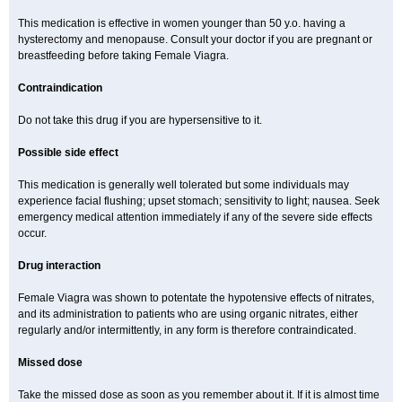
This medication is effective in women younger than 50 y.o. having a
hysterectomy and menopause. Consult your doctor if you are pregnant or
breastfeeding before taking Female Viagra.
Contraindication
Do not take this drug if you are hypersensitive to it.
Possible side effect
This medication is generally well tolerated but some individuals may
experience facial flushing; upset stomach; sensitivity to light; nausea. Seek
emergency medical attention immediately if any of the severe side effects
occur.
Drug interaction
Female Viagra was shown to potentate the hypotensive effects of nitrates,
and its administration to patients who are using organic nitrates, either
regularly and/or intermittently, in any form is therefore contraindicated.
Missed dose
Take the missed dose as soon as you remember about it. If it is almost time