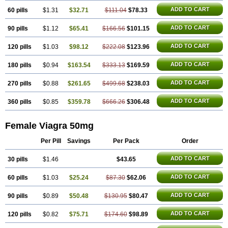
Silagra
Sildalis
Sildigra
Silvitra
Suhagra
Super P-Force
Super P-Force Oral Jelly
ADD TO CART
60 pills
$1.31
$32.71
$111.04
$78.33
Super Viagra
Viagra
Viagra Extra Dosage
Viagra Jelly
Viagra Plus
Viagra Professional
ADD TO CART
90 pills
$1.12
$65.41
Viagra Soft
$166.56
Viagra Soft Flavoured
$101.15
Viagra Sublingual
Viagra Super Active
Viagra Vigour
Zenegra
ADD TO CART
120 pills
$1.03
$98.12
$222.08
$123.96
ADD TO CART
180 pills
$0.94
$163.54
$333.13
$169.59
ADD TO CART
270 pills
$0.88
$261.65
$499.68
$238.03
ADD TO CART
360 pills
$0.85
$359.78
$666.26
$306.48
Female Viagra 50mg
Per Pill
Savings
Per Pack
Order
ADD TO CART
30 pills
$1.46
$43.65
ADD TO CART
60 pills
$1.03
$25.24
$87.30
$62.06
ADD TO CART
90 pills
$0.89
$50.48
$130.95
$80.47
ADD TO CART
120 pills
$0.82
$75.71
$174.60
$98.89