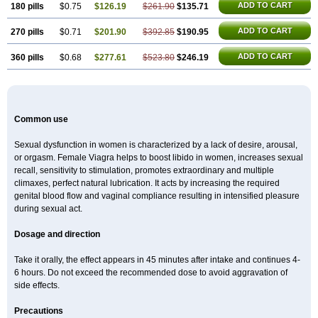
ADD TO CART
180 pills
$0.75
$126.19
$261.90
$135.71
ADD TO CART
270 pills
$0.71
$201.90
$392.85
$190.95
ADD TO CART
360 pills
$0.68
$277.61
$523.80
$246.19
Common use
Sexual dysfunction in women is characterized by a lack of desire, arousal,
or orgasm. Female Viagra helps to boost libido in women, increases sexual
recall, sensitivity to stimulation, promotes extraordinary and multiple
climaxes, perfect natural lubrication. It acts by increasing the required
genital blood flow and vaginal compliance resulting in intensified pleasure
during sexual act.
Dosage and direction
Take it orally, the effect appears in 45 minutes after intake and continues 4-
6 hours. Do not exceed the recommended dose to avoid aggravation of
side effects.
Precautions