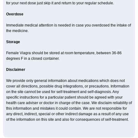
for your next dose just skip it and return to your regular schedule.
Overdose
Immediate medical attention is needed in case you overdosed the intake of
the medicine.
Storage
Female Viagra should be stored at room temperature, between 36-86
degrees F in a closed container.
Disclaimer
We provide only general information about medications which does not
cover all directions, possible drug integrations, or precautions. Information
on the site cannot be used for self-treatment and self-diagnosis. Any
specific instructions for a particular patient should be agreed with your
health care adviser or doctor in charge of the case. We disclaim reliability of
this information and mistakes it could contain. We are not responsible for
any direct, indirect, special or other indirect damage as a result of any use
of the information on this site and also for consequences of self-treatment.