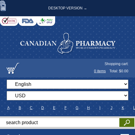
DESKTOP VERSION →
Shopping cart:
0
items
Total: $
0.00
A
B
C
D
E
F
G
H
I
J
K