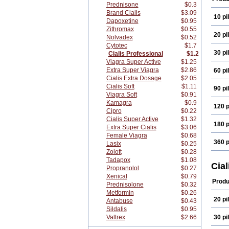
Prednisone
$0.3
Brand Cialis
$3.09
10 pil
Dapoxetine
$0.95
Zithromax
$0.55
20 pil
Nolvadex
$0.52
Cytotec
$1.7
30 pil
Cialis Professional
$1.2
Viagra Super Active
$1.25
Extra Super Viagra
$2.86
60 pil
Cialis Extra Dosage
$2.05
Cialis Soft
$1.11
90 pil
Viagra Soft
$0.91
Kamagra
$0.9
120 p
Cipro
$0.22
Cialis Super Active
$1.32
180 p
Extra Super Cialis
$3.06
Female Viagra
$0.68
360 p
Lasix
$0.25
Zoloft
$0.28
Tadapox
$1.08
Cial
Propranolol
$0.27
Xenical
$0.79
Produ
Prednisolone
$0.32
Metformin
$0.26
20 pil
Antabuse
$0.43
Sildalis
$0.95
Valtrex
$2.66
30 pil