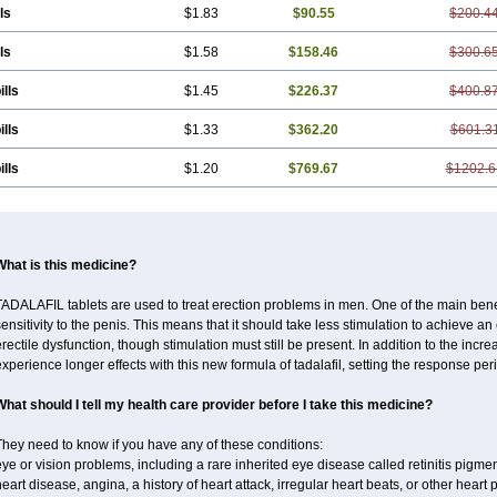
ls
$1.83
$90.55
$200.4
ls
$1.58
$158.46
$300.6
ills
$1.45
$226.37
$400.8
ills
$1.33
$362.20
$601.3
ills
$1.20
$769.67
$1202.6
What is this medicine?
ADALAFIL tablets are used to treat erection problems in men. One of the main benef
ensitivity to the penis. This means that it should take less stimulation to achieve an 
rectile dysfunction, though stimulation must still be present. In addition to the incr
xperience longer effects with this new formula of tadalafil, setting the response 
What should I tell my health care provider before I take this medicine?
hey need to know if you have any of these conditions:
ye or vision problems, including a rare inherited eye disease called retinitis pigme
eart disease, angina, a history of heart attack, irregular heart beats, or other heart