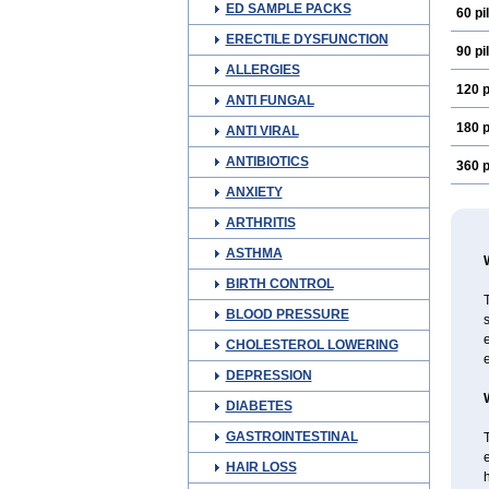
ED SAMPLE PACKS
60 pil
ERECTILE DYSFUNCTION
90 pil
ALLERGIES
120 p
ANTI FUNGAL
180 p
ANTI VIRAL
ANTIBIOTICS
360 p
ANXIETY
ARTHRITIS
ASTHMA
BIRTH CONTROL
T
BLOOD PRESSURE
s
e
CHOLESTEROL LOWERING
e
DEPRESSION
DIABETES
GASTROINTESTINAL
T
e
HAIR LOSS
h