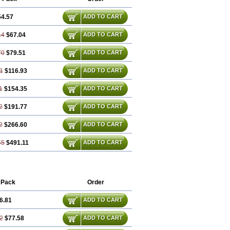
54.57
ADD TO CART
14
$67.04
ADD TO CART
70
$79.51
ADD TO CART
1
$116.93
ADD TO CART
1
$154.35
ADD TO CART
2
$191.77
ADD TO CART
2
$266.60
ADD TO CART
45
$491.11
ADD TO CART
 Pack
Order
6.81
ADD TO CART
2
$77.58
ADD TO CART