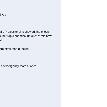
tives
lis Professional is chewed, the effects
 the "rapid chemical uptake" of this new
l.
re often than directed.
er or emergency room at once.