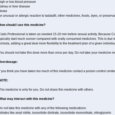
high or low blood pressure
idney or liver disease
troke
n unusual or allergic reaction to tadalafil, other medicines, foods, dyes, or preserva
How should I use this medicine?
ialis Professional is taken as needed 15-20 min before sexual activity. Because Cia
ypically start much sooner compared with orally consumed medicines. This is due to
ormula, adding a great deal more flexibility to the treatment plan of a given individua
ou should not take this dose more than once per day. Do not take your medicine mo
Overdosage:
f you think you have taken too much of this medicine contact a poison control cent
NOTE:
his medicine is only for you. Do not share this medicine with others.
What may interact with this medicine?
o not take this medicine with any of the following medications:
itrates like amyl nitrite, isosorbide dinitrate, isosorbide mononitrate, nitroglycerin