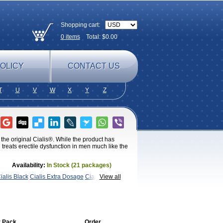
Shopping cart:
0
items
Total: $
0.00
OLICY
CONTACT US
T
U
V
W
X
Y
Z
 the original Cialis®. While the product has
treats erectile dysfunction in men much like the
Availability:
In Stock (21 packages)
ialis Black
Cialis Extra Dosage
Cialis
View all
ra Super Cialis
Female
SX
Tadapox
Tadora
Vidalista
 Pack
Order