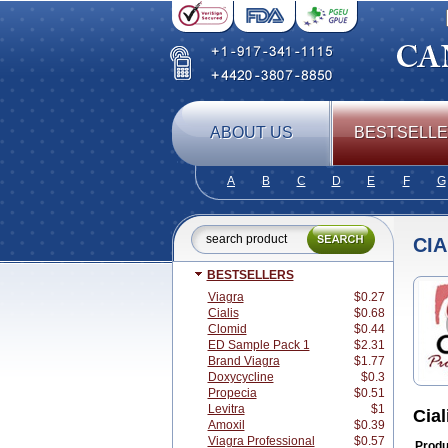
ABOUT US
BESTSELL
A
B
C
D
E
F
G
CI
BESTSELLERS
Viagra
$0.27
Cialis
$0.68
Clomid
$0.44
ED Sample Pack 1
$2.31
Brand Viagra
$1.77
Doxycycline
$0.3
Propecia
$0.51
Levitra
$1
Cial
Amoxil
$0.39
Viagra Professional
$0.57
Produ