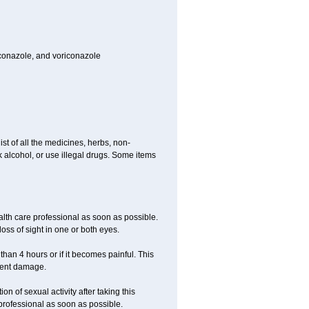
toconazole, and voriconazole
ist of all the medicines, herbs, non-
k alcohol, or use illegal drugs. Some items
ealth care professional as soon as possible.
oss of sight in one or both eyes.
than 4 hours or if it becomes painful. This
nent damage.
n of sexual activity after taking this
 professional as soon as possible.