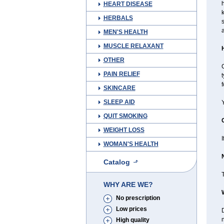
HEART DISEASE
k
HERBALS
s
a
MEN'S HEALTH
MUSCLE RELAXANT
OTHER
C
PAIN RELIEF
t
f
SKINCARE
SLEEP AID
Y
QUIT SMOKING
WEIGHT LOSS
I
WOMAN'S HEALTH
Catalog
T
WHY ARE WE?
No prescription
Low prices
D
n
High quality