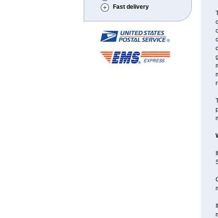
Fast delivery
T
c
c
c
g
m
r
T
p
m
I
S
C
I
m