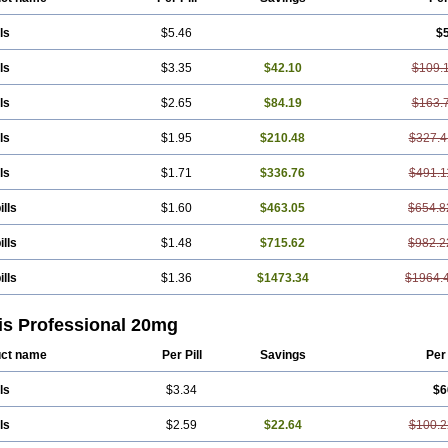
ls
$5.46
$
ls
$3.35
$42.10
$109.
ls
$2.65
$84.19
$163.
ls
$1.95
$210.48
$327.4
ls
$1.71
$336.76
$491.1
ills
$1.60
$463.05
$654.8
ills
$1.48
$715.62
$982.2
ills
$1.36
$1473.34
$1964.
is Professional 20mg
ct name
Per Pill
Savings
Per
ls
$3.34
$6
ls
$2.59
$22.64
$100.2