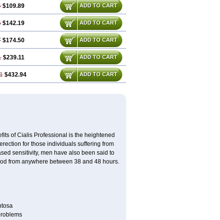
4
$109.89
ADD TO CART
5
$142.19
ADD TO CART
7
$174.50
ADD TO CART
1
$239.11
ADD TO CART
1
$432.94
ADD TO CART
its of Cialis Professional is the heightened
erection for those individuals suffering from
eased sensitivity, men have also been said to
period from anywhere between 38 and 48 hours.
ntosa
 problems