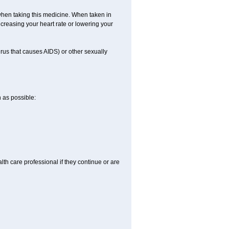
when taking this medicine. When taken in
creasing your heart rate or lowering your
irus that causes AIDS) or other sexually
n as possible:
alth care professional if they continue or are