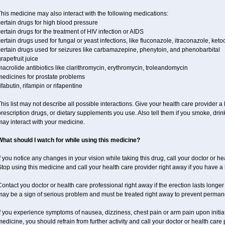
his medicine may also interact with the following medications:
ertain drugs for high blood pressure
ertain drugs for the treatment of HIV infection or AIDS
ertain drugs used for fungal or yeast infections, like fluconazole, itraconazole, ke
certain drugs used for seizures like carbamazepine, phenytoin, and phenobarbital
rapefruit juice
acrolide antibiotics like clarithromycin, erythromycin, troleandomycin
medicines for prostate problems
ifabutin, rifampin or rifapentine
his list may not describe all possible interactions. Give your health care provider a l
rescription drugs, or dietary supplements you use. Also tell them if you smoke, drin
ay interact with your medicine.
What should I watch for while using this medicine?
f you notice any changes in your vision while taking this drug, call your doctor or h
top using this medicine and call your health care provider right away if you have a l
ontact you doctor or health care professional right away if the erection lasts longer 
may be a sign of serious problem and must be treated right away to prevent perma
f you experience symptoms of nausea, dizziness, chest pain or arm pain upon initiatio
edicine, you should refrain from further activity and call your doctor or health care