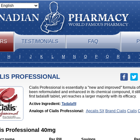
ERS
TESTIMONIALS
FAQ
P
H
I
J
K
L
M
N
O
P
Q
R
S
ALIS PROFESSIONAL
Cialis Professional is essentially a "new and improved" formula of
been reformulated and enhanced in its chemical compound, it still 
first tadalafil tablet, yet reaches a larger majority with its efficacy.
Active Ingredient:
Tadalafil
Analogs of Cialis Professional:
Apcalis SX
Brand Cialis
Cialis
C
Jelly
Cialis Soft
Cialis Sublingual
Cialis Super Active
Erectafil
Ext
Cialis
Forzest
Sildalis
Super Cialis
Tadacip
Tadala Black
Tadalis 
is Professional 40mg
ct name
Per Pill
Savings
Per