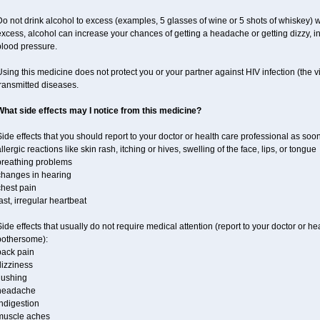
o not drink alcohol to excess (examples, 5 glasses of wine or 5 shots of whiskey) 
xcess, alcohol can increase your chances of getting a headache or getting dizzy, in
blood pressure.
sing this medicine does not protect you or your partner against HIV infection (the v
ransmitted diseases.
What side effects may I notice from this medicine?
ide effects that you should report to your doctor or health care professional as soo
llergic reactions like skin rash, itching or hives, swelling of the face, lips, or tongue
breathing problems
changes in hearing
chest pain
ast, irregular heartbeat
ide effects that usually do not require medical attention (report to your doctor or he
bothersome):
back pain
dizziness
lushing
headache
ndigestion
muscle aches