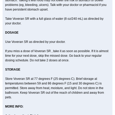
stomach. Taking it with food may not lower the risk of stomach or bowel
problems (eg, bleeding, ulcers). Talk with your doctor or pharmacist if you
have persistent stomach upset.
Take Voveran SR with a full glass of water (8 oz/240 mL) as directed by
your doctor.
DOSAGE
Use Voveran SR as directed by your doctor.
If you miss a dose of Voveran SR , take it as soon as possible. If it is almost
time for your next dose, skip the missed dose. Go back to your regular
dosing schedule. Do not take 2 doses at once.
STORAGE
Store Voveran SR at 77 degrees F (25 degrees C). Brief storage at
temperatures between 59 and 86 degrees F (15 and 30 degrees C) is
permitted. Store away from heat, moisture, and light. Do not store in the
bathroom. Keep Voveran SR out of the reach of children and away from
pets.
MORE INFO: