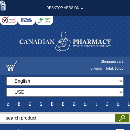
DESKTOP VERSION →
Shopping cart:
0
items
Total: $
0.00
A
B
C
D
E
F
G
H
I
J
K