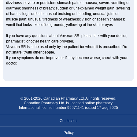
dizziness; severe or persistent stomach pain or nausea; severe vomiting or
diarrhea; shortness of breath; sudden or unexplained weight gain; swelling
of hands, legs, or feet; unusual bruising or bleeding; unusual joint or
muscle pain; unusual tiredness or weakness; vision or speech changes;
vomit that looks like coffee grounds; yellowing of the skin or eyes.
If you have any questions about Voveran SR, please talk with your doctor,
pharmacist, or other health care provider.
Voveran SR is to be used only by the patient for whom it is prescribed. Do
not share it with other people.
If your symptoms do not improve or if they become worse, check with your
doctor.
© 2001-2026 Canadian Pharmacy Ltd. All rights reserved.
Canadian Pharmacy Ltd. is licensed online pharmacy.
International license number 99971141 issued 17 aug 2025
Contact us
Policy