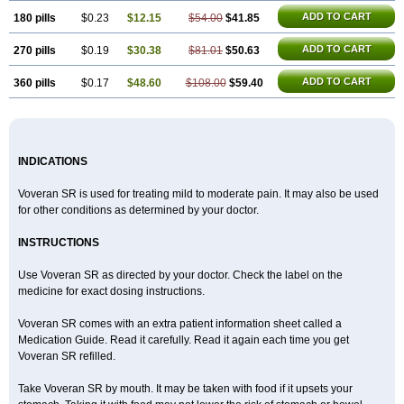
ADD TO CART
180 pills
$0.23
$12.15
$54.00
$41.85
ADD TO CART
270 pills
$0.19
$30.38
$81.01
$50.63
ADD TO CART
360 pills
$0.17
$48.60
$108.00
$59.40
INDICATIONS
Voveran SR is used for treating mild to moderate pain. It may also be used
for other conditions as determined by your doctor.
INSTRUCTIONS
Use Voveran SR as directed by your doctor. Check the label on the
medicine for exact dosing instructions.
Voveran SR comes with an extra patient information sheet called a
Medication Guide. Read it carefully. Read it again each time you get
Voveran SR refilled.
Take Voveran SR by mouth. It may be taken with food if it upsets your