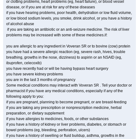
or clotting problems, heart problems (eg, heart failure), or blood vessel
disease, or if you are at risk for any of these diseases
if you have hearing problems, poor health, dehydration or low fluid volume,
or low blood sodium levels, you smoke, drink alcohol, or you have a history
of alcohol abuse
if you are taking an antibiotic or an anti-seizure medicine. The risk of liver
problems may be increased with some of these medicines.if:
you are allergic to any ingredient in Voveran SR or to bovine (cow) protein
you have had a severe allergic reaction (eg, severe rash, hives, trouble
breathing, growths in the nose, dizziness) to aspirin or an NSAID (eg,
ibuprofen, celecoxib)
you have recently had or will be having bypass heart surgery
you have severe kidney problems
you are in the last 3 months of pregnancy
Some medical conditions may interact with Voveran SR . Tell your doctor or
pharmacist if you have any medical conditions, especially if any of the
following apply to you:
if you are pregnant, planning to become pregnant, or are breast-feeding
if you are taking any prescription or nonprescription medicine, herbal
preparation, or dietary supplement
if you have allergies to medicines, foods, or other substances
if you have a history of kidney or liver problems, diabetes, or stomach or
bowel problems (eg, bleeding, perforation, ulcers)
if you have a history of swelling or fluid buildup, asthma, growths in the