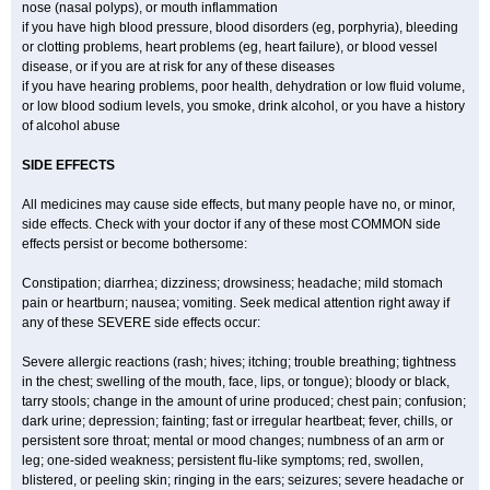
nose (nasal polyps), or mouth inflammation
if you have high blood pressure, blood disorders (eg, porphyria), bleeding
or clotting problems, heart problems (eg, heart failure), or blood vessel
disease, or if you are at risk for any of these diseases
if you have hearing problems, poor health, dehydration or low fluid volume,
or low blood sodium levels, you smoke, drink alcohol, or you have a history
of alcohol abuse
SIDE EFFECTS
All medicines may cause side effects, but many people have no, or minor,
side effects. Check with your doctor if any of these most COMMON side
effects persist or become bothersome:
Constipation; diarrhea; dizziness; drowsiness; headache; mild stomach
pain or heartburn; nausea; vomiting. Seek medical attention right away if
any of these SEVERE side effects occur:
Severe allergic reactions (rash; hives; itching; trouble breathing; tightness
in the chest; swelling of the mouth, face, lips, or tongue); bloody or black,
tarry stools; change in the amount of urine produced; chest pain; confusion;
dark urine; depression; fainting; fast or irregular heartbeat; fever, chills, or
persistent sore throat; mental or mood changes; numbness of an arm or
leg; one-sided weakness; persistent flu-like symptoms; red, swollen,
blistered, or peeling skin; ringing in the ears; seizures; severe headache or