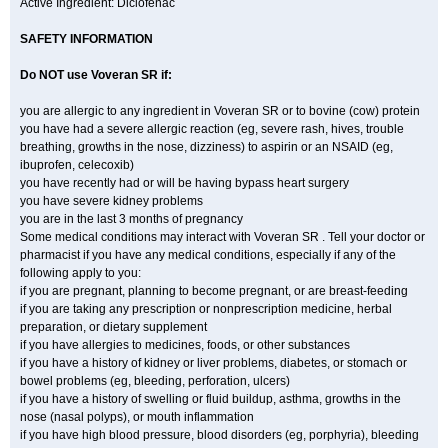
Active Ingredient: Diclofenac
SAFETY INFORMATION
Do NOT use
Voveran SR
if:
you are allergic to any ingredient in Voveran SR or to bovine (cow) protein
you have had a severe allergic reaction (eg, severe rash, hives, trouble
breathing, growths in the nose, dizziness) to aspirin or an NSAID (eg,
ibuprofen, celecoxib)
you have recently had or will be having bypass heart surgery
you have severe kidney problems
you are in the last 3 months of pregnancy
Some medical conditions may interact with Voveran SR . Tell your doctor or
pharmacist if you have any medical conditions, especially if any of the
following apply to you:
if you are pregnant, planning to become pregnant, or are breast-feeding
if you are taking any prescription or nonprescription medicine, herbal
preparation, or dietary supplement
if you have allergies to medicines, foods, or other substances
if you have a history of kidney or liver problems, diabetes, or stomach or
bowel problems (eg, bleeding, perforation, ulcers)
if you have a history of swelling or fluid buildup, asthma, growths in the
nose (nasal polyps), or mouth inflammation
if you have high blood pressure, blood disorders (eg, porphyria), bleeding