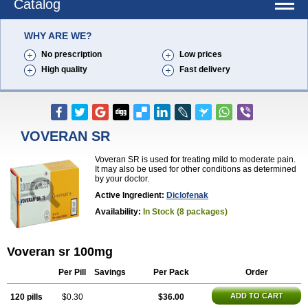
Catalog
WHY ARE WE?
No prescription
Low prices
High quality
Fast delivery
VOVERAN SR
Voveran SR is used for treating mild to moderate pain.
It may also be used for other conditions as determined
by your doctor.
Active Ingredient:
Diclofenak
Availability:
In Stock (8 packages)
Voveran sr 100mg
Per Pill
Savings
Per Pack
Order
ADD TO CART
120 pills
$0.30
$36.00