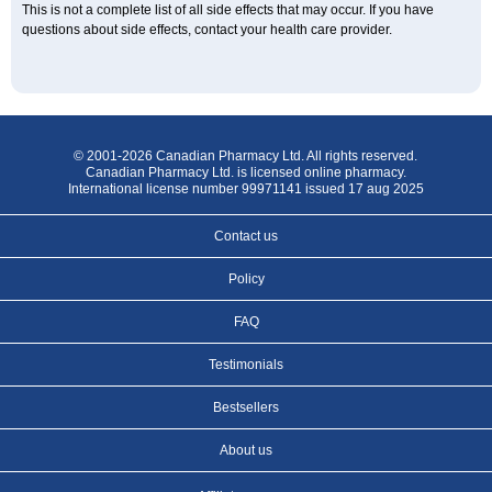
This is not a complete list of all side effects that may occur. If you have
questions about side effects, contact your health care provider.
© 2001-2026 Canadian Pharmacy Ltd. All rights reserved.
Canadian Pharmacy Ltd. is licensed online pharmacy.
International license number 99971141 issued 17 aug 2025
Contact us
Policy
FAQ
Testimonials
Bestsellers
About us