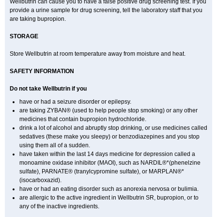
Wellbutrin can cause you to have a false positive drug screening test. If you
provide a urine sample for drug screening, tell the laboratory staff that you
are taking bupropion.
STORAGE
Store Wellbutrin at room temperature away from moisture and heat.
SAFETY INFORMATION
Do not take
Wellbutrin
if you
have or had a seizure disorder or epilepsy.
are taking ZYBAN® (used to help people stop smoking) or any other
medicines that contain bupropion hydrochloride.
drink a lot of alcohol and abruptly stop drinking, or use medicines called
sedatives (these make you sleepy) or benzodiazepines and you stop
using them all of a sudden.
have taken within the last 14 days medicine for depression called a
monoamine oxidase inhibitor (MAOI), such as NARDIL®*(phenelzine
sulfate), PARNATE® (tranylcypromine sulfate), or MARPLAN®*
(isocarboxazid).
have or had an eating disorder such as anorexia nervosa or bulimia.
are allergic to the active ingredient in Wellbutrin SR, bupropion, or to
any of the inactive ingredients.