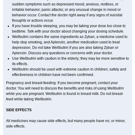
sudden symptoms such as depressed mood; anxious, restless, or
irritable behavior; panic attacks; or any unusual change in mood or
behavior occur. Contact the doctor right away if any signs of suicidal
thoughts or actions occur.
If you have trouble sleeping, you may be taking your dose too close to
bedtime. Talk with your doctor about changing your dosing schedule.
Wellbutrin contains the same ingredients as Zyban, a medicine used to
help stop smoking, and Aplenzin, another medication used to treat
depression. Do not take Wellbutrin if you are also taking Zyban or
Aplenzin. Discuss any questions or concerns with your doctor.
Use Wellbutrin with caution in the elderly; they may be more sensitive to
its effects.
Wellbutrin should be used with extreme caution in children; safety and
effectiveness in children have not been confirmed.
Pregnancy and breast-feeding: If you become pregnant, contact your
doctor. You will need to discuss the benefits and risks of using Wellbutrin
while you are pregnant. Wellbutrin is found in breast milk. Do not breast-
feed while taking Wellbutrin.
SIDE EFFECTS
All medicines may cause side effects, but many people have no, or minor,
side effects.