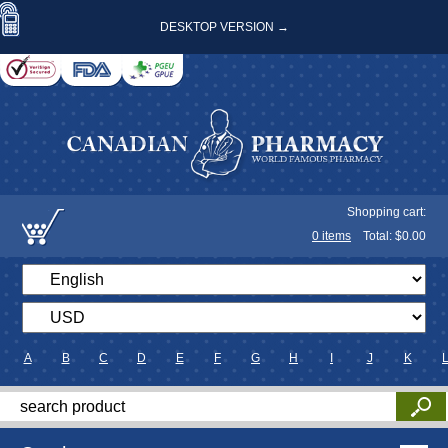
DESKTOP VERSION →
Shopping cart:
0
items
Total: $
0.00
A
B
C
D
E
F
G
H
I
J
K