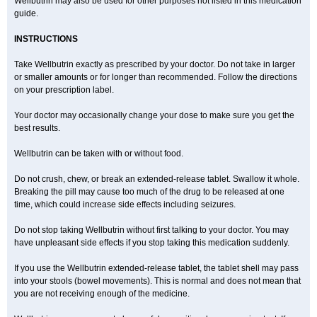
Wellbutrin may also be used for other purposes not listed in this medication
guide.
INSTRUCTIONS
Take Wellbutrin exactly as prescribed by your doctor. Do not take in larger
or smaller amounts or for longer than recommended. Follow the directions
on your prescription label.
Your doctor may occasionally change your dose to make sure you get the
best results.
Wellbutrin can be taken with or without food.
Do not crush, chew, or break an extended-release tablet. Swallow it whole.
Breaking the pill may cause too much of the drug to be released at one
time, which could increase side effects including seizures.
Do not stop taking Wellbutrin without first talking to your doctor. You may
have unpleasant side effects if you stop taking this medication suddenly.
If you use the Wellbutrin extended-release tablet, the tablet shell may pass
into your stools (bowel movements). This is normal and does not mean that
you are not receiving enough of the medicine.