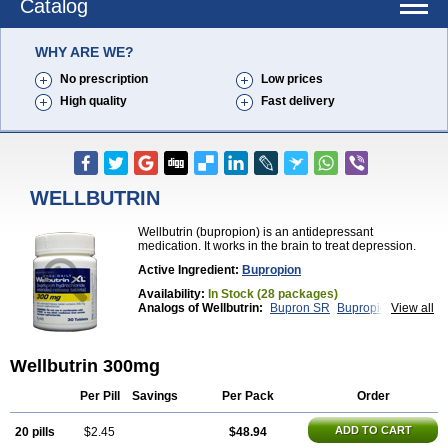
Catalog
WHY ARE WE?
No prescription
Low prices
High quality
Fast delivery
WELLBUTRIN
Wellbutrin (bupropion) is an antidepressant
medication. It works in the brain to treat depression.
Active Ingredient:
Bupropion
Availability:
In Stock (28 packages)
Analogs of Wellbutrin:
Bupron SR
Bupropion
View all
Wellbutrin SR
Zyban
Wellbutrin 300mg
Per Pill
Savings
Per Pack
Order
ADD TO CART
20 pills
$2.45
$48.94