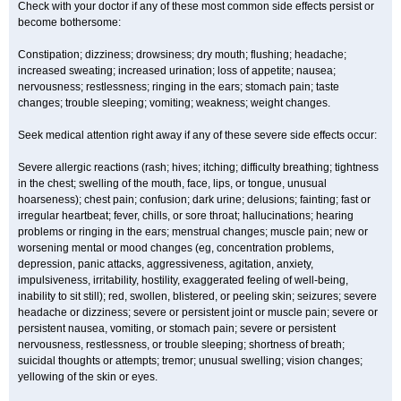
Check with your doctor if any of these most common side effects persist or
become bothersome:
Constipation; dizziness; drowsiness; dry mouth; flushing; headache;
increased sweating; increased urination; loss of appetite; nausea;
nervousness; restlessness; ringing in the ears; stomach pain; taste
changes; trouble sleeping; vomiting; weakness; weight changes.
Seek medical attention right away if any of these severe side effects occur:
Severe allergic reactions (rash; hives; itching; difficulty breathing; tightness
in the chest; swelling of the mouth, face, lips, or tongue, unusual
hoarseness); chest pain; confusion; dark urine; delusions; fainting; fast or
irregular heartbeat; fever, chills, or sore throat; hallucinations; hearing
problems or ringing in the ears; menstrual changes; muscle pain; new or
worsening mental or mood changes (eg, concentration problems,
depression, panic attacks, aggressiveness, agitation, anxiety,
impulsiveness, irritability, hostility, exaggerated feeling of well-being,
inability to sit still); red, swollen, blistered, or peeling skin; seizures; severe
headache or dizziness; severe or persistent joint or muscle pain; severe or
persistent nausea, vomiting, or stomach pain; severe or persistent
nervousness, restlessness, or trouble sleeping; shortness of breath;
suicidal thoughts or attempts; tremor; unusual swelling; vision changes;
yellowing of the skin or eyes.