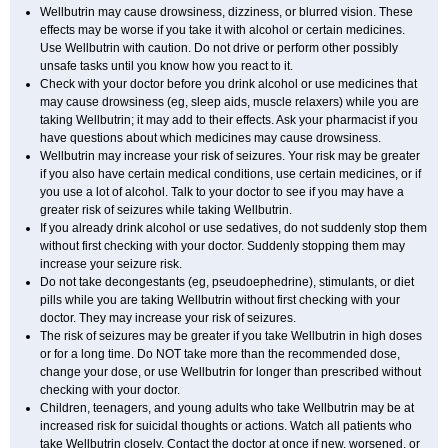
Wellbutrin may cause drowsiness, dizziness, or blurred vision. These
effects may be worse if you take it with alcohol or certain medicines.
Use Wellbutrin with caution. Do not drive or perform other possibly
unsafe tasks until you know how you react to it.
Check with your doctor before you drink alcohol or use medicines that
may cause drowsiness (eg, sleep aids, muscle relaxers) while you are
taking Wellbutrin; it may add to their effects. Ask your pharmacist if you
have questions about which medicines may cause drowsiness.
Wellbutrin may increase your risk of seizures. Your risk may be greater
if you also have certain medical conditions, use certain medicines, or if
you use a lot of alcohol. Talk to your doctor to see if you may have a
greater risk of seizures while taking Wellbutrin.
If you already drink alcohol or use sedatives, do not suddenly stop them
without first checking with your doctor. Suddenly stopping them may
increase your seizure risk.
Do not take decongestants (eg, pseudoephedrine), stimulants, or diet
pills while you are taking Wellbutrin without first checking with your
doctor. They may increase your risk of seizures.
The risk of seizures may be greater if you take Wellbutrin in high doses
or for a long time. Do NOT take more than the recommended dose,
change your dose, or use Wellbutrin for longer than prescribed without
checking with your doctor.
Children, teenagers, and young adults who take Wellbutrin may be at
increased risk for suicidal thoughts or actions. Watch all patients who
take Wellbutrin closely. Contact the doctor at once if new, worsened, or