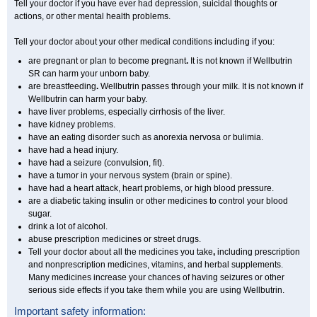
Tell your doctor if you have ever had depression, suicidal thoughts or
actions, or other mental health problems.
Tell your doctor about your other medical conditions including if you:
are pregnant or plan to become pregnant
.
It is not known if Wellbutrin
SR can harm your unborn baby.
are breastfeeding
.
Wellbutrin passes through your milk. It is not known if
Wellbutrin can harm your baby.
have liver problems, especially cirrhosis of the liver.
have kidney problems.
have an eating disorder such as anorexia nervosa or bulimia.
have had a head injury.
have had a seizure (convulsion, fit).
have a tumor in your nervous system (brain or spine).
have had a heart attack, heart problems, or high blood pressure.
are a diabetic taking insulin or other medicines to control your blood
sugar.
drink a lot of alcohol.
abuse prescription medicines or street drugs.
Tell your doctor about all the medicines you take
,
including prescription
and nonprescription medicines, vitamins, and herbal supplements.
Many medicines increase your chances of having seizures or other
serious side effects if you take them while you are using Wellbutrin.
Important safety information: