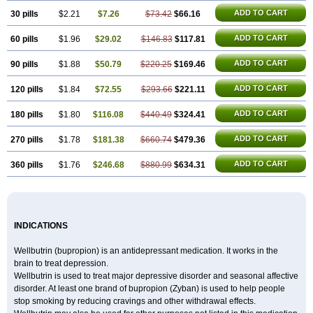
ADD TO CART
30 pills
$2.21
$7.26
$73.42
$66.16
ADD TO CART
60 pills
$1.96
$29.02
$146.83
$117.81
ADD TO CART
90 pills
$1.88
$50.79
$220.25
$169.46
ADD TO CART
120 pills
$1.84
$72.55
$293.66
$221.11
ADD TO CART
180 pills
$1.80
$116.08
$440.49
$324.41
ADD TO CART
270 pills
$1.78
$181.38
$660.74
$479.36
ADD TO CART
360 pills
$1.76
$246.68
$880.99
$634.31
INDICATIONS
Wellbutrin (bupropion) is an antidepressant medication. It works in the
brain to treat depression.
Wellbutrin is used to treat major depressive disorder and seasonal affective
disorder. At least one brand of bupropion (Zyban) is used to help people
stop smoking by reducing cravings and other withdrawal effects.