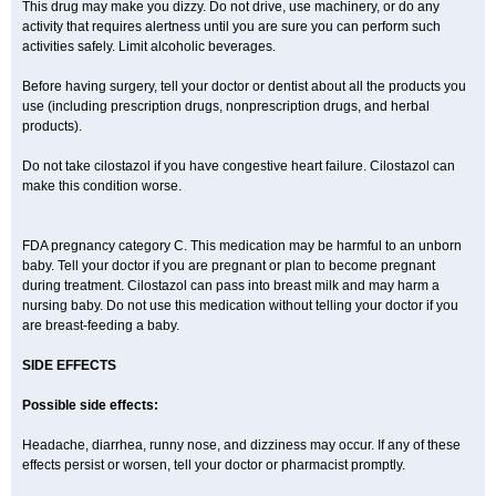
This drug may make you dizzy. Do not drive, use machinery, or do any
activity that requires alertness until you are sure you can perform such
activities safely. Limit alcoholic beverages.
Before having surgery, tell your doctor or dentist about all the products you
use (including prescription drugs, nonprescription drugs, and herbal
products).
Do not take cilostazol if you have congestive heart failure. Cilostazol can
make this condition worse.
FDA pregnancy category C. This medication may be harmful to an unborn
baby. Tell your doctor if you are pregnant or plan to become pregnant
during treatment. Cilostazol can pass into breast milk and may harm a
nursing baby. Do not use this medication without telling your doctor if you
are breast-feeding a baby.
SIDE EFFECTS
Possible side effects:
Headache, diarrhea, runny nose, and dizziness may occur. If any of these
effects persist or worsen, tell your doctor or pharmacist promptly.