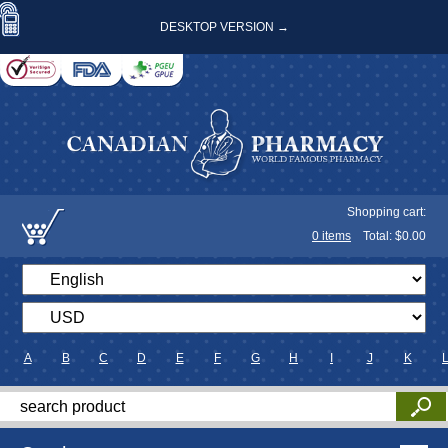
DESKTOP VERSION →
Shopping cart:
0
items
Total: $
0.00
A
B
C
D
E
F
G
H
I
J
K