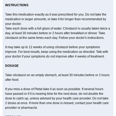
INSTRUCTIONS
Take this medication exactly as it was prescribed for you. Do not take the
medication in larger amounts, or take it for longer than recommended by
your doctor.
Take each dose with a full glass of water. Cilostazol is usually taken twice a
day, at least 30 minutes before or 2 hours after breakfast or dinner. Take
cilostazol at the same times each day. Follow your doctor's instructions.
It may take up to 12 weeks of using cilostazol before your symptoms
improve. For best results, keep using the medication as directed. Talk with
your doctor if your symptoms do not improve after 4 weeks of treatment.
DOSAGE
Take cilostazol on an empty stomach, at least 30 minutes before or 2 hours
after food.
If you miss a dose of Pletal take it as soon as possible. If several hours
have passed or if it is nearing time for the next dose, do not double the
dose to catch up, unless advised by your health care provider. Do not take
2 doses at once. If more than one dose is missed, contact your health care
provider or pharmacist.