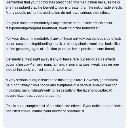
Remember that your doctor has prescribed this medication because he or
she has judged that the benefit to you is greater than the risk of side effects.
Many people using this medication do not have serious side effects.
Tell your doctor immediately if any of these serious side effects occur:
fast/pounding/irregular heartbeat, swelling of the hands/feet.
Tell your doctor immediately if any of these unlikely but serious side effects
occur: easy bruising/bleeding, black or bloody stools, vomit that looks like
coffee grounds, signs of infection (such as fever, persistent sore throat).
Get medical help right away if any of these rare but serious side effects
occur: chest/jaw/left arm pain, fainting, vision changes, weakness on one
side of the body, slurred speech, confusion.
A very serious allergic reaction to this drug is rare. However, get medical
help right away if you notice any symptoms of a serious allergic reaction,
including: rash, itching/swelling (especially of the face/tongue/throat),
severe dizziness, trouble breathing.
This is not a complete list of possible side effects. If you notice other effects
not listed above, contact your doctor or pharmacist.