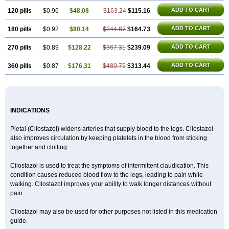
ADD TO CART
120 pills
$0.96
$48.08
$163.24
$115.16
ADD TO CART
180 pills
$0.92
$80.14
$244.87
$164.73
ADD TO CART
270 pills
$0.89
$128.22
$367.31
$239.09
ADD TO CART
360 pills
$0.87
$176.31
$489.75
$313.44
INDICATIONS
Pletal (Cilostazol) widens arteries that supply blood to the legs. Cilostazol
also improves circulation by keeping platelets in the blood from sticking
together and clotting.
Cilostazol is used to treat the symptoms of intermittent claudication. This
condition causes reduced blood flow to the legs, leading to pain while
walking. Cilostazol improves your ability to walk longer distances without
pain.
Cilostazol may also be used for other purposes not listed in this medication
guide.