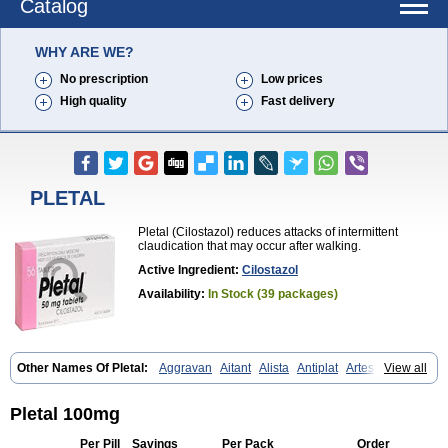
Catalog
WHY ARE WE?
No prescription
Low prices
High quality
Fast delivery
PLETAL
Pletal (Cilostazol) reduces attacks of intermittent
claudication that may occur after walking.
Active Ingredient:
Cilostazol
Availability:
In Stock (39 packages)
Other Names Of Pletal:
Aggravan
Aitant
Alista
Antiplat
Artesol
View all
Cebralat
Cibrogan
Ciletin
Cilodac
Cilosinamin
Ciloslet
Cilosmerck
Cilost
Cilostal
Cilostate
Cilostazolum
Citaz
Ecbarl
Ejennu
Fantezole
Flenied
Gront
Hordazol
Ilos
Ilostal
Kortrythm
Licuagen
Naletal
Pletal 100mg
Opetarl
Platemeel
Plestazol
Pletaal
Pletamiran
Pletmol
Pletoz
Policor
Prelazine
Qital
Ranomin
Rotazona
Stazol
Stiloz
Trastocir
Per Pill
Savings
Per Pack
Order