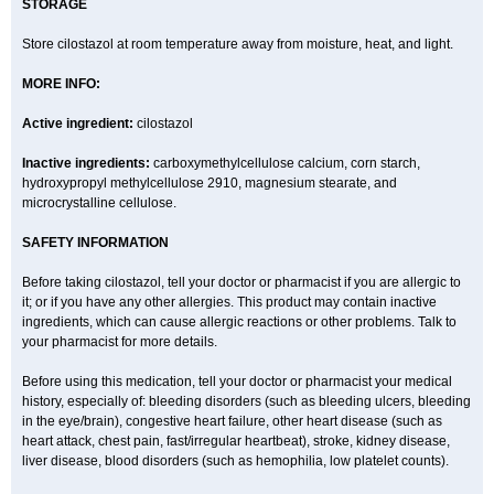
STORAGE
Store cilostazol at room temperature away from moisture, heat, and light.
MORE INFO:
Active ingredient:
cilostazol
Inactive ingredients:
carboxymethylcellulose calcium, corn starch,
hydroxypropyl methylcellulose 2910, magnesium stearate, and
microcrystalline cellulose.
SAFETY INFORMATION
Before taking cilostazol, tell your doctor or pharmacist if you are allergic to
it; or if you have any other allergies. This product may contain inactive
ingredients, which can cause allergic reactions or other problems. Talk to
your pharmacist for more details.
Before using this medication, tell your doctor or pharmacist your medical
history, especially of: bleeding disorders (such as bleeding ulcers, bleeding
in the eye/brain), congestive heart failure, other heart disease (such as
heart attack, chest pain, fast/irregular heartbeat), stroke, kidney disease,
liver disease, blood disorders (such as hemophilia, low platelet counts).