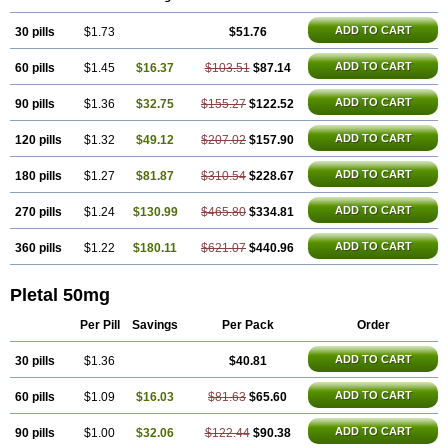
Trombonot
Vasogard
Zocil
ADD TO CART
30 pills
$1.73
$51.76
ADD TO CART
60 pills
$1.45
$16.37
$103.51
$87.14
ADD TO CART
90 pills
$1.36
$32.75
$155.27
$122.52
ADD TO CART
120 pills
$1.32
$49.12
$207.02
$157.90
ADD TO CART
180 pills
$1.27
$81.87
$310.54
$228.67
ADD TO CART
270 pills
$1.24
$130.99
$465.80
$334.81
ADD TO CART
360 pills
$1.22
$180.11
$621.07
$440.96
Pletal 50mg
Per Pill
Savings
Per Pack
Order
ADD TO CART
30 pills
$1.36
$40.81
ADD TO CART
60 pills
$1.09
$16.03
$81.63
$65.60
ADD TO CART
90 pills
$1.00
$32.06
$122.44
$90.38