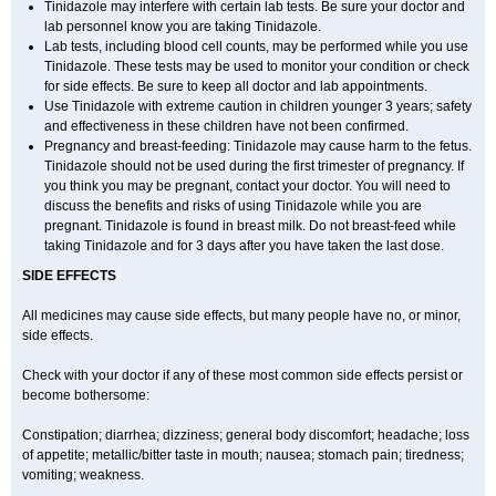
Tinidazole may interfere with certain lab tests. Be sure your doctor and
lab personnel know you are taking Tinidazole.
Lab tests, including blood cell counts, may be performed while you use
Tinidazole. These tests may be used to monitor your condition or check
for side effects. Be sure to keep all doctor and lab appointments.
Use Tinidazole with extreme caution in children younger 3 years; safety
and effectiveness in these children have not been confirmed.
Pregnancy and breast-feeding: Tinidazole may cause harm to the fetus.
Tinidazole should not be used during the first trimester of pregnancy. If
you think you may be pregnant, contact your doctor. You will need to
discuss the benefits and risks of using Tinidazole while you are
pregnant. Tinidazole is found in breast milk. Do not breast-feed while
taking Tinidazole and for 3 days after you have taken the last dose.
SIDE EFFECTS
All medicines may cause side effects, but many people have no, or minor,
side effects.
Check with your doctor if any of these most common side effects persist or
become bothersome:
Constipation; diarrhea; dizziness; general body discomfort; headache; loss
of appetite; metallic/bitter taste in mouth; nausea; stomach pain; tiredness;
vomiting; weakness.