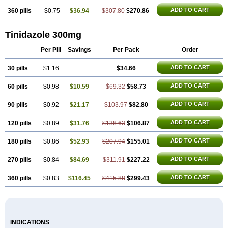
ADD TO CART
360 pills
$0.75
$36.94
$307.80
$270.86
Tinidazole 300mg
Per Pill
Savings
Per Pack
Order
ADD TO CART
30 pills
$1.16
$34.66
ADD TO CART
60 pills
$0.98
$10.59
$69.32
$58.73
ADD TO CART
90 pills
$0.92
$21.17
$103.97
$82.80
ADD TO CART
120 pills
$0.89
$31.76
$138.63
$106.87
ADD TO CART
180 pills
$0.86
$52.93
$207.94
$155.01
ADD TO CART
270 pills
$0.84
$84.69
$311.91
$227.22
ADD TO CART
360 pills
$0.83
$116.45
$415.88
$299.43
INDICATIONS