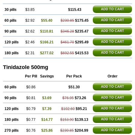
Trimonase
Trinigyn
Troxxil
ADD TO CART
30 pills
$3.85
$115.43
ADD TO CART
60 pills
$2.92
$55.40
$230.85
$175.45
ADD TO CART
90 pills
$2.62
$110.81
$346.28
$235.47
ADD TO CART
120 pills
$2.46
$166.21
$461.70
$295.49
ADD TO CART
180 pills
$2.31
$277.02
$692.55
$415.53
Tinidazole 500mg
Per Pill
Savings
Per Pack
Order
ADD TO CART
60 pills
$0.86
$51.30
ADD TO CART
90 pills
$0.81
$3.69
$76.95
$73.26
ADD TO CART
120 pills
$0.79
$7.39
$102.60
$95.21
ADD TO CART
180 pills
$0.77
$14.77
$153.90
$139.13
ADD TO CART
270 pills
$0.76
$25.86
$230.85
$204.99