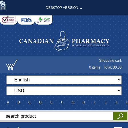
DESKTOP VERSION →
Shopping cart:
0
items
Total: $
0.00
A
B
C
D
E
F
G
H
I
J
K