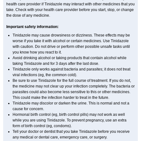
health care provider if Tinidazole may interact with other medicines that you
take. Check with your health care provider before you start, stop, or change
the dose of any medicine.
Important safety information:
Tinidazole may cause drowsiness or dizziness. These effects may be
worse if you take it with alcohol or certain medicines. Use Tinidazole
with caution. Do not drive or perform other possible unsafe tasks until
you know how you react to it.
Avoid drinking alcohol or taking products that contain alcohol while
taking Tinidazole and for 3 days after the last dose.
Tinidazole only works against bacteria and parasites; it does not treat
viral infections (eg, the common cold).
Be sure to use Tinidazole for the full course of treatment. If you do not,
the medicine may not clear up your infection completely. The bacteria or
parasites could also become less sensitive to this or other medicines.
This could make the infection harder to treat in the future.
Tinidazole may discolor or darken the urine. This is normal and not a
cause for concern.
Hormonal birth control (eg, birth control pills) may not work as well
while you are using Tinidazole. To prevent pregnancy, use an extra
form of birth control (eg, condoms).
Tell your doctor or dentist that you take Tinidazole before you receive
any medical or dental care, emergency care, or surgery.