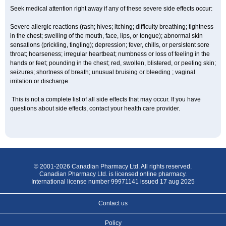
Seek medical attention right away if any of these severe side effects occur:
Severe allergic reactions (rash; hives; itching; difficulty breathing; tightness
in the chest; swelling of the mouth, face, lips, or tongue); abnormal skin
sensations (prickling, tingling); depression; fever, chills, or persistent sore
throat; hoarseness; irregular heartbeat; numbness or loss of feeling in the
hands or feet; pounding in the chest; red, swollen, blistered, or peeling skin;
seizures; shortness of breath; unusual bruising or bleeding ; vaginal
irritation or discharge.
This is not a complete list of all side effects that may occur. If you have
questions about side effects, contact your health care provider.
© 2001-2026 Canadian Pharmacy Ltd. All rights reserved.
Canadian Pharmacy Ltd. is licensed online pharmacy.
International license number 99971141 issued 17 aug 2025
Contact us
Policy