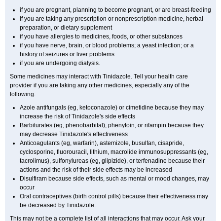
if you are pregnant, planning to become pregnant, or are breast-feeding
if you are taking any prescription or nonprescription medicine, herbal
preparation, or dietary supplement
if you have allergies to medicines, foods, or other substances
if you have nerve, brain, or blood problems; a yeast infection; or a
history of seizures or liver problems
if you are undergoing dialysis.
Some medicines may interact with Tinidazole. Tell your health care
provider if you are taking any other medicines, especially any of the
following:
Azole antifungals (eg, ketoconazole) or cimetidine because they may
increase the risk of Tinidazole's side effects
Barbiturates (eg, phenobarbital), phenytoin, or rifampin because they
may decrease Tinidazole's effectiveness
Anticoagulants (eg, warfarin), astemizole, busulfan, cisapride,
cyclosporine, fluorouracil, lithium, macrolide immunosuppressants (eg,
tacrolimus), sulfonylureas (eg, glipizide), or terfenadine because their
actions and the risk of their side effects may be increased
Disulfiram because side effects, such as mental or mood changes, may
occur
Oral contraceptives (birth control pills) because their effectiveness may
be decreased by Tinidazole.
This may not be a complete list of all interactions that may occur. Ask your