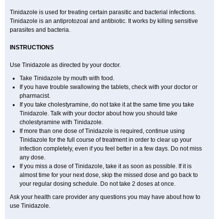
Tinidazole is used for treating certain parasitic and bacterial infections.
Tinidazole is an antiprotozoal and antibiotic. It works by killing sensitive
parasites and bacteria.
INSTRUCTIONS
Use Tinidazole as directed by your doctor.
Take Tinidazole by mouth with food.
If you have trouble swallowing the tablets, check with your doctor or
pharmacist.
If you take cholestyramine, do not take it at the same time you take
Tinidazole. Talk with your doctor about how you should take
cholestyramine with Tinidazole.
If more than one dose of Tinidazole is required, continue using
Tinidazole for the full course of treatment in order to clear up your
infection completely, even if you feel better in a few days. Do not miss
any dose.
If you miss a dose of Tinidazole, take it as soon as possible. If it is
almost time for your next dose, skip the missed dose and go back to
your regular dosing schedule. Do not take 2 doses at once.
Ask your health care provider any questions you may have about how to
use Tinidazole.