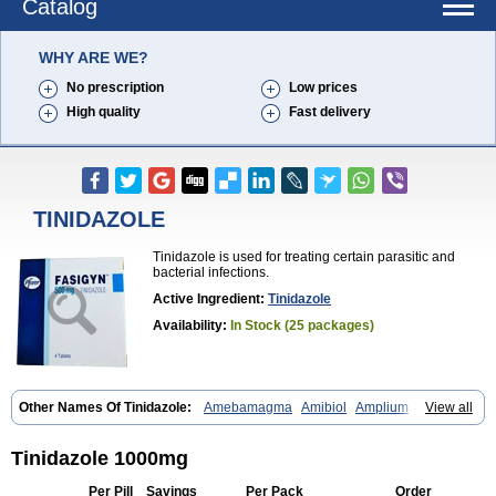
Catalog
WHY ARE WE?
No prescription
Low prices
High quality
Fast delivery
TINIDAZOLE
Tinidazole is used for treating certain parasitic and
bacterial infections.
Active Ingredient:
Tinidazole
Availability:
In Stock (25 packages)
Other Names Of Tinidazole:
Amebamagma
Amibiol
Amplium
View all
Amtiba
Enidazol
Estovyn-t
Fasigyn
Fasigyne
Gynormal
Haisigyn
Induken
Ladylen
Midazole
Pangamil
Pletil
Protocide
Protogyn
Protozole
Simplotan
Sporinex
Timerol
Tindamax
Tiniba
Tinidafyl
Tinidazole 1000mg
Tinidal
Tinidan
Tinidazol
Tinidazolo
Tinidazolum
Tinidral
Tinigen
Tinizol
Tiprogyn
Tizol
Triagil
Triamil
Tricolam
Triconidazol
Per Pill
Savings
Per Pack
Order