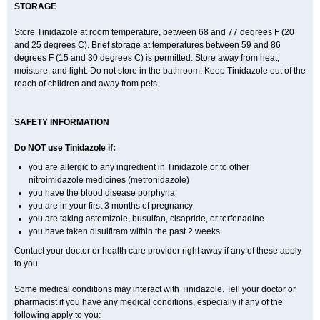
STORAGE
Store Tinidazole at room temperature, between 68 and 77 degrees F (20
and 25 degrees C). Brief storage at temperatures between 59 and 86
degrees F (15 and 30 degrees C) is permitted. Store away from heat,
moisture, and light. Do not store in the bathroom. Keep Tinidazole out of the
reach of children and away from pets.
SAFETY INFORMATION
Do NOT use Tinidazole if:
you are allergic to any ingredient in Tinidazole or to other
nitroimidazole medicines (metronidazole)
you have the blood disease porphyria
you are in your first 3 months of pregnancy
you are taking astemizole, busulfan, cisapride, or terfenadine
you have taken disulfiram within the past 2 weeks.
Contact your doctor or health care provider right away if any of these apply
to you.
Some medical conditions may interact with Tinidazole. Tell your doctor or
pharmacist if you have any medical conditions, especially if any of the
following apply to you: