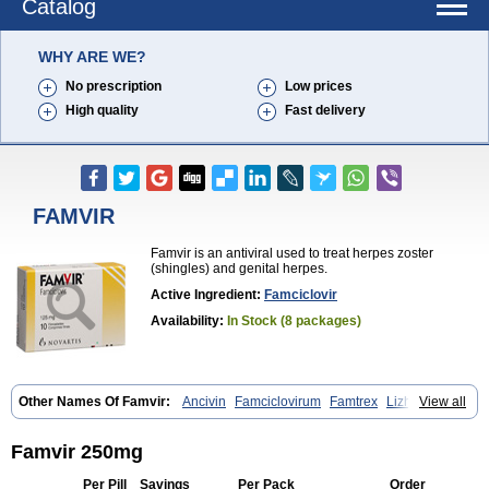
Catalog
WHY ARE WE?
No prescription
Low prices
High quality
Fast delivery
FAMVIR
Famvir is an antiviral used to treat herpes zoster
(shingles) and genital herpes.
Active Ingredient:
Famciclovir
Availability:
In Stock (8 packages)
Other Names Of Famvir:
Ancivin
Famciclovirum
Famtrex
Lizhufeng
View all
Oravir
Pentavir
Ziravir
Famvir 250mg
Per Pill
Savings
Per Pack
Order