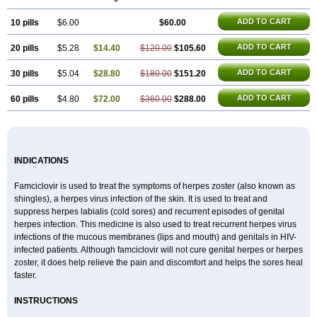
ADD TO CART
10 pills
$6.00
$60.00
ADD TO CART
20 pills
$5.28
$14.40
$120.00
$105.60
ADD TO CART
30 pills
$5.04
$28.80
$180.00
$151.20
ADD TO CART
60 pills
$4.80
$72.00
$360.00
$288.00
INDICATIONS
Famciclovir is used to treat the symptoms of herpes zoster (also known as
shingles), a herpes virus infection of the skin. It is used to treat and
suppress herpes labialis (cold sores) and recurrent episodes of genital
herpes infection. This medicine is also used to treat recurrent herpes virus
infections of the mucous membranes (lips and mouth) and genitals in HIV-
infected patients. Although famciclovir will not cure genital herpes or herpes
zoster, it does help relieve the pain and discomfort and helps the sores heal
faster.
INSTRUCTIONS