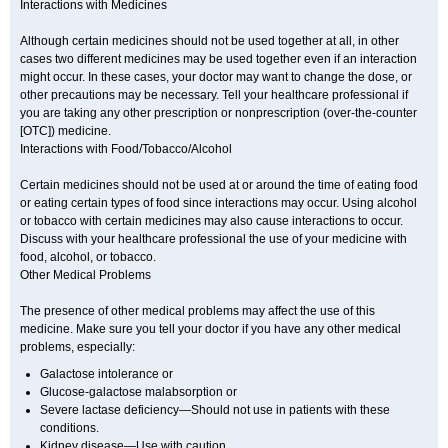
Interactions with Medicines
Although certain medicines should not be used together at all, in other
cases two different medicines may be used together even if an interaction
might occur. In these cases, your doctor may want to change the dose, or
other precautions may be necessary. Tell your healthcare professional if
you are taking any other prescription or nonprescription (over-the-counter
[OTC]) medicine.
Interactions with Food/Tobacco/Alcohol
Certain medicines should not be used at or around the time of eating food
or eating certain types of food since interactions may occur. Using alcohol
or tobacco with certain medicines may also cause interactions to occur.
Discuss with your healthcare professional the use of your medicine with
food, alcohol, or tobacco.
Other Medical Problems
The presence of other medical problems may affect the use of this
medicine. Make sure you tell your doctor if you have any other medical
problems, especially:
Galactose intolerance or
Glucose-galactose malabsorption or
Severe lactase deficiency—Should not use in patients with these
conditions.
Kidney disease—Use with caution.