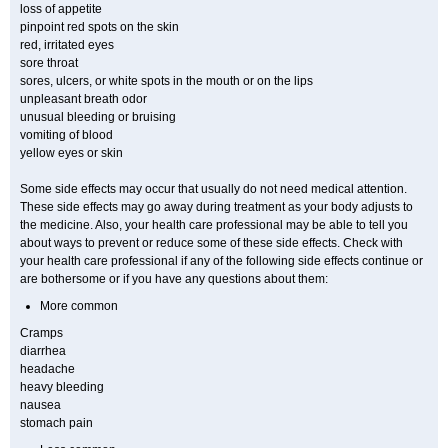
loss of appetite
pinpoint red spots on the skin
red, irritated eyes
sore throat
sores, ulcers, or white spots in the mouth or on the lips
unpleasant breath odor
unusual bleeding or bruising
vomiting of blood
yellow eyes or skin
Some side effects may occur that usually do not need medical attention.
These side effects may go away during treatment as your body adjusts to
the medicine. Also, your health care professional may be able to tell you
about ways to prevent or reduce some of these side effects. Check with
your health care professional if any of the following side effects continue or
are bothersome or if you have any questions about them:
More common
Cramps
diarrhea
headache
heavy bleeding
nausea
stomach pain