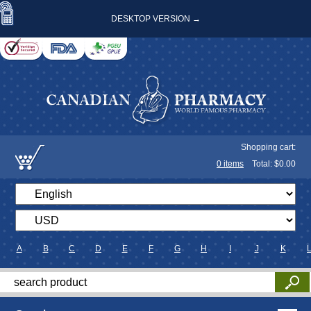
DESKTOP VERSION →
Shopping cart:
0
items
Total: $
0.00
A
B
C
D
E
F
G
H
I
J
K