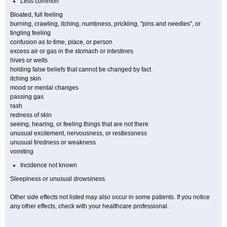
Less common
Bloated, full feeling
burning, crawling, itching, numbness, prickling, "pins and needles", or
tingling feeling
confusion as to time, place, or person
excess air or gas in the stomach or intestines
hives or welts
holding false beliefs that cannot be changed by fact
itching skin
mood or mental changes
passing gas
rash
redness of skin
seeing, hearing, or feeling things that are not there
unusual excitement, nervousness, or restlessness
unusual tiredness or weakness
vomiting
Incidence not known
Sleepiness or unusual drowsiness
Other side effects not listed may also occur in some patients. If you notice
any other effects, check with your healthcare professional.