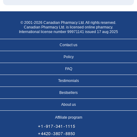
© 2001-2026 Canadian Pharmacy Ltd. All rights reserved.
Canadian Pharmacy Ltd. is licensed online pharmacy.
International license number 99971141 issued 17 aug 2025
Contact us
Policy
FAQ
Testimonials
Bestsellers
About us
Affiliate program