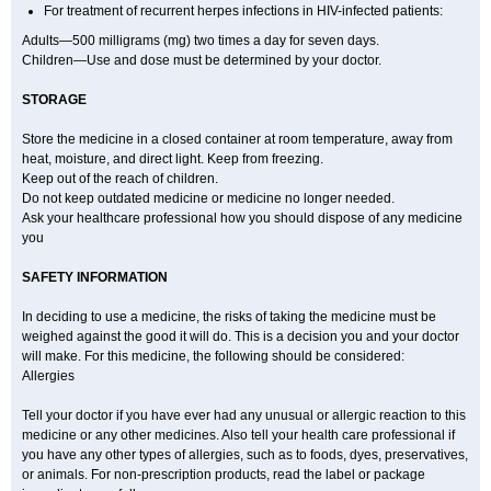
For treatment of recurrent herpes infections in HIV-infected patients:
Adults—500 milligrams (mg) two times a day for seven days.
Children—Use and dose must be determined by your doctor.
STORAGE
Store the medicine in a closed container at room temperature, away from
heat, moisture, and direct light. Keep from freezing.
Keep out of the reach of children.
Do not keep outdated medicine or medicine no longer needed.
Ask your healthcare professional how you should dispose of any medicine
you
SAFETY INFORMATION
In deciding to use a medicine, the risks of taking the medicine must be
weighed against the good it will do. This is a decision you and your doctor
will make. For this medicine, the following should be considered:
Allergies
Tell your doctor if you have ever had any unusual or allergic reaction to this
medicine or any other medicines. Also tell your health care professional if
you have any other types of allergies, such as to foods, dyes, preservatives,
or animals. For non-prescription products, read the label or package