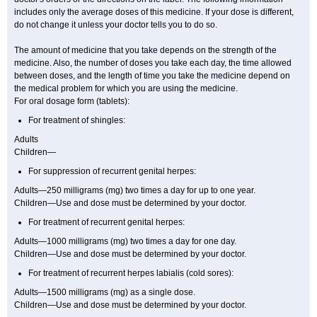
includes only the average doses of this medicine. If your dose is different,
do not change it unless your doctor tells you to do so.
The amount of medicine that you take depends on the strength of the
medicine. Also, the number of doses you take each day, the time allowed
between doses, and the length of time you take the medicine depend on
the medical problem for which you are using the medicine.
For oral dosage form (tablets):
For treatment of shingles:
Adults
Children—
For suppression of recurrent genital herpes:
Adults—250 milligrams (mg) two times a day for up to one year.
Children—Use and dose must be determined by your doctor.
For treatment of recurrent genital herpes:
Adults—1000 milligrams (mg) two times a day for one day.
Children—Use and dose must be determined by your doctor.
For treatment of recurrent herpes labialis (cold sores):
Adults—1500 milligrams (mg) as a single dose.
Children—Use and dose must be determined by your doctor.