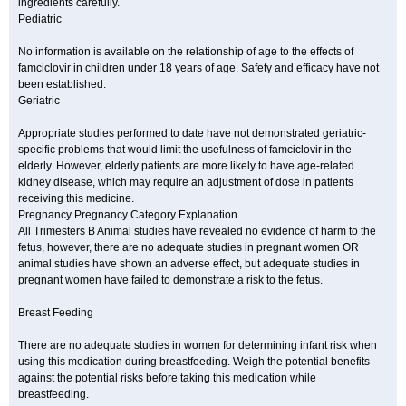
ingredients carefully.
Pediatric
No information is available on the relationship of age to the effects of
famciclovir in children under 18 years of age. Safety and efficacy have not
been established.
Geriatric
Appropriate studies performed to date have not demonstrated geriatric-
specific problems that would limit the usefulness of famciclovir in the
elderly. However, elderly patients are more likely to have age-related
kidney disease, which may require an adjustment of dose in patients
receiving this medicine.
Pregnancy Pregnancy Category Explanation
All Trimesters B Animal studies have revealed no evidence of harm to the
fetus, however, there are no adequate studies in pregnant women OR
animal studies have shown an adverse effect, but adequate studies in
pregnant women have failed to demonstrate a risk to the fetus.
Breast Feeding
There are no adequate studies in women for determining infant risk when
using this medication during breastfeeding. Weigh the potential benefits
against the potential risks before taking this medication while
breastfeeding.