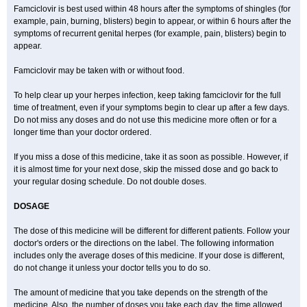
Famciclovir is best used within 48 hours after the symptoms of shingles (for
example, pain, burning, blisters) begin to appear, or within 6 hours after the
symptoms of recurrent genital herpes (for example, pain, blisters) begin to
appear.
Famciclovir may be taken with or without food.
To help clear up your herpes infection, keep taking famciclovir for the full
time of treatment, even if your symptoms begin to clear up after a few days.
Do not miss any doses and do not use this medicine more often or for a
longer time than your doctor ordered.
If you miss a dose of this medicine, take it as soon as possible. However, if
it is almost time for your next dose, skip the missed dose and go back to
your regular dosing schedule. Do not double doses.
DOSAGE
The dose of this medicine will be different for different patients. Follow your
doctor's orders or the directions on the label. The following information
includes only the average doses of this medicine. If your dose is different,
do not change it unless your doctor tells you to do so.
The amount of medicine that you take depends on the strength of the
medicine. Also, the number of doses you take each day, the time allowed