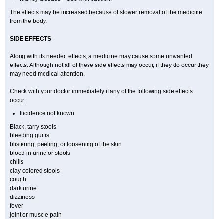
The effects may be increased because of slower removal of the medicine
from the body.
SIDE EFFECTS
Along with its needed effects, a medicine may cause some unwanted
effects. Although not all of these side effects may occur, if they do occur they
may need medical attention.
Check with your doctor immediately if any of the following side effects
occur:
Incidence not known
Black, tarry stools
bleeding gums
blistering, peeling, or loosening of the skin
blood in urine or stools
chills
clay-colored stools
cough
dark urine
dizziness
fever
joint or muscle pain