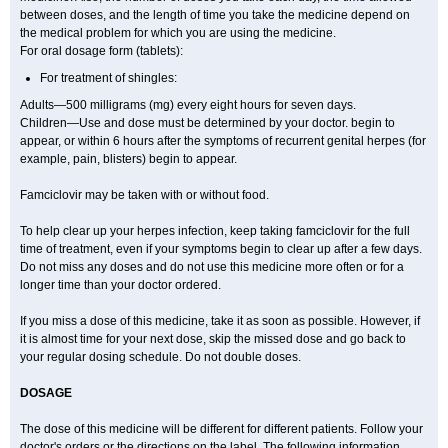
between doses, and the length of time you take the medicine depend on
the medical problem for which you are using the medicine.
For oral dosage form (tablets):
For treatment of shingles:
Adults—500 milligrams (mg) every eight hours for seven days.
Children—Use and dose must be determined by your doctor. begin to
appear, or within 6 hours after the symptoms of recurrent genital herpes (for
example, pain, blisters) begin to appear.
Famciclovir may be taken with or without food.
To help clear up your herpes infection, keep taking famciclovir for the full
time of treatment, even if your symptoms begin to clear up after a few days.
Do not miss any doses and do not use this medicine more often or for a
longer time than your doctor ordered.
If you miss a dose of this medicine, take it as soon as possible. However, if
it is almost time for your next dose, skip the missed dose and go back to
your regular dosing schedule. Do not double doses.
DOSAGE
The dose of this medicine will be different for different patients. Follow your
doctor's orders or the directions on the label. The following information