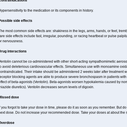
Contraindications
ypersensitivity to the medication or its components in history.
Possible side effects
he most common side effects are: shakiness in the legs, arms, hands, or feet, tremb
are side effects include fast, irregular, pounding, or racing heartbeat or pulse palpit
or nervousness.
Drug interactions
Ventolin cannot be co-administered with other short-acting sympathomimetic aeroso
o avoid deleterious cardiovascular effects. Simultaneous use with monoamine oxidase
ontraindicated. Their intake should be administered 2 weeks later after treatment wi
receptor blocking agents are able to produce severe bronchospasm in patients with
effect of beta-agonists (Ventolin). Beta-agonists worsen hypokalemia caused by non
hiazide diuretics). Ventolin decreases serum levels of digoxin.
Missed dose
f you forgot to take your dose in time, please do it as soon as you remember. But do no
next dose. Do not increase your recommended dose. Take your doses at about the 
Overdose