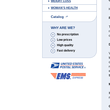
WEIGHT LOSS
WOMAN'S HEALTH
H
Catalog
T
WHY ARE WE?
r
No prescription
Low prices
High quality
Fast delivery
t
c
t
I