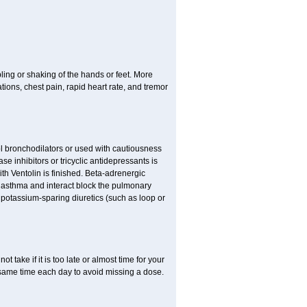
ling or shaking of the hands or feet. More
ations, chest pain, rapid heart rate, and tremor
l bronchodilators or used with cautiousness
 inhibitors or tricyclic antidepressants is
th Ventolin is finished. Beta-adrenergic
 asthma and interact block the pulmonary
potassium-sparing diuretics (such as loop or
t take if it is too late or almost time for your
same time each day to avoid missing a dose.