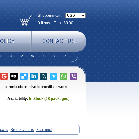
Shopping cart:
0
items
Total: $
0.00
OLICY
CONTACT US
T
U
V
W
X
Y
Z
th chronic obstructive bronchitis. It works
Availability:
In Stock (28 packages)
ox-fc
Broncovaleas
Ecutamol
ltanol
Ventide
Ventodisk
Ventorlin