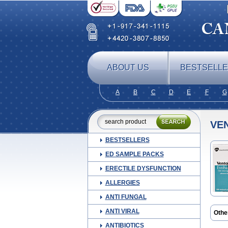
ABOUT US
BESTSELL
A
B
C
D
E
F
G
VE
BESTSELLERS
ED SAMPLE PACKS
ERECTILE DYSFUNCTION
ALLERGIES
ANTI FUNGAL
ANTI VIRAL
Othe
Farb
ANTIBIOTICS
Volm