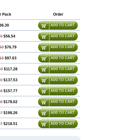
r Pack
Order
36.30
ADD TO CART
59
$56.54
ADD TO CART
89
$76.79
ADD TO CART
18
$97.03
ADD TO CART
49
$117.28
ADD TO CART
79
$137.53
ADD TO CART
08
$157.77
ADD TO CART
38
$178.02
ADD TO CART
67
$198.26
ADD TO CART
97
$218.51
ADD TO CART