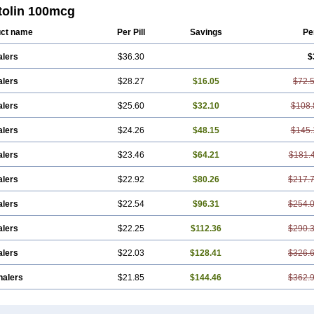
tolin 100mcg
ct name
Per Pill
Savings
Pe
alers
$36.30
$
alers
$28.27
$16.05
$72.
alers
$25.60
$32.10
$108.
alers
$24.26
$48.15
$145.
alers
$23.46
$64.21
$181.
alers
$22.92
$80.26
$217.
alers
$22.54
$96.31
$254.
alers
$22.25
$112.36
$290.
alers
$22.03
$128.41
$326.
halers
$21.85
$144.46
$362.