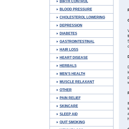
BIRTH CONTROL
BLOOD PRESSURE
CHOLESTEROL LOWERING
DEPRESSION
V
DIABETES
t
5
GASTROINTESTINAL
o
HAIR LOSS
HEART DISEASE
HERBALS
i
MEN'S HEALTH
p
MUSCLE RELAXANT
w
OTHER
PAIN RELIEF
I
SKINCARE
a
SLEEP AID
QUIT SMOKING