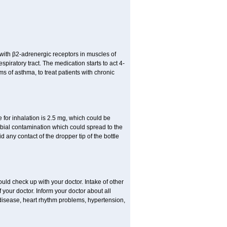
t with β2-adrenergic receptors in muscles of
piratory tract. The medication starts to act 4-
s of asthma, to treat patients with chronic
or inhalation is 2.5 mg, which could be
obial contamination which could spread to the
any contact of the dropper tip of the bottle
ld check up with your doctor. Intake of other
our doctor. Inform your doctor about all
 disease, heart rhythm problems, hypertension,