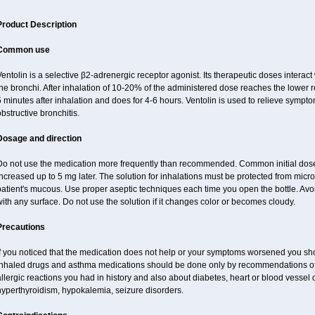
Product Description
Common use
entolin is a selective β2-adrenergic receptor agonist. Its therapeutic doses interac
he bronchi. After inhalation of 10-20% of the administered dose reaches the lower res
 minutes after inhalation and does for 4-6 hours. Ventolin is used to relieve symptom
bstructive bronchitis.
Dosage and direction
Do not use the medication more frequently than recommended. Common initial dose f
ncreased up to 5 mg later. The solution for inhalations must be protected from micr
atient's mucous. Use proper aseptic techniques each time you open the bottle. Avoid 
ith any surface. Do not use the solution if it changes color or becomes cloudy.
Precautions
f you noticed that the medication does not help or your symptoms worsened you shou
inhaled drugs and asthma medications should be done only by recommendations of y
llergic reactions you had in history and also about diabetes, heart or blood vessel
hyperthyroidism, hypokalemia, seizure disorders.