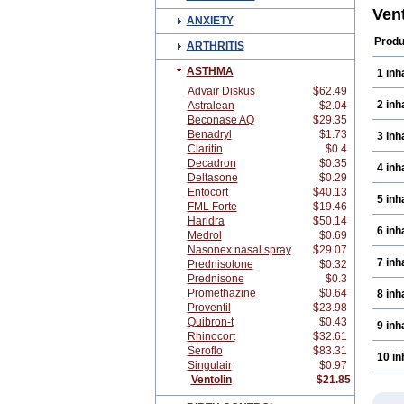
Ven
ANXIETY
Produ
ARTHRITIS
ASTHMA
1 inh
Advair Diskus
$62.49
2 inh
Astralean
$2.04
Beconase AQ
$29.35
Benadryl
$1.73
3 inh
Claritin
$0.4
Decadron
$0.35
4 inh
Deltasone
$0.29
Entocort
$40.13
5 inh
FML Forte
$19.46
Haridra
$50.14
6 inh
Medrol
$0.69
Nasonex nasal spray
$29.07
7 inh
Prednisolone
$0.32
Prednisone
$0.3
Promethazine
$0.64
8 inh
Proventil
$23.98
Quibron-t
$0.43
9 inh
Rhinocort
$32.61
Seroflo
$83.31
10 in
Singulair
$0.97
Ventolin
$21.85