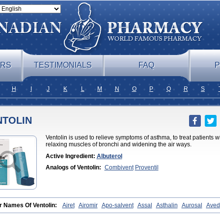
ERS
TESTIMONIALS
FAQ
P
H
I
J
K
L
M
N
O
P
Q
R
S
NTOLIN
Ventolin is used to relieve symptoms of asthma, to treat patients wi
relaxing muscles of bronchi and widening the air ways.
Active Ingredient:
Albuterol
Analogs of Ventolin:
Combivent
Proventil
r Names Of Ventolin:
Airet
Airomir
Apo-salvent
Assal
Asthalin
Aurosal
Aved
utamol
Novo-salmol
Salamol
Salbubronch
Salbutalan
Salbutamol
Salvent
Su
ax