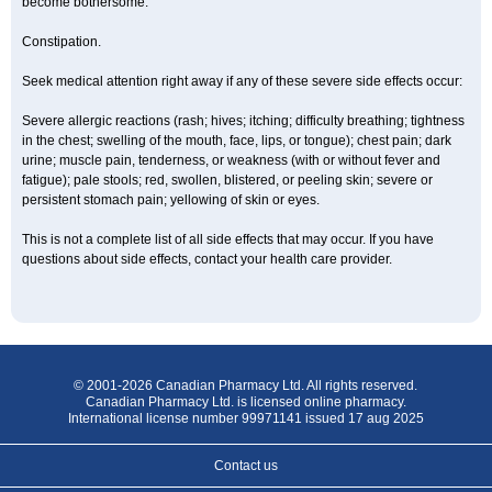
become bothersome:
Constipation.
Seek medical attention right away if any of these severe side effects occur:
Severe allergic reactions (rash; hives; itching; difficulty breathing; tightness
in the chest; swelling of the mouth, face, lips, or tongue); chest pain; dark
urine; muscle pain, tenderness, or weakness (with or without fever and
fatigue); pale stools; red, swollen, blistered, or peeling skin; severe or
persistent stomach pain; yellowing of skin or eyes.
This is not a complete list of all side effects that may occur. If you have
questions about side effects, contact your health care provider.
© 2001-2026 Canadian Pharmacy Ltd. All rights reserved.
Canadian Pharmacy Ltd. is licensed online pharmacy.
International license number 99971141 issued 17 aug 2025
Contact us