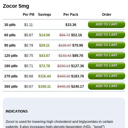
Zocor 5mg
Per Pill
Savings
Per Pack
Order
ADD TO CART
30 pills
$1.11
$33.36
ADD TO CART
60 pills
$0.87
$14.56
$66.72
$52.16
ADD TO CART
90 pills
$0.79
$29.11
$100.07
$70.96
ADD TO CART
120 pills
$0.75
$43.67
$133.43
$89.76
ADD TO CART
180 pills
$0.71
$72.78
$200.14
$127.36
ADD TO CART
270 pills
$0.68
$116.44
$300.20
$183.76
ADD TO CART
360 pills
$0.67
$160.11
$400.28
$240.17
INDICATIONS
Zocor is used for lowering high cholesterol and triglycerides in certain
patients. It also increases high-density lipoprotein (HDL, "good")