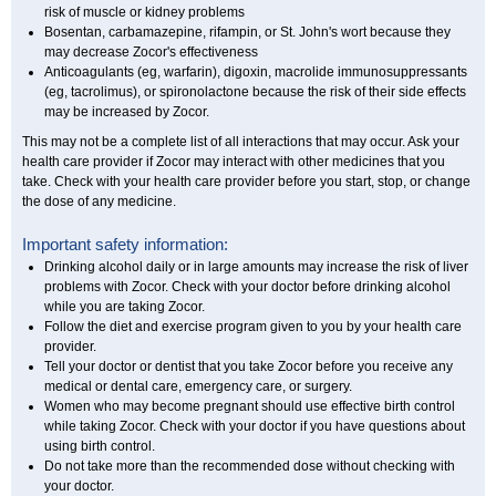
risk of muscle or kidney problems
Bosentan, carbamazepine, rifampin, or St. John's wort because they
may decrease Zocor's effectiveness
Anticoagulants (eg, warfarin), digoxin, macrolide immunosuppressants
(eg, tacrolimus), or spironolactone because the risk of their side effects
may be increased by Zocor.
This may not be a complete list of all interactions that may occur. Ask your
health care provider if Zocor may interact with other medicines that you
take. Check with your health care provider before you start, stop, or change
the dose of any medicine.
Important safety information:
Drinking alcohol daily or in large amounts may increase the risk of liver
problems with Zocor. Check with your doctor before drinking alcohol
while you are taking Zocor.
Follow the diet and exercise program given to you by your health care
provider.
Tell your doctor or dentist that you take Zocor before you receive any
medical or dental care, emergency care, or surgery.
Women who may become pregnant should use effective birth control
while taking Zocor. Check with your doctor if you have questions about
using birth control.
Do not take more than the recommended dose without checking with
your doctor.