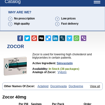
Catalog
WHY ARE WE?
No prescription
Low prices
High quality
Fast delivery
ZOCOR
Zocor is used for lowering high cholesterol and
triglycerides in certain patients.
Active Ingredient:
Simvastatin
Availability:
In Stock (38 packages)
Analogs of Zocor:
Vytorin
Other Names Of Zocor:
Actalipid
Docsimvasta
Doctiverine
View all
Dosavastatin
Lipex
Lipinorm
Lodales
Normotherin
Simbastatin
Simcard
Simgal
Simvastatina
Simvastatinum
Simvofix
Simvor
Sinvacor
Sivastin
Statinal
Vasilip
Zeid
Zocord
Zorced
Zorstat
Zosta
Zocor 40mg
Zostin
Zostine
Zovast
Zovastin
Zovatin
Zurocid
Per Pill
Savings
Per Pack
Order