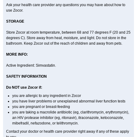
Ask your health care provider any questions you may have about how to
use Zocor.
STORAGE
Store Zocor at room temperature, between 68 and 77 degrees F (20 and 25
degrees C). Store away from heat, moisture, and light. Do not store in the
bathroom. Keep Zocor out of the reach of children and away from pets.
MORE INFO:
Active Ingredient:
Simvastatin.
SAFETY INFORMATION
Do NOT use Zocor if:
you are allergic to any ingredient in Zocor
you have liver problems or unexplained abnormal liver function tests
you are pregnant or breast-feeding
you are taking a macrolide antibiotic (eg, clarithromycin, erythromycin),
an HIV protease inhibitor (eg, ritonavir), itraconazole, ketoconazole,
mibefradil, nefazodone, or telithromycin.
Contact your doctor or health care provider right away if any of these apply