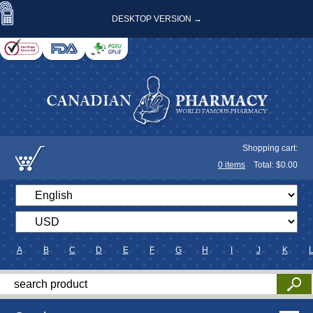
DESKTOP VERSION →
Shopping cart:
0
items
Total: $
0.00
A
B
C
D
E
F
G
H
I
J
K