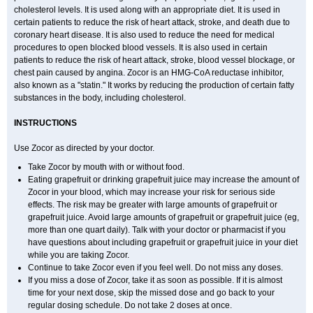
cholesterol levels. It is used along with an appropriate diet. It is used in
certain patients to reduce the risk of heart attack, stroke, and death due to
coronary heart disease. It is also used to reduce the need for medical
procedures to open blocked blood vessels. It is also used in certain
patients to reduce the risk of heart attack, stroke, blood vessel blockage, or
chest pain caused by angina. Zocor is an HMG-CoA reductase inhibitor,
also known as a "statin." It works by reducing the production of certain fatty
substances in the body, including cholesterol.
INSTRUCTIONS
Use Zocor as directed by your doctor.
Take Zocor by mouth with or without food.
Eating grapefruit or drinking grapefruit juice may increase the amount of
Zocor in your blood, which may increase your risk for serious side
effects. The risk may be greater with large amounts of grapefruit or
grapefruit juice. Avoid large amounts of grapefruit or grapefruit juice (eg,
more than one quart daily). Talk with your doctor or pharmacist if you
have questions about including grapefruit or grapefruit juice in your diet
while you are taking Zocor.
Continue to take Zocor even if you feel well. Do not miss any doses.
If you miss a dose of Zocor, take it as soon as possible. If it is almost
time for your next dose, skip the missed dose and go back to your
regular dosing schedule. Do not take 2 doses at once.