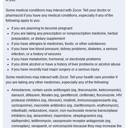
to you.
Some medical conditions may interact with Zocor. Tell your doctor or
pharmacist if you have any medical conditions, especially if any of the
following apply to you:
if you are planning to become pregnant
if you are taking any prescription or nonprescription medicine, herbal
preparation, or dietary supplement
if you have allergies to medicines, foods, or other substances
if you have low blood pressure, kidney problems, diabetes, a serious
infection, or a history of seizures
if you have metabolism, hormonal, or electrolyte problems
if you drink alcohol or have a history of liver problems or alcohol abuse
if you have recently had major surgery or a serious injury.
Some medicines may interact with Zocor. Tell your health care provider if
you are taking any other medicines, especially any of the following:
Amiodarone, certain azole antifungals (eg, itraconazole, ketoconazole),
danazol, diltiazem, fibrates (eg, gemfibrozil, clofibrate), fluconazole, HIV
protease inhibitors (eg, ritonavir), imatinib, immunosuppressants (eg,
cyclosporine), macrolide antibiotics (eg, clarithromycin, erythromycin),
mibefradil, nefazodone, niacin, non-nucleoside reverse transcriptase
inhibitors (eg, delavirdine), risperidone, streptogramins (eg,
dalfopristin), telithromycin, vasopressin receptor antagonists (eg,
conivaptan), verapamil, or voriconazole because they may increase the