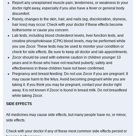
Report any unexplained muscle pain, tenderness, or weakness to your
doctor right away, especially if you also have a fever or general body
discomfort.
Rarely, changes to the skin, hair, and nails (eg, discoloration, dryness,
hair loss) may occur. Check with your doctor if these effects become
bothersome or cause you concern.
Lab tests, including blood cholesterol levels, liver function tests, and
creatine phosphokinase (CPK) blood levels, may be performed while
you use Zocor. These tests may be used to monitor your condition or
check for side effects. Be sure to keep all doctor and lab appointments.
Zocor should be used with extreme caution in children younger 10
years and in those who have not reached puberty; safety and
effectiveness in these children have not been confirmed.
Pregnancy and breast-feeding: Do not use Zocor if you are pregnant. It
may cause harm to the fetus. Avoid becoming pregnant while you are
taking it. If you think you may be pregnant, contact your doctor right
away. It is not known if Zocor is found in breast milk. Do not breastfeed
while taking Zocor.
SIDE EFFECTS
All medicines may cause side effects, but many people have no, or minor,
side effects.
Check with your doctor if any of these most common side effects persist or