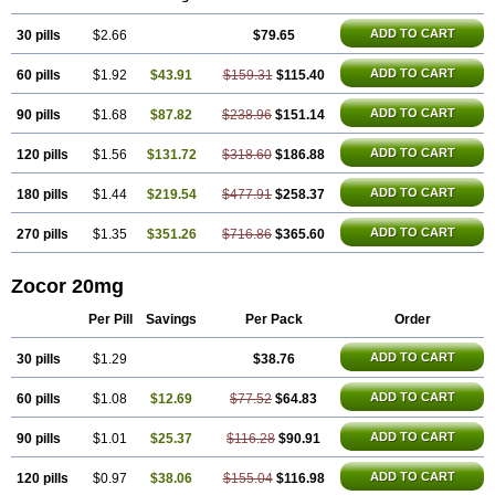
ADD TO CART
30 pills
$2.66
$79.65
ADD TO CART
60 pills
$1.92
$43.91
$159.31
$115.40
ADD TO CART
90 pills
$1.68
$87.82
$238.96
$151.14
ADD TO CART
120 pills
$1.56
$131.72
$318.60
$186.88
ADD TO CART
180 pills
$1.44
$219.54
$477.91
$258.37
ADD TO CART
270 pills
$1.35
$351.26
$716.86
$365.60
Zocor 20mg
Per Pill
Savings
Per Pack
Order
ADD TO CART
30 pills
$1.29
$38.76
ADD TO CART
60 pills
$1.08
$12.69
$77.52
$64.83
ADD TO CART
90 pills
$1.01
$25.37
$116.28
$90.91
ADD TO CART
120 pills
$0.97
$38.06
$155.04
$116.98