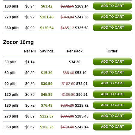
ADD TO CART
180 pills
$0.94
$63.42
$232.56
$169.14
ADD TO CART
270 pills
$0.92
$101.48
$348.84
$247.36
ADD TO CART
360 pills
$0.90
$139.54
$465.12
$325.58
Zocor 10mg
Per Pill
Savings
Per Pack
Order
ADD TO CART
30 pills
$1.14
$34.20
ADD TO CART
60 pills
$0.89
$15.30
$68.40
$53.10
ADD TO CART
90 pills
$0.80
$30.59
$102.60
$72.01
ADD TO CART
120 pills
$0.76
$45.89
$136.80
$90.91
ADD TO CART
180 pills
$0.72
$76.48
$205.20
$128.72
ADD TO CART
270 pills
$0.69
$122.37
$307.80
$185.43
ADD TO CART
360 pills
$0.67
$168.26
$410.40
$242.14