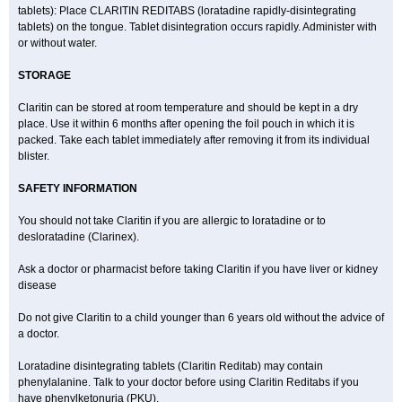
tablets): Place CLARITIN REDITABS (loratadine rapidly-disintegrating
tablets) on the tongue. Tablet disintegration occurs rapidly. Administer with
or without water.
STORAGE
Claritin can be stored at room temperature and should be kept in a dry
place. Use it within 6 months after opening the foil pouch in which it is
packed. Take each tablet immediately after removing it from its individual
blister.
SAFETY INFORMATION
You should not take Claritin if you are allergic to loratadine or to
desloratadine (Clarinex).
Ask a doctor or pharmacist before taking Claritin if you have liver or kidney
disease
Do not give Claritin to a child younger than 6 years old without the advice of
a doctor.
Loratadine disintegrating tablets (Claritin Reditab) may contain
phenylalanine. Talk to your doctor before using Claritin Reditabs if you
have phenylketonuria (PKU).