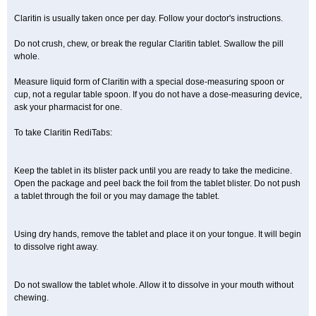
Claritin is usually taken once per day. Follow your doctor's instructions.
Do not crush, chew, or break the regular Claritin tablet. Swallow the pill
whole.
Measure liquid form of Claritin with a special dose-measuring spoon or
cup, not a regular table spoon. If you do not have a dose-measuring device,
ask your pharmacist for one.
To take Claritin RediTabs:
Keep the tablet in its blister pack until you are ready to take the medicine.
Open the package and peel back the foil from the tablet blister. Do not push
a tablet through the foil or you may damage the tablet.
Using dry hands, remove the tablet and place it on your tongue. It will begin
to dissolve right away.
Do not swallow the tablet whole. Allow it to dissolve in your mouth without
chewing.