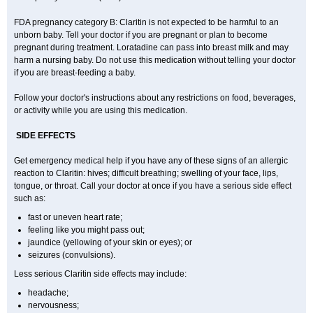
FDA pregnancy category B: Claritin is not expected to be harmful to an
unborn baby. Tell your doctor if you are pregnant or plan to become
pregnant during treatment. Loratadine can pass into breast milk and may
harm a nursing baby. Do not use this medication without telling your doctor
if you are breast-feeding a baby.
Follow your doctor's instructions about any restrictions on food, beverages,
or activity while you are using this medication.
SIDE EFFECTS
Get emergency medical help if you have any of these signs of an allergic
reaction to Claritin: hives; difficult breathing; swelling of your face, lips,
tongue, or throat. Call your doctor at once if you have a serious side effect
such as:
fast or uneven heart rate;
feeling like you might pass out;
jaundice (yellowing of your skin or eyes); or
seizures (convulsions).
Less serious Claritin side effects may include:
headache;
nervousness;