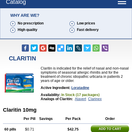
Catalog
WHY ARE WE?
No prescription
Low prices
High quality
Fast delivery
CLARITIN
Claritin is indicated for the relief of nasal and non-nasal
symptoms of seasonal allergic rhinitis and for the
treatment of chronic idiopathic urticaria in patients 2
years of age or older.
Active Ingredient:
Loratadine
Availability:
In Stock (17 packages)
Analogs of Claritin:
Alavert
Clarinex
Claritin 10mg
Per Pill
Savings
Per Pack
Order
ADD TO CART
60 pills
$0.71
$42.75