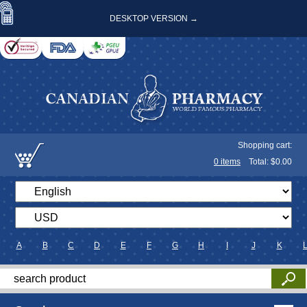
DESKTOP VERSION →
Shopping cart:
0
items
Total: $
0.00
A
B
C
D
E
F
G
H
I
J
K