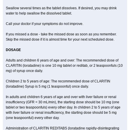
Swallow several times as the tablet dissolves. If desired, you may drink
water to help swallow the dissolved tablet.
Call your doctor if your symptoms do not improve.
If you missed a dose - take the missed dose as soon as you remember.
Skip the missed dose if it is almost time for your next scheduled dose.
DOSAGE
Adults and children 6 years of age and over: The recommended dose of
CLARITIN (loratadine) is one 10 mg tablet or reditab, or 2 teaspoonfuls (10
mg) of syrup once daily.
Children 2 to 5 years of age: The recommended dose of CLARITIN
(loratadine) Syrup is 5 mg (1 teaspoonful) once daily.
In adults and children 6 years of age and over with liver failure or renal
insufficiency (GFR < 30 mL/min), the starting dose should be 10 mg (one
tablet or two teaspoonfuls) every other day. In children 2 to 5 years of age
with liver failure or renal insufficiency, the starting dose should be 5 mg
(one teaspoonful) every other day.
Administration of CLARITIN REDITABS (loratadine rapidly-disintegrating