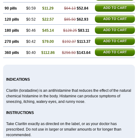
ADD TO CART
90 pills
$0.59
$11.29
$64.13
$52.84
ADD TO CART
120 pills
$0.52
$22.57
$85.50
$62.93
ADD TO CART
180 pills
$0.46
$45.14
$128.25
$83.11
ADD TO CART
270 pills
$0.42
$79.00
$192.37
$113.37
ADD TO CART
360 pills
$0.40
$112.86
$256.50
$143.64
INDICATIONS
Claritin (loratadine) is an antihistamine that reduces the effect of the natural
chemical histamine in the body. Histamine can produce symptoms of
sneezing, itching, watery eyes, and runny nose.
INSTRUCTIONS
Take Claritin exactly as directed on the label, or as your doctor has
prescribed. Do not use in larger or smaller amounts or for longer than
recommended.