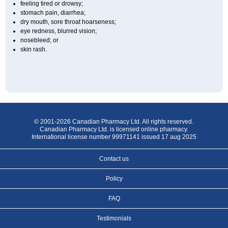
feeling tired or drowsy;
stomach pain, diarrhea;
dry mouth, sore throat hoarseness;
eye redness, blurred vision;
nosebleed; or
skin rash.
© 2001-2026 Canadian Pharmacy Ltd. All rights reserved.
Canadian Pharmacy Ltd. is licensed online pharmacy.
International license number 99971141 issued 17 aug 2025
Contact us
Policy
FAQ
Testimonials