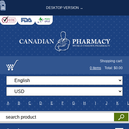
DESKTOP VERSION →
Shopping cart:
0
items
Total: $
0.00
A
B
C
D
E
F
G
H
I
J
K