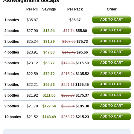
Ashwagandha 60caps
Per Pill
Savings
Per Pack
Order
ADD TO CART
1 bottles
$35.87
$35.87
ADD TO CART
2 bottles
$27.90
$15.94
$71.74
$55.80
ADD TO CART
3 bottles
$25.24
$31.89
$107.62
$75.73
ADD TO CART
4 bottles
$23.91
$47.83
$143.49
$95.66
ADD TO CART
5 bottles
$23.12
$63.77
$179.36
$115.59
ADD TO CART
6 bottles
$22.59
$79.72
$215.24
$135.52
ADD TO CART
7 bottles
$22.21
$95.66
$251.11
$155.45
ADD TO CART
8 bottles
$21.92
$111.60
$286.97
$175.37
ADD TO CART
9 bottles
$21.70
$127.54
$322.84
$195.30
ADD TO CART
10 bottles
$21.52
$143.49
$358.72
$215.23