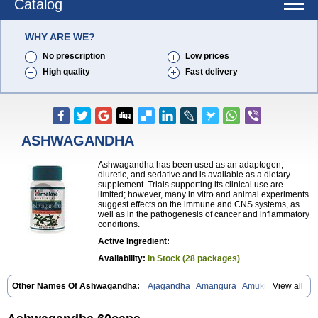
Catalog
WHY ARE WE?
No prescription
Low prices
High quality
Fast delivery
ASHWAGANDHA
Ashwagandha has been used as an adaptogen,
diuretic, and sedative and is available as a dietary
supplement. Trials supporting its clinical use are
limited; however, many in vitro and animal experiments
suggest effects on the immune and CNS systems, as
well as in the pathogenesis of cancer and inflammatory
conditions.
Active Ingredient:
Availability:
In Stock (28 packages)
Other Names Of Ashwagandha:
Ajagandha
Amangura
Amukkirag
View all
Asgand
Ashvagandha
Asundha
Asvagandha
Aswaganda
Kanaje hindi
Kuthmithi
Samm al ferakh
Withania