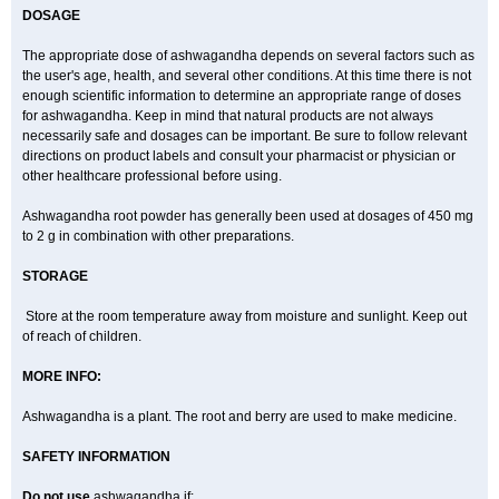
DOSAGE
The appropriate dose of ashwagandha depends on several factors such as
the user's age, health, and several other conditions. At this time there is not
enough scientific information to determine an appropriate range of doses
for ashwagandha. Keep in mind that natural products are not always
necessarily safe and dosages can be important. Be sure to follow relevant
directions on product labels and consult your pharmacist or physician or
other healthcare professional before using.
Ashwagandha root powder has generally been used at dosages of 450 mg
to 2 g in combination with other preparations.
STORAGE
Store at the room temperature away from moisture and sunlight. Keep out
of reach of children.
MORE INFO:
Ashwagandha is a plant. The root and berry are used to make medicine.
SAFETY INFORMATION
Do not use
ashwagandha if: