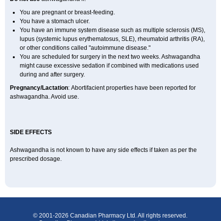
You are pregnant or breast-feeding.
You have a stomach ulcer.
You have an immune system disease such as multiple sclerosis (MS),
lupus (systemic lupus erythematosus, SLE), rheumatoid arthritis (RA),
or other conditions called "autoimmune disease."
You are scheduled for surgery in the next two weeks. Ashwagandha
might cause excessive sedation if combined with medications used
during and after surgery.
Pregnancy/Lactation
: Abortifacient properties have been reported for
ashwagandha. Avoid use.
SIDE EFFECTS
Ashwagandha is not known to have any side effects if taken as per the
prescribed dosage.
© 2001-2026 Canadian Pharmacy Ltd. All rights reserved.