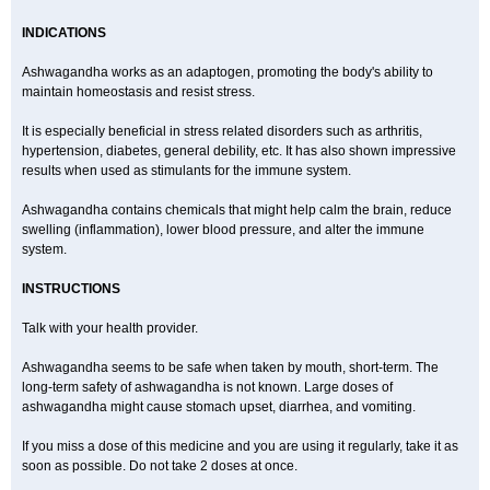
INDICATIONS
Ashwagandha works as an adaptogen, promoting the body's ability to
maintain homeostasis and resist stress.
It is especially beneficial in stress related disorders such as arthritis,
hypertension, diabetes, general debility, etc. It has also shown impressive
results when used as stimulants for the immune system.
Ashwagandha contains chemicals that might help calm the brain, reduce
swelling (inflammation), lower blood pressure, and alter the immune
system.
INSTRUCTIONS
Talk with your health provider.
Ashwagandha seems to be safe when taken by mouth, short-term. The
long-term safety of ashwagandha is not known. Large doses of
ashwagandha might cause stomach upset, diarrhea, and vomiting.
If you miss a dose of this medicine and you are using it regularly, take it as
soon as possible. Do not take 2 doses at once.