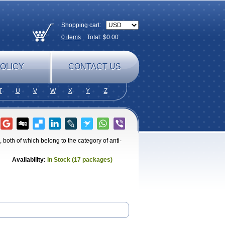
Shopping cart:
0
items
Total: $
0.00
OLICY
CONTACT US
T
U
V
W
X
Y
Z
both of which belong to the category of anti-
Availability:
In Stock (17 packages)