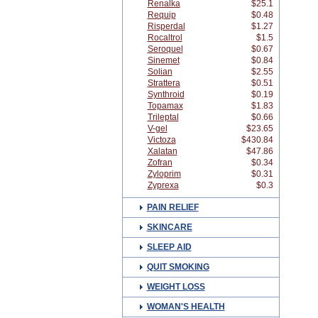
Renalka
$25.1
Requip
$0.48
Risperdal
$1.27
Rocaltrol
$1.5
Seroquel
$0.67
Sinemet
$0.84
Solian
$2.55
Strattera
$0.51
Synthroid
$0.19
Topamax
$1.83
Trileptal
$0.66
V-gel
$23.65
Victoza
$430.84
Xalatan
$47.86
Zofran
$0.34
Zyloprim
$0.31
Zyprexa
$0.3
PAIN RELIEF
SKINCARE
SLEEP AID
QUIT SMOKING
WEIGHT LOSS
WOMAN'S HEALTH