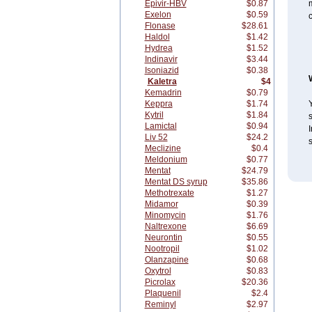
Epivir-HBV
$0.87
m
Exelon
$0.59
Flonase
$28.61
Haldol
$1.42
Hydrea
$1.52
Indinavir
$3.44
Isoniazid
$0.38
Kaletra
$4
Kemadrin
$0.79
Keppra
$1.74
Y
Kytril
$1.84
Lamictal
$0.94
I
Liv 52
$24.2
Meclizine
$0.4
Meldonium
$0.77
Mentat
$24.79
Mentat DS syrup
$35.86
Methotrexate
$1.27
Midamor
$0.39
Minomycin
$1.76
Naltrexone
$6.69
Neurontin
$0.55
Nootropil
$1.02
Olanzapine
$0.68
Oxytrol
$0.83
Picrolax
$20.36
Plaquenil
$2.4
Reminyl
$2.97