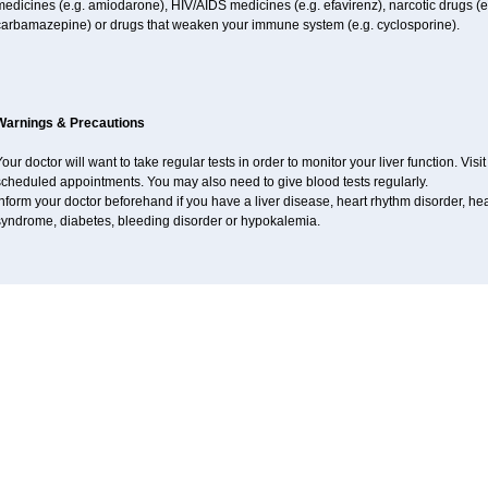
edicines (e.g. amiodarone), HIV/AIDS medicines (e.g. efavirenz), narcotic drugs (e
carbamazepine) or drugs that weaken your immune system (e.g. cyclosporine).
Warnings & Precautions
our doctor will want to take regular tests in order to monitor your liver function. Vis
scheduled appointments. You may also need to give blood tests regularly.
nform your doctor beforehand if you have a liver disease, heart rhythm disorder, h
syndrome, diabetes, bleeding disorder or hypokalemia.