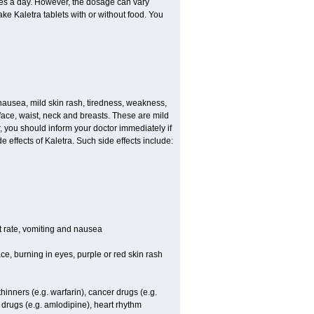
imes a day. However, the dosage can vary
e Kaletra tablets with or without food. You
ausea, mild skin rash, tiredness, weakness,
face, waist, neck and breasts. These are mild
, you should inform your doctor immediately if
 effects of Kaletra. Such side effects include:
t rate, vomiting and nausea
ace, burning in eyes, purple or red skin rash
hinners (e.g. warfarin), cancer drugs (e.g.
t drugs (e.g. amlodipine), heart rhythm