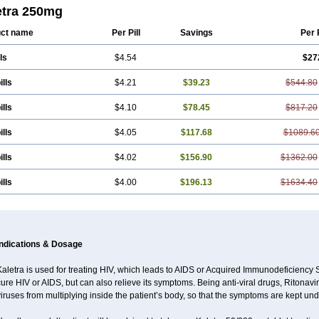
etra 250mg
ct name
Per Pill
Savings
Per 
ls
$4.54
$27
ills
$4.21
$39.23
$544.80
ills
$4.10
$78.45
$817.20
ills
$4.05
$117.68
$1089.6
ills
$4.02
$156.90
$1362.00
ills
$4.00
$196.13
$1634.40
Indications & Dosage
Kaletra is used for treating HIV, which leads to AIDS or Acquired Immunodeficienc
ure HIV or AIDS, but can also relieve its symptoms. Being anti-viral drugs, Ritonav
iruses from multiplying inside the patient’s body, so that the symptoms are kept und