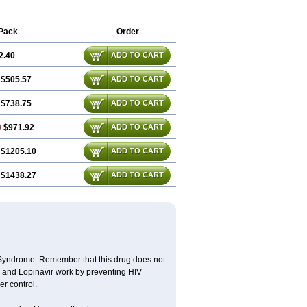
Pack
Order
2.40
ADD TO CART
$505.57
ADD TO CART
$738.75
ADD TO CART
0
$971.92
ADD TO CART
$1205.10
ADD TO CART
$1438.27
ADD TO CART
y Syndrome. Remember that this drug does not
ir and Lopinavir work by preventing HIV
er control.