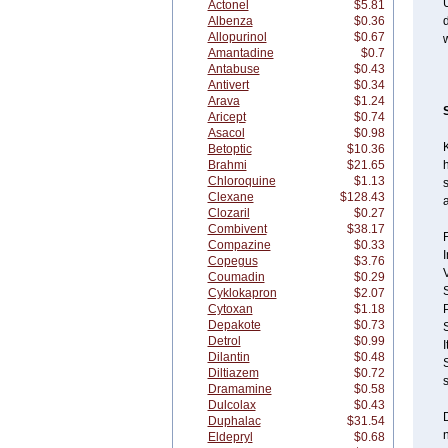
U
Actonel
$5.81
Albenza
$0.36
d
Allopurinol
$0.67
w
Amantadine
$0.7
Antabuse
$0.43
Antivert
$0.34
Arava
$1.24
Aricept
$0.74
Asacol
$0.98
Betoptic
$10.36
Brahmi
$21.65
h
Chloroquine
$1.13
s
Clexane
$128.43
a
Clozaril
$0.27
Combivent
$38.17
F
Compazine
$0.33
I
Copegus
$3.76
Coumadin
$0.29
S
Cyklokapron
$2.07
Cytoxan
$1.18
P
Depakote
$0.73
Detrol
$0.99
I
Dilantin
$0.48
S
Diltiazem
$0.72
s
Dramamine
$0.58
Dulcolax
$0.43
D
Duphalac
$31.54
n
Eldepryl
$0.68