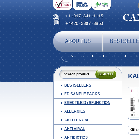
ABOUT US
BESTSELL
A
B
C
D
E
F
G
KA
BESTSELLERS
ED SAMPLE PACKS
ERECTILE DYSFUNCTION
ALLERGIES
ANTI FUNGAL
ANTI VIRAL
Othe
ANTIBIOTICS