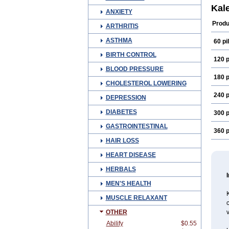
Kal
ANXIETY
Produ
ARTHRITIS
ASTHMA
60 pil
BIRTH CONTROL
120 p
BLOOD PRESSURE
180 p
CHOLESTEROL LOWERING
240 p
DEPRESSION
DIABETES
300 p
GASTROINTESTINAL
360 p
HAIR LOSS
HEART DISEASE
HERBALS
MEN'S HEALTH
MUSCLE RELAXANT
c
OTHER
v
Abilify
$0.55