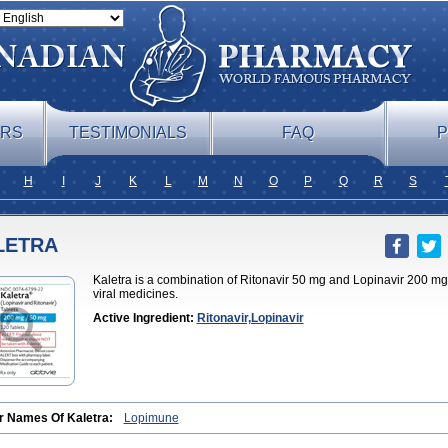
ERS
TESTIMONIALS
FAQ
P
H
I
J
K
L
M
N
O
P
Q
R
S
LETRA
Kaletra is a combination of Ritonavir 50 mg and Lopinavir 200 mg, 
viral medicines.
Active Ingredient:
Ritonavir,Lopinavir
r Names Of Kaletra:
Lopimune