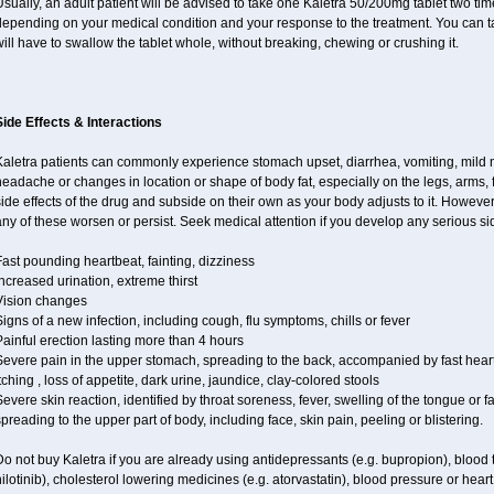
sually, an adult patient will be advised to take one Kaletra 50/200mg tablet two t
epending on your medical condition and your response to the treatment. You can tak
ill have to swallow the tablet whole, without breaking, chewing or crushing it.
Side Effects & Interactions
Kaletra patients can commonly experience stomach upset, diarrhea, vomiting, mild n
eadache or changes in location or shape of body fat, especially on the legs, arms, 
ide effects of the drug and subside on their own as your body adjusts to it. However
ny of these worsen or persist. Seek medical attention if you develop any serious side
ast pounding heartbeat, fainting, dizziness
ncreased urination, extreme thirst
Vision changes
igns of a new infection, including cough, flu symptoms, chills or fever
ainful erection lasting more than 4 hours
Severe pain in the upper stomach, spreading to the back, accompanied by fast hear
tching , loss of appetite, dark urine, jaundice, clay-colored stools
evere skin reaction, identified by throat soreness, fever, swelling of the tongue or f
preading to the upper part of body, including face, skin pain, peeling or blistering.
o not buy Kaletra if you are already using antidepressants (e.g. bupropion), blood t
ilotinib), cholesterol lowering medicines (e.g. atorvastatin), blood pressure or hear