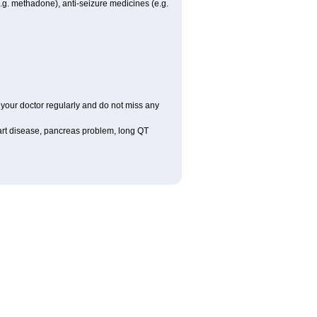
.g. methadone), anti-seizure medicines (e.g.
it your doctor regularly and do not miss any
eart disease, pancreas problem, long QT