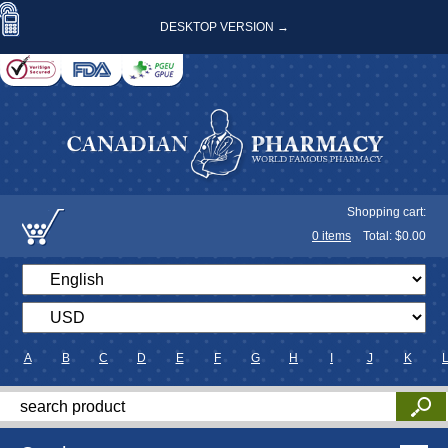
DESKTOP VERSION →
Shopping cart:
0
items
Total: $
0.00
A
B
C
D
E
F
G
H
I
J
K