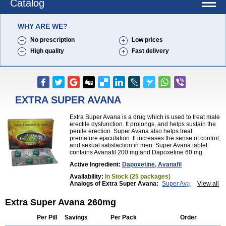
Catalog
WHY ARE WE?
No prescription
Low prices
High quality
Fast delivery
EXTRA SUPER AVANA
Extra Super Avana is a drug which is used to treat male
erectile dysfunction. It prolongs, and helps sustain the
penile erection. Super Avana also helps treat
premature ejaculation. It increases the sense of control,
and sexual satisfaction in men. Super Avana tablet
contains Avanafil 200 mg and Dapoxetine 60 mg.
Active Ingredient:
Dapoxetine, Avanafil
Availability:
In Stock (25 packages)
Analogs of Extra Super Avana:
Super Avana
View all
Top Avana
Extra Super Avana 260mg
Per Pill
Savings
Per Pack
Order