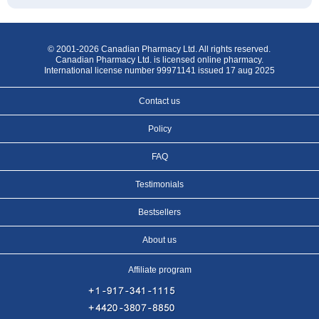
© 2001-2026 Canadian Pharmacy Ltd. All rights reserved.
Canadian Pharmacy Ltd. is licensed online pharmacy.
International license number 99971141 issued 17 aug 2025
Contact us
Policy
FAQ
Testimonials
Bestsellers
About us
Affiliate program