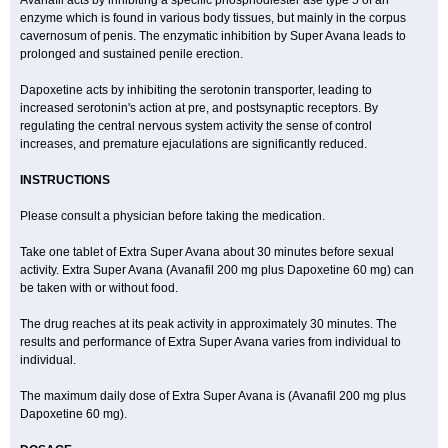
Avanafil acts by inhibiting a specific phosphodiester ase type 5 of an
enzyme which is found in various body tissues, but mainly in the corpus
cavernosum of penis. The enzymatic inhibition by Super Avana leads to
prolonged and sustained penile erection.
Dapoxetine acts by inhibiting the serotonin transporter, leading to
increased serotonin's action at pre, and postsynaptic receptors. By
regulating the central nervous system activity the sense of control
increases, and premature ejaculations are significantly reduced.
INSTRUCTIONS
Please consult a physician before taking the medication.
Take one tablet of Extra Super Avana about 30 minutes before sexual
activity. Extra Super Avana (Avanafil 200 mg plus Dapoxetine 60 mg) can
be taken with or without food.
The drug reaches at its peak activity in approximately 30 minutes. The
results and performance of Extra Super Avana varies from individual to
individual.
The maximum daily dose of Extra Super Avana is (Avanafil 200 mg plus
Dapoxetine 60 mg).