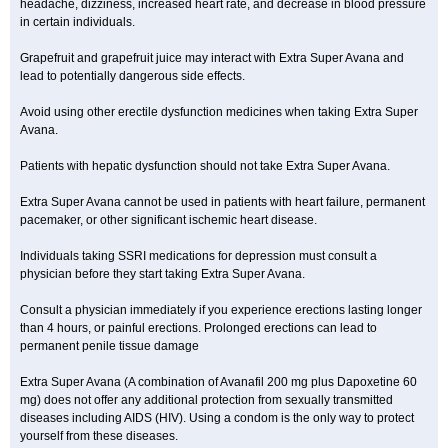
headache, dizziness, increased heart rate, and decrease in blood pressure
in certain individuals.
Grapefruit and grapefruit juice may interact with Extra Super Avana and
lead to potentially dangerous side effects.
Avoid using other erectile dysfunction medicines when taking Extra Super
Avana.
Patients with hepatic dysfunction should not take Extra Super Avana.
Extra Super Avana cannot be used in patients with heart failure, permanent
pacemaker, or other significant ischemic heart disease.
Individuals taking SSRI medications for depression must consult a
physician before they start taking Extra Super Avana.
Consult a physician immediately if you experience erections lasting longer
than 4 hours, or painful erections. Prolonged erections can lead to
permanent penile tissue damage
Extra Super Avana (A combination of Avanafil 200 mg plus Dapoxetine 60
mg) does not offer any additional protection from sexually transmitted
diseases including AIDS (HIV). Using a condom is the only way to protect
yourself from these diseases.