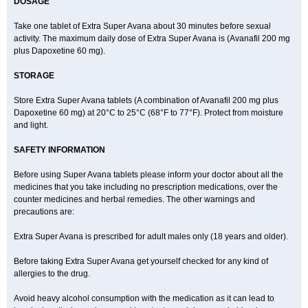
DOSAGE
Take one tablet of Extra Super Avana about 30 minutes before sexual
activity. The maximum daily dose of Extra Super Avana is (Avanafil 200 mg
plus Dapoxetine 60 mg).
STORAGE
Store Extra Super Avana tablets (A combination of Avanafil 200 mg plus
Dapoxetine 60 mg) at 20°C to 25°C (68°F to 77°F). Protect from moisture
and light.
SAFETY INFORMATION
Before using Super Avana tablets please inform your doctor about all the
medicines that you take including no prescription medications, over the
counter medicines and herbal remedies. The other warnings and
precautions are:
Extra Super Avana is prescribed for adult males only (18 years and older).
Before taking Extra Super Avana get yourself checked for any kind of
allergies to the drug.
Avoid heavy alcohol consumption with the medication as it can lead to