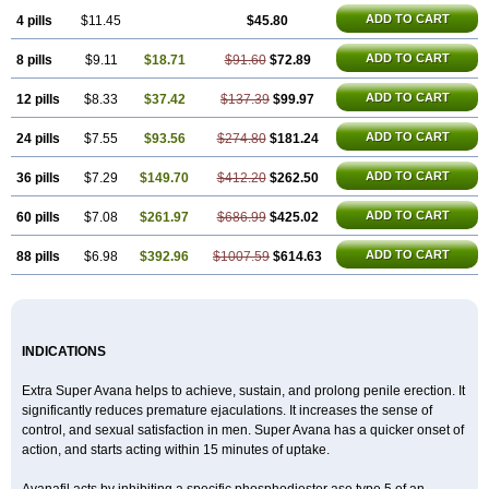
ADD TO CART
4 pills
$11.45
$45.80
ADD TO CART
8 pills
$9.11
$18.71
$91.60
$72.89
ADD TO CART
12 pills
$8.33
$37.42
$137.39
$99.97
ADD TO CART
24 pills
$7.55
$93.56
$274.80
$181.24
ADD TO CART
36 pills
$7.29
$149.70
$412.20
$262.50
ADD TO CART
60 pills
$7.08
$261.97
$686.99
$425.02
ADD TO CART
88 pills
$6.98
$392.96
$1007.59
$614.63
INDICATIONS
Extra Super Avana helps to achieve, sustain, and prolong penile erection. It
significantly reduces premature ejaculations. It increases the sense of
control, and sexual satisfaction in men. Super Avana has a quicker onset of
action, and starts acting within 15 minutes of uptake.