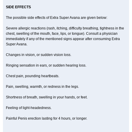
SIDE EFFECTS
The possible side effects of Extra Super Avana are given below:
Severe allergic reactions (rash, itching, difficulty breathing, tightness in the
chest, swelling of the mouth, face, lips, or tongue). Consult a physician
immediately if any of the mentioned signs appear after consuming Extra
Super Avana.
Changes in vision, or sudden vision loss.
Ringing sensation in ears, or sudden hearing loss.
Chest pain, pounding heartbeats.
Pain, swelling, warmth, or redness in the legs.
Shortness of breath, swelling in your hands, or feet.
Feeling of light-headedness.
Painful Penis erection lasting for 4 hours, or longer.