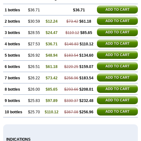
ADD TO CART
1 bottles
$36.71
$36.71
ADD TO CART
2 bottles
$30.59
$12.24
$73.42
$61.18
ADD TO CART
3 bottles
$28.55
$24.47
$110.12
$85.65
ADD TO CART
4 bottles
$27.53
$36.71
$146.83
$110.12
ADD TO CART
5 bottles
$26.92
$48.94
$183.54
$134.60
ADD TO CART
6 bottles
$26.51
$61.18
$220.25
$159.07
ADD TO CART
7 bottles
$26.22
$73.42
$256.96
$183.54
ADD TO CART
8 bottles
$26.00
$85.65
$293.66
$208.01
ADD TO CART
9 bottles
$25.83
$97.89
$330.37
$232.48
ADD TO CART
10 bottles
$25.70
$110.12
$367.08
$256.96
INDICATIONS