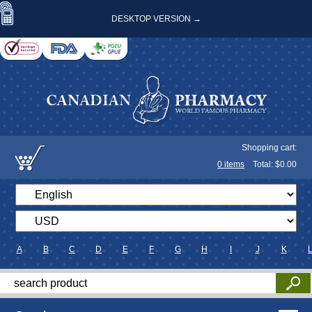
DESKTOP VERSION →
Shopping cart:
0
items
Total: $
0.00
A
B
C
D
E
F
G
H
I
J
K