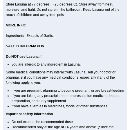
Store Lasuna at 77 degrees F (25 degrees C). Store away from heat,
moisture, and light. Do not store in the bathroom. Keep Lasuna out of the
reach of children and away from pets.
MORE INFO:
Ingredients:
Extracts of Garlic.
SAFETY INFORMATION
Do NOT use Lasuna if:
you are allergic to any ingredient in Lasuna.
Some medical conditions may interact with Lasuna. Tell your doctor or
pharmacist if you have any medical conditions, especially if any of the
following apply to you:
if you are pregnant, planning to become pregnant, or are breast-feeding
if you are taking any prescription or nonprescription medicine, herbal
preparation, or dietary supplement
if you have allergies to medicines, foods, or other substances.
Important safety information
Do not exceed the recommended dose.
Recommended only at the age of 14 years and above. (Since the