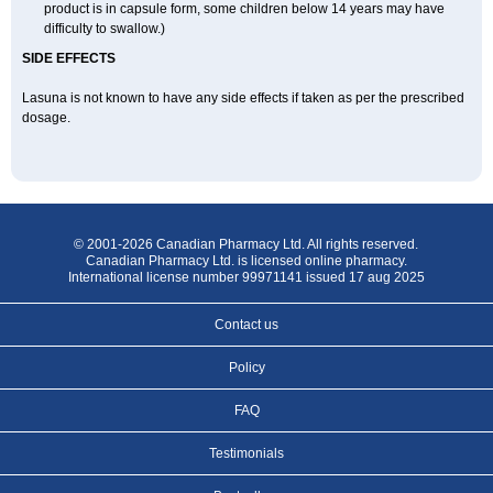
product is in capsule form, some children below 14 years may have
difficulty to swallow.)
SIDE EFFECTS
Lasuna is not known to have any side effects if taken as per the prescribed
dosage
.
© 2001-2026 Canadian Pharmacy Ltd. All rights reserved.
Canadian Pharmacy Ltd. is licensed online pharmacy.
International license number 99971141 issued 17 aug 2025
Contact us
Policy
FAQ
Testimonials