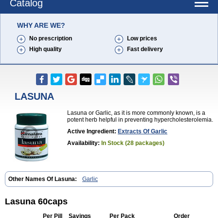
Catalog
WHY ARE WE?
No prescription
Low prices
High quality
Fast delivery
LASUNA
Lasuna or Garlic, as it is more commonly known, is a
potent herb helpful in preventing hypercholesterolemia.
Active Ingredient:
Extracts Of Garlic
Availability:
In Stock (28 packages)
Other Names Of Lasuna:
Garlic
Lasuna 60caps
Per Pill
Savings
Per Pack
Order