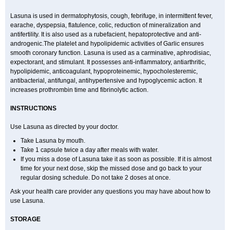
Lasuna is used in dermatophytosis, cough, febrifuge, in intermittent fever,
earache, dyspepsia, flatulence, colic, reduction of mineralization and
antifertility. It is also used as a rubefacient, hepatoprotective and anti-
androgenic.The platelet and hypolipidemic activities of Garlic ensures
smooth coronary function. Lasuna is used as a carminative, aphrodisiac,
expectorant, and stimulant. It possesses anti-inflammatory, antiarthritic,
hypolipidemic, anticoagulant, hypoproteinemic, hypocholesteremic,
antibacterial, antifungal, antihypertensive and hypoglycemic action. It
increases prothrombin time and fibrinolytic action.
INSTRUCTIONS
Use Lasuna as directed by your doctor.
Take Lasuna by mouth.
Take 1 capsule twice a day after meals with water.
If you miss a dose of Lasuna take it as soon as possible. If it is almost
time for your next dose, skip the missed dose and go back to your
regular dosing schedule. Do not take 2 doses at once.
Ask your health care provider any questions you may have about how to
use Lasuna.
STORAGE