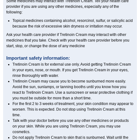
Some medicines may interact with Tretinoin Cream. Tell your health care
provider if you are using any other medicines, especially any of the
following:
Topical medicines containing alcohol, resorcinol, sulfur, or salicylic acid
because the risk of excessive skin dryness or irritation may occur.
Ask your health care provider if Tretinoin Cream may interact with other
medicines that you take. Check with your health care provider before you
start, stop, or change the dose of any medicine
Important safety information:
Tretinoin Cream is for external use only. Avoid getting Tretinoin Cream
in your eyes, nose, or mouth. If you get Tretinoin Cream in your eyes,
rinse thoroughly with water.
Tretinoin Cream may cause you to become sunburned more easily.
Avoid the sun, sunlamps, or tanning booths until you know how you
react to Tretinoin Cream. Use a sunscreen or wear protective clothing if
you must be outside for more than a short time.
For the first 2 to 3 weeks of treatment, your skin condition may appear to
worsen. This is expected. Do not stop using Tretinoin Cream at this
time.
Talk with your doctor before you use any other medicines or products
on your skin. While you are using Tretinoin Cream, you may use
cosmetics.
Do not apply Tretinoin Cream to skin that is sunburned. Wait until the