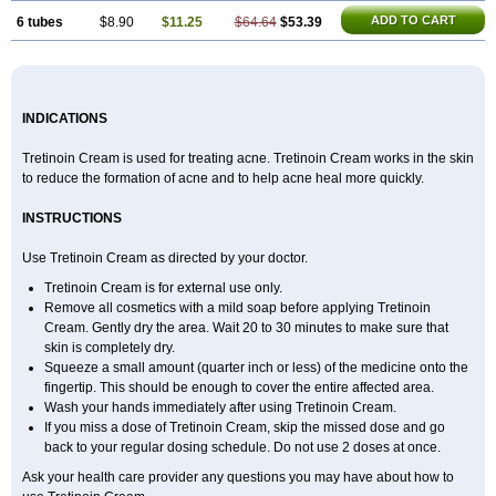
ADD TO CART
6 tubes
$8.90
$11.25
$64.64
$53.39
INDICATIONS
Tretinoin Cream is used for treating acne. Tretinoin Cream works in the skin
to reduce the formation of acne and to help acne heal more quickly.
INSTRUCTIONS
Use Tretinoin Cream as directed by your doctor.
Tretinoin Cream is for external use only.
Remove all cosmetics with a mild soap before applying Tretinoin
Cream. Gently dry the area. Wait 20 to 30 minutes to make sure that
skin is completely dry.
Squeeze a small amount (quarter inch or less) of the medicine onto the
fingertip. This should be enough to cover the entire affected area.
Wash your hands immediately after using Tretinoin Cream.
If you miss a dose of Tretinoin Cream, skip the missed dose and go
back to your regular dosing schedule. Do not use 2 doses at once.
Ask your health care provider any questions you may have about how to