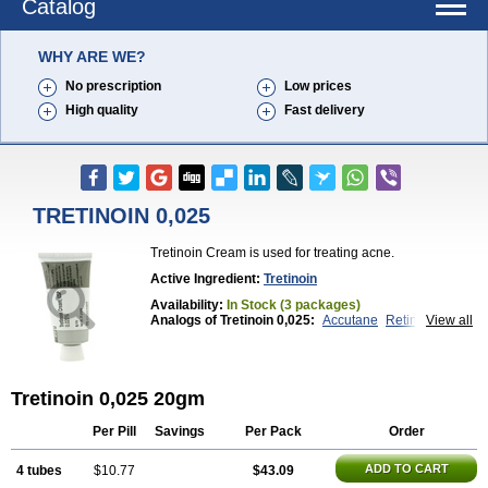
Catalog
WHY ARE WE?
No prescription
Low prices
High quality
Fast delivery
TRETINOIN 0,025
Tretinoin Cream is used for treating acne.
Active Ingredient:
Tretinoin
Availability:
In Stock (3 packages)
Analogs of Tretinoin 0,025:
Accutane
Retin-A 0,025
View all
Retin-A 0,05
Retin-A Gel 0,1
Retino-A Cream 0,025
Retino-A Cream 0,05
Tretinoin 0,05
Tretinoin 0,025 20gm
Per Pill
Savings
Per Pack
Order
ADD TO CART
4 tubes
$10.77
$43.09