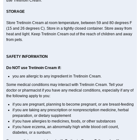
use Tretinoin Cream.
STORAGE
Store Tretinoin Cream at room temperature, between 59 and 80 degrees F
(15 and 26 degrees C). Store in a tightly closed container. Store away from
heat and light. Keep Tretinoin Cream out of the reach of children and away
from pets.
SAFETY INFORMATION
Do NOT use Tretinoin Cream if:
you are allergic to any ingredient in Tretinoin Cream.
Some medical conditions may interact with Tretinoin Cream. Tell your
doctor or pharmacist if you have any medical conditions, especially if any of
the following apply to you:
if you are pregnant, planning to become pregnant, or are breast-feeding
if you are taking any prescription or nonprescription medicine, herbal
preparation, or dietary supplement
if you have allergies to medicines, foods, or other substances
if you have eczema, an abnormally high white blood cell count,
diabetes, or a sunburn.