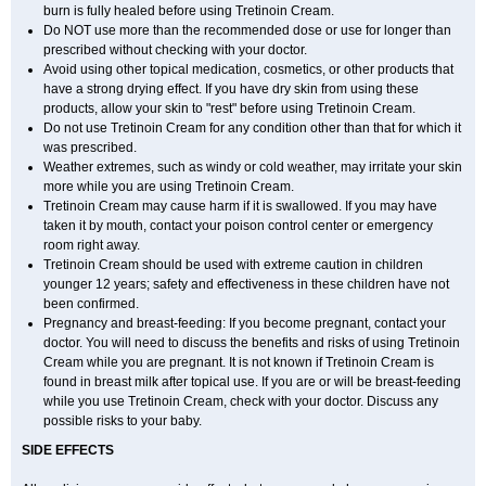
burn is fully healed before using Tretinoin Cream.
Do NOT use more than the recommended dose or use for longer than
prescribed without checking with your doctor.
Avoid using other topical medication, cosmetics, or other products that
have a strong drying effect. If you have dry skin from using these
products, allow your skin to "rest" before using Tretinoin Cream.
Do not use Tretinoin Cream for any condition other than that for which it
was prescribed.
Weather extremes, such as windy or cold weather, may irritate your skin
more while you are using Tretinoin Cream.
Tretinoin Cream may cause harm if it is swallowed. If you may have
taken it by mouth, contact your poison control center or emergency
room right away.
Tretinoin Cream should be used with extreme caution in children
younger 12 years; safety and effectiveness in these children have not
been confirmed.
Pregnancy and breast-feeding: If you become pregnant, contact your
doctor. You will need to discuss the benefits and risks of using Tretinoin
Cream while you are pregnant. It is not known if Tretinoin Cream is
found in breast milk after topical use. If you are or will be breast-feeding
while you use Tretinoin Cream, check with your doctor. Discuss any
possible risks to your baby.
SIDE EFFECTS