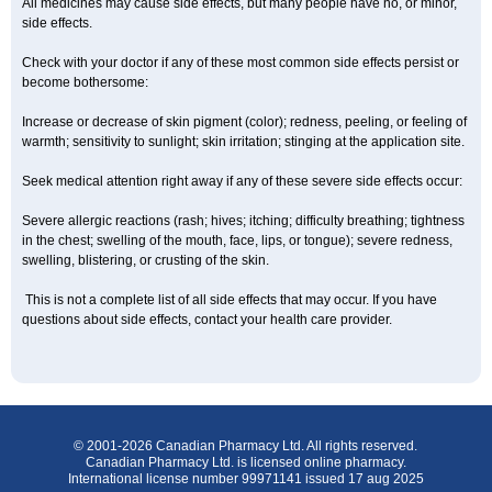
All medicines may cause side effects, but many people have no, or minor,
side effects.
Check with your doctor if any of these most common side effects persist or
become bothersome:
Increase or decrease of skin pigment (color); redness, peeling, or feeling of
warmth; sensitivity to sunlight; skin irritation; stinging at the application site.
Seek medical attention right away if any of these severe side effects occur:
Severe allergic reactions (rash; hives; itching; difficulty breathing; tightness
in the chest; swelling of the mouth, face, lips, or tongue); severe redness,
swelling, blistering, or crusting of the skin.
This is not a complete list of all side effects that may occur. If you have
questions about side effects, contact your health care provider.
© 2001-2026 Canadian Pharmacy Ltd. All rights reserved.
Canadian Pharmacy Ltd. is licensed online pharmacy.
International license number 99971141 issued 17 aug 2025