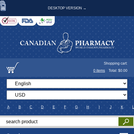
DESKTOP VERSION →
Shopping cart:
0
items
Total: $
0.00
A
B
C
D
E
F
G
H
I
J
K