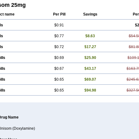
som 25mg
ct name
Per Pill
Savings
Per
ls
$0.91
$2
ls
$0.77
$8.63
$54.5
ls
$0.72
$17.27
$81.8
ills
$0.69
$25.90
$109.
ills
$0.67
$43.17
$163.7
ills
$0.65
$69.07
$245.6
ills
$0.65
$94.98
$327.5
Drug Name
Unisom (Doxylamine)