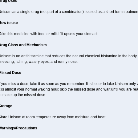
Drug Uses
nisom as a single drug (not part of a combination) is used as a short-term treatmen
How to use
ake this medicine with food or milk if it upsets your stomach.
Drug Class and Mechanism
Unisom is an antihistamine that reduces the natural chemical histamine in the bod
sneezing, itching, watery eyes, and runny nose.
Missed Dose
f you miss a dose, take it as soon as you remember. It is better to take Unisom only
t is almost your normal waking hour, skip the missed dose and wait until you are re
to make up the missed dose.
Storage
Store Unisom at room temperature away from moisture and heat.
Warnings/Precautions