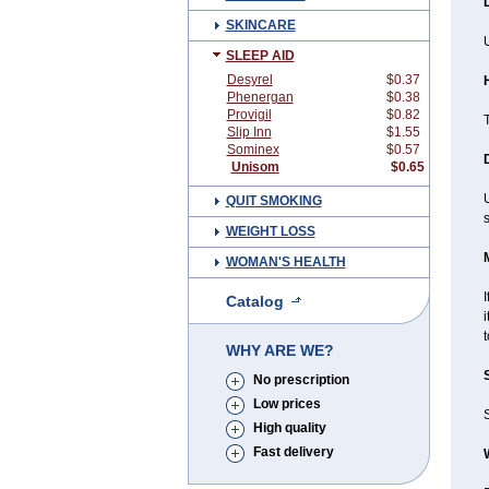
SKINCARE
U
SLEEP AID
Desyrel
$0.37
Phenergan
$0.38
Provigil
$0.82
T
Slip Inn
$1.55
Sominex
$0.57
Unisom
$0.65
QUIT SMOKING
WEIGHT LOSS
WOMAN'S HEALTH
I
Catalog
i
WHY ARE WE?
No prescription
Low prices
High quality
Fast delivery