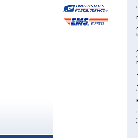
B
s
G
l
D
a
o
p
S
S
c
C
a