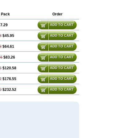
 Pack
Order
7.29
ADD TO CART
8
$45.95
ADD TO CART
8
$64.61
ADD TO CART
16
$83.26
ADD TO CART
5
$120.58
ADD TO CART
2
$176.55
ADD TO CART
0
$232.52
ADD TO CART