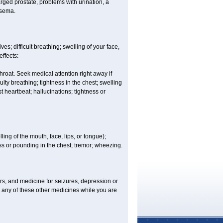
rged prostate, problems with urination, a
ysema.
s; difficult breathing; swelling of your face,
effects:
hroat. Seek medical attention right away if
lty breathing; tightness in the chest; swelling
st heartbeat; hallucinations; tightness or
lling of the mouth, face, lips, or tongue);
ess or pounding in the chest; tremor; wheezing.
ers, and medicine for seizures, depression or
 any of these other medicines while you are