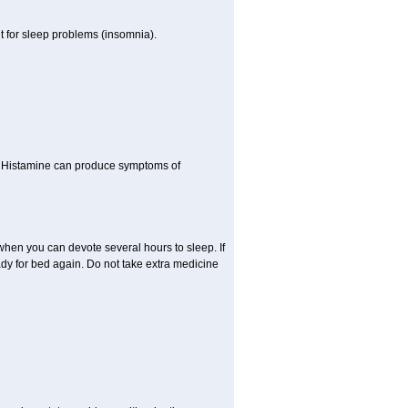
t for sleep problems (insomnia).
y. Histamine can produce symptoms of
 when you can devote several hours to sleep. If
ady for bed again. Do not take extra medicine