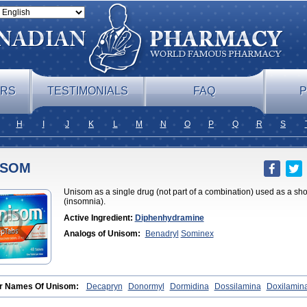
ERS
TESTIMONIALS
FAQ
P
H
I
J
K
L
M
N
O
P
Q
R
S
ISOM
Unisom as a single drug (not part of a combination) used as a sho
(insomnia).
Active Ingredient:
Diphenhydramine
Analogs of Unisom:
Benadryl
Sominex
r Names Of Unisom:
Decapryn
Donormyl
Dormidina
Dossilamina
Doxilamin
nate
Doxylamin
Doxylaminum
Dozile
Gittalun
Histadoxylamine
Hoggar
Lide
wel
Sanalepsin
Sedaplus
Somnia
Sulamine
Valocordin
Vistaril12
Zarcop
Zy