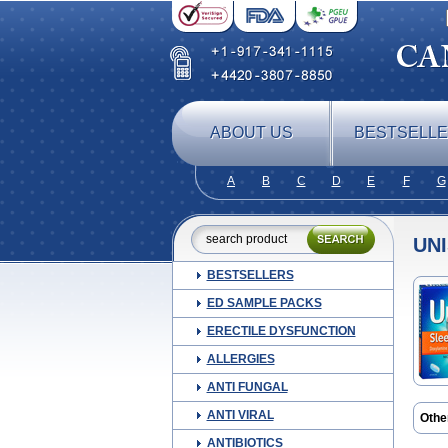
ABOUT US
BESTSELL
A
B
C
D
E
F
G
UN
BESTSELLERS
ED SAMPLE PACKS
ERECTILE DYSFUNCTION
ALLERGIES
ANTI FUNGAL
ANTI VIRAL
Othe
Doxi
ANTIBIOTICS
Rest