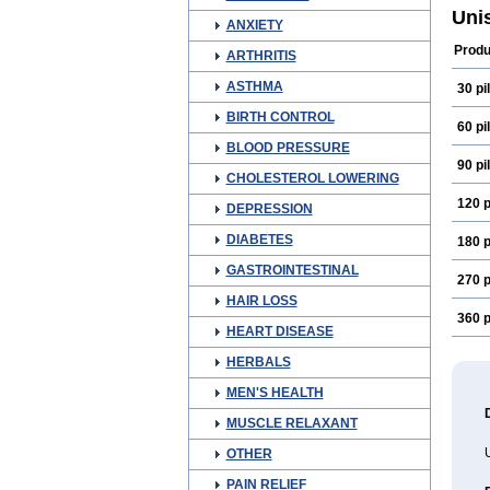
Uni
ANXIETY
Produ
ARTHRITIS
ASTHMA
30 pil
BIRTH CONTROL
60 pil
BLOOD PRESSURE
90 pil
CHOLESTEROL LOWERING
120 p
DEPRESSION
DIABETES
180 p
GASTROINTESTINAL
270 p
HAIR LOSS
360 p
HEART DISEASE
HERBALS
MEN'S HEALTH
MUSCLE RELAXANT
OTHER
PAIN RELIEF