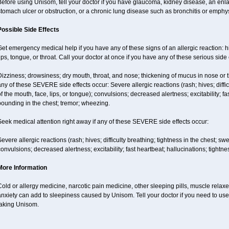
efore using Unisom, tell your doctor if you have glaucoma, kidney disease, an enla
tomach ulcer or obstruction, or a chronic lung disease such as bronchitis or emph
Possible Side Effects
et emergency medical help if you have any of these signs of an allergic reaction: hive
ips, tongue, or throat. Call your doctor at once if you have any of these serious side 
izziness; drowsiness; dry mouth, throat, and nose; thickening of mucus in nose or t
ny of these SEVERE side effects occur: Severe allergic reactions (rash; hives; difficu
f the mouth, face, lips, or tongue); convulsions; decreased alertness; excitability; fa
ounding in the chest; tremor; wheezing.
eek medical attention right away if any of these SEVERE side effects occur:
evere allergic reactions (rash; hives; difficulty breathing; tightness in the chest; swe
onvulsions; decreased alertness; excitability; fast heartbeat; hallucinations; tightn
More Information
old or allergy medicine, narcotic pain medicine, other sleeping pills, muscle relax
nxiety can add to sleepiness caused by Unisom. Tell your doctor if you need to use
taking Unisom.