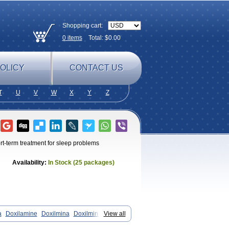
Shopping cart:
0
items
Total: $
0.00
OLICY
CONTACT US
T
U
V
W
X
Y
Z
rt-term treatment for sleep problems
Availability:
In Stock (25 packages)
a
Doxilamine
Doxilmina
Doxilminio
View all
ne
Mereprine
Nocpaz
Restavit
rtec4