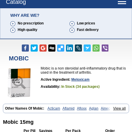
Catalog
WHY ARE WE?
No prescription
Low prices
High quality
Fast delivery
MOBIC
Mobic is a non steroidal anti-inflammatory drug that is
used in the treatment of arthritis.
Active Ingredient:
Meloxicam
Availability:
In Stock (34 packages)
Other Names Of Mobic:
Acticam
Aflamid
Afloxx
Aglan
Ainecox
View all
Aliviodol
Animelox
Anposel
Anpre
Antrend
Areloger
Aremil
Arthrobic
Artrifilm
Artriflam
Artrilom
Artrilox
Artrozan
Aspicam
Atiflam
Atrozan
Axius
Bexx
Bicapain
Bienex
Bioflac
Bioxicam
Bixicam
Mobic 15mg
Bronax
Brosiral
Cameloc
Camelot
Camelox
Celomix
Co meloxicam
Coxamer
Coxflam
Coxicam
Coxylan
Desinflamex
Docmeloxi
Per Pill
Savings
Per Pack
Order