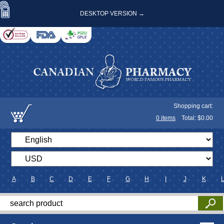
DESKTOP VERSION →
Shopping cart:
0
items
Total: $
0.00
A
B
C
D
E
F
G
H
I
J
K