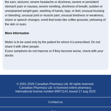
the ears; seizures; severe headache or dizziness; severe or persistent
stomach pain or nausea; severe vomiting; shortness of breath; sudden or
unexplained weight gain; swelling of hands, legs, or feet; unusual bruising
or bleeding; unusual joint or muscle pain; unusual tiredness or weakness;
vision or speech changes; vomit that looks like coffee grounds; yellowing of
the skin or eyes.
More Information
Mobic is to be used only by the patient for whom it is prescribed. Do not
share it with other people.
If your symptoms do not improve or if they become worse, check with your
doctor.
© 2001-2026 Canadian Pharmacy Ltd. All rights reserved.
Canadian Pharmacy Ltd. is licensed online pharmacy.
International license number 99971141 issued 17 aug 2025
Contact us