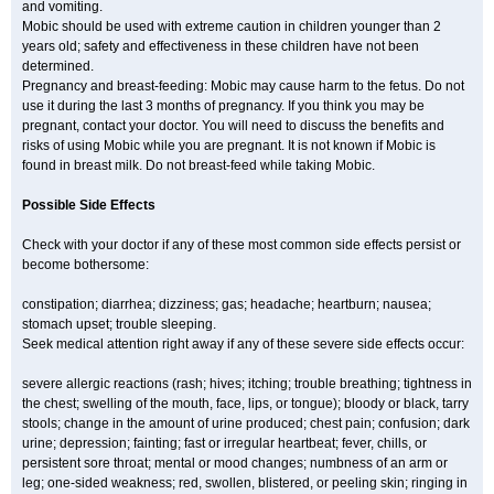
and vomiting.
Mobic should be used with extreme caution in children younger than 2
years old; safety and effectiveness in these children have not been
determined.
Pregnancy and breast-feeding: Mobic may cause harm to the fetus. Do not
use it during the last 3 months of pregnancy. If you think you may be
pregnant, contact your doctor. You will need to discuss the benefits and
risks of using Mobic while you are pregnant. It is not known if Mobic is
found in breast milk. Do not breast-feed while taking Mobic.
Possible Side Effects
Check with your doctor if any of these most common side effects persist or
become bothersome:
constipation; diarrhea; dizziness; gas; headache; heartburn; nausea;
stomach upset; trouble sleeping.
Seek medical attention right away if any of these severe side effects occur:
severe allergic reactions (rash; hives; itching; trouble breathing; tightness in
the chest; swelling of the mouth, face, lips, or tongue); bloody or black, tarry
stools; change in the amount of urine produced; chest pain; confusion; dark
urine; depression; fainting; fast or irregular heartbeat; fever, chills, or
persistent sore throat; mental or mood changes; numbness of an arm or
leg; one-sided weakness; red, swollen, blistered, or peeling skin; ringing in