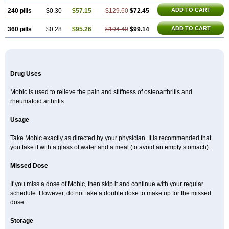
ADD TO CART
240 pills
$0.30
$57.15
$129.60
$72.45
ADD TO CART
360 pills
$0.28
$95.26
$194.40
$99.14
Drug Uses
Mobic is used to relieve the pain and stiffness of osteoarthritis and
rheumatoid arthritis.
Usage
Take Mobic exactly as directed by your physician. It is recommended that
you take it with a glass of water and a meal (to avoid an empty stomach).
Missed Dose
If you miss a dose of Mobic, then skip it and continue with your regular
schedule. However, do not take a double dose to make up for the missed
dose.
Storage