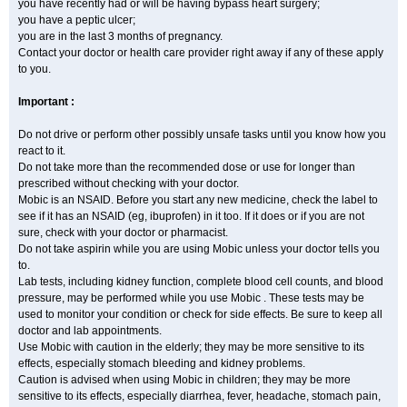
you have recently had or will be having bypass heart surgery;
you have a peptic ulcer;
you are in the last 3 months of pregnancy.
Contact your doctor or health care provider right away if any of these apply
to you.
Important :
Do not drive or perform other possibly unsafe tasks until you know how you
react to it.
Do not take more than the recommended dose or use for longer than
prescribed without checking with your doctor.
Mobic is an NSAID. Before you start any new medicine, check the label to
see if it has an NSAID (eg, ibuprofen) in it too. If it does or if you are not
sure, check with your doctor or pharmacist.
Do not take aspirin while you are using Mobic unless your doctor tells you
to.
Lab tests, including kidney function, complete blood cell counts, and blood
pressure, may be performed while you use Mobic . These tests may be
used to monitor your condition or check for side effects. Be sure to keep all
doctor and lab appointments.
Use Mobic with caution in the elderly; they may be more sensitive to its
effects, especially stomach bleeding and kidney problems.
Caution is advised when using Mobic in children; they may be more
sensitive to its effects, especially diarrhea, fever, headache, stomach pain,