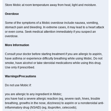
Store Mobic at room temperature away from heat, light and moisture.
Overdose
Some of the symptoms of a Mobic overdose include nausea, vomiting,
stomach pain and bleeding. In extreme cases, it may lead to a heart attack
or even coma. Seek medical attention immediately if you suspect an
overdose.
More Information
Consult your doctor before starting treatment if you are allergic to aspirin,
have asthma or experience difficulty breathing while using Mobic. Do not
smoke, have alcohol or take steroidal medications while using this drug.
Use only if prescribed.
Warnings/Precautions
Do not use Mobic if:
you are allergic to any ingredient in Mobic;
you have had a severe allergic reaction (eg, severe rash, hives, trouble
breathing, growths in the nose, dizziness) to aspirin or a nonsteroidal anti-
inflammatory drug (NSAID) (eg, ibuprofen, celecoxib);