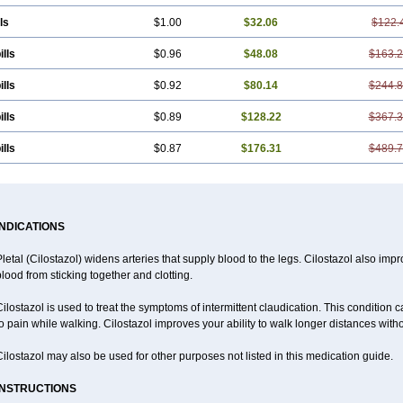
ls
$1.00
$32.06
$122.
ills
$0.96
$48.08
$163.
ills
$0.92
$80.14
$244.
ills
$0.89
$128.22
$367.
ills
$0.87
$176.31
$489.
INDICATIONS
letal (Cilostazol) widens arteries that supply blood to the legs. Cilostazol also impr
lood from sticking together and clotting.
ilostazol is used to treat the symptoms of intermittent claudication. This condition 
o pain while walking. Cilostazol improves your ability to walk longer distances witho
ilostazol may also be used for other purposes not listed in this medication guide.
INSTRUCTIONS