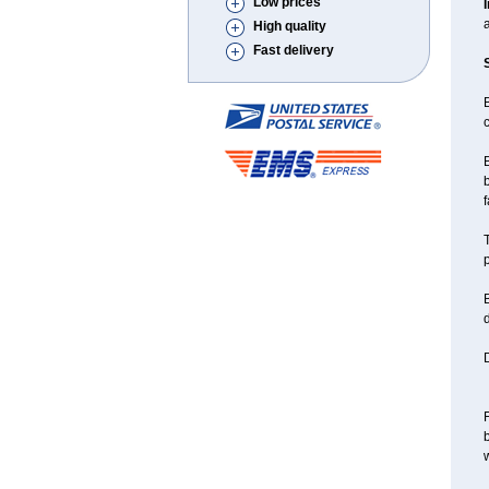
Low prices
a
High quality
Fast delivery
B
c
B
b
f
T
p
B
d
D
F
w