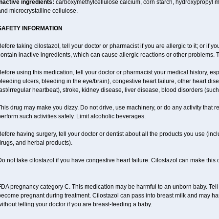
Inactive ingredients:
carboxymethylcellulose calcium, corn starch, hydroxypropyl 
nd microcrystalline cellulose.
SAFETY INFORMATION
efore taking cilostazol, tell your doctor or pharmacist if you are allergic to it; or if
ontain inactive ingredients, which can cause allergic reactions or other problems. T
efore using this medication, tell your doctor or pharmacist your medical history, esp
leeding ulcers, bleeding in the eye/brain), congestive heart failure, other heart dis
ast/irregular heartbeat), stroke, kidney disease, liver disease, blood disorders (suc
his drug may make you dizzy. Do not drive, use machinery, or do any activity that r
erform such activities safely. Limit alcoholic beverages.
efore having surgery, tell your doctor or dentist about all the products you use (inc
rugs, and herbal products).
o not take cilostazol if you have congestive heart failure. Cilostazol can make this
DA pregnancy category C. This medication may be harmful to an unborn baby. Tell y
become pregnant during treatment. Cilostazol can pass into breast milk and may ha
ithout telling your doctor if you are breast-feeding a baby.