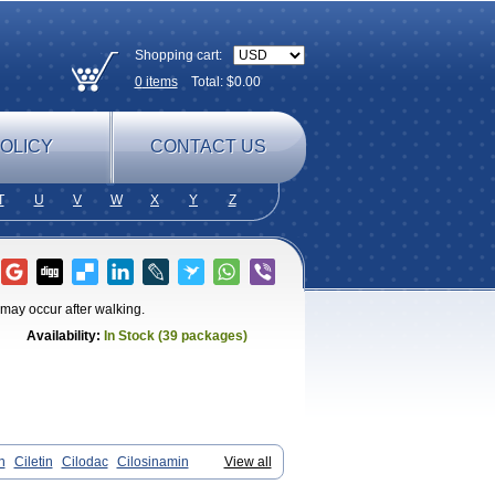
Shopping cart:
0
items
Total: $
0.00
OLICY
CONTACT US
T
U
V
W
X
Y
Z
t may occur after walking.
Availability:
In Stock (39 packages)
n
Ciletin
Cilodac
Cilosinamin
View all
antezole
Flenied
Gront
Hordazol
Ilos
n
Pletmol
Pletoz
Policor
Prelazine