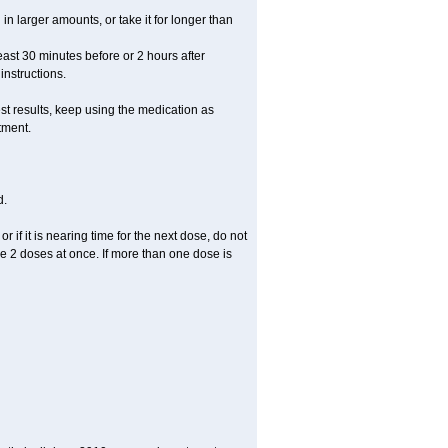
in larger amounts, or take it for longer than
least 30 minutes before or 2 hours after
instructions.
st results, keep using the medication as
tment.
d.
r if it is nearing time for the next dose, do not
e 2 doses at once. If more than one dose is