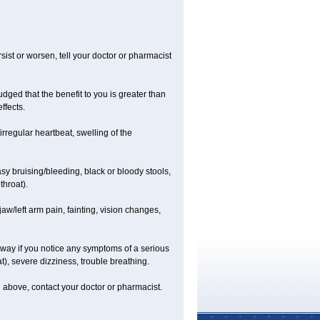
ist or worsen, tell your doctor or pharmacist
ged that the benefit to you is greater than
ffects.
irregular heartbeat, swelling of the
asy bruising/bleeding, black or bloody stools,
throat).
jaw/left arm pain, fainting, vision changes,
 away if you notice any symptoms of a serious
at), severe dizziness, trouble breathing.
ted above, contact your doctor or pharmacist.