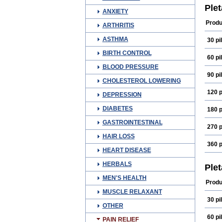
Qital
Ple
ANXIETY
Produ
ARTHRITIS
ASTHMA
30 pil
BIRTH CONTROL
60 pil
BLOOD PRESSURE
90 pil
CHOLESTEROL LOWERING
120 p
DEPRESSION
DIABETES
180 p
GASTROINTESTINAL
270 p
HAIR LOSS
360 p
HEART DISEASE
HERBALS
Ple
MEN'S HEALTH
Produ
MUSCLE RELAXANT
30 pil
OTHER
60 pil
PAIN RELIEF