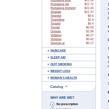
Rumalaya forte
$22.28
Rumalaya gel
$22.72
T
Rumalaya liniment
$22.43
Shallaki
$21.37
T
Tegretol
$0.5
b
Tizanidine
$2.4
Toradol
$0.4
I
Trental
$0.55
d
Urispas
$1.08
Voltaren
$0.27
Voveran
$0.42
Voveran sr
$0.17
T
SKINCARE
SLEEP AID
I
d
QUIT SMOKING
m
WEIGHT LOSS
WOMAN'S HEALTH
S
Catalog
WHY ARE WE?
No prescription