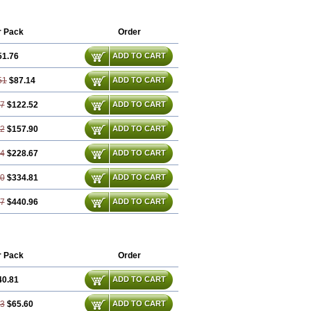
r Pack
Order
51.76
ADD TO CART
51
$87.14
ADD TO CART
27
$122.52
ADD TO CART
02
$157.90
ADD TO CART
54
$228.67
ADD TO CART
80
$334.81
ADD TO CART
07
$440.96
ADD TO CART
r Pack
Order
40.81
ADD TO CART
63
$65.60
ADD TO CART