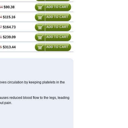
44
$90.38
ADD TO CART
24
$115.16
ADD TO CART
87
$164.73
ADD TO CART
31
$239.09
ADD TO CART
75
$313.44
ADD TO CART
oves circulation by keeping platelets in the
causes reduced blood flow to the legs, leading
ut pain.