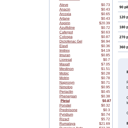
Aleve
$0.73
90 pil
Anacin
$0.43
Arcoxia
$0.65
120 p
Artane
$0.43
Aspirin
$20.39
180 p
Azulfidine
$0.72
Cafergot
$0.63
Colospa
$0.87
270 p
Diclofenac Gel
$6.94
Elavil
$0.36
360 p
Imitrex
$4.19
Imuran
$0.85
Lioresal
$0.7
Maxalt
$7.05
Mestinon
$1.51
Mobic
$0.28
Motrin
$0.78
P
Naprosyn
$0.71
Nimotop
$0.95
b
Periactin
$0.45
Phenergan
$0.38
C
Pletal
$0.87
t
Ponstel
$0.32
Prednisone
$0.3
C
Pyridium
$0.74
Rizact
$5.72
Rumalaya
$21.69