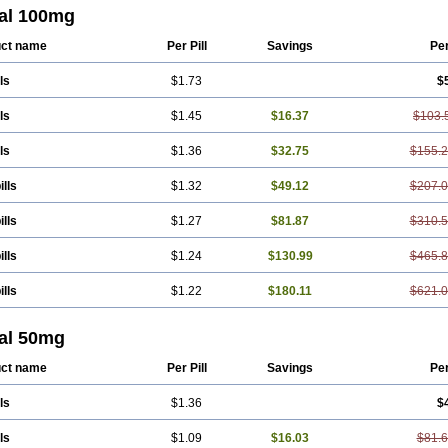
Ranomin
Rotazona
Stazol
Stiloz
Trastocir
Trombonot
Vasogard
Zocil
tal 100mg
ct name
Per Pill
Savings
Pe
ls
$1.73
$
ls
$1.45
$16.37
$103.
ls
$1.36
$32.75
$155.
ills
$1.32
$49.12
$207.
ills
$1.27
$81.87
$310.
ills
$1.24
$130.99
$465.
ills
$1.22
$180.11
$621.
tal 50mg
ct name
Per Pill
Savings
Pe
ls
$1.36
$
ls
$1.09
$16.03
$81.