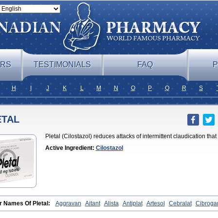
ERS
TESTIMONIALS
FAQ
P
H
I
J
K
L
M
N
O
P
Q
R
S
ETAL
Pletal (Cilostazol) reduces attacks of intermittent claudication tha
Active Ingredient:
Cilostazol
r Names Of Pletal:
Aggravan
Aitant
Alista
Antiplat
Artesol
Cebralat
Cibroga
let
Cilosmerck
Cilost
Cilostal
Cilostate
Cilostazolum
Citaz
Ecbarl
Ejennu
F
l
Kortrythm
Licuagen
Naletal
Opetarl
Platemeel
Plestazol
Pletaal
Pletamira