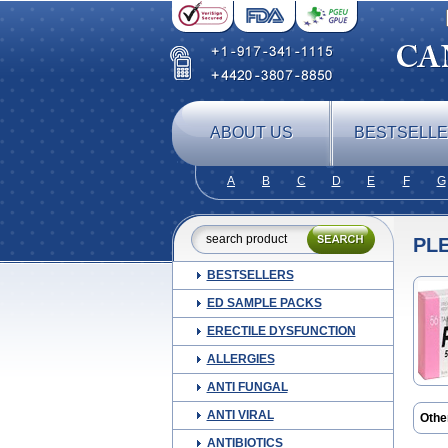
ABOUT US
BESTSELL
A
B
C
D
E
F
G
PL
BESTSELLERS
ED SAMPLE PACKS
ERECTILE DYSFUNCTION
ALLERGIES
ANTI FUNGAL
ANTI VIRAL
Othe
Cilos
ANTIBIOTICS
Ilosta