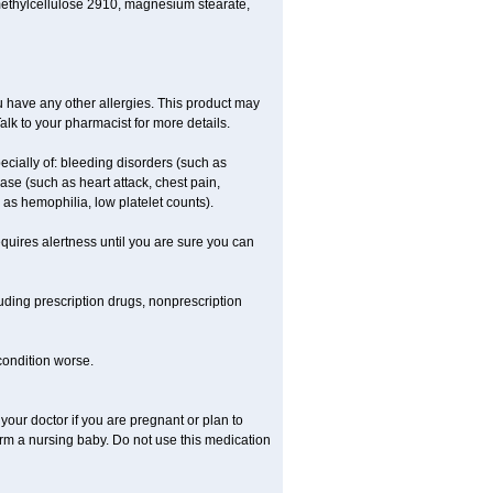
methylcellulose 2910, magnesium stearate,
 you have any other allergies. This product may
alk to your pharmacist for more details.
ecially of: bleeding disorders (such as
ease (such as heart attack, chest pain,
h as hemophilia, low platelet counts).
equires alertness until you are sure you can
luding prescription drugs, nonprescription
 condition worse.
our doctor if you are pregnant or plan to
rm a nursing baby. Do not use this medication