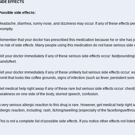
SIDE EFFECTS
Possible side effects:
eadache, diarrhea, runny nose, and dizziness may occur. If any of these effects pers
promptly.
emember that your doctor has prescribed this medication because he or she has jud
he risk of side effects. Many people using this medication do not have serious side e
ell your doctor immediately if any of these serious side effects occur: fast/pounding/
ands/feet.
ell your doctor immediately if any of these unlikely but serious side effects occur: e
omit that looks like coffee grounds, signs of infection (such as fever, persistent sore 
et medical help right away if any of these rare but serious side effects occur: chest/
weakness on one side of the body, slurred speech, confusion.
 very serious allergic reaction to this drug is rare. However, get medical help right
llergic reaction, including: rash, itching/swelling (especially of the face/tongue/thro
his is not a complete list of possible side effects. If you notice other effects not lis