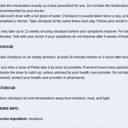
ake this medication exactly as it was prescribed for you. Do not take the medication 
recommended by your doctor.
ake each dose with a full glass of water. Cilostazol is usually taken twice a day, at 
reakfast or dinner. Take cilostazol at the same times each day. Follow your doctor's 
t may take up to 12 weeks of using cilostazol before your symptoms improve. For be
irected. Talk with your doctor if your symptoms do not improve after 4 weeks of trea
DOSAGE
ake cilostazol on an empty stomach, at least 30 minutes before or 2 hours after foo
f you miss a dose of Pletal take it as soon as possible. If several hours have passed o
ouble the dose to catch up, unless advised by your health care provider. Do not tak
issed, contact your health care provider or pharmacist.
STORAGE
tore cilostazol at room temperature away from moisture, heat, and light.
MORE INFO:
Active ingredient:
cilostazol