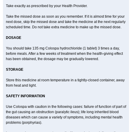
Take exactly as prescribed by your Health Provider.
Take the missed dose as soon as you remember. If it is almost time for your
next dose, skip the missed dose and take the medicine at the next regularly
scheduled time. Do not take extra medicine to make up the missed dose.
DOSAGE
You should take 135 mg Colospa hydrochloride (1 tablet) 3 times a day,
before meals. After a few weeks of treatment when the health-giving effect
has been obtained, the dosage may be gradually lowered.
STORAGE
Store this medicine at room temperature in a tightly-closed container, away
from heat and light.
SAFETY INFORMATION
Use Colospa with caution in the following cases: failure of function of part of
the gut causing an obstruction (paralytic ileus); life long inherited blood
diseases which can cause a variety of symptoms, including mental health
problems (porphyrias).