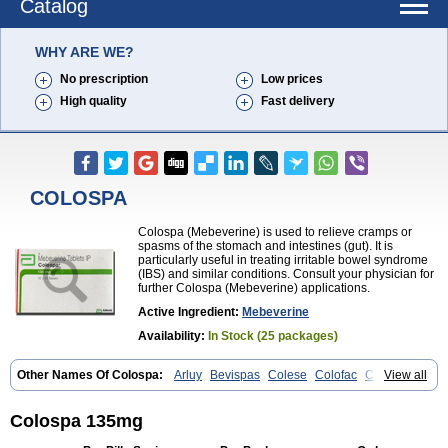
Catalog
WHY ARE WE?
No prescription
Low prices
High quality
Fast delivery
COLOSPA
Colospa (Mebeverine) is used to relieve cramps or
spasms of the stomach and intestines (gut). It is
particularly useful in treating irritable bowel syndrome
(IBS) and similar conditions. Consult your physician for
further Colospa (Mebeverine) applications.
Active Ingredient:
Mebeverine
Availability:
In Stock (25 packages)
Other Names Of Colospa:
Arluy
Bevispas
Colese
Colofac
Colopriv
View all
Colospas
Colospasmin
Colotal
Doloverina
Duspamen
Duspatal
Duspatalin
Duspatin
Duspaverin
Evadol
Evarin
Gastromins
Irbosyd
Iriban
Manil
Mave
Meberine
Mebetin
Mebeverin
Mebeverina
Colospa 135mg
Mebeverinum
Mebeverixx lyssia
Meditoina
Medoverine
Menosor
Meva
Meverine
Rostil
Rudakol
Spasmerin
Spasmonal
Spasmopriv