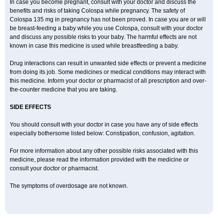
In case you become pregnant, consult with your doctor and discuss the
benefits and risks of taking Colospa while pregnancy. The safety of
Colospa 135 mg in pregnancy has not been proved. In case you are or will
be breast-feeding a baby while you use Colospa, consult with your doctor
and discuss any possible risks to your baby. The harmful effects are not
known in case this medicine is used while breastfeeding a baby.
Drug interactions can result in unwanted side effects or prevent a medicine
from doing its job. Some medicines or medical conditions may interact with
this medicine. Inform your doctor or pharmacist of all prescription and over-
the-counter medicine that you are taking.
SIDE EFFECTS
You should consult with your doctor in case you have any of side effects
especially bothersome listed below: Constipation, confusion, agitation.
For more information about any other possible risks associated with this
medicine, please read the information provided with the medicine or
consult your doctor or pharmacist.
The symptoms of overdosage are not known.