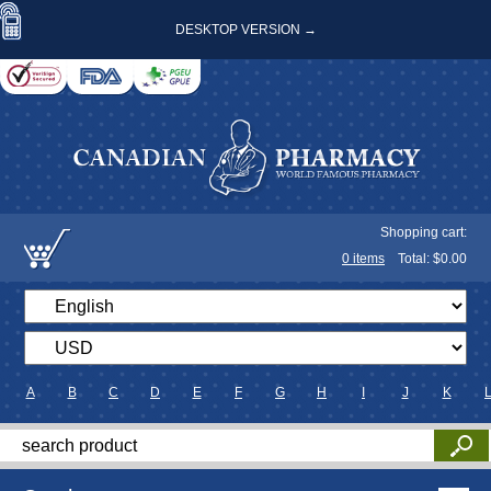
DESKTOP VERSION →
Shopping cart:
0
items
Total: $
0.00
A
B
C
D
E
F
G
H
I
J
K