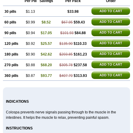
Per Pill
Savings
Per Pack
Order
Spasmotalin
Verimed
Verine
Veron
ADD TO CART
30 pills
$1.13
$33.98
ADD TO CART
60 pills
$0.99
$8.52
$67.95
$59.43
ADD TO CART
90 pills
$0.94
$17.05
$101.93
$84.88
ADD TO CART
120 pills
$0.92
$25.57
$135.90
$110.33
ADD TO CART
180 pills
$0.90
$42.62
$203.85
$161.23
ADD TO CART
270 pills
$0.88
$68.20
$305.78
$237.58
ADD TO CART
360 pills
$0.87
$93.77
$407.70
$313.93
INDICATIONS
Colospa prevents nerve signals passing through to the muscle in the
intestines. It helps the muscle to relax, preventing painful spasm.
INSTRUCTIONS