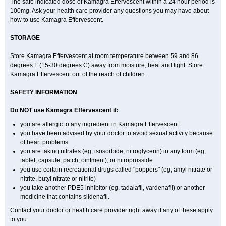
The safe indicated dose of Kamagra Effervescent within a 24 hour period is
100mg. Ask your health care provider any questions you may have about
how to use Kamagra Effervescent.
STORAGE
Store Kamagra Effervescent at room temperature between 59 and 86
degrees F (15-30 degrees C) away from moisture, heat and light. Store
Kamagra Effervescent out of the reach of children.
SAFETY INFORMATION
Do NOT use Kamagra Effervescent if:
you are allergic to any ingredient in Kamagra Effervescent
you have been advised by your doctor to avoid sexual activity because
of heart problems
you are taking nitrates (eg, isosorbide, nitroglycerin) in any form (eg,
tablet, capsule, patch, ointment), or nitroprusside
you use certain recreational drugs called "poppers" (eg, amyl nitrate or
nitrite, butyl nitrate or nitrite)
you take another PDE5 inhibitor (eg, tadalafil, vardenafil) or another
medicine that contains sildenafil.
Contact your doctor or health care provider right away if any of these apply
to you.