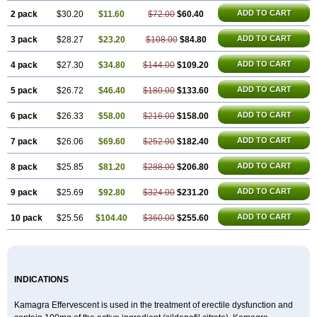
Sildigra
Silvitra
Suhagra
Super P-Force
Super P-Force Oral Jelly
Super Viagra
Viagra
ADD TO CART
2 pack
$30.20
$11.60
$72.00
$60.40
Viagra Extra Dosage
Viagra Jelly
Viagra Plus
Viagra Professional
Viagra Soft
ADD TO CART
3 pack
$28.27
Viagra Soft Flavoured
$23.20
$108.00
$84.80
Viagra Sublingual
Viagra Super Active
Viagra Vigour
Zenegra
ADD TO CART
4 pack
$27.30
$34.80
$144.00
$109.20
ADD TO CART
5 pack
$26.72
$46.40
$180.00
$133.60
ADD TO CART
6 pack
$26.33
$58.00
$216.00
$158.00
ADD TO CART
7 pack
$26.06
$69.60
$252.00
$182.40
ADD TO CART
8 pack
$25.85
$81.20
$288.00
$206.80
ADD TO CART
9 pack
$25.69
$92.80
$324.00
$231.20
ADD TO CART
10 pack
$25.56
$104.40
$360.00
$255.60
INDICATIONS
Kamagra Effervescent is used in the treatment of erectile dysfunction and