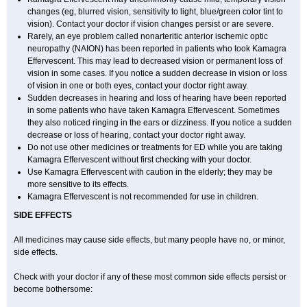
changes (eg, blurred vision, sensitivity to light, blue/green color tint to
vision). Contact your doctor if vision changes persist or are severe.
Rarely, an eye problem called nonarteritic anterior ischemic optic
neuropathy (NAION) has been reported in patients who took Kamagra
Effervescent. This may lead to decreased vision or permanent loss of
vision in some cases. If you notice a sudden decrease in vision or loss
of vision in one or both eyes, contact your doctor right away.
Sudden decreases in hearing and loss of hearing have been reported
in some patients who have taken Kamagra Effervescent. Sometimes
they also noticed ringing in the ears or dizziness. If you notice a sudden
decrease or loss of hearing, contact your doctor right away.
Do not use other medicines or treatments for ED while you are taking
Kamagra Effervescent without first checking with your doctor.
Use Kamagra Effervescent with caution in the elderly; they may be
more sensitive to its effects.
Kamagra Effervescent is not recommended for use in children.
SIDE EFFECTS
All medicines may cause side effects, but many people have no, or minor,
side effects.
Check with your doctor if any of these most common side effects persist or
become bothersome: