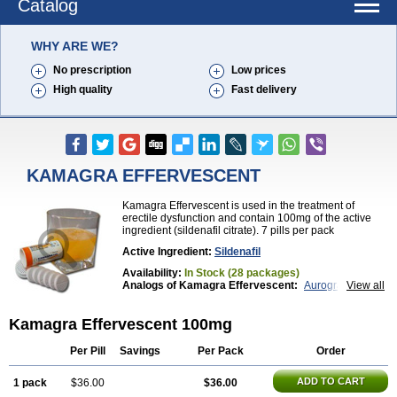
Catalog
WHY ARE WE?
No prescription
Low prices
High quality
Fast delivery
KAMAGRA EFFERVESCENT
Kamagra Effervescent is used in the treatment of
erectile dysfunction and contain 100mg of the active
ingredient (sildenafil citrate). 7 pills per pack
Active Ingredient:
Sildenafil
Availability:
In Stock (28 packages)
Analogs of Kamagra Effervescent:
Aurogra
View all
Brand Viagra
Caverta
Cenforce
Cenforce-D
Cenforce Professional
Cenforce Soft
Eriacta
Kamagra Effervescent 100mg
Extra Super Viagra
Female Viagra
Fildena
Kamagra
Kamagra Chewable
Kamagra Gold
Kamagra Oral Jelly
Kamagra Polo
Kamagra Soft
Per Pill
Savings
Per Pack
Order
Kamagra Super
Lady era
Malegra DXT
Malegra DXT Plus
Malegra FXT
Malegra FXT Plus
ADD TO CART
1 pack
$36.00
$36.00
Nizagara
Penegra
Red Viagra
Silagra
Sildalis