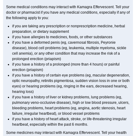
Some medical conditions may interact with Kamagra Effervescent. Tell your
doctor or pharmacist if you have any medical conditions, especially if any of
the following apply to you:
if you are taking any prescription or nonprescription medicine, herbal
preparation, or dietary supplement
if you have allergies to medicines, foods, or other substances
if you have a deformed penis (eg, cavernosal fibrosis, Peyronie
disease), blood cell problems (eg, leukemia, multiple myeloma, sickle
cell anemia), or any other condition that may increase the risk of a
prolonged erection (priapism)
if you have a history of a prolonged (more than 4 hours) or painful
erection (priapism)
if you have a history of certain eye problems (eg, macular degeneration,
optic neuropathy, retinitis pigmentosa, sudden vision loss in one or both
eyes) or hearing problems (eg, ringing in the ears, decreased hearing,
hearing loss)
if you have a history of liver or kidney problems, lung problems (eg,
pulmonary veno-occlusive disease), high or low blood pressure, ulcers,
bleeding problems, heart problems (eg, angina, aortic stenosis, heart
failure, irregular heartbeat), or blood vessel problems
if you have a history of heart attack, stroke, or life-threatening irregular
heartbeat, especially within the past 6 months.
Some medicines may interact with Kamagra Effervescent. Tell your health