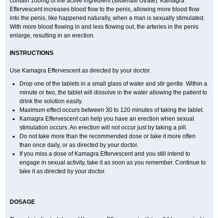
contain 100mg of the active ingredient (sildenafil citrate). Kamagra
Effervescent increases blood flow to the penis, allowing more blood flow
into the penis, like happened naturally, when a man is sexually stimulated.
With more blood flowing in and less flowing out, the arteries in the penis
enlarge, resulting in an erection.
INSTRUCTIONS
Use Kamagra Effervescent as directed by your doctor.
Drop one of the tablets in a small glass of water and stir gentle. Within a
minute or two, the tablet will dissolve in the water allowing the patient to
drink the solution easily.
Maximum effect occurs between 30 to 120 minutes of taking the tablet.
Kamagra Effervescent can help you have an erection when sexual
stimulation occurs. An erection will not occur just by taking a pill.
Do not take more than the recommended dose or take it more often
than once daily, or as directed by your doctor.
If you miss a dose of Kamagra Effervescent and you still intend to
engage in sexual activity, take it as soon as you remember. Continue to
take it as directed by your doctor.
DOSAGE