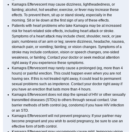
Kamagra Effervescent may cause dizziness, lightheadedness, or
fainting; alcohol, hot weather, exercise, or fever may increase these
effects. To prevent them, sit up or stand slowly, especially in the
morning. Sit or lie down at the first sign of any of these effects.
Patients with heart problems who take Kamagra may be at increased
risk for heart-related side effects, including heart attack or stroke.
Symptoms of a heart attack may include chest, shoulder, neck, or jaw
pain; numbness of an arm or leg; severe dizziness, headache, nausea,
stomach pain, or vomiting; fainting; or vision changes. Symptoms of a
stroke may include confusion, vision or speech changes, one-sided
weakness, or fainting. Contact your doctor or seek medical attention
right away if you experience these symptoms.
Kamagra Effervescent may rarely cause a prolonged (eg, more than 4
hours) or painful erection. This could happen even when you are not
having sex. If this is not treated right away, it could lead to permanent
sexual problems such as impotence. Contact your doctor right away if
you have an erection that lasts more than 4 hours.
Kamagra Effervescent does not stop the spread of HIV or other sexually
transmitted diseases (STDs) to others through sexual contact. Use
barrier methods of birth control (eg, condoms) if you have HIV infection
or an STD.
Kamagra Effervescent will not prevent pregnancy. If your partner may
become pregnant and you wish to avoid pregnancy, be sure to use an
effective form of birth control.
Kamagra Effervescent may uncommonly cause mild, temporary vision