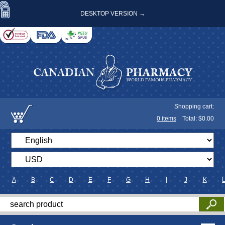
DESKTOP VERSION →
Shopping cart:
0
items
Total: $
0.00
A
B
C
D
E
F
G
H
I
J
K