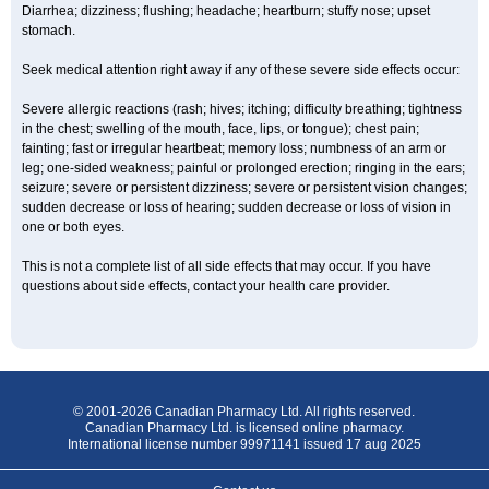
Diarrhea; dizziness; flushing; headache; heartburn; stuffy nose; upset
stomach.
Seek medical attention right away if any of these severe side effects occur:
Severe allergic reactions (rash; hives; itching; difficulty breathing; tightness
in the chest; swelling of the mouth, face, lips, or tongue); chest pain;
fainting; fast or irregular heartbeat; memory loss; numbness of an arm or
leg; one-sided weakness; painful or prolonged erection; ringing in the ears;
seizure; severe or persistent dizziness; severe or persistent vision changes;
sudden decrease or loss of hearing; sudden decrease or loss of vision in
one or both eyes.
This is not a complete list of all side effects that may occur. If you have
questions about side effects, contact your health care provider.
© 2001-2026 Canadian Pharmacy Ltd. All rights reserved.
Canadian Pharmacy Ltd. is licensed online pharmacy.
International license number 99971141 issued 17 aug 2025