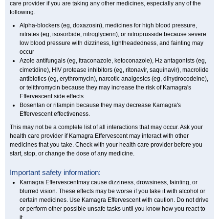
care provider if you are taking any other medicines, especially any of the
following:
Alpha-blockers (eg, doxazosin), medicines for high blood pressure,
nitrates (eg, isosorbide, nitroglycerin), or nitroprusside because severe
low blood pressure with dizziness, lightheadedness, and fainting may
occur
Azole antifungals (eg, itraconazole, ketoconazole), H
antagonists (eg,
2
cimetidine), HIV protease inhibitors (eg, ritonavir, saquinavir), macrolide
antibiotics (eg, erythromycin), narcotic analgesics (eg, dihydrocodeine),
or telithromycin because they may increase the risk of Kamagra's
Effervescent side effects
Bosentan or rifampin because they may decrease Kamagra's
Effervescent effectiveness.
This may not be a complete list of all interactions that may occur. Ask your
health care provider if Kamagra Effervescent may interact with other
medicines that you take. Check with your health care provider before you
start, stop, or change the dose of any medicine.
Important safety information:
Kamagra Effervescentmay cause dizziness, drowsiness, fainting, or
blurred vision. These effects may be worse if you take it with alcohol or
certain medicines. Use Kamagra Effervescent with caution. Do not drive
or perform other possible unsafe tasks until you know how you react to
it.