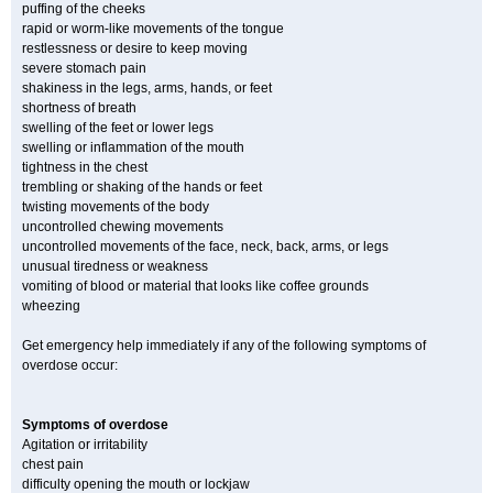
puffing of the cheeks
rapid or worm-like movements of the tongue
restlessness or desire to keep moving
severe stomach pain
shakiness in the legs, arms, hands, or feet
shortness of breath
swelling of the feet or lower legs
swelling or inflammation of the mouth
tightness in the chest
trembling or shaking of the hands or feet
twisting movements of the body
uncontrolled chewing movements
uncontrolled movements of the face, neck, back, arms, or legs
unusual tiredness or weakness
vomiting of blood or material that looks like coffee grounds
wheezing
Get emergency help immediately if any of the following symptoms of
overdose occur:
Symptoms of overdose
Agitation or irritability
chest pain
difficulty opening the mouth or lockjaw