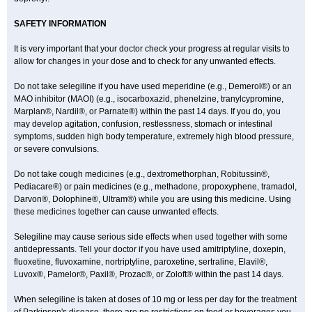
SAFETY INFORMATION
It is very important that your doctor check your progress at regular visits to
allow for changes in your dose and to check for any unwanted effects.
Do not take selegiline if you have used meperidine (e.g., Demerol®) or an
MAO inhibitor (MAOI) (e.g., isocarboxazid, phenelzine, tranylcypromine,
Marplan®, Nardil®, or Parnate®) within the past 14 days. If you do, you
may develop agitation, confusion, restlessness, stomach or intestinal
symptoms, sudden high body temperature, extremely high blood pressure,
or severe convulsions.
Do not take cough medicines (e.g., dextromethorphan, Robitussin®,
Pediacare®) or pain medicines (e.g., methadone, propoxyphene, tramadol,
Darvon®, Dolophine®, Ultram®) while you are using this medicine. Using
these medicines together can cause unwanted effects.
Selegiline may cause serious side effects when used together with some
antidepressants. Tell your doctor if you have used amitriptyline, doxepin,
fluoxetine, fluvoxamine, nortriptyline, paroxetine, sertraline, Elavil®,
Luvox®, Pamelor®, Paxil®, Prozac®, or Zoloft® within the past 14 days.
When selegiline is taken at doses of 10 mg or less per day for the treatment