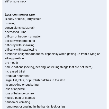
stiff or sore neck
Less common or rare
Bloody or black, tarry stools
bruising
convulsions (seizures)
decreased urine
difficult or frequent urination
difficulty with breathing
difficulty with speaking
difficulty with swallowing
dizziness or lightheadedness, especially when getting up from a lying or
sitting position
dry mouth
hallucinations (seeing, hearing, or feeling things that are not there)
increased thirst
irregular heartbeat
large, flat, blue, or purplish patches in the skin
lip smacking or puckering
loss of appetite
loss of balance control
muscle pain or cramps
nausea or vomiting
numbness or tingling in the hands, feet, or lips