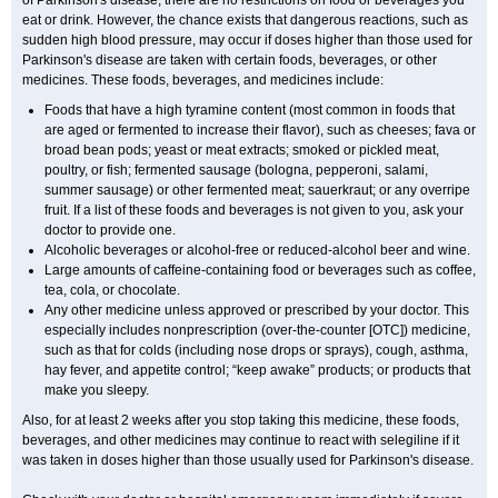
of Parkinson's disease, there are no restrictions on food or beverages you
eat or drink. However, the chance exists that dangerous reactions, such as
sudden high blood pressure, may occur if doses higher than those used for
Parkinson's disease are taken with certain foods, beverages, or other
medicines. These foods, beverages, and medicines include:
Foods that have a high tyramine content (most common in foods that
are aged or fermented to increase their flavor), such as cheeses; fava or
broad bean pods; yeast or meat extracts; smoked or pickled meat,
poultry, or fish; fermented sausage (bologna, pepperoni, salami,
summer sausage) or other fermented meat; sauerkraut; or any overripe
fruit. If a list of these foods and beverages is not given to you, ask your
doctor to provide one.
Alcoholic beverages or alcohol-free or reduced-alcohol beer and wine.
Large amounts of caffeine-containing food or beverages such as coffee,
tea, cola, or chocolate.
Any other medicine unless approved or prescribed by your doctor. This
especially includes nonprescription (over-the-counter [OTC]) medicine,
such as that for colds (including nose drops or sprays), cough, asthma,
hay fever, and appetite control; “keep awake” products; or products that
make you sleepy.
Also, for at least 2 weeks after you stop taking this medicine, these foods,
beverages, and other medicines may continue to react with selegiline if it
was taken in doses higher than those usually used for Parkinson's disease.