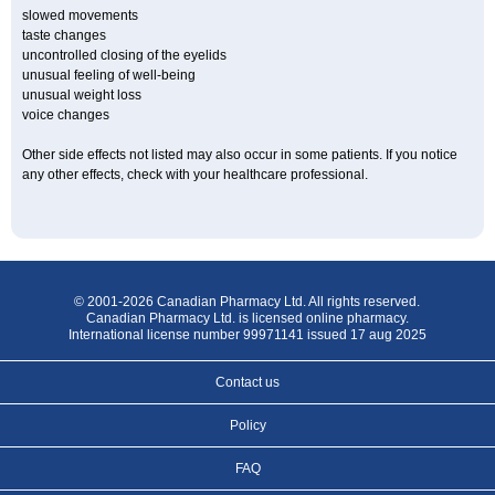
slowed movements
taste changes
uncontrolled closing of the eyelids
unusual feeling of well-being
unusual weight loss
voice changes
Other side effects not listed may also occur in some patients. If you notice
any other effects, check with your healthcare professional.
© 2001-2026 Canadian Pharmacy Ltd. All rights reserved.
Canadian Pharmacy Ltd. is licensed online pharmacy.
International license number 99971141 issued 17 aug 2025
Contact us
Policy
FAQ