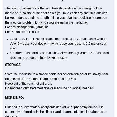
The amount of medicine that you take depends on the strength of the
medicine. Also, the number of doses you take each day, the time allowed
between doses, and the length of time you take the medicine depend on
the medical problem for which you are using the medicine.
For oral dosage form (tablets):
For Parkinson's disease:
Adults—At first, 1.25 milligrams (mg) once a day for at least 6 weeks.
After 6 weeks, your doctor may increase your dose to 2.5 mg once a
day.
Children—Use and dose must be determined by your doctor. Use and
dose must be determined by your doctor.
STORAGE
Store the medicine in a closed container at room temperature, away from
heat, moisture, and direct light. Keep from freezing.
Keep out of the reach of children.
Do not keep outdated medicine or medicine no longer needed.
MORE INFO:
Eldepryl is a levorotatory acetylenic derivative of phenethylamine. It is
commonly referred to in the clinical and pharmacological literature as l-
deprenyl.