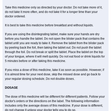
Take this medicine only as directed by your doctor. Do not take more of it,
do not take it more often, and do not take it for a longer time than your
doctor ordered.
It is best to take this medicine before breakfast and without liquids.
If you are using the disintegrating tablet, make sure your hands are dry
before you handle the tablet. Do not open the blister pack that contains the
tablet until you are ready to take it. Remove the tablet from the blister pack
by peeling back the foil, then taking the tablet out. Do not push the tablet
through the foil. Do not break or split the tablet. Place the tablet on the top
of your tongue, where it will melt quickly. Do not eat food or drink liquids for
5 minutes before or after taking this medicine.
If you miss a dose of this medicine, take it as soon as possible. However, if
it is almost time for your next dose, skip the missed dose and go back to
your regular dosing schedule. Do not double doses.
DOSAGE
The dose of this medicine will be different for different patients. Follow your
doctor's orders or the directions on the label. The following information
includes only the average doses of this medicine. If your dose is different,
do not change it unless your doctor tells you to do so.