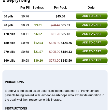
Eldepryl 5mg
Maotil
Moverdin
Movergan
Niar
Otrasel
Parkilyne
Parkryl
Plurimen
Procythol
Resostyl
Sefmex
Segan
Selecim
Selecom
Seledat
Per Pill
Savings
Per Pack
Order
Selegil
Selegilin
Selegilina
Selegilinum
Selegos
Selepark
Selerin
Selgene
Selgian
Selgin
Selgina
Selgres
Xilopar
Zel
Zelapar
ADD TO CART
60 pills
$0.76
$45.60
ADD TO CART
90 pills
$0.73
$3.01
$68.40
$65.39
ADD TO CART
120 pills
$0.71
$6.02
$91.20
$85.18
ADD TO CART
180 pills
$0.69
$12.04
$136.80
$124.76
ADD TO CART
270 pills
$0.68
$21.07
$205.20
$184.13
ADD TO CART
360 pills
$0.68
$30.10
$273.60
$243.50
INDICATIONS
Eldepryl is indicated as an adjunct in the management of Parkinsonian
patients being treated with levodopa/carbidopa who exhibit deterioration in
the quality of their response to this therapy.
INSTRUCTIONS