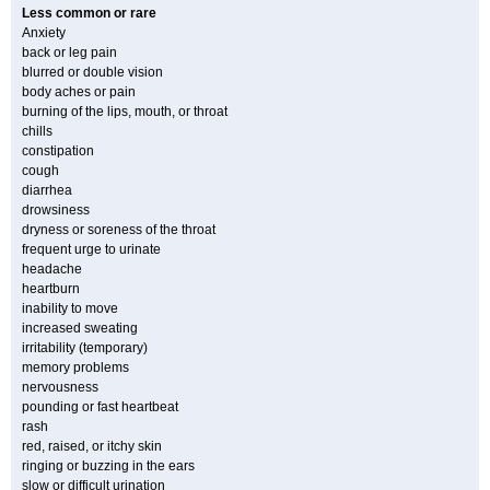
Less common or rare
Anxiety
back or leg pain
blurred or double vision
body aches or pain
burning of the lips, mouth, or throat
chills
constipation
cough
diarrhea
drowsiness
dryness or soreness of the throat
frequent urge to urinate
headache
heartburn
inability to move
increased sweating
irritability (temporary)
memory problems
nervousness
pounding or fast heartbeat
rash
red, raised, or itchy skin
ringing or buzzing in the ears
slow or difficult urination