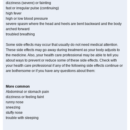
dizziness (severe) or fainting
fast or irregular pulse (continuing)
high fever
high or low blood pressure
severe spasm where the head and heels are bent backward and the body
arched forward
troubled breathing
Some side effects may occur that usually do not need medical attention.
These side effects may go away during treatment as your body adjusts to
the medicine. Also, your health care professional may be able to tell you
about ways to prevent or reduce some of these side effects. Check with
your health care professional if any of the following side effects continue or
are bothersome or if you have any questions about them:
More common
Abdominal or stomach pain
dizziness or feeling faint
runny nose
sneezing
stuffy nose
trouble with sleeping