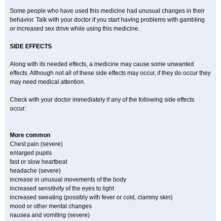
Some people who have used this medicine had unusual changes in their
behavior. Talk with your doctor if you start having problems with gambling
or increased sex drive while using this medicine.
SIDE EFFECTS
Along with its needed effects, a medicine may cause some unwanted
effects. Although not all of these side effects may occur, if they do occur they
may need medical attention.
Check with your doctor immediately if any of the following side effects
occur:
More common
Chest pain (severe)
enlarged pupils
fast or slow heartbeat
headache (severe)
increase in unusual movements of the body
increased sensitivity of the eyes to light
increased sweating (possibly with fever or cold, clammy skin)
mood or other mental changes
nausea and vomiting (severe)