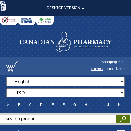
DESKTOP VERSION →
Shopping cart:
0
items
Total: $
0.00
A
B
C
D
E
F
G
H
I
J
K