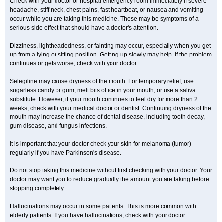
Check with your doctor or hospital emergency room immediately if severe
headache, stiff neck, chest pains, fast heartbeat, or nausea and vomiting
occur while you are taking this medicine. These may be symptoms of a
serious side effect that should have a doctor's attention.
Dizziness, lightheadedness, or fainting may occur, especially when you get
up from a lying or sitting position. Getting up slowly may help. If the problem
continues or gets worse, check with your doctor.
Selegiline may cause dryness of the mouth. For temporary relief, use
sugarless candy or gum, melt bits of ice in your mouth, or use a saliva
substitute. However, if your mouth continues to feel dry for more than 2
weeks, check with your medical doctor or dentist. Continuing dryness of the
mouth may increase the chance of dental disease, including tooth decay,
gum disease, and fungus infections.
It is important that your doctor check your skin for melanoma (tumor)
regularly if you have Parkinson's disease.
Do not stop taking this medicine without first checking with your doctor. Your
doctor may want you to reduce gradually the amount you are taking before
stopping completely.
Hallucinations may occur in some patients. This is more common with
elderly patients. If you have hallucinations, check with your doctor.