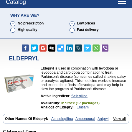
Catalog
WHY ARE WE?
No prescription
Low prices
High quality
Fast delivery
ELDEPRYL
Eldepryl is used in combination with levodopa or
levodopa and carbidopa combination to treat
Parkinson's disease (sometimes called shaking palsy
or paralysis agitans). This medicine works to increase
and extend the effects of levodopa, and may help to
slow the progress of Parkinson's disease.
Active Ingredient:
Selegiline
Availability:
In Stock (17 packages)
Analogs of Eldepryl:
Emsam
Other Names Of Eldepryl:
Als-selegilina
Amboneural
Anipryl
View all
Antiparkin
Brintenal
Carbex
Cognitiv
Cognitive
Comenter
Cosmopril
Deprilan
Déprényl
Egibren
Elepril
Endopryl
Feliselin
Jamax
Julab
Jumex
Jumexal
Jumexil
Juprenil
Jutagilin
Kinabide
Krautin
Legil