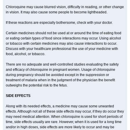
Chloroquine may cause blurred vision, difficulty in reading, or other change
in vision. It may also cause some people to become lightheaded.
If these reactions are especially bothersome, check with your doctor.
Certain medicines should not be used at or around the time of eating food
or eating certain types of food since interactions may occur. Using alcohol
or tobacco with certain medicines may also cause interactions to occur.
Discuss with your healthcare professional the use of your medicine with
food, alcohol, or tobacco.
There are no adequate and well-controlled studies evaluating the safety
and efficacy of chloroquine in pregnant women. Usage of chloroquine
during pregnancy should be avoided except in the suppression or
treatment of malaria when in the judgment of the physician the benefit
outweighs the potential risk to the fetus.
SIDE EFFECTS
Along with its needed effects, a medicine may cause some unwanted
effects. Although not all of these side effects may occur, if they do occur they
may need medical attention. When chloroquine is used for short periods of
time, side effects usually are rare. However, when it is used for a long time
and/or in high doses, side effects are more likely to occur and may be