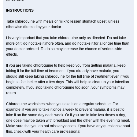
INSTRUCTIONS
Take chloroquine with meals or milk to lessen stomach upset, unless
otherwise directed by your doctor.
t is very important that you take chloroquine only as directed. Do not take
more of it, do not take it more often, and do not take it for a longer time than
your doctor ordered. To do so may increase the chance of serious side
effects.
If you are taking chloroquine to help keep you from getting malaria, keep
taking it for the full time of treatment. If you already have malaria, you
should still keep taking chloroquine for the full time of treatment even if you
begin to feel better after a few days. This will help to clear up your infection
completely. If you stop taking chloroquine too soon, your symptoms may
return.
Chloroquine works best when you take it on a regular schedule. For
example, if you are to take it once a week to prevent malaria, it is best to
take it on the same day each week. Or if you are to take two doses a day,
one dose may be taken with breakfast and the other with the evening meal.
Make sure that you do not miss any doses. If you have any questions about
this, check with your health care professional.