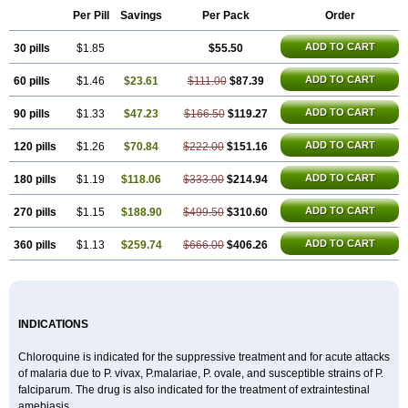
Nivaquine-p
Quinogal
Quinolex
Reconil
Resochin
Resochina
Per Pill
Savings
Per Pack
Order
Riboquin
Serviquin
Weimerquin
ADD TO CART
30 pills
$1.85
$55.50
ADD TO CART
60 pills
$1.46
$23.61
$111.00
$87.39
ADD TO CART
90 pills
$1.33
$47.23
$166.50
$119.27
ADD TO CART
120 pills
$1.26
$70.84
$222.00
$151.16
ADD TO CART
180 pills
$1.19
$118.06
$333.00
$214.94
ADD TO CART
270 pills
$1.15
$188.90
$499.50
$310.60
ADD TO CART
360 pills
$1.13
$259.74
$666.00
$406.26
INDICATIONS
Chloroquine is indicated for the suppressive treatment and for acute attacks
of malaria due to P. vivax, P.malariae, P. ovale, and susceptible strains of P.
falciparum. The drug is also indicated for the treatment of extraintestinal
amebiasis.