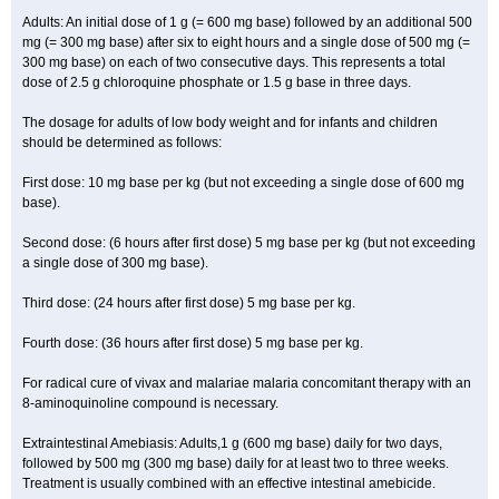
Adults: An initial dose of 1 g (= 600 mg base) followed by an additional 500
mg (= 300 mg base) after six to eight hours and a single dose of 500 mg (=
300 mg base) on each of two consecutive days. This represents a total
dose of 2.5 g chloroquine phosphate or 1.5 g base in three days.
The dosage for adults of low body weight and for infants and children
should be determined as follows:
First dose: 10 mg base per kg (but not exceeding a single dose of 600 mg
base).
Second dose: (6 hours after first dose) 5 mg base per kg (but not exceeding
a single dose of 300 mg base).
Third dose: (24 hours after first dose) 5 mg base per kg.
Fourth dose: (36 hours after first dose) 5 mg base per kg.
For radical cure of vivax and malariae malaria concomitant therapy with an
8-aminoquinoline compound is necessary.
Extraintestinal Amebiasis: Adults,1 g (600 mg base) daily for two days,
followed by 500 mg (300 mg base) daily for at least two to three weeks.
Treatment is usually combined with an effective intestinal amebicide.