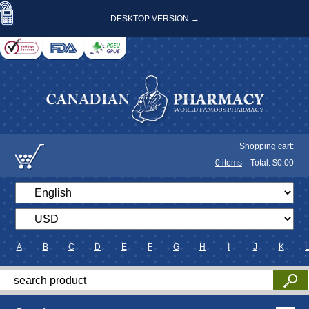
DESKTOP VERSION →
Shopping cart:
0
items
Total: $
0.00
A
B
C
D
E
F
G
H
I
J
K