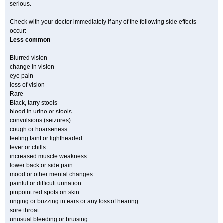
serious.
Check with your doctor immediately if any of the following side effects
occur:
Less common
Blurred vision
change in vision
eye pain
loss of vision
Rare
Black, tarry stools
blood in urine or stools
convulsions (seizures)
cough or hoarseness
feeling faint or lightheaded
fever or chills
increased muscle weakness
lower back or side pain
mood or other mental changes
painful or difficult urination
pinpoint red spots on skin
ringing or buzzing in ears or any loss of hearing
sore throat
unusual bleeding or bruising