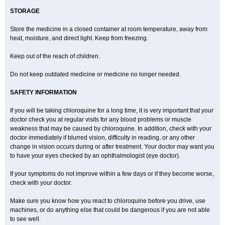
STORAGE
Store the medicine in a closed container at room temperature, away from
heat, moisture, and direct light. Keep from freezing.
Keep out of the reach of children.
Do not keep outdated medicine or medicine no longer needed.
SAFETY INFORMATION
If you will be taking chloroquine for a long time, it is very important that your
doctor check you at regular visits for any blood problems or muscle
weakness that may be caused by chloroquine. In addition, check with your
doctor immediately if blurred vision, difficulty in reading, or any other
change in vision occurs during or after treatment. Your doctor may want you
to have your eyes checked by an ophthalmologist (eye doctor).
If your symptoms do not improve within a few days or if they become worse,
check with your doctor.
Make sure you know how you react to chloroquine before you drive, use
machines, or do anything else that could be dangerous if you are not able
to see well.