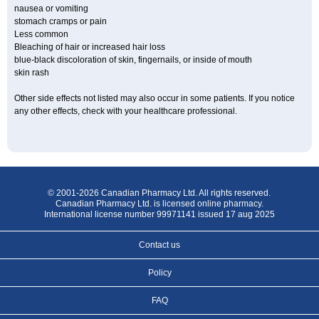
nausea or vomiting
stomach cramps or pain
Less common
Bleaching of hair or increased hair loss
blue-black discoloration of skin, fingernails, or inside of mouth
skin rash
Other side effects not listed may also occur in some patients. If you notice
any other effects, check with your healthcare professional.
© 2001-2026 Canadian Pharmacy Ltd. All rights reserved.
Canadian Pharmacy Ltd. is licensed online pharmacy.
International license number 99971141 issued 17 aug 2025
Contact us
Policy
FAQ