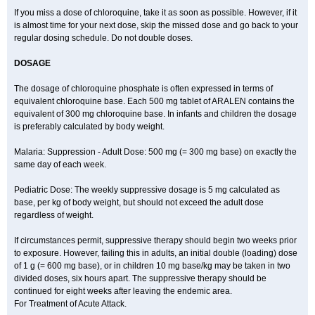
If you miss a dose of chloroquine, take it as soon as possible. However, if it
is almost time for your next dose, skip the missed dose and go back to your
regular dosing schedule. Do not double doses.
DOSAGE
The dosage of chloroquine phosphate is often expressed in terms of
equivalent chloroquine base. Each 500 mg tablet of ARALEN contains the
equivalent of 300 mg chloroquine base. In infants and children the dosage
is preferably calculated by body weight.
Malaria: Suppression - Adult Dose: 500 mg (= 300 mg base) on exactly the
same day of each week.
Pediatric Dose: The weekly suppressive dosage is 5 mg calculated as
base, per kg of body weight, but should not exceed the adult dose
regardless of weight.
If circumstances permit, suppressive therapy should begin two weeks prior
to exposure. However, failing this in adults, an initial double (loading) dose
of 1 g (= 600 mg base), or in children 10 mg base/kg may be taken in two
divided doses, six hours apart. The suppressive therapy should be
continued for eight weeks after leaving the endemic area.
For Treatment of Acute Attack.