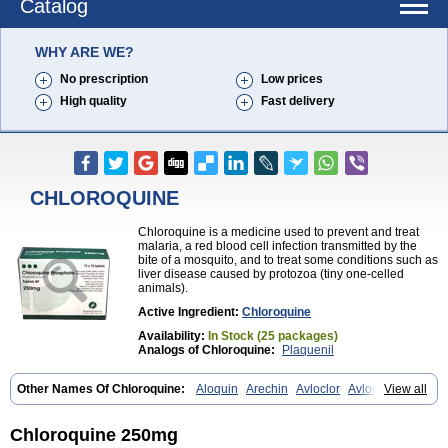
Catalog
WHY ARE WE?
No prescription
Low prices
High quality
Fast delivery
CHLOROQUINE
Chloroquine is a medicine used to prevent and treat
malaria, a red blood cell infection transmitted by the
bite of a mosquito, and to treat some conditions such as
liver disease caused by protozoa (tiny one-celled
animals).
Active Ingredient:
Chloroquine
Availability:
In Stock (25 packages)
Analogs of Chloroquine:
Plaquenil
Other Names Of Chloroquine:
Aloquin
Arechin
Avloclor
Avloquin
View all
Chlorochin
Chloroquin
Chloroquine phosphate
Chloroquinum
Chloroson
Chlorquin
Clo-kit
Clorochina
Cloroquina
Coronavirus
Delagil
Emquin
Heliopar
Jasochlor
Lariago
Malaraquin
Malarex
Chloroquine 250mg
Malarivon
Maquine
Masaquin
Melubrin
Mirquin
Nivaquine