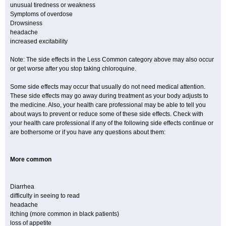
unusual tiredness or weakness
Symptoms of overdose
Drowsiness
headache
increased excitability
Note: The side effects in the Less Common category above may also occur
or get worse after you stop taking chloroquine.
Some side effects may occur that usually do not need medical attention.
These side effects may go away during treatment as your body adjusts to
the medicine. Also, your health care professional may be able to tell you
about ways to prevent or reduce some of these side effects. Check with
your health care professional if any of the following side effects continue or
are bothersome or if you have any questions about them:
More common
Diarrhea
difficulty in seeing to read
headache
itching (more common in black patients)
loss of appetite