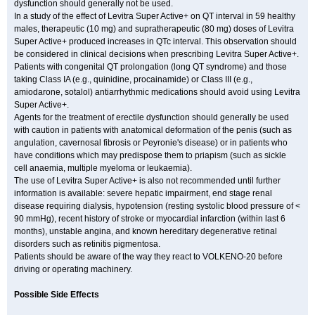
dysfunction should generally not be used.
In a study of the effect of Levitra Super Active+ on QT interval in 59 healthy
males, therapeutic (10 mg) and supratherapeutic (80 mg) doses of Levitra
Super Active+ produced increases in QTc interval. This observation should
be considered in clinical decisions when prescribing Levitra Super Active+.
Patients with congenital QT prolongation (long QT syndrome) and those
taking Class IA (e.g., quinidine, procainamide) or Class III (e.g.,
amiodarone, sotalol) antiarrhythmic medications should avoid using Levitra
Super Active+.
Agents for the treatment of erectile dysfunction should generally be used
with caution in patients with anatomical deformation of the penis (such as
angulation, cavernosal fibrosis or Peyronie's disease) or in patients who
have conditions which may predispose them to priapism (such as sickle
cell anaemia, multiple myeloma or leukaemia).
The use of Levitra Super Active+ is also not recommended until further
information is available: severe hepatic impairment, end stage renal
disease requiring dialysis, hypotension (resting systolic blood pressure of <
90 mmHg), recent history of stroke or myocardial infarction (within last 6
months), unstable angina, and known hereditary degenerative retinal
disorders such as retinitis pigmentosa.
Patients should be aware of the way they react to VOLKENO-20 before
driving or operating machinery.
Possible Side Effects