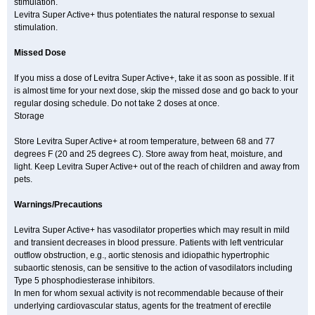
stimulation.
Levitra Super Active+ thus potentiates the natural response to sexual
stimulation.
Missed Dose
If you miss a dose of Levitra Super Active+, take it as soon as possible. If it
is almost time for your next dose, skip the missed dose and go back to your
regular dosing schedule. Do not take 2 doses at once.
Storage
Store Levitra Super Active+ at room temperature, between 68 and 77
degrees F (20 and 25 degrees C). Store away from heat, moisture, and
light. Keep Levitra Super Active+ out of the reach of children and away from
pets.
Warnings/Precautions
Levitra Super Active+ has vasodilator properties which may result in mild
and transient decreases in blood pressure. Patients with left ventricular
outflow obstruction, e.g., aortic stenosis and idiopathic hypertrophic
subaortic stenosis, can be sensitive to the action of vasodilators including
Type 5 phosphodiesterase inhibitors.
In men for whom sexual activity is not recommendable because of their
underlying cardiovascular status, agents for the treatment of erectile