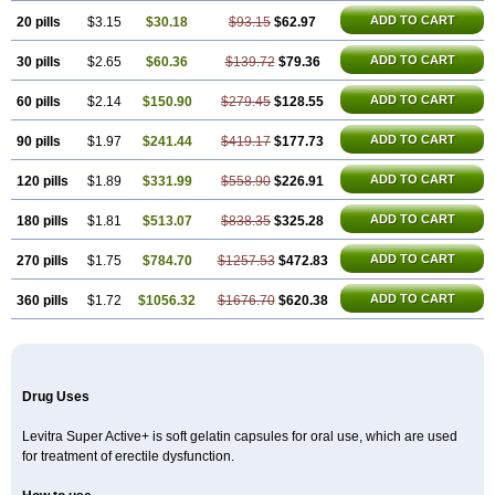
ADD TO CART
20 pills
$3.15
$30.18
$93.15
$62.97
ADD TO CART
30 pills
$2.65
$60.36
$139.72
$79.36
ADD TO CART
60 pills
$2.14
$150.90
$279.45
$128.55
ADD TO CART
90 pills
$1.97
$241.44
$419.17
$177.73
ADD TO CART
120 pills
$1.89
$331.99
$558.90
$226.91
ADD TO CART
180 pills
$1.81
$513.07
$838.35
$325.28
ADD TO CART
270 pills
$1.75
$784.70
$1257.53
$472.83
ADD TO CART
360 pills
$1.72
$1056.32
$1676.70
$620.38
Drug Uses
Levitra Super Active+ is soft gelatin capsules for oral use, which are used
for treatment of erectile dysfunction.