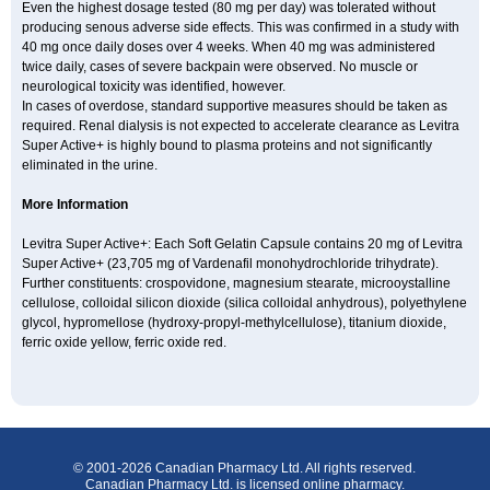
Even the highest dosage tested (80 mg per day) was tolerated without
producing senous adverse side effects. This was confirmed in a study with
40 mg once daily doses over 4 weeks. When 40 mg was administered
twice daily, cases of severe backpain were observed. No muscle or
neurological toxicity was identified, however.
In cases of overdose, standard supportive measures should be taken as
required. Renal dialysis is not expected to accelerate clearance as Levitra
Super Active+ is highly bound to plasma proteins and not significantly
eliminated in the urine.
More Information
Levitra Super Active+: Each Soft Gelatin Capsule contains 20 mg of Levitra
Super Active+ (23,705 mg of Vardenafil monohydrochloride trihydrate).
Further constituents: crospovidone, magnesium stearate, microoystalline
cellulose, colloidal silicon dioxide (silica colloidal anhydrous), polyethylene
glycol, hypromellose (hydroxy-propyl-methylcellulose), titanium dioxide,
ferric oxide yellow, ferric oxide red.
© 2001-2026 Canadian Pharmacy Ltd. All rights reserved.
Canadian Pharmacy Ltd. is licensed online pharmacy.