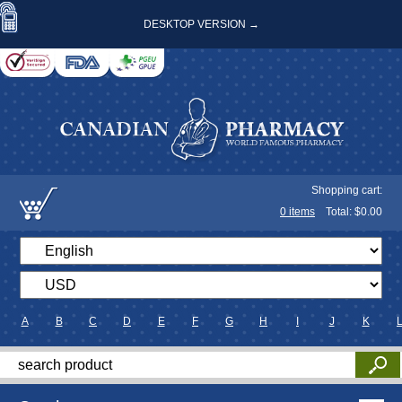
DESKTOP VERSION →
Shopping cart:
0
items
Total: $
0.00
A
B
C
D
E
F
G
H
I
J
K