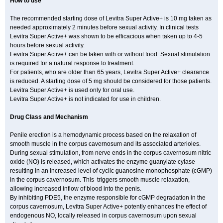
How to use
The recommended starting dose of Levitra Super Active+ is 10 mg taken as
needed approximately 2 minutes before sexual activity. In clinical tests
Levitra Super Active+ was shown to be efficacious when taken up to 4-5
hours before sexual activity.
Levitra Super Active+ can be taken with or without food. Sexual stimulation
is required for a natural response to treatment.
For patients, who are older than 65 years, Levitra Super Active+ clearance
is reduced. A starting dose of 5 mg should be considered for those patients.
Levitra Super Active+ is used only for oral use.
Levitra Super Active+ is not indicated for use in children.
Drug Class and Mechanism
Penile erection is a hemodynamic process based on the relaxation of
smooth muscle in the corpus cavernosum and its associated arterioles.
During sexual stimulation, from nerve ends in the corpus cavernosum nitric
oxide (NO) is released, which activates the enzyme guanylate cyIase
resulting in an increased level of cyclic guanosine monophosphate (cGMP)
in the corpus cavernosum. This triggers smooth muscle relaxation,
allowing increased inflow of blood into the penis.
By inhibiting PDE5, the enzyme responsible for cGMP degradation in the
corpus cavemosum, Levitra Super Active+ potently enhances the effect of
endogenous NO, locally released in corpus cavernosum upon sexual