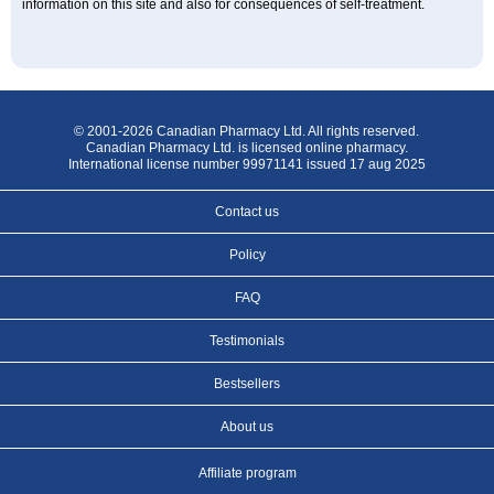
information on this site and also for consequences of self-treatment.
© 2001-2026 Canadian Pharmacy Ltd. All rights reserved.
Canadian Pharmacy Ltd. is licensed online pharmacy.
International license number 99971141 issued 17 aug 2025
Contact us
Policy
FAQ
Testimonials
Bestsellers
About us
Affiliate program