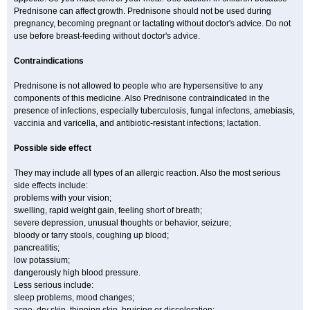
Prednisone can affect growth. Prednisone should not be used during
pregnancy, becoming pregnant or lactating without doctor's advice. Do not
use before breast-feeding without doctor's advice.
Contraindications
Prednisone is not allowed to people who are hypersensitive to any
components of this medicine. Also Prednisone contraindicated in the
presence of infections, especially tuberculosis, fungal infectons, amebiasis,
vaccinia and varicella, and antibiotic-resistant infections; lactation.
Possible side effect
They may include all types of an allergic reaction. Also the most serious
side effects include:
problems with your vision;
swelling, rapid weight gain, feeling short of breath;
severe depression, unusual thoughts or behavior, seizure;
bloody or tarry stools, coughing up blood;
pancreatitis;
low potassium;
dangerously high blood pressure.
Less serious include:
sleep problems, mood changes;