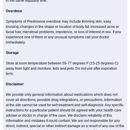
in the same regularly time.
Overdose
Symptoms of Prednisone overdose may include thinning skin, easy
bruising, changes in the shape or location of body fat, increased acne or
facial hair, menstrual problems, impotence, or loss of interest in sex. If you
experience one of them or any unusual symptoms call your doctor
immediately.
Storage
Store at room temperature between 59-77 degrees F (15-25 degrees C)
away from light and moisture, kids and pets. Do not use after expiration
term.
Disclaimer
We provide only general information about medications which does not
cover all directions, possible drug integrations, or precautions. Information
at the site cannot be used for self-treatment and self-diagnosis. Any specific
instructions for a particular patient should be agreed with your health care
adviser or doctor in charge of the case. We disclaim reliability of this
information and mistakes it could contain. We are not responsible for any
direct, indirect, special or other indirect damage as a result of any use of the