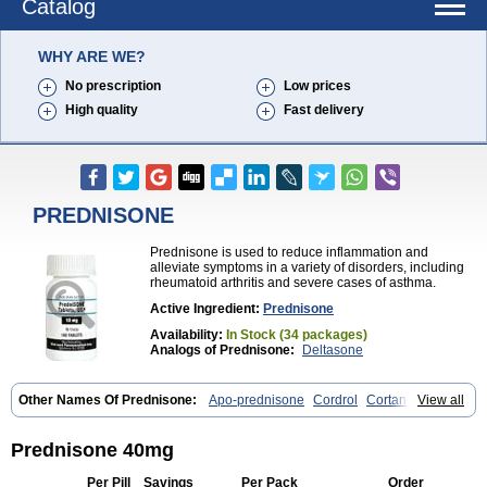
Catalog
WHY ARE WE?
No prescription
Low prices
High quality
Fast delivery
PREDNISONE
Prednisone is used to reduce inflammation and
alleviate symptoms in a variety of disorders, including
rheumatoid arthritis and severe cases of asthma.
Active Ingredient:
Prednisone
Availability:
In Stock (34 packages)
Analogs of Prednisone:
Deltasone
Other Names Of Prednisone:
Apo-prednisone
Cordrol
Cortancyl
View all
Decortin
Decortisyl
Deltra
Diadreson
Hostacortin
Marsone
Meticorten
Nisone
Norapred
Nosipren
Orasone
Panasol-s
Paracort
Pred-g
Prednibid
Prednicen-m
Prednicot
Predniment
Prednisoloni
Prednisone 40mg
Prednisona
Prednisonum
Sterapred
Ultracorten
Winpred
Per Pill
Savings
Per Pack
Order