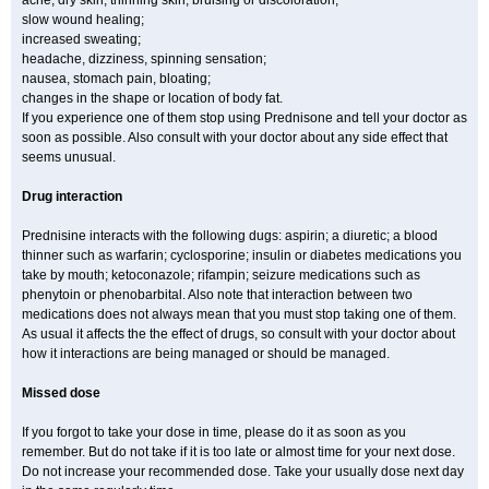
acne, dry skin, thinning skin, bruising or discoloration;
slow wound healing;
increased sweating;
headache, dizziness, spinning sensation;
nausea, stomach pain, bloating;
changes in the shape or location of body fat.
If you experience one of them stop using Prednisone and tell your doctor as
soon as possible. Also consult with your doctor about any side effect that
seems unusual.
Drug interaction
Prednisine interacts with the following dugs: aspirin; a diuretic; a blood
thinner such as warfarin; cyclosporine; insulin or diabetes medications you
take by mouth; ketoconazole; rifampin; seizure medications such as
phenytoin or phenobarbital. Also note that interaction between two
medications does not always mean that you must stop taking one of them.
As usual it affects the the effect of drugs, so consult with your doctor about
how it interactions are being managed or should be managed.
Missed dose
If you forgot to take your dose in time, please do it as soon as you
remember. But do not take if it is too late or almost time for your next dose.
Do not increase your recommended dose. Take your usually dose next day