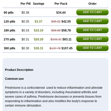
Per Pill
Savings
Per Pack
Order
ADD TO CART
90 pills
$0.38
$34.44
ADD TO CART
120 pills
$0.35
$3.37
$45.92
$42.55
ADD TO CART
180 pills
$0.33
$10.10
$68.88
$58.78
ADD TO CART
270 pills
$0.31
$20.20
$103.31
$83.11
ADD TO CART
360 pills
$0.30
$30.31
$137.76
$107.45
Product Description
Common use
Prednisone is a corticosteroid used to reduce inflammation and alleviate
symptoms in a variety of disorders, including rheumatoid arthritis and
severe cases of asthma. Prednisone decreases or prevents tissues from
responding to inflammation and also modifies the body's response to
certain immune stimulation.