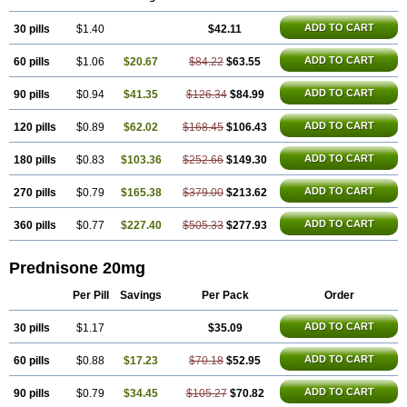
ADD TO CART
30 pills
$1.40
$42.11
ADD TO CART
60 pills
$1.06
$20.67
$84.22
$63.55
ADD TO CART
90 pills
$0.94
$41.35
$126.34
$84.99
ADD TO CART
120 pills
$0.89
$62.02
$168.45
$106.43
ADD TO CART
180 pills
$0.83
$103.36
$252.66
$149.30
ADD TO CART
270 pills
$0.79
$165.38
$379.00
$213.62
ADD TO CART
360 pills
$0.77
$227.40
$505.33
$277.93
Prednisone 20mg
Per Pill
Savings
Per Pack
Order
ADD TO CART
30 pills
$1.17
$35.09
ADD TO CART
60 pills
$0.88
$17.23
$70.18
$52.95
ADD TO CART
90 pills
$0.79
$34.45
$105.27
$70.82