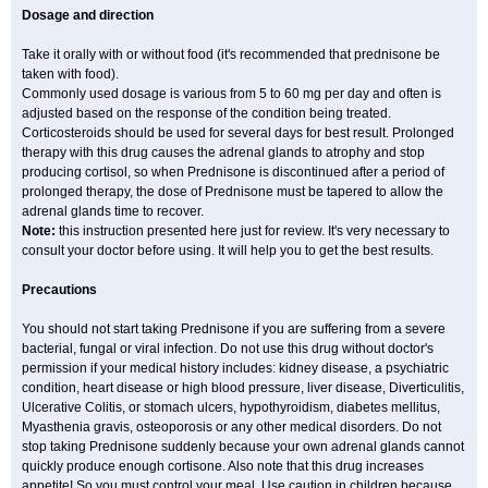
Dosage and direction
Take it orally with or without food (it's recommended that prednisone be
taken with food).
Commonly used dosage is various from 5 to 60 mg per day and often is
adjusted based on the response of the condition being treated.
Corticosteroids should be used for several days for best result. Prolonged
therapy with this drug causes the adrenal glands to atrophy and stop
producing cortisol, so when Prednisone is discontinued after a period of
prolonged therapy, the dose of Prednisone must be tapered to allow the
adrenal glands time to recover.
Note:
this instruction presented here just for review. It's very necessary to
consult your doctor before using. It will help you to get the best results.
Precautions
You should not start taking Prednisone if you are suffering from a severe
bacterial, fungal or viral infection. Do not use this drug without doctor's
permission if your medical history includes: kidney disease, a psychiatric
condition, heart disease or high blood pressure, liver disease, Diverticulitis,
Ulcerative Colitis, or stomach ulcers, hypothyroidism, diabetes mellitus,
Myasthenia gravis, osteoporosis or any other medical disorders. Do not
stop taking Prednisone suddenly because your own adrenal glands cannot
quickly produce enough cortisone. Also note that this drug increases
appetite! So you must control your meal. Use caution in children because