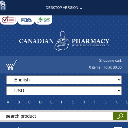
DESKTOP VERSION →
Shopping cart:
0
items
Total: $
0.00
A
B
C
D
E
F
G
H
I
J
K