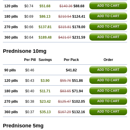
ADD TO CART
120 pills
$0.74
$51.68
$140.36
$88.68
ADD TO CART
180 pills
$0.69
$86.13
$210.54
$124.41
ADD TO CART
270 pills
$0.66
$137.81
$315.81
$178.00
ADD TO CART
360 pills
$0.64
$189.48
$421.07
$231.59
Prednisone 10mg
Per Pill
Savings
Per Pack
Order
ADD TO CART
90 pills
$0.46
$41.82
ADD TO CART
120 pills
$0.43
$3.90
$55.76
$51.86
ADD TO CART
180 pills
$0.40
$11.71
$83.65
$71.94
ADD TO CART
270 pills
$0.38
$23.42
$125.47
$102.05
ADD TO CART
360 pills
$0.37
$35.13
$167.29
$132.16
Prednisone 5mg