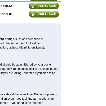
15
$80.42
ADD TO CART
73
$111.85
ADD TO CART
nergic drugs, such as adrenaline or
t rate and is used for treatment of
tion, tachycardia (different types),
d should be administered by your doctor.
uddenly treatment even if you feel better as
f you are taking Tenormin if you plan to be
ce a day at the same time. Do not stop taking
tion even if you feel fine as hypertension
normin, if you need to be operated.