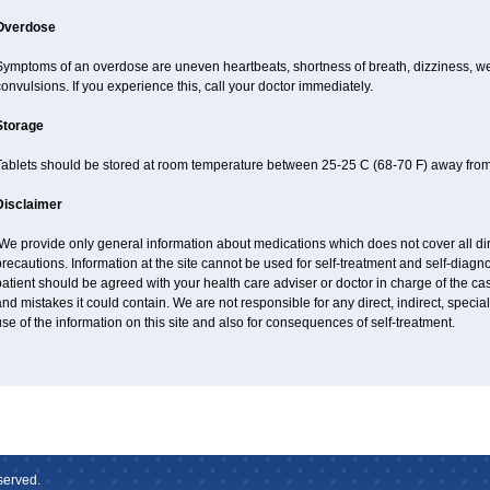
Overdose
ymptoms of an overdose are uneven heartbeats, shortness of breath, dizziness, weak
onvulsions. If you experience this, call your doctor immediately.
Storage
Tablets should be stored at room temperature between 25-25 C (68-70 F) away from 
Disclaimer
e provide only general information about medications which does not cover all dire
recautions. Information at the site cannot be used for self-treatment and self-diagnos
atient should be agreed with your health care adviser or doctor in charge of the case
nd mistakes it could contain. We are not responsible for any direct, indirect, specia
se of the information on this site and also for consequences of self-treatment.
served.