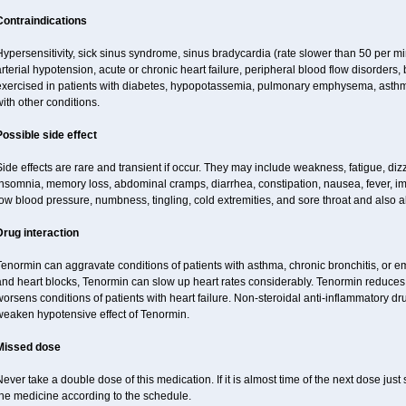
Contraindications
ypersensitivity, sick sinus syndrome, sinus bradycardia (rate slower than 50 per minut
rterial hypotension, acute or chronic heart failure, peripheral blood flow disorder
exercised in patients with diabetes, hypopotassemia, pulmonary emphysema, asthm
ith other conditions.
Possible side effect
ide effects are rare and transient if occur. They may include weakness, fatigue, d
insomnia, memory loss, abdominal cramps, diarrhea, constipation, nausea, fever, im
ow blood pressure, numbness, tingling, cold extremities, and sore throat and also al
Drug interaction
enormin can aggravate conditions of patients with asthma, chronic bronchitis, or e
nd heart blocks, Tenormin can slow up heart rates considerably. Tenormin reduces 
orsens conditions of patients with heart failure. Non-steroidal anti-inflammatory 
weaken hypotensive effect of Tenormin.
Missed dose
ever take a double dose of this medication. If it is almost time of the next dose jus
the medicine according to the schedule.