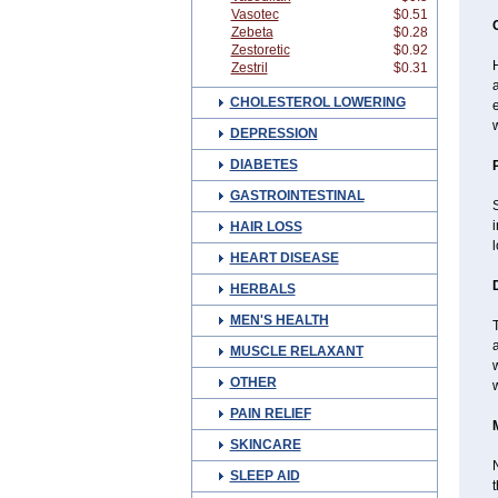
Vasotec
$0.51
Zebeta
$0.28
Zestoretic
$0.92
H
Zestril
$0.31
a
CHOLESTEROL LOWERING
w
DEPRESSION
DIABETES
GASTROINTESTINAL
S
HAIR LOSS
l
HEART DISEASE
HERBALS
MEN'S HEALTH
T
a
MUSCLE RELAXANT
w
OTHER
PAIN RELIEF
SKINCARE
N
SLEEP AID