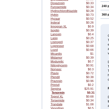
Doxazosin
$0.33
240 p
Furosemide
$0.34
Hydrochlorothiazide
$0.28
360 p
Hytrin
$0.73
Hyzaar
$0.52
Inderal
$0.26
Innopran XL
$0.9
Isoptin
$0.39
Lanoxin
$0.4
Lasix
$0.25
T
Lisinopril
$0.37
e
Lopressor
$0.68
a
Lozol
$0.66
v
Micardis
$1
Midamor
$0.39
Moduretic
$0.7
Nitroglycerin
$0.91
Norvasc
$0.3
T
Plavix
$0.72
h
Plendil
$0.38
Prazosin
$0.96
Prinivil
$0.2
Serpina
$25.91
Tenormin
$0.31
Toprol XL
$0.68
D
Torsemide
$0.34
t
Trandate
$1.08
a
Vasodilan
$0.5