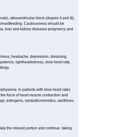
e), atrioventricular block (degree II and III),
s, breastfeeding. Cautiousness should be
a, liver and kidney diseases pregnancy and
izziness, headache, depression, dreaming,
potence, lightheadedness, slow heart rate,
lergy.
mphysema. In patients with slow heart rates
the force of heart muscle contraction and
drugs, estrogens, sympathomimetics, xanthines
t skip the missed portion and continue taking