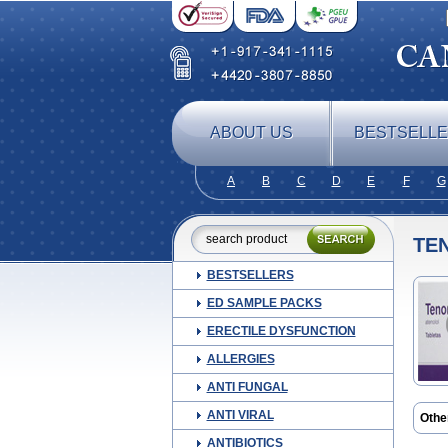
ABOUT US
BESTSELL
A
B
C
D
E
F
G
TE
BESTSELLERS
ED SAMPLE PACKS
ERECTILE DYSFUNCTION
ALLERGIES
ANTI FUNGAL
ANTI VIRAL
Othe
Apo-
ANTIBIOTICS
Ateni