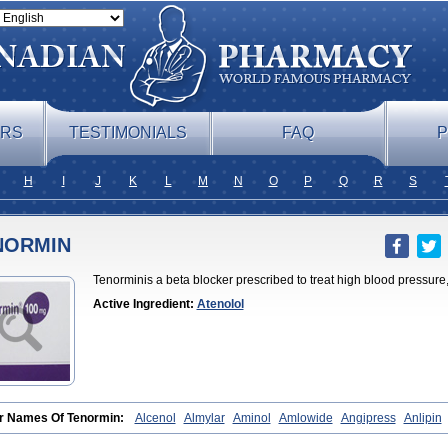
ERS
TESTIMONIALS
FAQ
P
H
I
J
K
L
M
N
O
P
Q
R
S
NORMIN
Tenorminis a beta blocker prescribed to treat high blood pressure, 
Active Ingredient:
Atenolol
r Names Of Tenormin:
Alcenol
Almylar
Aminol
Amlowide
Angipress
Anlipin
atenolol
Atebeta
Atebloc
Ateblocor
Atecard
Atecor
Atehexal
Ateloc
Aten
At
l
Atenix
Ateno
Ateno-isis
Atenobal
Atenobene
Atenoblock
Atenocor
Atenod