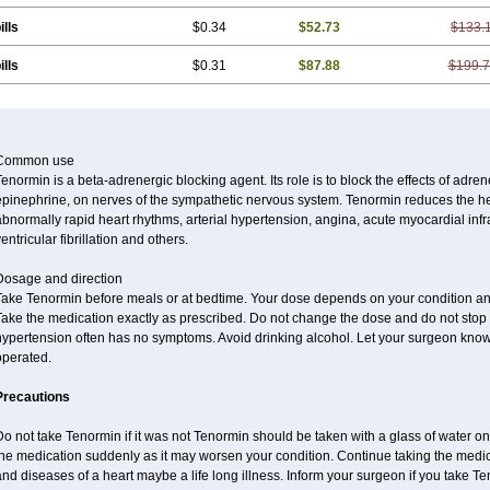
ills
$0.34
$52.73
$133.
ills
$0.31
$87.88
$199.
Common use
enormin is a beta-adrenergic blocking agent. Its role is to block the effects of adre
pinephrine, on nerves of the sympathetic nervous system. Tenormin reduces the hear
bnormally rapid heart rhythms, arterial hypertension, angina, acute myocardial infrac
entricular fibrillation and others.
Dosage and direction
Take Tenormin before meals or at bedtime. Your dose depends on your condition an
ake the medication exactly as prescribed. Do not change the dose and do not stop s
ypertension often has no symptoms. Avoid drinking alcohol. Let your surgeon know i
operated.
Precautions
o not take Tenormin if it was not Tenormin should be taken with a glass of water on
he medication suddenly as it may worsen your condition. Continue taking the medica
nd diseases of a heart maybe a life long illness. Inform your surgeon if you take Te