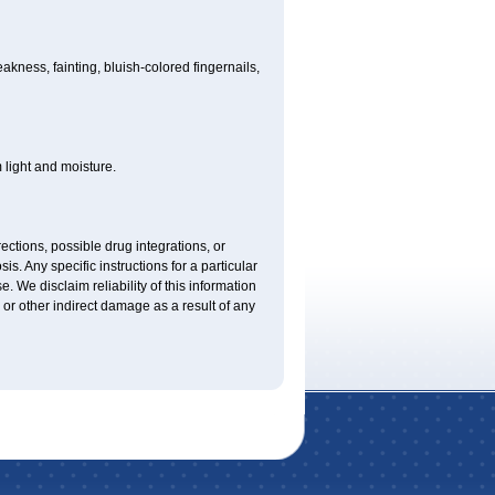
ness, fainting, bluish-colored fingernails,
light and moisture.
ctions, possible drug integrations, or
is. Any specific instructions for a particular
. We disclaim reliability of this information
l or other indirect damage as a result of any