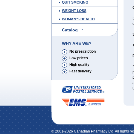
QUIT SMOKING
WEIGHT LOSS
S
WOMAN'S HEALTH
c
Catalog
WHY ARE WE?
No prescription
Low prices
High quality
W
Fast delivery
p
p
a
u
© 2001-2026 Canadian Pharmacy Ltd. All rights re