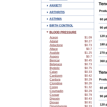
Aten
Ten
ANXIETY
Atok
Beta
Produ
ARTHRITIS
Card
Enol
ASTHMA
60 pil
Kate
Mezo
BIRTH CONTROL
Novo
90 pil
Selo
BLOOD PRESSURE
Teno
120 p
Tota
Aceon
$1.09
Adalat
$0.27
180 p
Aldactone
$0.73
Altace
$0.7
Avalide
$1.25
270 p
Avapro
$0.7
Benicar
$0.45
360 p
Betapace
$0.73
Bystolic
$0.75
Ten
Calan
$0.33
Cardizem
$0.42
Cardura
$0.29
Produ
Clonidine
$0.26
Coreg
$1.32
60 pil
Coumadin
$0.29
Cozaar
$0.79
90 pil
Digoxin
$0.43
Diovan
$0.91
120 p
Dipyridamole
$0.33