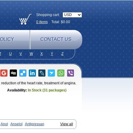
Shopping cart:
0
items
Total: $
0.00
OLICY
CONTACT US
T
U
V
W
X
Y
Z
reduction of the heart rate, treatment of angina.
Availability:
In Stock (31 packages)
Anol
Anselol
Antipressan
View all
endal
Atenemeal
Atenet
Atenex
Ateni
an
Atenodeks
Atenogamma
Atenogen