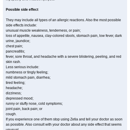
Possible side effect
They may include all types of an allergic reactions. Also the most possible
side effects include:
unusual muscle weakness, tenderness, or pain;
loss of appetite, nausea, clay-colored stools, stomach pain, low fever, dark
urine, jaundice;
chest pain;
pancreatitis;
fever, sore throat, and headache with a severe blistering, peeling, and red
skin rash.
Less serious include:
numbness or tingly feeling;
mild stomach pain, diarrhea;
tired feeling;
headache;
dizziness;
depressed mood;
runny or stuffy nose, cold symptoms;
joint pain, back pain; or
cough.
If you experience one of them stop using Zetia and tell your doctor as soon
as possible. Also consult with your doctor about any side effect that seems
unusual.