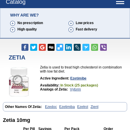
Catalog
WHY ARE WE?
No prescription
Low prices
High quality
Fast delivery
ZETIA
Zetia is used to treat high cholesterol in combination
with low fat diet.
Active Ingredient:
Ezetimibe
Availability:
In Stock (25 packages)
Analogs of Zetia:
Vytorin
Other Names Of Zetia:
Ezedoc
Ezetimiba
Ezetrol
Zient
Zetia 10mg
Per Pill
Savings
Per Pack
Order