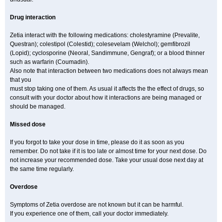
Drug interaction
Zetia interact with the following medications: cholestyramine (Prevalite,
Questran); colestipol (Colestid); colesevelam (Welchol); gemfibrozil
(Lopid); cyclosporine (Neoral, Sandimmune, Gengraf); or a blood thinner
such as warfarin (Coumadin).
Also note that interaction between two medications does not always mean
that you
must stop taking one of them. As usual it affects the the effect of drugs, so
consult with your doctor about how it interactions are being managed or
should be managed.
Missed dose
If you forgot to take your dose in time, please do it as soon as you
remember. Do not take if it is too late or almost time for your next dose. Do
not increase your recommended dose. Take your usual dose next day at
the same time regularly.
Overdose
Symptoms of Zetia overdose are not known but it can be harmful.
If you experience one of them, call your doctor immediately.