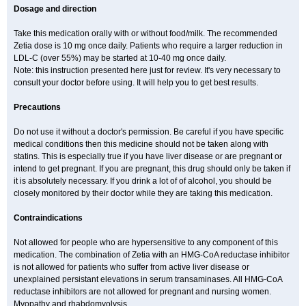
Dosage and direction
Take this medication orally with or without food/milk. The recommended
Zetia dose is 10 mg once daily. Patients who require a larger reduction in
LDL-C (over 55%) may be started at 10-40 mg once daily.
Note: this instruction presented here just for review. It's very necessary to
consult your doctor before using. It will help you to get best results.
Precautions
Do not use it without a doctor's permission. Be careful if you have specific
medical conditions then this medicine should not be taken along with
statins. This is especially true if you have liver disease or are pregnant or
intend to get pregnant. If you are pregnant, this drug should only be taken if
it is absolutely necessary. If you drink a lot of of alcohol, you should be
closely monitored by their doctor while they are taking this medication.
Contraindications
Not allowed for people who are hypersensitive to any component of this
medication. The combination of Zetia with an HMG-CoA reductase inhibitor
is not allowed for patients who suffer from active liver disease or
unexplained persistant elevations in serum transaminases. All HMG-CoA
reductase inhibitors are not allowed for pregnant and nursing women.
Myopathy and rhabdomyolysis.