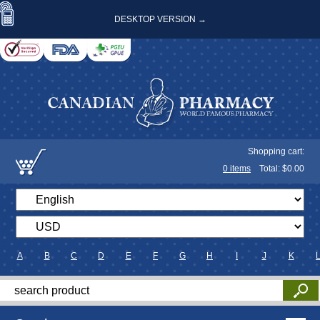
DESKTOP VERSION →
Shopping cart:
0
items
Total: $
0.00
A
B
C
D
E
F
G
H
I
J
K