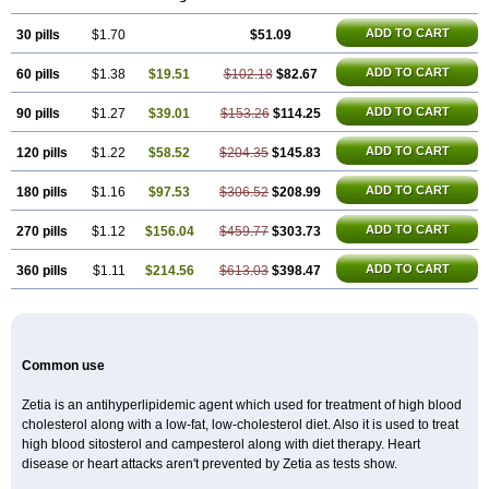
ADD TO CART
30 pills
$1.70
$51.09
ADD TO CART
60 pills
$1.38
$19.51
$102.18
$82.67
ADD TO CART
90 pills
$1.27
$39.01
$153.26
$114.25
ADD TO CART
120 pills
$1.22
$58.52
$204.35
$145.83
ADD TO CART
180 pills
$1.16
$97.53
$306.52
$208.99
ADD TO CART
270 pills
$1.12
$156.04
$459.77
$303.73
ADD TO CART
360 pills
$1.11
$214.56
$613.03
$398.47
Common use
Zetia is an antihyperlipidemic agent which used for treatment of high blood
cholesterol along with a low-fat, low-cholesterol diet. Also it is used to treat
high blood sitosterol and campesterol along with diet therapy. Heart
disease or heart attacks aren't prevented by Zetia as tests show.