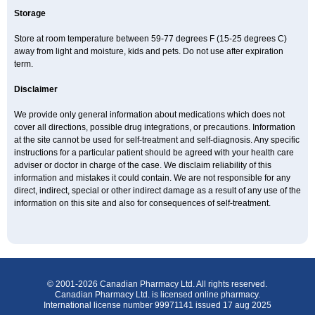
Storage
Store at room temperature between 59-77 degrees F (15-25 degrees C)
away from light and moisture, kids and pets. Do not use after expiration
term.
Disclaimer
We provide only general information about medications which does not
cover all directions, possible drug integrations, or precautions. Information
at the site cannot be used for self-treatment and self-diagnosis. Any specific
instructions for a particular patient should be agreed with your health care
adviser or doctor in charge of the case. We disclaim reliability of this
information and mistakes it could contain. We are not responsible for any
direct, indirect, special or other indirect damage as a result of any use of the
information on this site and also for consequences of self-treatment.
© 2001-2026 Canadian Pharmacy Ltd. All rights reserved.
Canadian Pharmacy Ltd. is licensed online pharmacy.
International license number 99971141 issued 17 aug 2025