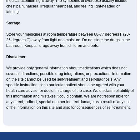
medical attention right away. The symptoms of overdose usually include
chest pain, nausea, irregular heartbeat, and feeling light-headed or
fainting.
Storage
Store your medicines at room temperature between 68-77 degrees F (20-
25 degrees C) away from light and moisture. Do not store the drugs in the
bathroom. Keep all drugs away from children and pets.
Disclaimer
We provide only general information about medications which does not
cover all directions, possible drug integrations, or precautions. Information
on the site cannot be used for self-treatment and self-diagnosis. Any
specific instructions for a particular patient should be agreed with your
health care adviser or doctor in charge of the case. We disclaim reliability of
this information and mistakes it could contain. We are not responsible for
any direct, indirect, special or other indirect damage as a result of any use
of the information on this site and also for consequences of self-treatment.