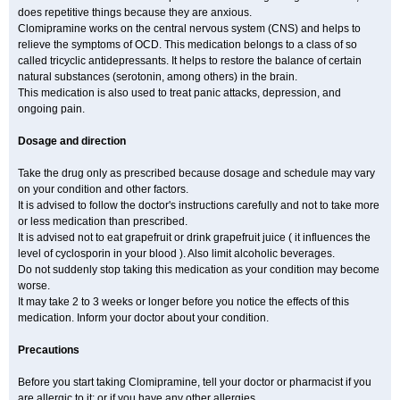
does repetitive things because they are anxious.
Clomipramine works on the central nervous system (CNS) and helps to
relieve the symptoms of OCD. This medication belongs to a class of so
called tricyclic antidepressants. It helps to restore the balance of certain
natural substances (serotonin, among others) in the brain.
This medication is also used to treat panic attacks, depression, and
ongoing pain.
Dosage and direction
Take the drug only as prescribed because dosage and schedule may vary
on your condition and other factors.
It is advised to follow the doctor's instructions carefully and not to take more
or less medication than prescribed.
It is advised not to eat grapefruit or drink grapefruit juice ( it influences the
level of cyclosporin in your blood ). Also limit alcoholic beverages.
Do not suddenly stop taking this medication as your condition may become
worse.
It may take 2 to 3 weeks or longer before you notice the effects of this
medication. Inform your doctor about your condition.
Precautions
Before you start taking Clomipramine, tell your doctor or pharmacist if you
are allergic to it; or if you have any other allergies.