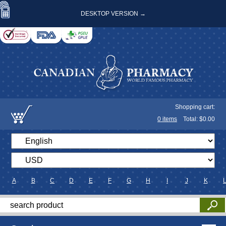
DESKTOP VERSION →
Shopping cart:
0
items
Total: $
0.00
A
B
C
D
E
F
G
H
I
J
K