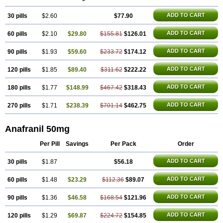
ADD TO CART
30 pills
$2.60
$77.90
ADD TO CART
60 pills
$2.10
$29.80
$155.81
$126.01
ADD TO CART
90 pills
$1.93
$59.60
$233.72
$174.12
ADD TO CART
120 pills
$1.85
$89.40
$311.62
$222.22
ADD TO CART
180 pills
$1.77
$148.99
$467.42
$318.43
ADD TO CART
270 pills
$1.71
$238.39
$701.14
$462.75
Anafranil 50mg
Per Pill
Savings
Per Pack
Order
ADD TO CART
30 pills
$1.87
$56.18
ADD TO CART
60 pills
$1.48
$23.29
$112.36
$89.07
ADD TO CART
90 pills
$1.36
$46.58
$168.54
$121.96
ADD TO CART
120 pills
$1.29
$69.87
$224.72
$154.85