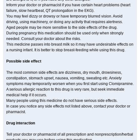
Inform your doctor or pharmacist if you have certain heart problems (heart
failure, slow heartbeat, QT prolongation in the EKG).
You may feel dizzy or drowsy or have temporary blurred vision. Avoid
driving, using machinery, or doing any activity that requires alertness.
Aged people may be more sensitive to the side effects of the drug.
During pregnancy this medication should be used only when strongly
needed. Consult your doctor about the risks.
This medicine passes into breast milk so it may have undesirable effects on
a nursing infant. It is better to stop breast-feeding while using this drug.
Possible side effect
The most common side effects are dizziness, dry mouth, drowsiness,
constipation, stomach upset, nausea, vomiting, sweating etc. Anxiety
symptoms may temporarily worsen when you first start using Clomipramine.
A serious allergic reaction to this drug is very rare, but seek immediate
medical help if it occurs.
Many people using this medicine do not have serious side effects.
In case you notice any side effects not listed above, contact your doctor or
pharmacist.
Drug interaction
Tell your doctor or pharmacist of all prescription and nonprescription/herbal