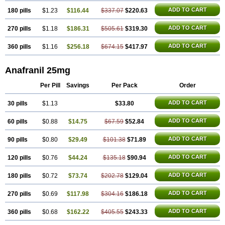
ADD TO CART
180 pills
$1.23
$116.44
$337.07
$220.63
ADD TO CART
270 pills
$1.18
$186.31
$505.61
$319.30
ADD TO CART
360 pills
$1.16
$256.18
$674.15
$417.97
Anafranil 25mg
Per Pill
Savings
Per Pack
Order
ADD TO CART
30 pills
$1.13
$33.80
ADD TO CART
60 pills
$0.88
$14.75
$67.59
$52.84
ADD TO CART
90 pills
$0.80
$29.49
$101.38
$71.89
ADD TO CART
120 pills
$0.76
$44.24
$135.18
$90.94
ADD TO CART
180 pills
$0.72
$73.74
$202.78
$129.04
ADD TO CART
270 pills
$0.69
$117.98
$304.16
$186.18
ADD TO CART
360 pills
$0.68
$162.22
$405.55
$243.33