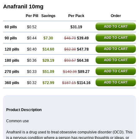
Anafranil 10mg
Per Pill
Savings
Per Pack
Order
ADD TO CART
60 pills
$0.52
$31.19
ADD TO CART
90 pills
$0.44
$7.30
$46.79
$39.49
ADD TO CART
120 pills
$0.40
$14.60
$62.38
$47.78
ADD TO CART
180 pills
$0.36
$29.19
$93.57
$64.38
ADD TO CART
270 pills
$0.33
$51.09
$140.36
$89.27
ADD TO CART
360 pills
$0.32
$72.99
$187.15
$114.16
Product Description
Common use
Anafranil is a drug used to treat obsessive compulsive disorder (OCD). This
is a nervous condition where a person has recurring thoughts or ideas, or