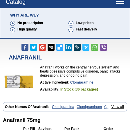
Catalog
WHY ARE WE?
No prescription
Low prices
High quality
Fast delivery
ANAFRANIL
Anafranil works on the central nervous system and
treats obsessive compulsive disorder, panic attacks,
depression, and ongoing pain.
Active Ingredient:
Clomipramine
Availability:
In Stock (36 packages)
Other Names Of Anafranil:
Clomipramina
Clomipraminum
Clopress
View all
Maronil
Anafranil 75mg
Per Pill
Savings
Per Pack
Order