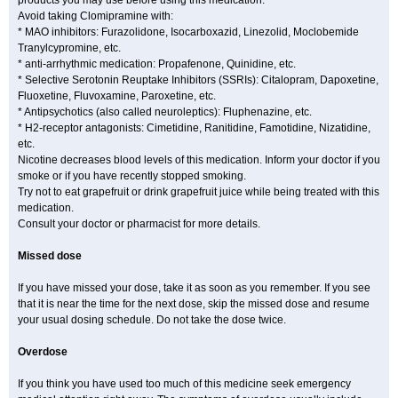
products you may use before using this medication.
Avoid taking Clomipramine with:
* MAO inhibitors: Furazolidone, Isocarboxazid, Linezolid, Moclobemide
Tranylcypromine, etc.
* anti-arrhythmic medication: Propafenone, Quinidine, etc.
* Selective Serotonin Reuptake Inhibitors (SSRIs): Citalopram, Dapoxetine,
Fluoxetine, Fluvoxamine, Paroxetine, etc.
* Antipsychotics (also called neuroleptics): Fluphenazine, etc.
* H2-receptor antagonists: Cimetidine, Ranitidine, Famotidine, Nizatidine,
etc.
Nicotine decreases blood levels of this medication. Inform your doctor if you
smoke or if you have recently stopped smoking.
Try not to eat grapefruit or drink grapefruit juice while being treated with this
medication.
Consult your doctor or pharmacist for more details.
Missed dose
If you have missed your dose, take it as soon as you remember. If you see
that it is near the time for the next dose, skip the missed dose and resume
your usual dosing schedule. Do not take the dose twice.
Overdose
If you think you have used too much of this medicine seek emergency