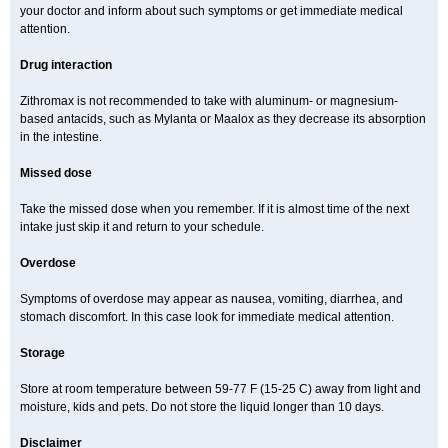
your doctor and inform about such symptoms or get immediate medical
attention.
Drug interaction
Zithromax is not recommended to take with aluminum- or magnesium-
based antacids, such as Mylanta or Maalox as they decrease its absorption
in the intestine.
Missed dose
Take the missed dose when you remember. If it is almost time of the next
intake just skip it and return to your schedule.
Overdose
Symptoms of overdose may appear as nausea, vomiting, diarrhea, and
stomach discomfort. In this case look for immediate medical attention.
Storage
Store at room temperature between 59-77 F (15-25 C) away from light and
moisture, kids and pets. Do not store the liquid longer than 10 days.
Disclaimer