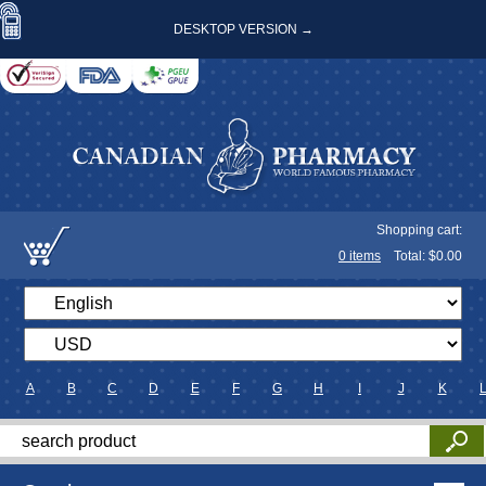
DESKTOP VERSION →
Shopping cart:
0
items
Total: $
0.00
A
B
C
D
E
F
G
H
I
J
K