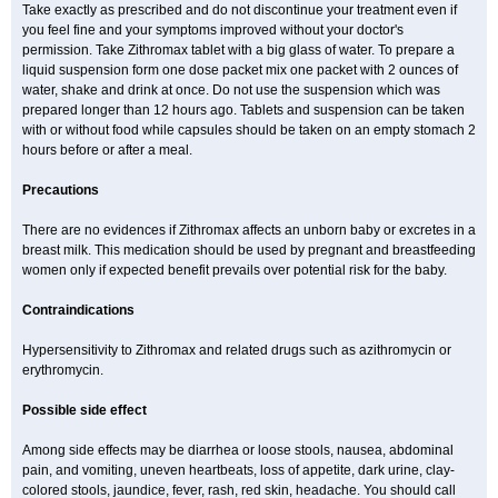
Take exactly as prescribed and do not discontinue your treatment even if
you feel fine and your symptoms improved without your doctor's
permission. Take Zithromax tablet with a big glass of water. To prepare a
liquid suspension form one dose packet mix one packet with 2 ounces of
water, shake and drink at once. Do not use the suspension which was
prepared longer than 12 hours ago. Tablets and suspension can be taken
with or without food while capsules should be taken on an empty stomach 2
hours before or after a meal.
Precautions
There are no evidences if Zithromax affects an unborn baby or excretes in a
breast milk. This medication should be used by pregnant and breastfeeding
women only if expected benefit prevails over potential risk for the baby.
Contraindications
Hypersensitivity to Zithromax and related drugs such as azithromycin or
erythromycin.
Possible side effect
Among side effects may be diarrhea or loose stools, nausea, abdominal
pain, and vomiting, uneven heartbeats, loss of appetite, dark urine, clay-
colored stools, jaundice, fever, rash, red skin, headache. You should call