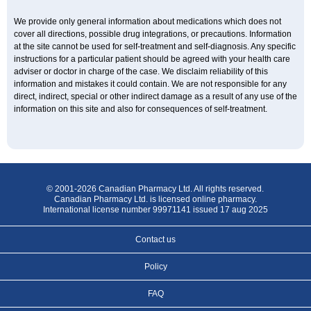
We provide only general information about medications which does not
cover all directions, possible drug integrations, or precautions. Information
at the site cannot be used for self-treatment and self-diagnosis. Any specific
instructions for a particular patient should be agreed with your health care
adviser or doctor in charge of the case. We disclaim reliability of this
information and mistakes it could contain. We are not responsible for any
direct, indirect, special or other indirect damage as a result of any use of the
information on this site and also for consequences of self-treatment.
© 2001-2026 Canadian Pharmacy Ltd. All rights reserved.
Canadian Pharmacy Ltd. is licensed online pharmacy.
International license number 99971141 issued 17 aug 2025
Contact us
Policy
FAQ