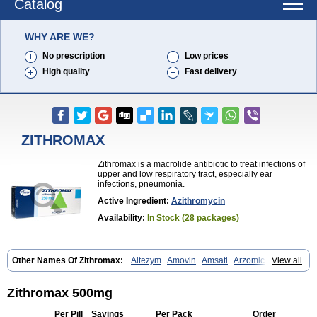
Catalog
WHY ARE WE?
No prescription
Low prices
High quality
Fast delivery
ZITHROMAX
Zithromax is a macrolide antibiotic to treat infections of
upper and low respiratory tract, especially ear
infections, pneumonia.
Active Ingredient:
Azithromycin
Availability:
In Stock (28 packages)
Other Names Of Zithromax:
Altezym
Amovin
Amsati
Arzomicin
View all
Asizith
Atizor
Azadose
Azalid
Azatril
Azenil
Azi-once
Azibiot
Azicid
Azicin
Azicine
Azicip
Azicu
Azidraw
Azifast
Azigram
Azihexal
Azilide
Azimac
Azimakrol
Azimax
Azimed
Azimex
Azimit
Azimycin
Zithromax 500mg
Azin
Azinil
Azinix
Azinom
Aziphar
Azirox
Azithin
Azithral
Azithrex
Azithro
Azithrocin
Azithrocine
Azithromax
Azithromycinum
Azithrox
Per Pill
Savings
Per Pack
Order