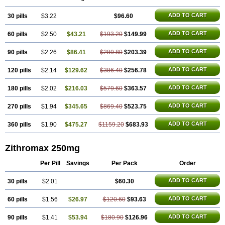
Azithrus
Azitral
Azitrim
Azitrin
Azitrix
Azitro
Azitrobac
Azitrocin
Azitrohexal
Azitrolit
Azitrom
Azitromicina
Azitropharma
Azitrotek
ADD TO CART
30 pills
Azitrovid
Azitrox
$3.22
Aziwok
Azix
Azomac
$96.60
Azomax
Azomex
Azomycin
Azro
Azrolid
Azromax
Aztrin
Azycyna
Azyter
Azyth
Bactexina
Bactrazol
Bezanin
Binozyt
Cinalid
Clearsing
Co azithromycin
ADD TO CART
60 pills
$2.50
$43.21
$193.20
$149.99
Disithrom
Doromax
Doyle
Ericiclina
Ezith
Fabramicina
Faxin
Figothrom
Fuqixing
Goldamycin
Goxil
Gramokil
Hemomycin
I-thro
Ilozin
Imbys
Inedol
Iramicina
Koptin
Kromicin
Macromax
Macrozit
ADD TO CART
90 pills
$2.26
$86.41
$289.80
$203.39
Maczith
Magnabiotic
Marvitrox
Medimacrol
Mezatrin
Misultina
Momicine
Naxocina
Neblic
Neofarmiz
Neozith
Nifostin
Nor-zimax
ADD TO CART
120 pills
$2.14
$129.62
$386.40
$256.78
Novatrex
Novozithron
Novozitron
Odaz
Odazyth
Opeazitro
Oranex
Ordipha
Orobiotic
Penalox
Phagocin
Pretir
Rarpezit
Respazit
Ribotrex
Ricilina
Rozith
Saver
Simpli
Sitrox
Sumamed
Talcilina
ADD TO CART
180 pills
$2.02
$216.03
$579.60
$363.57
Tanezox
Texis
Thiza
Toraseptol
Tremac
Trex
Triamid
Tri azit
Tridosil
Tritab
Tromic
Tromix
Trozocina
Ultrabac
Ultreon
Unizitro
ADD TO CART
270 pills
$1.94
$345.65
$869.40
$523.75
Vectocilina
Vinzam
Zaret
Zedd
Zemycin
Zentavion
Zertalin
Zetamax
Zeto
Zi-factor
Zibac
Zibramax
Zicho
Zifin
Zimax
Zinfect
Zirocin
Zistic
Zithrin
Zithrocin
Zithrogen
Zithromac
Zithromycin
Zithrox
Zitrex
ADD TO CART
360 pills
$1.90
$475.27
$1159.20
$683.93
Zitrim
Zitrocin
Zitrofar
Zitroken
Zitrolab
Zitrolid
Zitromax
Zitroneo
Zitrotek
Zival
Zmax
Zocin
Zomax
Zycin
Zymycin
Zithromax 250mg
Per Pill
Savings
Per Pack
Order
ADD TO CART
30 pills
$2.01
$60.30
ADD TO CART
60 pills
$1.56
$26.97
$120.60
$93.63
ADD TO CART
90 pills
$1.41
$53.94
$180.90
$126.96