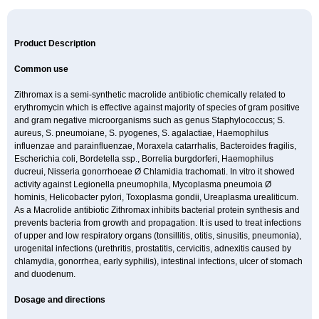
Product Description
Common use
Zithromax is a semi-synthetic macrolide antibiotic chemically related to
erythromycin which is effective against majority of species of gram positive
and gram negative microorganisms such as genus Staphylococcus; S.
aureus, S. pneumoiane, S. pyogenes, S. agalactiae, Haemophilus
influenzae and parainfluenzae, Moraxela catarrhalis, Bacteroides fragilis,
Escherichia coli, Bordetella ssp., Borrelia burgdorferi, Haemophilus
ducreui, Nisseria gonorrhoeae Ø Chlamidia trachomati. In vitro it showed
activity against Legionella pneumophila, Mycoplasma pneumoia Ø
hominis, Helicobacter pylori, Toxoplasma gondii, Ureaplasma urealiticum.
As a Macrolide antibiotic Zithromax inhibits bacterial protein synthesis and
prevents bacteria from growth and propagation. It is used to treat infections
of upper and low respiratory organs (tonsillitis, otitis, sinusitis, pneumonia),
urogenital infections (urethritis, prostatitis, cervicitis, adnexitis caused by
chlamydia, gonorrhea, early syphilis), intestinal infections, ulcer of stomach
and duodenum.
Dosage and directions