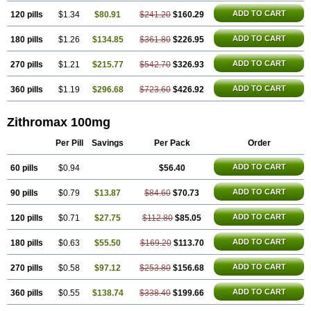
ADD TO CART
120 pills
$1.34
$80.91
$241.20
$160.29
ADD TO CART
180 pills
$1.26
$134.85
$361.80
$226.95
ADD TO CART
270 pills
$1.21
$215.77
$542.70
$326.93
ADD TO CART
360 pills
$1.19
$296.68
$723.60
$426.92
Zithromax 100mg
Per Pill
Savings
Per Pack
Order
ADD TO CART
60 pills
$0.94
$56.40
ADD TO CART
90 pills
$0.79
$13.87
$84.60
$70.73
ADD TO CART
120 pills
$0.71
$27.75
$112.80
$85.05
ADD TO CART
180 pills
$0.63
$55.50
$169.20
$113.70
ADD TO CART
270 pills
$0.58
$97.12
$253.80
$156.68
ADD TO CART
360 pills
$0.55
$138.74
$338.40
$199.66