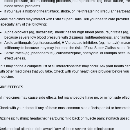
blood pressure, ulcers, bleeding problems, heart problems (eg, heart failure, irre
blood vessel problems
if you have a history of heart attack, stroke, or life-threatening irregular heartbeat
Some medicines may interact with
Extra Super
Cialis
. Tell your health care provider
specially any of the following:
Alpha-blockers (eg, doxazosin), medicines for high blood pressure, nitrates (eg, i
because severe low blood pressure with dizziness, lightheadedness, and fainti
Azole antifungals (eg, itraconazole), HIV protease inhibitors (eg, ritonavir), macro
telithromycin because they may increase the risk of
Extra Super
Cialis
's side eff
Barbiturates (eg, phenobarbital), carbamazepine, phenytoin, or rifampin beca
effectiveness.
his may not be a complete list of all interactions that may occur. Ask your health car
ith other medicines that you take. Check with your health care provider before you 
medicine.
SIDE EFFECTS
ll medicines may cause side effects, but many people have no, or minor, side effect
Check with your doctor if any of these most common side effects persist or become
izziness; flushing; headache; heartburn; mild back or muscle pain; stomach upset; 
eek medical attention right away if any of these severe side effects occur: