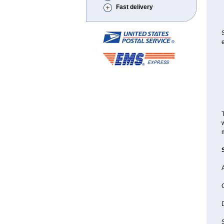
Fast delivery
e
T
w
A
D
S