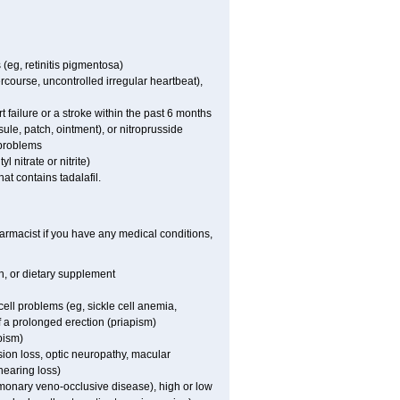
(eg, retinitis pigmentosa)
course, uncontrolled irregular heartbeat),
 failure or a stroke within the past 6 months
psule, patch, ointment), or nitroprusside
 problems
l nitrate or nitrite)
at contains tadalafil.
harmacist if you have any medical conditions,
on, or dietary supplement
ell problems (eg, sickle cell anemia,
f a prolonged erection (priapism)
pism)
ision loss, optic neuropathy, macular
hearing loss)
ulmonary veno-occlusive disease), high or low