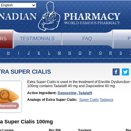
ERS
TESTIMONIALS
FAQ
P
H
I
J
K
L
M
N
O
P
Q
R
S
RA SUPER CIALIS
Extra Super Cialis is used in the treatment of Erectile Dysfunction
100mg contains Tadalafil 40 mg and Dapoxetine 60 mg.
Active Ingredient:
Dapoxetine, Tadalafil
Analogs of Extra Super Cialis:
Super Cialis
Tadapox
ra Super Cialis 100mg
ct name
Per Pill
Savings
Pe