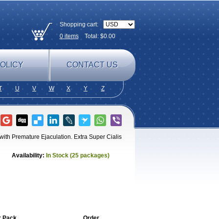
Shopping cart:
0
items
Total: $
0.00
OLICY
CONTACT US
T
U
V
W
X
Y
Z
 with Premature Ejaculation. Extra Super Cialis
Availability:
In Stock (25 packages)
r Pack
Order