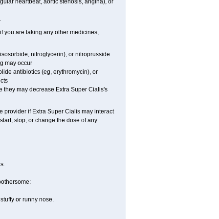
gular heartbeat, aortic stenosis, angina), or
.
 if you are taking any other medicines,
sosorbide, nitroglycerin), or nitroprusside
ng may occur
lide antibiotics (eg, erythromycin), or
ects
use they may decrease
Extra Super
Cialis
's
e provider if
Extra Super
Cialis
may interact
start, stop, or change the dose of any
s.
 bothersome:
stuffy or runny nose.