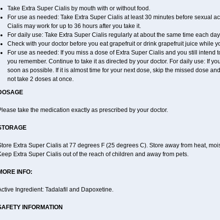
Take Extra Super Cialis by mouth with or without food.
For use as needed: Take Extra Super Cialis at least 30 minutes before sexual acti
Cialis may work for up to 36 hours after you take it.
For daily use: Take Extra Super Cialis regularly at about the same time each day
Check with your doctor before you eat grapefruit or drink grapefruit juice while y
For use as needed: If you miss a dose of Extra Super Cialis and you still intend to
you remember. Continue to take it as directed by your doctor. For daily use: If you
soon as possible. If it is almost time for your next dose, skip the missed dose a
not take 2 doses at once.
DOSAGE
lease take the medication exactly as prescribed by your doctor.
STORAGE
tore Extra Super Cialis at 77 degrees F (25 degrees C). Store away from heat, moist
eep Extra Super Cialis out of the reach of children and away from pets.
MORE INFO:
ctive Ingredient: Tadalafil and Dapoxetine.
SAFETY INFORMATION