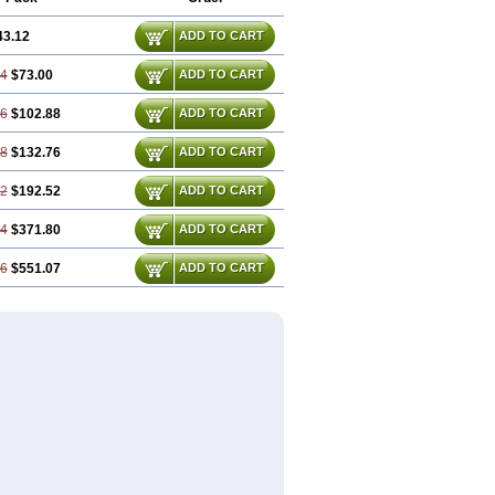
43.12
ADD TO CART
24
$73.00
ADD TO CART
36
$102.88
ADD TO CART
48
$132.76
ADD TO CART
72
$192.52
ADD TO CART
44
$371.80
ADD TO CART
16
$551.07
ADD TO CART