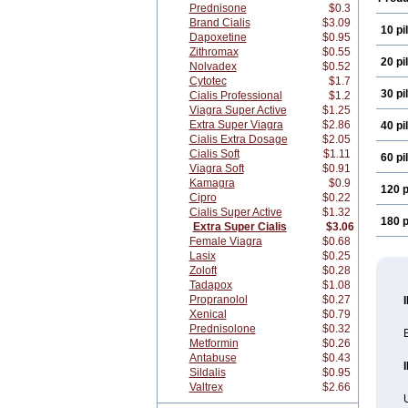
Prednisone
$0.3
Brand Cialis
$3.09
10 pil
Dapoxetine
$0.95
Zithromax
$0.55
20 pil
Nolvadex
$0.52
Cytotec
$1.7
30 pil
Cialis Professional
$1.2
Viagra Super Active
$1.25
Extra Super Viagra
$2.86
40 pil
Cialis Extra Dosage
$2.05
Cialis Soft
$1.11
60 pil
Viagra Soft
$0.91
Kamagra
$0.9
120 p
Cipro
$0.22
Cialis Super Active
$1.32
180 p
Extra Super Cialis
$3.06
Female Viagra
$0.68
Lasix
$0.25
Zoloft
$0.28
Tadapox
$1.08
Propranolol
$0.27
Xenical
$0.79
Prednisolone
$0.32
E
Metformin
$0.26
Antabuse
$0.43
Sildalis
$0.95
Valtrex
$2.66
U