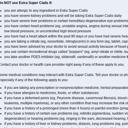
Do NOT use Extra Super
Cialis
if:
you are allergic to any ingredient in
Extra Super
Cialis
you have severe kidney problems and will be taking
Extra Super
Cialis
daily
you have severe liver problems or certain hereditary degenerative eye problems 
you have certain heart problems (eg, unstable angina, angina during sexual inter
low blood pressure, or uncontrolled high blood pressure
you have had a heart attack within the past 90 days or you have had severe heart
you are taking a nitrate (eg, isosorbide, nitroglycerin) in any form (eg, tablet, ca
you have been advised by your doctor to avoid sexual activity because of heart
you use certain recreational drugs called "poppers" (eg, amyl nitrate or nitrite, buty
you take another PDE5 inhibitor (eg, sildenafil, vardenafil) or another medicine th
ontact your doctor or health care provider right away if any of these apply to you.
Some medical conditions may interact with
Extra Super
Cialis
. Tell your doctor or p
specially if any of the following apply to you:
if you are taking any prescription or nonprescription medicine, herbal preparati
if you have allergies to medicines, foods, or other substances
if you have a deformed penis (eg, Peyronie disease, cavernosal fibrosis), blood c
leukemia, multiple myeloma), or any other condition that may increase the risk o
if you have a history of a prolonged (more than 4 hours) or painful erection (pria
if you have a history of certain eye problems (eg, retinitis pigmentosa, sudden v
degeneration) or hearing problems (eg, ringing in the ears, decreased hearing, 
if you have a history of liver or kidney problems, dialysis, lung problems (eg, p