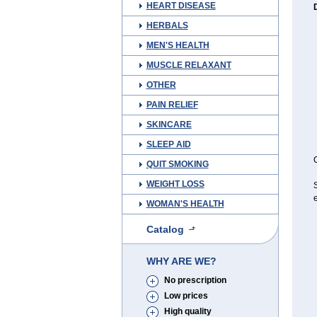
HEART DISEASE
HERBALS
MEN'S HEALTH
MUSCLE RELAXANT
OTHER
PAIN RELIEF
SKINCARE
SLEEP AID
C
QUIT SMOKING
WEIGHT LOSS
e
WOMAN'S HEALTH
Catalog
WHY ARE WE?
No prescription
Low prices
High quality