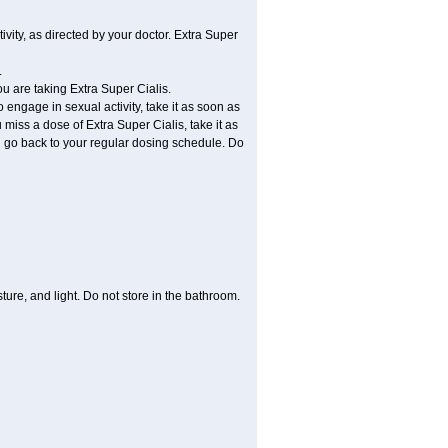
vity, as directed by your doctor. Extra Super
.
ou are taking Extra Super Cialis.
 engage in sexual activity, take it as soon as
 miss a dose of Extra Super Cialis, take it as
nd go back to your regular dosing schedule. Do
ure, and light. Do not store in the bathroom.