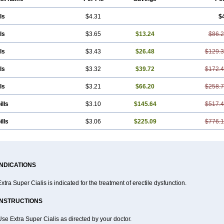
ls
$4.31
$
ls
$3.65
$13.24
$86.
ls
$3.43
$26.48
$129.
ls
$3.32
$39.72
$172.
ls
$3.21
$66.20
$258.
ills
$3.10
$145.64
$517.
ills
$3.06
$225.09
$776.
INDICATIONS
xtra Super Cialis is indicated for the treatment of erectile dysfunction.
INSTRUCTIONS
se Extra Super Cialis as directed by your doctor.