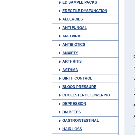
ED SAMPLE PACKS
ERECTILE DYSFUNCTION
ALLERGIES
ANTI FUNGAL
ANTI VIRAL
ANTIBIOTICS
ANXIETY
ARTHRITIS
P
ASTHMA
BIRTH CONTROL
BLOOD PRESSURE
S
K
CHOLESTEROL LOWERING
DEPRESSION
DIABETES
A
GASTROINTESTINAL
HAIR LOSS