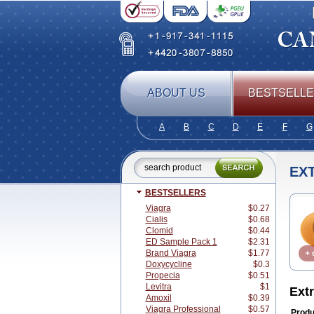
ABOUT US
BESTSELL
A
B
C
D
E
F
G
EXT
BESTSELLERS
Viagra
$0.27
Cialis
$0.68
Clomid
$0.44
ED Sample Pack 1
$2.31
Brand Viagra
$1.77
Doxycycline
$0.3
Propecia
$0.51
Levitra
$1
Ext
Amoxil
$0.39
Viagra Professional
$0.57
Produ