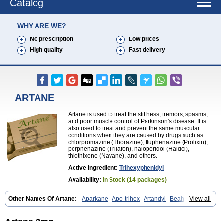
Catalog
WHY ARE WE?
No prescription
Low prices
High quality
Fast delivery
ARTANE
Artane is used to treat the stiffness, tremors, spasms,
and poor muscle control of Parkinson's disease. It is
also used to treat and prevent the same muscular
conditions when they are caused by drugs such as
chlorpromazine (Thorazine), fluphenazine (Prolixin),
perphenazine (Trilafon), haloperidol (Haldol),
thiothixene (Navane), and others.
Active Ingredient:
Trihexyphenidyl
Availability:
In Stock (14 packages)
Other Names Of Artane:
Aparkane
Apo-trihex
Artandyl
Beahexol
View all
Benshexol
Benzhexol
Broflex
Cyclodol
Hexymer
Hipokinon
Novo-hexidyl
Pacitane
Pakisonal
Pargitan
Parkan
Parkinane lp
Parkinase
Parkines
Parkisan
Parkizol
Parkopan
Partane
Peragit