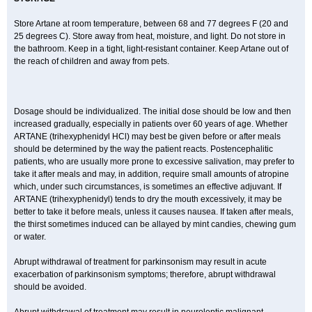
Store Artane at room temperature, between 68 and 77 degrees F (20 and
25 degrees C). Store away from heat, moisture, and light. Do not store in
the bathroom. Keep in a tight, light-resistant container. Keep Artane out of
the reach of children and away from pets.
Dosage should be individualized. The initial dose should be low and then
increased gradually, especially in patients over 60 years of age. Whether
ARTANE (trihexyphenidyl HCl) may best be given before or after meals
should be determined by the way the patient reacts. Postencephalitic
patients, who are usually more prone to excessive salivation, may prefer to
take it after meals and may, in addition, require small amounts of atropine
which, under such circumstances, is sometimes an effective adjuvant. If
ARTANE (trihexyphenidyl) tends to dry the mouth excessively, it may be
better to take it before meals, unless it causes nausea. If taken after meals,
the thirst sometimes induced can be allayed by mint candies, chewing gum
or water.
Abrupt withdrawal of treatment for parkinsonism may result in acute
exacerbation of parkinsonism symptoms; therefore, abrupt withdrawal
should be avoided.