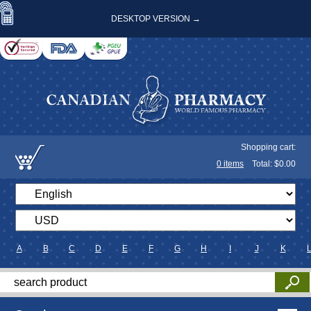
DESKTOP VERSION →
Shopping cart:
0
items
Total: $
0.00
A
B
C
D
E
F
G
H
I
J
K