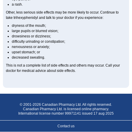
a rash.
Other, less serious side effects may be more likely to occur. Continue to
take trihexyphenidyl and talk to your doctor if you experience:
dryness of the mouth;
large pupils or blurred vision;
drowsiness or dizziness;
difficulty urinating or constipation;
nervousness or anxiety;
upset stomach; or
decreased sweating.
This is not a complete list of side effects and others may occur. Call your
doctor for medical advice about side effects.
© 2001-2026 Canadian Pharmacy Ltd. All rights reserved.
Canadian Pharmacy Ltd. is licensed online pharmacy.
International license number 99971141 issued 17 aug 2025
Contact us