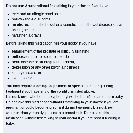
Do not use Artane
without first talking to your doctor if you have:
ever had an allergic reaction to it;
narrow-angle glaucoma;
an obstruction in the bowel or a complication of bowel disease known
as megacolon; or
myasthenia gravis.
Before taking this medication, tell your doctor if you have:
enlargement of the prostate or difficulty urinating;
epilepsy or another seizure disorder;
heart disease or an irregular heartbeat;
depression or any other psychiatric illness;
kidney disease; or
liver disease.
You may require a dosage adjustment or special monitoring during
treatment if you have any of the conditions listed above.
It is not known whether trihexyphenidyl will be harmful to an unborn baby.
Do not take this medication without first talking to your doctor if you are
pregnant or could become pregnant during treatment. It is not known
whether trihexyphenidyl passes into breast milk. Do not take this
medication without first talking to your doctor if you are breast-feeding a
baby.