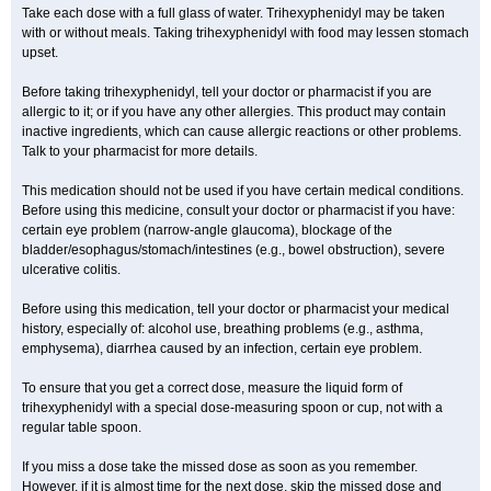
Take each dose with a full glass of water. Trihexyphenidyl may be taken
with or without meals. Taking trihexyphenidyl with food may lessen stomach
upset.
Before taking trihexyphenidyl, tell your doctor or pharmacist if you are
allergic to it; or if you have any other allergies. This product may contain
inactive ingredients, which can cause allergic reactions or other problems.
Talk to your pharmacist for more details.
This medication should not be used if you have certain medical conditions.
Before using this medicine, consult your doctor or pharmacist if you have:
certain eye problem (narrow-angle glaucoma), blockage of the
bladder/esophagus/stomach/intestines (e.g., bowel obstruction), severe
ulcerative colitis.
Before using this medication, tell your doctor or pharmacist your medical
history, especially of: alcohol use, breathing problems (e.g., asthma,
emphysema), diarrhea caused by an infection, certain eye problem.
To ensure that you get a correct dose, measure the liquid form of
trihexyphenidyl with a special dose-measuring spoon or cup, not with a
regular table spoon.
If you miss a dose take the missed dose as soon as you remember.
However, if it is almost time for the next dose, skip the missed dose and