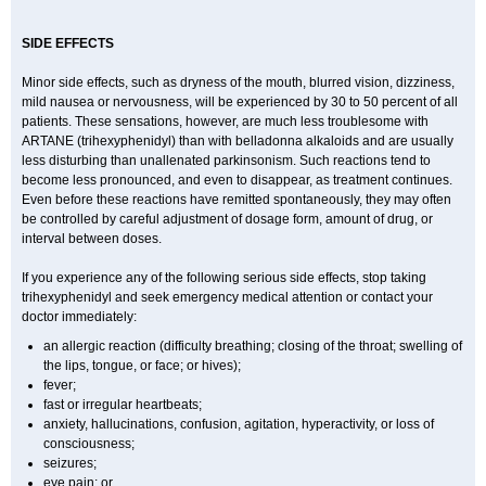
SIDE EFFECTS
Minor side effects, such as dryness of the mouth, blurred vision, dizziness,
mild nausea or nervousness, will be experienced by 30 to 50 percent of all
patients. These sensations, however, are much less troublesome with
ARTANE (trihexyphenidyl) than with belladonna alkaloids and are usually
less disturbing than unallenated parkinsonism. Such reactions tend to
become less pronounced, and even to disappear, as treatment continues.
Even before these reactions have remitted spontaneously, they may often
be controlled by careful adjustment of dosage form, amount of drug, or
interval between doses.
If you experience any of the following serious side effects, stop taking
trihexyphenidyl and seek emergency medical attention or contact your
doctor immediately:
an allergic reaction (difficulty breathing; closing of the throat; swelling of
the lips, tongue, or face; or hives);
fever;
fast or irregular heartbeats;
anxiety, hallucinations, confusion, agitation, hyperactivity, or loss of
consciousness;
seizures;
eye pain; or