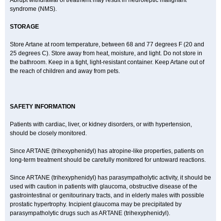
Abrupt withdrawal of treatment may result in neuroleptic malignant
syndrome (NMS).
STORAGE
Store Artane at room temperature, between 68 and 77 degrees F (20 and
25 degrees C). Store away from heat, moisture, and light. Do not store in
the bathroom. Keep in a tight, light-resistant container. Keep Artane out of
the reach of children and away from pets.
SAFETY INFORMATION
Patients with cardiac, liver, or kidney disorders, or with hypertension,
should be closely monitored.
Since ARTANE (trihexyphenidyl) has atropine-like properties, patients on
long-term treatment should be carefully monitored for untoward reactions.
Since ARTANE (trihexyphenidyl) has parasympatholytic activity, it should be
used with caution in patients with glaucoma, obstructive disease of the
gastrointestinal or genitourinary tracts, and in elderly males with possible
prostatic hypertrophy. Incipient glaucoma may be precipitated by
parasympatholytic drugs such as ARTANE (trihexyphenidyl).