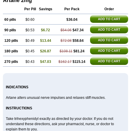
Artane 2mg
Pyramistin
Rodenal
Romparkin
Sedrena
Sizomax-t3
Stobrun
Tenvatil
Tonaril
Tremin
Trihexan
Trihexifenidilo
Trihexin
Trihexy
Trihexyphen
Per Pill
Savings
Per Pack
Order
Trihexyphenidylum
Trihexyphénidyle
Triphedinon
Triphen
ADD TO CART
60 pills
$0.60
$36.04
ADD TO CART
90 pills
$0.53
$6.72
$54.06
$47.34
ADD TO CART
120 pills
$0.49
$13.44
$72.08
$58.64
ADD TO CART
180 pills
$0.45
$26.87
$108.11
$81.24
ADD TO CART
270 pills
$0.43
$47.03
$162.17
$115.14
INDICATIONS
Artane alters unusual nerve impulses and relaxes stiff muscles.
INSTRUCTIONS
Take trihexyphenidyl exactly as directed by your doctor. If you do not
understand these directions, ask your pharmacist, nurse, or doctor to
explain them to you.