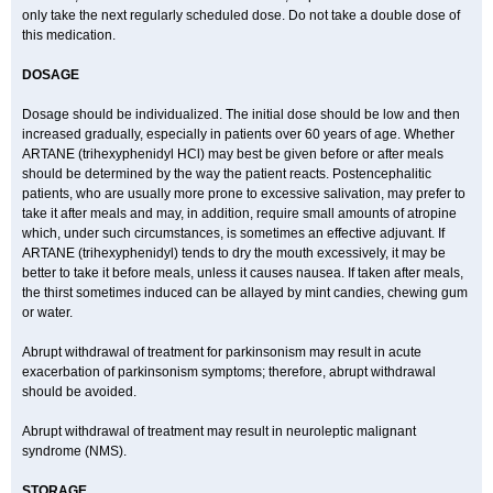
only take the next regularly scheduled dose. Do not take a double dose of
this medication.
DOSAGE
Dosage should be individualized. The initial dose should be low and then
increased gradually, especially in patients over 60 years of age. Whether
ARTANE (trihexyphenidyl HCl) may best be given before or after meals
should be determined by the way the patient reacts. Postencephalitic
patients, who are usually more prone to excessive salivation, may prefer to
take it after meals and may, in addition, require small amounts of atropine
which, under such circumstances, is sometimes an effective adjuvant. If
ARTANE (trihexyphenidyl) tends to dry the mouth excessively, it may be
better to take it before meals, unless it causes nausea. If taken after meals,
the thirst sometimes induced can be allayed by mint candies, chewing gum
or water.
Abrupt withdrawal of treatment for parkinsonism may result in acute
exacerbation of parkinsonism symptoms; therefore, abrupt withdrawal
should be avoided.
Abrupt withdrawal of treatment may result in neuroleptic malignant
syndrome (NMS).
STORAGE