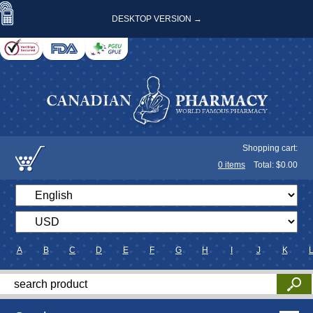
DESKTOP VERSION →
Shopping cart:
0
items
Total: $
0.00
A
B
C
D
E
F
G
H
I
J
K