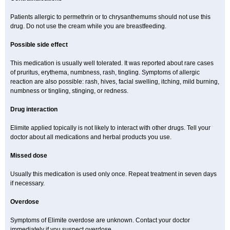
Patients allergic to permethrin or to chrysanthemums should not use this
drug. Do not use the cream while you are breastfeeding.
Possible side effect
This medication is usually well tolerated. It was reported about rare cases
of pruritus, erythema, numbness, rash, tingling. Symptoms of allergic
reaction are also possible: rash, hives, facial swelling, itching, mild burning,
numbness or tingling, stinging, or redness.
Drug interaction
Elimite applied topically is not likely to interact with other drugs. Tell your
doctor about all medications and herbal products you use.
Missed dose
Usually this medication is used only once. Repeat treatment in seven days
if necessary.
Overdose
Symptoms of Elimite overdose are unknown. Contact your doctor
immediately if you suspect overdose.