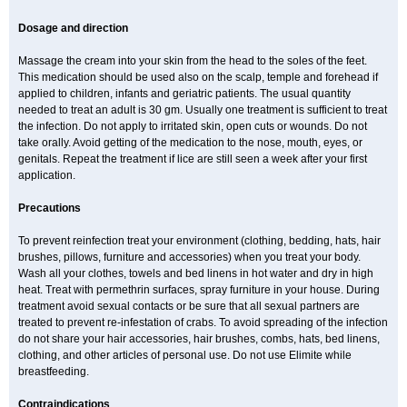
Dosage and direction
Massage the cream into your skin from the head to the soles of the feet.
This medication should be used also on the scalp, temple and forehead if
applied to children, infants and geriatric patients. The usual quantity
needed to treat an adult is 30 gm. Usually one treatment is sufficient to treat
the infection. Do not apply to irritated skin, open cuts or wounds. Do not
take orally. Avoid getting of the medication to the nose, mouth, eyes, or
genitals. Repeat the treatment if lice are still seen a week after your first
application.
Precautions
To prevent reinfection treat your environment (clothing, bedding, hats, hair
brushes, pillows, furniture and accessories) when you treat your body.
Wash all your clothes, towels and bed linens in hot water and dry in high
heat. Treat with permethrin surfaces, spray furniture in your house. During
treatment avoid sexual contacts or be sure that all sexual partners are
treated to prevent re-infestation of crabs. To avoid spreading of the infection
do not share your hair accessories, hair brushes, combs, hats, bed linens,
clothing, and other articles of personal use. Do not use Elimite while
breastfeeding.
Contraindications