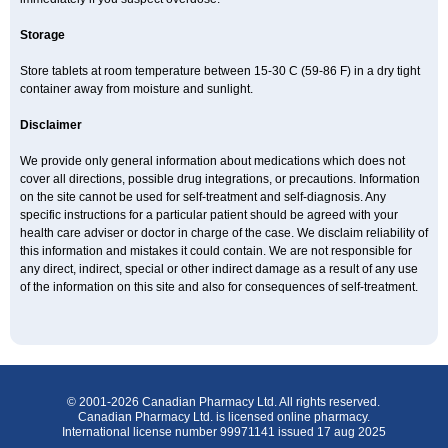
Storage
Store tablets at room temperature between 15-30 C (59-86 F) in a dry tight
container away from moisture and sunlight.
Disclaimer
We provide only general information about medications which does not
cover all directions, possible drug integrations, or precautions. Information
on the site cannot be used for self-treatment and self-diagnosis. Any
specific instructions for a particular patient should be agreed with your
health care adviser or doctor in charge of the case. We disclaim reliability of
this information and mistakes it could contain. We are not responsible for
any direct, indirect, special or other indirect damage as a result of any use
of the information on this site and also for consequences of self-treatment.
© 2001-2026 Canadian Pharmacy Ltd. All rights reserved.
Canadian Pharmacy Ltd. is licensed online pharmacy.
International license number 99971141 issued 17 aug 2025