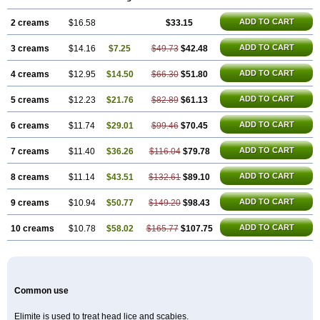
ADD TO CART
2 creams
$16.58
$33.15
ADD TO CART
3 creams
$14.16
$7.25
$49.73
$42.48
ADD TO CART
4 creams
$12.95
$14.50
$66.30
$51.80
ADD TO CART
5 creams
$12.23
$21.76
$82.89
$61.13
ADD TO CART
6 creams
$11.74
$29.01
$99.46
$70.45
ADD TO CART
7 creams
$11.40
$36.26
$116.04
$79.78
ADD TO CART
8 creams
$11.14
$43.51
$132.61
$89.10
ADD TO CART
9 creams
$10.94
$50.77
$149.20
$98.43
ADD TO CART
10 creams
$10.78
$58.02
$165.77
$107.75
Common use
Elimite is used to treat head lice and scabies.