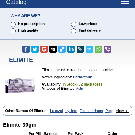
Catalog
WHY ARE WE?
No prescription
Low prices
High quality
Fast delivery
ELIMITE
Elimite is used to treat head lice and scabies.
Active Ingredient:
Permethrin
Availability:
In Stock (32 packages)
Analogs of Elimite:
Acticin
Other Names Of Elimite:
Loxazol
Lyclear
Permethrinum
Permetrina
View all
Permite
Scabisan
Elimite 30gm
Per Pill
Savings
Per Pack
Order