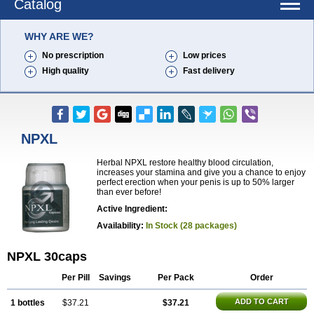
Catalog
WHY ARE WE?
No prescription
Low prices
High quality
Fast delivery
NPXL
Herbal NPXL restore healthy blood circulation,
increases your stamina and give you a chance to enjoy
perfect erection when your penis is up to 50% larger
than ever before!
Active Ingredient:
Availability:
In Stock (28 packages)
NPXL 30caps
Per Pill
Savings
Per Pack
Order
ADD TO CART
1 bottles
$37.21
$37.21