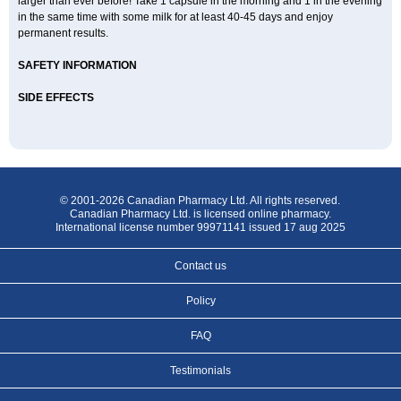
larger than ever before! Take 1 capsule in the morning and 1 in the evening
in the same time with some milk for at least 40-45 days and enjoy
permanent results.
SAFETY INFORMATION
SIDE EFFECTS
© 2001-2026 Canadian Pharmacy Ltd. All rights reserved.
Canadian Pharmacy Ltd. is licensed online pharmacy.
International license number 99971141 issued 17 aug 2025
Contact us
Policy
FAQ
Testimonials