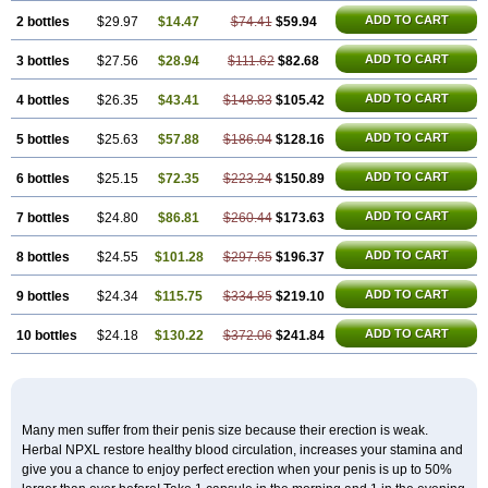
ADD TO CART
2 bottles
$29.97
$14.47
$74.41
$59.94
ADD TO CART
3 bottles
$27.56
$28.94
$111.62
$82.68
ADD TO CART
4 bottles
$26.35
$43.41
$148.83
$105.42
ADD TO CART
5 bottles
$25.63
$57.88
$186.04
$128.16
ADD TO CART
6 bottles
$25.15
$72.35
$223.24
$150.89
ADD TO CART
7 bottles
$24.80
$86.81
$260.44
$173.63
ADD TO CART
8 bottles
$24.55
$101.28
$297.65
$196.37
ADD TO CART
9 bottles
$24.34
$115.75
$334.85
$219.10
ADD TO CART
10 bottles
$24.18
$130.22
$372.06
$241.84
Many men suffer from their penis size because their erection is weak.
Herbal NPXL restore healthy blood circulation, increases your stamina and
give you a chance to enjoy perfect erection when your penis is up to 50%