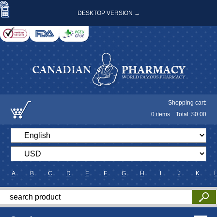
DESKTOP VERSION →
Shopping cart:
0
items
Total: $
0.00
A
B
C
D
E
F
G
H
I
J
K