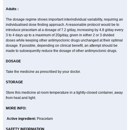
Adults :
The dosage regime shows important interindividual variability, requiring an
individualised dose finding approach. A reasonable protocol would be to
introduce piracetam at a dosage of 7.2 g/day, increasing by 4.8 g/day every
3 to 4 days up to a maximum of 20g/day, given in either 2 or 3 divided
doses while keeping other antimyoclonic drugs unchanged at their optimal
dosage. If possible, depending on clinical benefit, an attempt should be
made to subsequently reduce the dosage of other antimyoclonic drugs.
DOSAGE
Take the medicine as prescribed by your doctor.
STORAGE
Store this medicine at room temperature in a tightly-closed container, away
from heat and light.
MORE INFO:
Active ingredient:
Piracetam
SAFETY INFORMATION