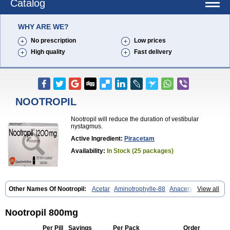
Catalog
WHY ARE WE?
No prescription
Low prices
High quality
Fast delivery
NOOTROPIL
Nootropil will reduce the duration of vestibular
nystagmus.
Active Ingredient:
Piracetam
Availability:
In Stock (25 packages)
Other Names Of Nootropil:
Acetar
Aminotrophylle-88
Anacervix
View all
Antikun
Benocetam
Biotropil
Braintop
Breinox
Brenaris
Bretam
Cebragil
Cebrotonin
Cerebrol
Cerebryl
Cerepar
Cervas
Cetam
Cetoros
Cetrop
Chepamed
Ciclobrain
Ciclofalina
Cosmoxim
Nootropil 800mg
Cuxabrain
Cytropil
Devincal
Diemil
Dinagen
Docpirace
Enoli
Ethopil
Eubrain
Euvifor
Fepinram
Fepiram
Gabacet
Geratam
Per Pill
Savings
Per Pack
Order