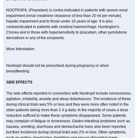
NOOTROPIL (Piracetam) is contra-indicated in patients with severe renal
impairment (renal creatinine clearance of less than 20 ml per minute),
hepatic impairment and to those under 16 years of age. It is also
contraindicated in patients with cerebral haemorrhage, Huntington's
Chorea and in those with hypersensitivity to piracetam, other pyrrolidone
derivatives or any of the excipients .
More Information
Nootropil should not be prescribed during pregnancy or when
breastfeeding.
SIDE EFFECTS
The side effects reported in connection with Nootropil include nervousness,
agitation, irritability, anxiety and sleep disturbances. The incidence of these
during clinical trials was 5% or less and they were more often noted in the
older patients taking more than 2.4 g daily. In the majority of cases a dose
reduction sufficed to make these symptoms disappeared. Some patients
may complain of fatigue or drowsiness. Gastro-intestinal problems such as
nausea, vomiting, diarrhoea and stomachache have also been reported,
but their Incidence during clinical trials was 2% or less. Other symptoms,
such as vertigo, headaches, trembling and sexual stimulation have