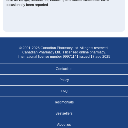
occasionally been reported.
© 2001-2026 Canadian Pharmacy Ltd. All rights reserved.
Canadian Pharmacy Ltd. is licensed online pharmacy.
International license number 99971141 issued 17 aug 2025
Contact us
Policy
FAQ
Testimonials
Bestsellers
About us