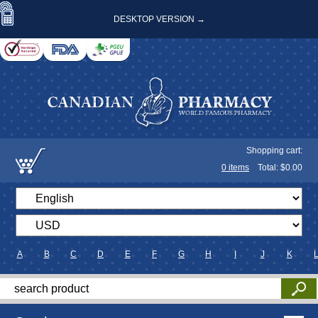
DESKTOP VERSION →
Shopping cart:
0
items
Total: $
0.00
A
B
C
D
E
F
G
H
I
J
K