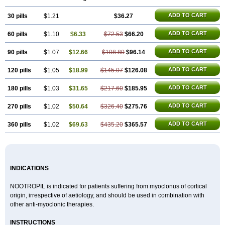
Gotropil
Gracetam
Hasancetam
Kalicor
Latropil
Latys
Lobelo
Logofren
Lucetam
Lutrotam
Meditam
Medotam
Memopil
Memoril
ADD TO CART
30 pills
Memotal
Memotropil
$1.21
Mersitropil
Myocalm
$36.27
Naatrapyl
Neu-stam
Neurobasal
Neurocet
Neurocetam
Neuropyl
Neurostim
Neurotam
Noforit
Noodis
Noostan
Nootrop
Piracetamum
ADD TO CART
60 pills
$1.10
$6.33
$72.53
$66.20
ADD TO CART
90 pills
$1.07
$12.66
$108.80
$96.14
ADD TO CART
120 pills
$1.05
$18.99
$145.07
$126.08
ADD TO CART
180 pills
$1.03
$31.65
$217.60
$185.95
ADD TO CART
270 pills
$1.02
$50.64
$326.40
$275.76
ADD TO CART
360 pills
$1.02
$69.63
$435.20
$365.57
INDICATIONS
NOOTROPIL is indicated for patients suffering from myoclonus of cortical
origin, irrespective of aetiology, and should be used in combination with
other anti-myoclonic therapies.
INSTRUCTIONS