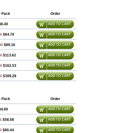
r Pack
Order
48.40
ADD TO CART
60
$64.70
ADD TO CART
90
$89.16
ADD TO CART
20
$113.62
ADD TO CART
80
$162.53
ADD TO CART
60
$309.28
ADD TO CART
r Pack
Order
44.00
ADD TO CART
1
$58.58
ADD TO CART
0
$80.44
ADD TO CART