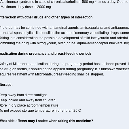
 Abstinence syndrome in case of chronic alcoholism. 500 mg 4 times a day. Course o
• Maximum daily dose is 2000 mg.
Interaction with other drugs and other types of interaction
The drug may be combined with antianginal agents, anticoagulants and antiaggregant
ronchial spasmolytics. It intensifies the action of coronary vasodilating drugs, so
Taking into consideration the possible development of mild tachycardia and arteria
ombining the drug with nitroglycerin, nifediphine, alpha-adrenoceptor blockers, hy
Application during pregnancy and breast-feeding periods
afety of Mildronate application during the pregnancy period has not been proved. In
he drug on foetus, it should not be applied during pregnancy. It is unknown whether 
equires treatment with Mildronate, breast-feeding shall be stopped.
Storage:
eep away from direct sunlight.
Keep locked and away from children.
tore in dry place at room temperature.
Do not exceed storage temperature higher than 25 C
What side effects may I notice when taking this medicine?