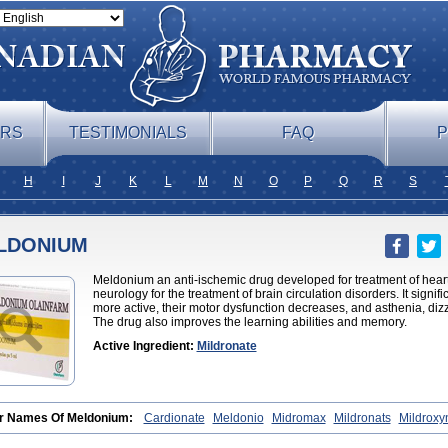
ERS
TESTIMONIALS
FAQ
P
H
I
J
K
L
M
N
O
P
Q
R
S
LDONIUM
Meldonium an anti-ischemic drug developed for treatment of heart
neurology for the treatment of brain circulation disorders. It sign
more active, their motor dysfunction decreases, and asthenia, d
The drug also improves the learning abilities and memory.
Active Ingredient:
Mildronate
r Names Of Meldonium:
Cardionate
Meldonio
Midromax
Mildronats
Mildroxy