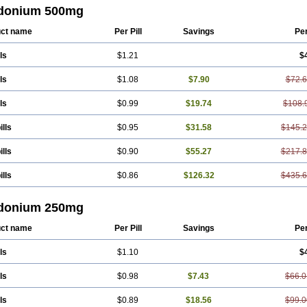
donium 500mg
ct name
Per Pill
Savings
Pe
ls
$1.21
$
ls
$1.08
$7.90
$72.
ls
$0.99
$19.74
$108.
ills
$0.95
$31.58
$145.
ills
$0.90
$55.27
$217.
ills
$0.86
$126.32
$435.
donium 250mg
ct name
Per Pill
Savings
Pe
ls
$1.10
$
ls
$0.98
$7.43
$66.0
ls
$0.89
$18.56
$99.0