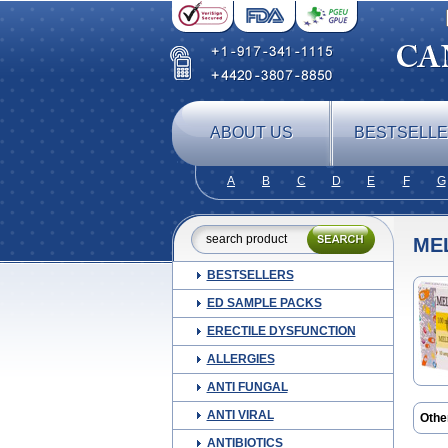
ABOUT US
BESTSELL
A
B
C
D
E
F
G
ME
BESTSELLERS
ED SAMPLE PACKS
ERECTILE DYSFUNCTION
ALLERGIES
ANTI FUNGAL
ANTI VIRAL
Othe
ANTIBIOTICS