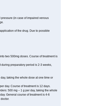
l pressure (in case of impaired venous
ge.
application of the drug. Due to possible
ed into two 500mg doses. Course of treatment is
t during preparatory period is 2-3 weeks,
 day, taking the whole dose at one time or
r day. Course of treatment is 12 days.
sorders: 500 mg – 1 g per day, taking the whole
r day. General course of treatment is 4-6
 doctor.