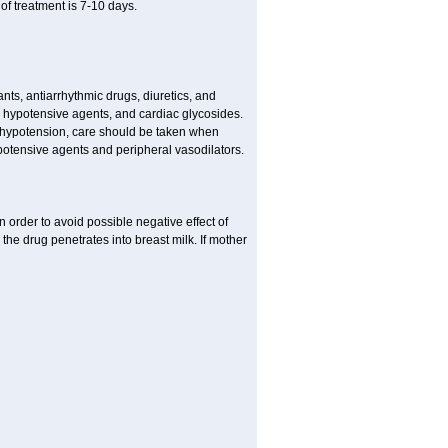
f treatment is 7-10 days.
s, antiarrhythmic drugs, diuretics, and
me hypotensive agents, and cardiac glycosides.
l hypotension, care should be taken when
potensive agents and peripheral vasodilators.
 order to avoid possible negative effect of
the drug penetrates into breast milk. If mother