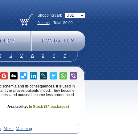
Shopping cart:
0
items
Total: $
0.00
OLICY
CONTACT US
T
U
V
W
X
Y
Z
 ischemia and its consequences. It is used in
ificantly improves patients' mood. They become
izziness and nausea become less pronounced.
Availability:
In Stock (34 packages)
n
Milkor
Vazomag