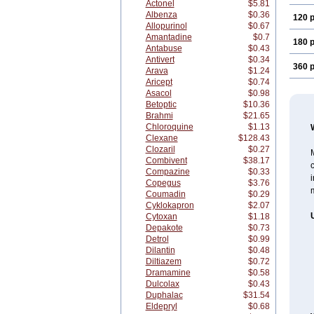
Actonel
$5.81
Albenza
$0.36
120 p
Allopurinol
$0.67
Amantadine
$0.7
180 p
Antabuse
$0.43
Antivert
$0.34
360 p
Arava
$1.24
Aricept
$0.74
Asacol
$0.98
Betoptic
$10.36
Brahmi
$21.65
Chloroquine
$1.13
Clexane
$128.43
Clozaril
$0.27
M
Combivent
$38.17
c
Compazine
$0.33
i
Copegus
$3.76
m
Coumadin
$0.29
Cyklokapron
$2.07
Cytoxan
$1.18
Depakote
$0.73
Detrol
$0.99
Dilantin
$0.48
Diltiazem
$0.72
Dramamine
$0.58
Dulcolax
$0.43
Duphalac
$31.54
Eldepryl
$0.68