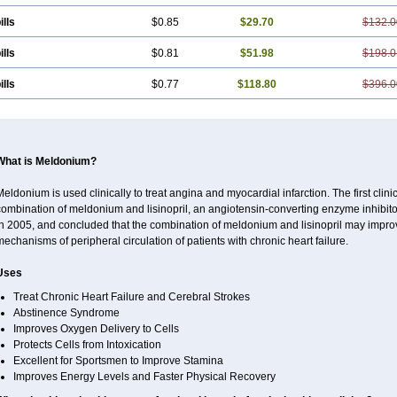
ills
$0.85
$29.70
$132.0
ills
$0.81
$51.98
$198.0
ills
$0.77
$118.80
$396.0
What is Meldonium?
eldonium is used clinically to treat angina and myocardial infarction. The first clinica
ombination of meldonium and lisinopril, an angiotensin-converting enzyme inhibitor, 
n 2005, and concluded that the combination of meldonium and lisinopril may improve 
echanisms of peripheral circulation of patients with chronic heart failure.
Uses
Treat Chronic Heart Failure and Cerebral Strokes
Abstinence Syndrome
Improves Oxygen Delivery to Cells
Protects Cells from Intoxication
Excellent for Sportsmen to Improve Stamina
Improves Energy Levels and Faster Physical Recovery