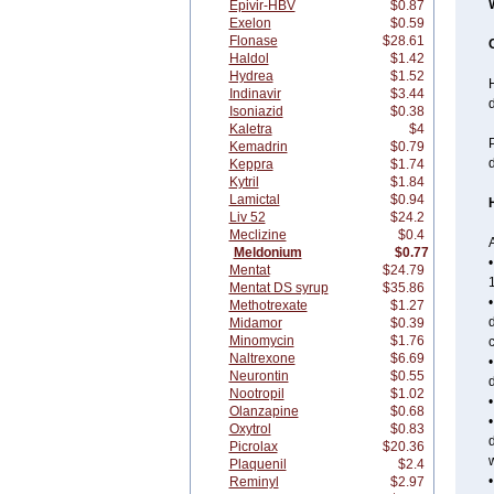
Epivir-HBV
$0.87
Exelon
$0.59
Flonase
$28.61
Haldol
$1.42
Hydrea
$1.52
H
Indinavir
$3.44
Isoniazid
$0.38
Kaletra
$4
P
Kemadrin
$0.79
d
Keppra
$1.74
Kytril
$1.84
Lamictal
$0.94
Liv 52
$24.2
Meclizine
$0.4
A
Meldonium
$0.77
•
Mentat
$24.79
1
Mentat DS syrup
$35.86
•
Methotrexate
$1.27
d
Midamor
$0.39
Minomycin
$1.76
Naltrexone
$6.69
•
Neurontin
$0.55
d
Nootropil
$1.02
Olanzapine
$0.68
•
Oxytrol
$0.83
d
Picrolax
$20.36
w
Plaquenil
$2.4
•
Reminyl
$2.97