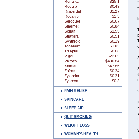
Renalka
$25.1
•
Requip
$0.48
Risperdal
$1.27
Rocaltrol
$1.5
Seroquel
$0.67
Sinemet
$0.84
Solian
$2.55
b
Strattera
$0.51
Synthroid
$0.19
Topamax
$1.83
c
Trileptal
$0.66
V-gel
$23.65
Victoza
$430.84
Xalatan
$47.86
S
Zofran
$0.34
t
Zyloprim
$0.31
r
Zyprexa
$0.3
PAIN RELIEF
SKINCARE
K
SLEEP AID
S
QUIT SMOKING
WEIGHT LOSS
WOMAN'S HEALTH