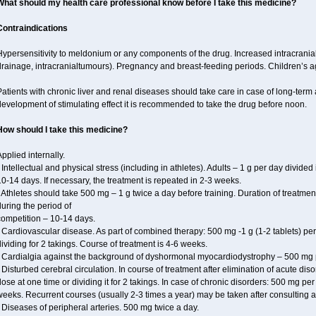
What should my health care professional know before I take this medicine?
Contraindications
ypersensitivity to meldonium or any components of the drug. Increased intracrania
drainage, intracranialtumours). Pregnancy and breast-feeding periods. Children’s a
atients with chronic liver and renal diseases should take care in case of long-term 
evelopment of stimulating effect it is recommended to take the drug before noon.
How should I take this medicine?
pplied internally.
 Intellectual and physical stress (including in athletes). Adults – 1 g per day divid
0-14 days. If necessary, the treatment is repeated in 2-3 weeks.
 Athletes should take 500 mg – 1 g twice a day before training. Duration of treatmen
uring the period of
competition – 10-14 days.
 Cardiovascular disease. As part of combined therapy: 500 mg -1 g (1-2 tablets) per
ividing for 2 takings. Course of treatment is 4-6 weeks.
• Cardialgia against the background of dyshormonal myocardiodystrophy – 500 mg pe
 Disturbed cerebral circulation. In course of treatment after elimination of acute di
ose at one time or dividing it for 2 takings. In case of chronic disorders: 500 mg pe
eeks. Recurrent courses (usually 2-3 times a year) may be taken after consulting a
 Diseases of peripheral arteries. 500 mg twice a day.