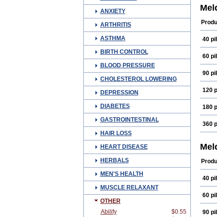
Mel
ANXIETY
Produ
ARTHRITIS
ASTHMA
40 pil
BIRTH CONTROL
60 pil
BLOOD PRESSURE
90 pil
CHOLESTEROL LOWERING
120 p
DEPRESSION
DIABETES
180 p
GASTROINTESTINAL
360 p
HAIR LOSS
Mel
HEART DISEASE
HERBALS
Produ
MEN'S HEALTH
40 pil
MUSCLE RELAXANT
60 pil
OTHER
Abilify
$0.55
90 pil