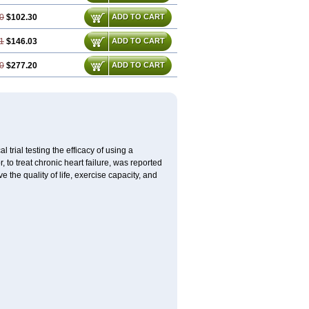
0
$102.30
ADD TO CART
1
$146.03
ADD TO CART
0
$277.20
ADD TO CART
l trial testing the efficacy of using a
to treat chronic heart failure, was reported
the quality of life, exercise capacity, and