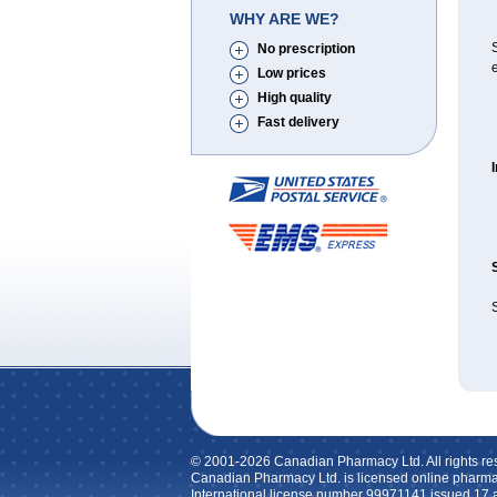
WHY ARE WE?
No prescription
e
Low prices
High quality
Fast delivery
© 2001-2026 Canadian Pharmacy Ltd. All rights re
Canadian Pharmacy Ltd. is licensed online pharma
International license number 99971141 issued 17