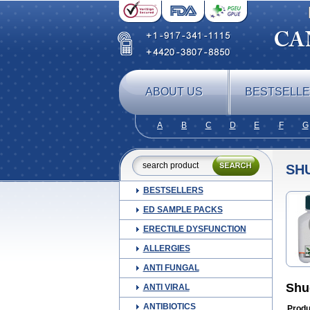
ABOUT US
BESTSELL
A
B
C
D
E
F
G
SH
BESTSELLERS
ED SAMPLE PACKS
ERECTILE DYSFUNCTION
ALLERGIES
ANTI FUNGAL
Shu
ANTI VIRAL
ANTIBIOTICS
Produ