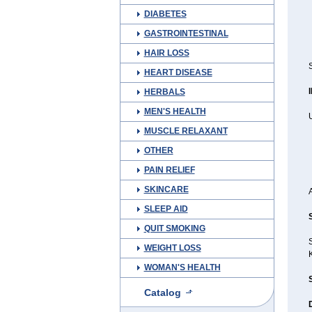
DIABETES
GASTROINTESTINAL
HAIR LOSS
HEART DISEASE
HERBALS
MEN'S HEALTH
MUSCLE RELAXANT
OTHER
PAIN RELIEF
SKINCARE
SLEEP AID
QUIT SMOKING
WEIGHT LOSS
WOMAN'S HEALTH
Catalog