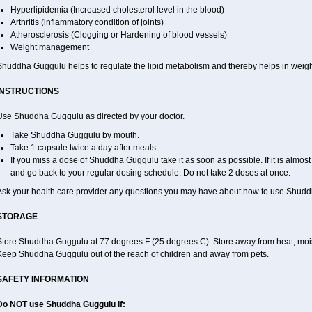
Hyperlipidemia (Increased cholesterol level in the blood)
Arthritis (inflammatory condition of joints)
Atherosclerosis (Clogging or Hardening of blood vessels)
Weight management
Shuddha Guggulu helps to regulate the lipid metabolism and thereby helps in weight
INSTRUCTIONS
Use Shuddha Guggulu as directed by your doctor.
Take Shuddha Guggulu by mouth.
Take 1 capsule twice a day after meals.
If you miss a dose of Shuddha Guggulu take it as soon as possible. If it is almos
and go back to your regular dosing schedule. Do not take 2 doses at once.
Ask your health care provider any questions you may have about how to use Shud
STORAGE
Store Shuddha Guggulu at 77 degrees F (25 degrees C). Store away from heat, moistu
Keep Shuddha Guggulu out of the reach of children and away from pets.
SAFETY INFORMATION
Do NOT use Shuddha Guggulu if: