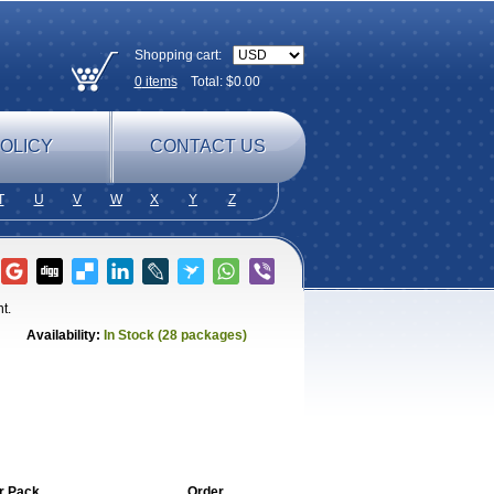
Shopping cart:
0
items
Total: $
0.00
OLICY
CONTACT US
T
U
V
W
X
Y
Z
t.
Availability:
In Stock (28 packages)
r Pack
Order