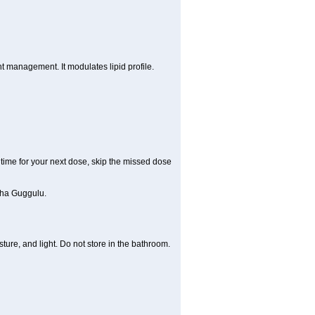
 management. It modulates lipid profile.
t time for your next dose, skip the missed dose
dha Guggulu.
re, and light. Do not store in the bathroom.