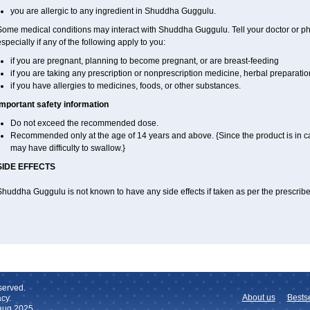
you are allergic to any ingredient in Shuddha Guggulu.
Some medical conditions may interact with Shuddha Guggulu. Tell your doctor or ph
specially if any of the following apply to you:
if you are pregnant, planning to become pregnant, or are breast-feeding
if you are taking any prescription or nonprescription medicine, herbal preparati
if you have allergies to medicines, foods, or other substances.
Important safety information
Do not exceed the recommended dose.
Recommended only at the age of 14 years and above. {Since the product is in c
may have difficulty to swallow.}
SIDE EFFECTS
Shuddha Guggulu is not known to have any side effects if taken as per the prescri
served.
About us
Bestse
cy.
 aug 2025