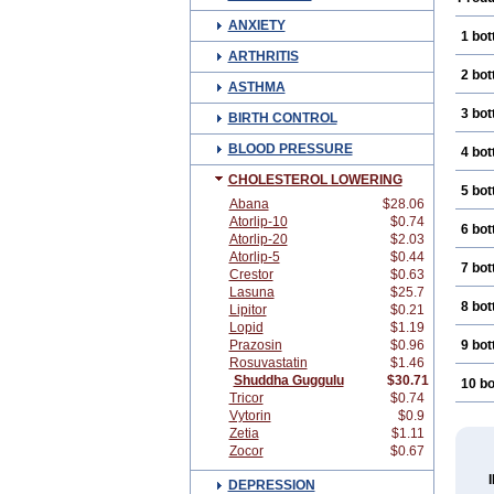
ANXIETY
1 bot
ARTHRITIS
2 bot
ASTHMA
3 bot
BIRTH CONTROL
BLOOD PRESSURE
4 bot
CHOLESTEROL LOWERING
5 bot
Abana
$28.06
Atorlip-10
$0.74
6 bot
Atorlip-20
$2.03
Atorlip-5
$0.44
7 bot
Crestor
$0.63
Lasuna
$25.7
8 bot
Lipitor
$0.21
Lopid
$1.19
Prazosin
$0.96
9 bot
Rosuvastatin
$1.46
Shuddha Guggulu
$30.71
10 bo
Tricor
$0.74
Vytorin
$0.9
Zetia
$1.11
Zocor
$0.67
DEPRESSION