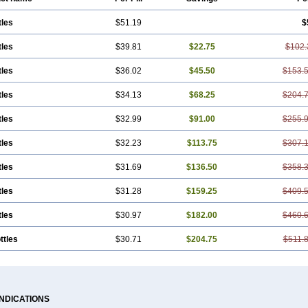
tles
$51.19
$
tles
$39.81
$22.75
$102.
tles
$36.02
$45.50
$153.
tles
$34.13
$68.25
$204.
tles
$32.99
$91.00
$255.
tles
$32.23
$113.75
$307.
tles
$31.69
$136.50
$358.
tles
$31.28
$159.25
$409.
tles
$30.97
$182.00
$460.
ttles
$30.71
$204.75
$511.
INDICATIONS