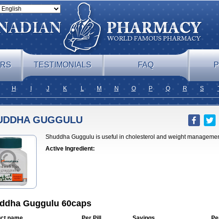
ERS
TESTIMONIALS
FAQ
P
H
I
J
K
L
M
N
O
P
Q
R
S
UDDHA GUGGULU
Shuddha Guggulu is useful in cholesterol and weight managemen
Active Ingredient:
ddha Guggulu 60caps
ct name
Per Pill
Savings
Pe