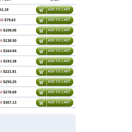
51.19
ADD TO CART
38
$79.63
ADD TO CART
56
$108.06
ADD TO CART
75
$136.50
ADD TO CART
94
$164.94
ADD TO CART
13
$193.38
ADD TO CART
31
$221.81
ADD TO CART
50
$250.25
ADD TO CART
69
$278.69
ADD TO CART
88
$307.13
ADD TO CART