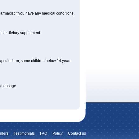
armacist if you have any medical conditions,
on, or dietary supplement
apsule form, some children below 14 years
bed dosage
.
llers
Testimonials
FAQ
Policy
Contact us