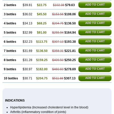
ADD TO CART
2 bottles
$39.81
$22.75
$102.38
$79.63
ADD TO CART
3 bottles
$36.02
$45.50
$153.56
$108.06
ADD TO CART
4 bottles
$34.13
$68.25
$204.75
$136.50
ADD TO CART
5 bottles
$32.99
$91.00
$255.94
$164.94
ADD TO CART
6 bottles
$32.23
$113.75
$307.13
$193.38
ADD TO CART
7 bottles
$31.69
$136.50
$358.31
$221.81
ADD TO CART
8 bottles
$31.28
$159.25
$409.50
$250.25
ADD TO CART
9 bottles
$30.97
$182.00
$460.69
$278.69
ADD TO CART
10 bottles
$30.71
$204.75
$511.88
$307.13
INDICATIONS
Hyperlipidemia (Increased cholesterol level in the blood)
Arthritis (inflammatory condition of joints)