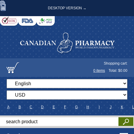
DESKTOP VERSION →
Shopping cart:
0
items
Total: $
0.00
A
B
C
D
E
F
G
H
I
J
K