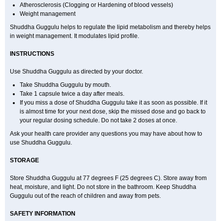
Atherosclerosis (Clogging or Hardening of blood vessels)
Weight management
Shuddha Guggulu helps to regulate the lipid metabolism and thereby helps
in weight management. It modulates lipid profile.
INSTRUCTIONS
Use Shuddha Guggulu as directed by your doctor.
Take Shuddha Guggulu by mouth.
Take 1 capsule twice a day after meals.
If you miss a dose of Shuddha Guggulu take it as soon as possible. If it
is almost time for your next dose, skip the missed dose and go back to
your regular dosing schedule. Do not take 2 doses at once.
Ask your health care provider any questions you may have about how to
use Shuddha Guggulu.
STORAGE
Store Shuddha Guggulu at 77 degrees F (25 degrees C). Store away from
heat, moisture, and light. Do not store in the bathroom. Keep Shuddha
Guggulu out of the reach of children and away from pets.
SAFETY INFORMATION