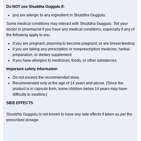
Do NOT use Shuddha Guggulu if:
you are allergic to any ingredient in Shuddha Guggulu.
Some medical conditions may interact with Shuddha Guggulu. Tell your
doctor or pharmacist if you have any medical conditions, especially if any of
the following apply to you:
if you are pregnant, planning to become pregnant, or are breast-feeding
if you are taking any prescription or nonprescription medicine, herbal
preparation, or dietary supplement
if you have allergies to medicines, foods, or other substances.
Important safety information
Do not exceed the recommended dose.
Recommended only at the age of 14 years and above. {Since the
product is in capsule form, some children below 14 years may have
difficulty to swallow.}
SIDE EFFECTS
Shuddha Guggulu is not known to have any side effects if taken as per the
prescribed dosage
.