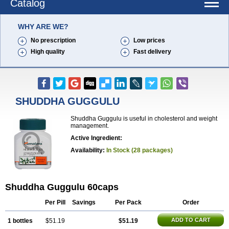
Catalog
WHY ARE WE?
No prescription
Low prices
High quality
Fast delivery
SHUDDHA GUGGULU
Shuddha Guggulu is useful in cholesterol and weight
management.
Active Ingredient:
Availability:
In Stock (28 packages)
Shuddha Guggulu 60caps
Per Pill
Savings
Per Pack
Order
ADD TO CART
1 bottles
$51.19
$51.19