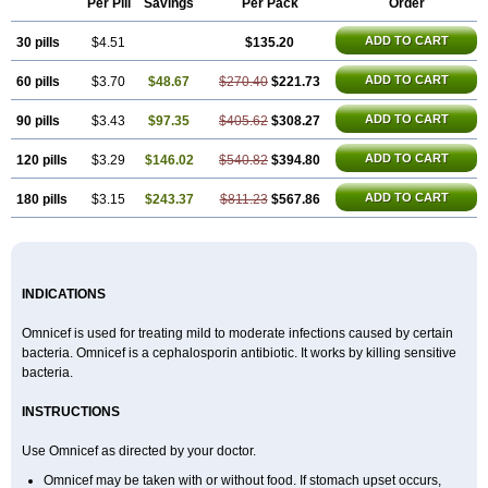
Per Pill
Savings
Per Pack
Order
ADD TO CART
30 pills
$4.51
$135.20
ADD TO CART
60 pills
$3.70
$48.67
$270.40
$221.73
ADD TO CART
90 pills
$3.43
$97.35
$405.62
$308.27
ADD TO CART
120 pills
$3.29
$146.02
$540.82
$394.80
ADD TO CART
180 pills
$3.15
$243.37
$811.23
$567.86
INDICATIONS
Omnicef is used for treating mild to moderate infections caused by certain
bacteria. Omnicef is a cephalosporin antibiotic. It works by killing sensitive
bacteria.
INSTRUCTIONS
Use Omnicef as directed by your doctor.
Omnicef may be taken with or without food. If stomach upset occurs,