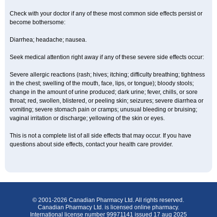
Check with your doctor if any of these most common side effects persist or
become bothersome:
Diarrhea; headache; nausea.
Seek medical attention right away if any of these severe side effects occur:
Severe allergic reactions (rash; hives; itching; difficulty breathing; tightness
in the chest; swelling of the mouth, face, lips, or tongue); bloody stools;
change in the amount of urine produced; dark urine; fever, chills, or sore
throat; red, swollen, blistered, or peeling skin; seizures; severe diarrhea or
vomiting; severe stomach pain or cramps; unusual bleeding or bruising;
vaginal irritation or discharge; yellowing of the skin or eyes.
This is not a complete list of all side effects that may occur. If you have
questions about side effects, contact your health care provider.
© 2001-2026 Canadian Pharmacy Ltd. All rights reserved.
Canadian Pharmacy Ltd. is licensed online pharmacy.
International license number 99971141 issued 17 aug 2025