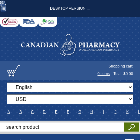
DESKTOP VERSION →
Shopping cart:
0
items
Total: $
0.00
A
B
C
D
E
F
G
H
I
J
K