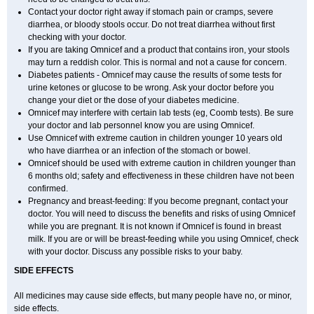
Contact your doctor right away if stomach pain or cramps, severe
diarrhea, or bloody stools occur. Do not treat diarrhea without first
checking with your doctor.
If you are taking Omnicef and a product that contains iron, your stools
may turn a reddish color. This is normal and not a cause for concern.
Diabetes patients - Omnicef may cause the results of some tests for
urine ketones or glucose to be wrong. Ask your doctor before you
change your diet or the dose of your diabetes medicine.
Omnicef may interfere with certain lab tests (eg, Coomb tests). Be sure
your doctor and lab personnel know you are using Omnicef.
Use Omnicef with extreme caution in children younger 10 years old
who have diarrhea or an infection of the stomach or bowel.
Omnicef should be used with extreme caution in children younger than
6 months old; safety and effectiveness in these children have not been
confirmed.
Pregnancy and breast-feeding: If you become pregnant, contact your
doctor. You will need to discuss the benefits and risks of using Omnicef
while you are pregnant. It is not known if Omnicef is found in breast
milk. If you are or will be breast-feeding while you using Omnicef, check
with your doctor. Discuss any possible risks to your baby.
SIDE EFFECTS
All medicines may cause side effects, but many people have no, or minor,
side effects.