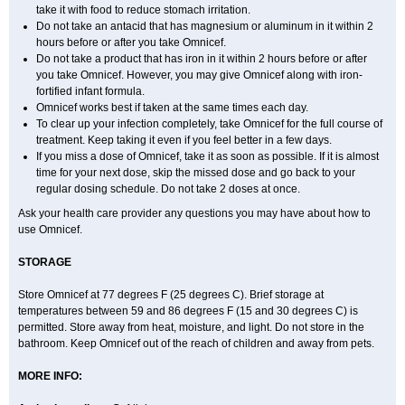
take it with food to reduce stomach irritation.
Do not take an antacid that has magnesium or aluminum in it within 2
hours before or after you take Omnicef.
Do not take a product that has iron in it within 2 hours before or after
you take Omnicef. However, you may give Omnicef along with iron-
fortified infant formula.
Omnicef works best if taken at the same times each day.
To clear up your infection completely, take Omnicef for the full course of
treatment. Keep taking it even if you feel better in a few days.
If you miss a dose of Omnicef, take it as soon as possible. If it is almost
time for your next dose, skip the missed dose and go back to your
regular dosing schedule. Do not take 2 doses at once.
Ask your health care provider any questions you may have about how to
use Omnicef.
STORAGE
Store Omnicef at 77 degrees F (25 degrees C). Brief storage at
temperatures between 59 and 86 degrees F (15 and 30 degrees C) is
permitted. Store away from heat, moisture, and light. Do not store in the
bathroom. Keep Omnicef out of the reach of children and away from pets.
MORE INFO: