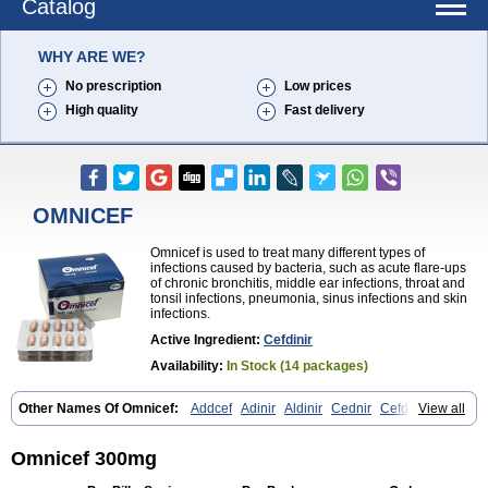
Catalog
WHY ARE WE?
No prescription
Low prices
High quality
Fast delivery
OMNICEF
Omnicef is used to treat many different types of
infections caused by bacteria, such as acute flare-ups
of chronic bronchitis, middle ear infections, throat and
tonsil infections, pneumonia, sinus infections and skin
infections.
Active Ingredient:
Cefdinir
Availability:
In Stock (14 packages)
Other Names Of Omnicef:
Addcef
Adinir
Aldinir
Cednir
Cefdinirum
View all
Cefdir
Cefida
Ceflosil
Cefnil
Ceftanir
Ceftinex
Cefzon
Cefzone
Kefnir
Palcef
Samnir
Sefdin
Omnicef 300mg