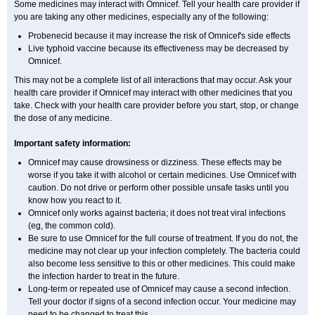
Some medicines may interact with Omnicef. Tell your health care provider if
you are taking any other medicines, especially any of the following:
Probenecid because it may increase the risk of Omnicef's side effects
Live typhoid vaccine because its effectiveness may be decreased by
Omnicef.
This may not be a complete list of all interactions that may occur. Ask your
health care provider if Omnicef may interact with other medicines that you
take. Check with your health care provider before you start, stop, or change
the dose of any medicine.
Important safety information:
Omnicef may cause drowsiness or dizziness. These effects may be
worse if you take it with alcohol or certain medicines. Use Omnicef with
caution. Do not drive or perform other possible unsafe tasks until you
know how you react to it.
Omnicef only works against bacteria; it does not treat viral infections
(eg, the common cold).
Be sure to use Omnicef for the full course of treatment. If you do not, the
medicine may not clear up your infection completely. The bacteria could
also become less sensitive to this or other medicines. This could make
the infection harder to treat in the future.
Long-term or repeated use of Omnicef may cause a second infection.
Tell your doctor if signs of a second infection occur. Your medicine may
need to be changed to treat this.