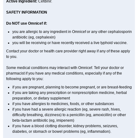
Active Ingredient:
Cefdinir.
SAFETY INFORMATION
Do NOT use Omnicef if:
you are allergic to any ingredient in Omnicef or any other cephalosporin
antibiotic (eg, cephalexin)
you will be receiving or have recently received a live typhoid vaccine.
Contact your doctor or health care provider right away if any of these apply
to you.
Some medical conditions may interact with Omnicef. Tell your doctor or
pharmacist if you have any medical conditions, especially if any of the
following apply to you:
if you are pregnant, planning to become pregnant, or are breast-feeding
if you are taking any prescription or nonprescription medicine, herbal
preparation, or dietary supplement
if you have allergies to medicines, foods, or other substances
if you have had a severe allergic reaction (eg, severe rash, hives,
difficulty breathing, dizziness) to a penicillin (eg, amoxicillin) or other
beta-lactam antibiotic (eg, imipenem)
if you have a blood clotting disorder, kidney problems, seizures,
diabetes, or stomach or bowel problems (eg, inflammation).