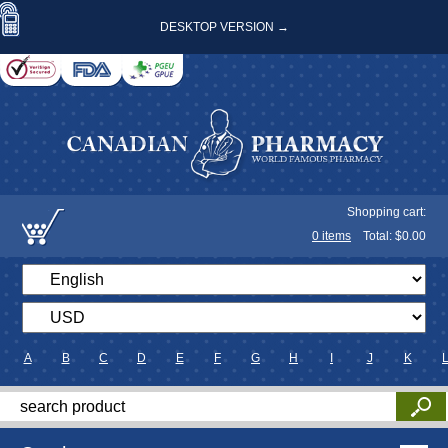
DESKTOP VERSION →
Shopping cart:
0
items
Total: $
0.00
A
B
C
D
E
F
G
H
I
J
K