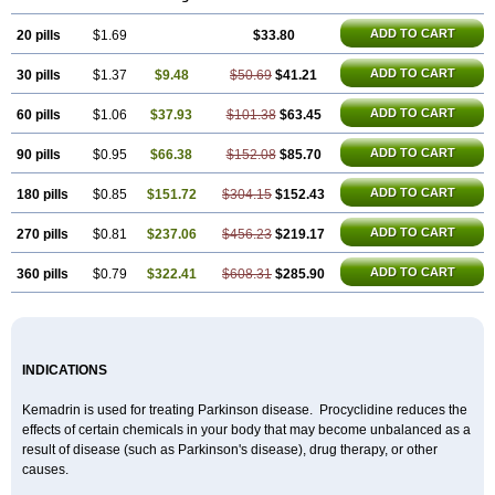
ADD TO CART
20 pills
$1.69
$33.80
ADD TO CART
30 pills
$1.37
$9.48
$50.69
$41.21
ADD TO CART
60 pills
$1.06
$37.93
$101.38
$63.45
ADD TO CART
90 pills
$0.95
$66.38
$152.08
$85.70
ADD TO CART
180 pills
$0.85
$151.72
$304.15
$152.43
ADD TO CART
270 pills
$0.81
$237.06
$456.23
$219.17
ADD TO CART
360 pills
$0.79
$322.41
$608.31
$285.90
INDICATIONS
Kemadrin is used for treating Parkinson disease. Procyclidine reduces the
effects of certain chemicals in your body that may become unbalanced as a
result of disease (such as Parkinson's disease), drug therapy, or other
causes.