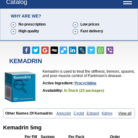
Catalog
WHY ARE WE?
No prescription
Low prices
High quality
Fast delivery
KEMADRIN
Kemadrin is used to treat the stiffness, tremors, spasms,
and poor muscle control of Parkinson's disease.
Active Ingredient:
Procyclidine
Availability:
In Stock (25 packages)
Other Names Of Kemadrin:
Arpicolin
Cyclid
Extranil
Kdrine
View all
Kemadren
Osnervan
Perkinil
Procyclidine
Prodine
Proimer
Kemadrin 5mg
Per Pill
Savings
Per Pack
Order