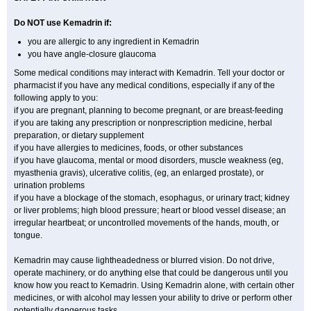
Do NOT use Kemadrin if:
you are allergic to any ingredient in Kemadrin
you have angle-closure glaucoma
Some medical conditions may interact with Kemadrin. Tell your doctor or
pharmacist if you have any medical conditions, especially if any of the
following apply to you:
if you are pregnant, planning to become pregnant, or are breast-feeding
if you are taking any prescription or nonprescription medicine, herbal
preparation, or dietary supplement
if you have allergies to medicines, foods, or other substances
if you have glaucoma, mental or mood disorders, muscle weakness (eg,
myasthenia gravis), ulcerative colitis, (eg, an enlarged prostate), or
urination problems
if you have a blockage of the stomach, esophagus, or urinary tract; kidney
or liver problems; high blood pressure; heart or blood vessel disease; an
irregular heartbeat; or uncontrolled movements of the hands, mouth, or
tongue.
Kemadrin may cause lightheadedness or blurred vision. Do not drive,
operate machinery, or do anything else that could be dangerous until you
know how you react to Kemadrin. Using Kemadrin alone, with certain other
medicines, or with alcohol may lessen your ability to drive or perform other
potentially dangerous tasks.