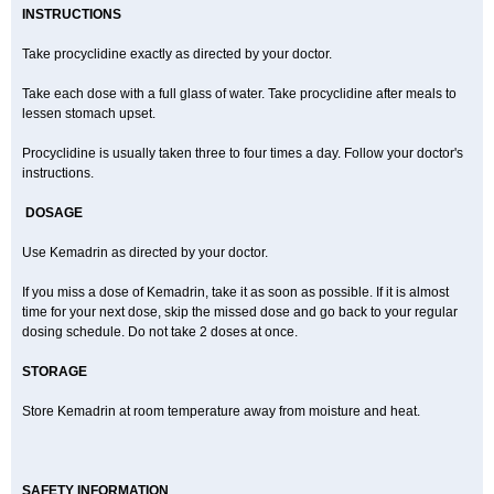
INSTRUCTIONS
Take procyclidine exactly as directed by your doctor.
Take each dose with a full glass of water. Take procyclidine after meals to
lessen stomach upset.
Procyclidine is usually taken three to four times a day. Follow your doctor's
instructions.
DOSAGE
Use Kemadrin as directed by your doctor.
If you miss a dose of Kemadrin, take it as soon as possible. If it is almost
time for your next dose, skip the missed dose and go back to your regular
dosing schedule. Do not take 2 doses at once.
STORAGE
Store Kemadrin at room temperature away from moisture and heat.
SAFETY INFORMATION