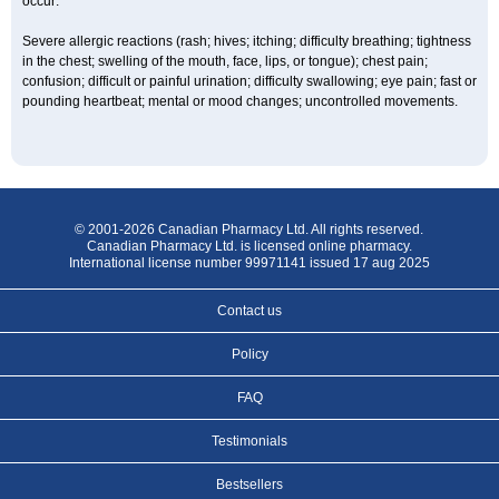
occur:
Severe allergic reactions (rash; hives; itching; difficulty breathing; tightness
in the chest; swelling of the mouth, face, lips, or tongue); chest pain;
confusion; difficult or painful urination; difficulty swallowing; eye pain; fast or
pounding heartbeat; mental or mood changes; uncontrolled movements.
© 2001-2026 Canadian Pharmacy Ltd. All rights reserved.
Canadian Pharmacy Ltd. is licensed online pharmacy.
International license number 99971141 issued 17 aug 2025
Contact us
Policy
FAQ
Testimonials
Bestsellers