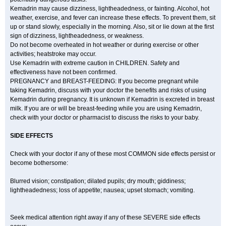
Kemadrin may cause dizziness, lightheadedness, or fainting. Alcohol, hot
weather, exercise, and fever can increase these effects. To prevent them, sit
up or stand slowly, especially in the morning. Also, sit or lie down at the first
sign of dizziness, lightheadedness, or weakness.
Do not become overheated in hot weather or during exercise or other
activities; heatstroke may occur.
Use Kemadrin with extreme caution in CHILDREN. Safety and
effectiveness have not been confirmed.
PREGNANCY and BREAST-FEEDING: If you become pregnant while
taking Kemadrin, discuss with your doctor the benefits and risks of using
Kemadrin during pregnancy. It is unknown if Kemadrin is excreted in breast
milk. If you are or will be breast-feeding while you are using Kemadrin,
check with your doctor or pharmacist to discuss the risks to your baby.
SIDE EFFECTS
Check with your doctor if any of these most COMMON side effects persist or
become bothersome:
Blurred vision; constipation; dilated pupils; dry mouth; giddiness;
lightheadedness; loss of appetite; nausea; upset stomach; vomiting.
Seek medical attention right away if any of these SEVERE side effects