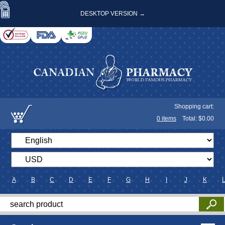
DESKTOP VERSION →
Shopping cart:
0
items
Total: $
0.00
A
B
C
D
E
F
G
H
I
J
K