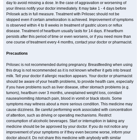
day to avoid missing a dose. In the case of aggravation or worsening of
your illness notify your doctor immediately. It may take 1 - 4 days before
Prilosek acts in full measure. Treatment with Prilosec should not be
stopped even if certain amelioration is achieved. Improvement of symptoms
is observed within 4 to 8 weeks in treatment of gastric ulcers or reflux
disease. Treatment of heartburn usually lasts for 14 days. If heartburn
persists after this period of time or even worsens, or if you need more than
one course of treatment every 4 months, contact your doctor or pharmacist.
Precautions
Prilosec is not recommended during pregnancy. Breastfeeding when using
this drug is not recommended as it is not known whether it gets into breast
milk. Tell your doctor if allergic reaction appears. Your doctor or pharmacist
should be aware of your health problems, to provide health care, especially
if you have problems such as liver disease, other stomach problems (e.g.
tumors), heartburn over 3 months, unexplained weight loss, constant
nausea/vomiting /stomach pain, blood in vomit or black stools. Some
symptoms may witness about a more serious condition. This medicine may
cause dizziness. Be careful performing work associated with concentration
of attention, such as driving or operating mechanisms. Restrict
consumption of alcoholic beverages. Start or interruption in taking any
medicine should be be approved by your doctor. If you do not notice any
improvement of your symptoms or if they even become worse, inform your
doctor about it. Do not share this medicine with anybody with similar