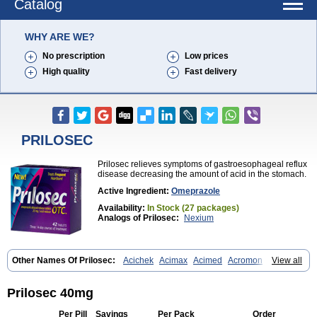
Catalog
WHY ARE WE?
No prescription
Low prices
High quality
Fast delivery
PRILOSEC
Prilosec relieves symptoms of gastroesophageal reflux
disease decreasing the amount of acid in the stomach.
Active Ingredient:
Omeprazole
Availability:
In Stock (27 packages)
Analogs of Prilosec:
Nexium
Other Names Of Prilosec:
Acichek
Acimax
Acimed
Acromon
View all
Adprazole
Agastin
Agrixal
Airomet-aom
Alboz
Alcerelief
Alevior
Alsidol
Altosec
Anadir
Anasec
Antra
Antramups
Aprazole
Arpezol
Asec
Aspra
Audazol
Aulcer
Avizol
Aziatop
Belifax
Benformin
Biocid
Prilosec 40mg
Bioprazol
Brux
Buscogast
Bysec
Candazol
Ceprandal
Cizole
Cletus
Cosec
Coszol
Cozep
Criogel
Danlox
Demeprazol
Desec
Per Pill
Savings
Per Pack
Order