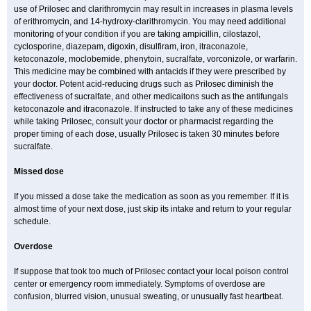
use of Prilosec and clarithromycin may result in increases in plasma levels
of erithromycin, and 14-hydroxy-clarithromycin. You may need additional
monitoring of your condition if you are taking ampicillin, cilostazol,
cyclosporine, diazepam, digoxin, disulfiram, iron, itraconazole,
ketoconazole, moclobemide, phenytoin, sucralfate, vorconizole, or warfarin.
This medicine may be combined with antacids if they were prescribed by
your doctor. Potent acid-reducing drugs such as Prilosec diminish the
effectiveness of sucralfate, and other medicaitons such as the antifungals
ketoconazole and itraconazole. If instructed to take any of these medicines
while taking Prilosec, consult your doctor or pharmacist regarding the
proper timing of each dose, usually Prilosec is taken 30 minutes before
sucralfate.
Missed dose
If you missed a dose take the medication as soon as you remember. If it is
almost time of your next dose, just skip its intake and return to your regular
schedule.
Overdose
If suppose that took too much of Prilosec contact your local poison control
center or emergency room immediately. Symptoms of overdose are
confusion, blurred vision, unusual sweating, or unusually fast heartbeat.