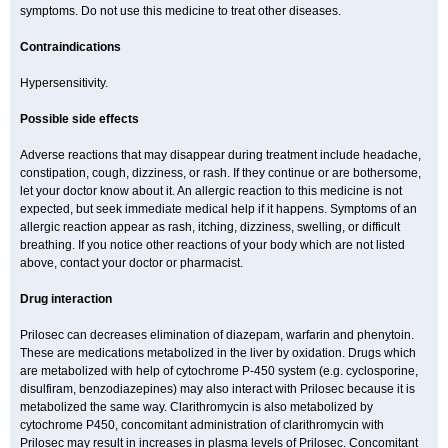
symptoms. Do not use this medicine to treat other diseases.
Contraindications
Hypersensitivity.
Possible side effects
Adverse reactions that may disappear during treatment include headache,
constipation, cough, dizziness, or rash. If they continue or are bothersome,
let your doctor know about it. An allergic reaction to this medicine is not
expected, but seek immediate medical help if it happens. Symptoms of an
allergic reaction appear as rash, itching, dizziness, swelling, or difficult
breathing. If you notice other reactions of your body which are not listed
above, contact your doctor or pharmacist.
Drug interaction
Prilosec can decreases elimination of diazepam, warfarin and phenytoin.
These are medications metabolized in the liver by oxidation. Drugs which
are metabolized with help of cytochrome P-450 system (e.g. cyclosporine,
disulfiram, benzodiazepines) may also interact with Prilosec because it is
metabolized the same way. Clarithromycin is also metabolized by
cytochrome P450, concomitant administration of clarithromycin with
Prilosec may result in increases in plasma levels of Prilosec. Concomitant