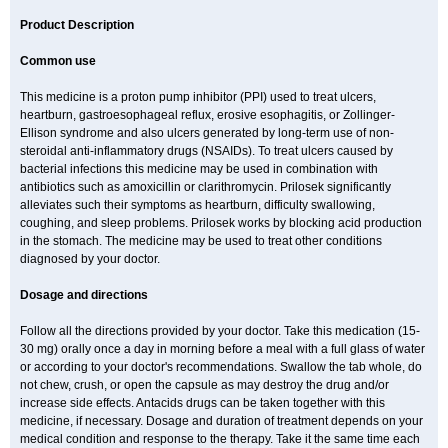
Product Description
Common use
This medicine is a proton pump inhibitor (PPI) used to treat ulcers,
heartburn, gastroesophageal reflux, erosive esophagitis, or Zollinger-
Ellison syndrome and also ulcers generated by long-term use of non-
steroidal anti-inflammatory drugs (NSAIDs). To treat ulcers caused by
bacterial infections this medicine may be used in combination with
antibiotics such as amoxicillin or clarithromycin. Prilosek significantly
alleviates such their symptoms as heartburn, difficulty swallowing,
coughing, and sleep problems. Prilosek works by blocking acid production
in the stomach. The medicine may be used to treat other conditions
diagnosed by your doctor.
Dosage and directions
Follow all the directions provided by your doctor. Take this medication (15-
30 mg) orally once a day in morning before a meal with a full glass of water
or according to your doctor's recommendations. Swallow the tab whole, do
not chew, crush, or open the capsule as may destroy the drug and/or
increase side effects. Antacids drugs can be taken together with this
medicine, if necessary. Dosage and duration of treatment depends on your
medical condition and response to the therapy. Take it the same time each