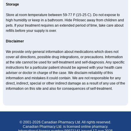
Storage
Store at room temperature between 59-77 F (15-25 C). Do not expose to
high humidity or keep in a bathroom. Hide Prilosec away from children and
pets. If your treatment requires an extended period of time, take care about
refills before your supply is over.
Disclaimer
We provide only general information about medications which does not
cover all directions, possible drug integrations, or precautions. Information
at the site cannot be used for self-treatment and self-diagnosis. Any specific
instructions for a particular patient should be agreed with your health care
adviser or doctor in charge of the case. We disclaim reliability of this
information and mistakes it could contain. We are not responsible for any
direct, indirect, special or other indirect damage as a result of any use of the
information on this site and also for consequences of self-treatment.
© 2001-2026 Canadian Pharmacy Ltd. All rights reserved.
Canadian Pharmacy Ltd. is licensed online pharmacy.