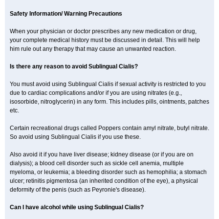
Safety Information/ Warning Precautions
When your physician or doctor prescribes any new medication or drug,
your complete medical history must be discussed in detail. This will help
him rule out any therapy that may cause an unwanted reaction.
Is there any reason to avoid Sublingual Cialis?
You must avoid using Sublingual Cialis if sexual activity is restricted to you
due to cardiac complications and/or if you are using nitrates (e.g.,
isosorbide, nitroglycerin) in any form. This includes pills, ointments, patches
etc.
Certain recreational drugs called Poppers contain amyl nitrate, butyl nitrate.
So avoid using Sublingual Cialis if you use these.
Also avoid it if you have liver disease; kidney disease (or if you are on
dialysis); a blood cell disorder such as sickle cell anemia, multiple
myeloma, or leukemia; a bleeding disorder such as hemophilia; a stomach
ulcer; retinitis pigmentosa (an inherited condition of the eye), a physical
deformity of the penis (such as Peyronie's disease).
Can I have alcohol while using Sublingual Cialis?