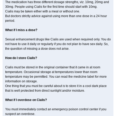
The medication has three different dosage strengths, viz. 10mg, 20mg and
30mg. People using Cialis for the first time should start with 10mg.
Cialis may be taken either with a meal or without one.
But doctors strictly advice against using more than one dose in a 24 hour
period.
What if I miss a dose?
Sexual enhancement drugs like Cialis are used when required only. You do
not have to use it daily or regularly if you do not plan to have sex daily. So,
the question of missing a dose does not arise.
How do I store Cialis?
Cialis must be stored in the original container that it came in at room
temperature. Occasional storage at temperatures lower than room
temperature may be permitted. You can read the medicine label for more
information on storage.
One thing that you must be careful about is to store it in a cool dark place
that is well protected from direct sunlight and/or moisture.
What if I overdose on Cialis?
You must immediately contact an emergency poison control center if you
suspect an overdose.