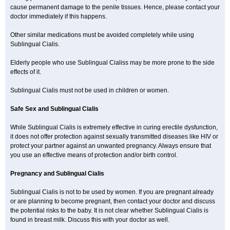
cause permanent damage to the penile tissues. Hence, please contact your
doctor immediately if this happens.
Other similar medications must be avoided completely while using
Sublingual Cialis.
Elderly people who use Sublingual Cialiss may be more prone to the side
effects of it.
Sublingual Cialis must not be used in children or women.
Safe Sex and Sublingual Cialis
While Sublingual Cialis is extremely effective in curing erectile dysfunction,
it does not offer protection against sexually transmitted diseases like HIV or
protect your partner against an unwanted pregnancy. Always ensure that
you use an effective means of protection and/or birth control.
Pregnancy and Sublingual Cialis
Sublingual Cialis is not to be used by women. If you are pregnant already
or are planning to become pregnant, then contact your doctor and discuss
the potential risks to the baby. It is not clear whether Sublingual Cialis is
found in breast milk. Discuss this with your doctor as well.