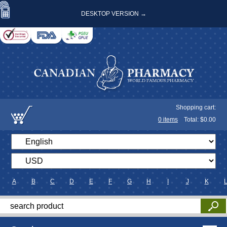
DESKTOP VERSION →
Shopping cart:
0
items
Total: $
0.00
A
B
C
D
E
F
G
H
I
J
K