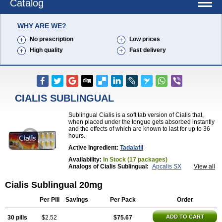
Catalog
WHY ARE WE?
No prescription
Low prices
High quality
Fast delivery
CIALIS SUBLINGUAL
Sublingual Cialis is a soft tab version of Cialis that,
when placed under the tongue gets absorbed instantly
and the effects of which are known to last for up to 36
hours.
Active Ingredient:
Tadalafil
Availability:
In Stock (17 packages)
Analogs of Cialis Sublingual:
Apcalis SX
View all
Brand Cialis
Cialis
Cialis Black
Cialis Extra Dosage
Cialis Jelly
Cialis Professional
Cialis Soft
Cialis Sublingual 20mg
Cialis Super Active
Erectafil
Extra Super Cialis
Female Cialis
Forzest
Sildalis
Super Cialis
Tadacip
Per Pill
Savings
Per Pack
Order
Tadala Black
Tadalis SX
Tadapox
Tadora
Vidalista
ADD TO CART
30 pills
$2.52
$75.67