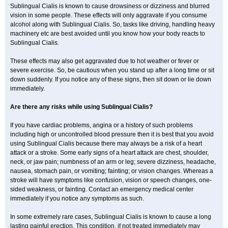
Sublingual Cialis is known to cause drowsiness or dizziness and blurred
vision in some people. These effects will only aggravate if you consume
alcohol along with Sublingual Cialis. So, tasks like driving, handling heavy
machinery etc are best avoided until you know how your body reacts to
Sublingual Cialis.
These effects may also get aggravated due to hot weather or fever or
severe exercise. So, be cautious when you stand up after a long time or sit
down suddenly. If you notice any of these signs, then sit down or lie down
immediately.
Are there any risks while using Sublingual Cialis?
If you have cardiac problems, angina or a history of such problems
including high or uncontrolled blood pressure then it is best that you avoid
using Sublingual Cialis because there may always be a risk of a heart
attack or a stroke. Some early signs of a heart attack are chest, shoulder,
neck, or jaw pain; numbness of an arm or leg; severe dizziness, headache,
nausea, stomach pain, or vomiting; fainting; or vision changes. Whereas a
stroke will have symptoms like confusion, vision or speech changes, one-
sided weakness, or fainting. Contact an emergency medical center
immediately if you notice any symptoms as such.
In some extremely rare cases, Sublingual Cialis is known to cause a long
lasting painful erection. This condition, if not treated immediately may