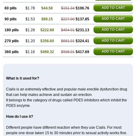
ADD TO CART
60 pills
$1.78
$44.58
$151.34
$106.76
ADD TO CART
90 pills
$1.53
$89.15
$227.00
$137.85
ADD TO CART
180 pills
$1.28
$222.88
$454.01
$231.13
ADD TO CART
270 pills
$1.20
$356.60
$681.01
$324.41
ADD TO CART
360 pills
$1.16
$490.32
$908.01
$417.69
What is it used for?
Cialis is an extremely effective and popular male erectile dysfunction drug
that can help males achieve and sustain an erection.
It belongs to the category of drugs called PDE5 inhibitors which inhibit the
PDE5 enzyme.
How do I use it?
Different people have different reaction when they use Cialis. For most
people one dose taken 15 to 30 minutes prior to sexual activity works fine.