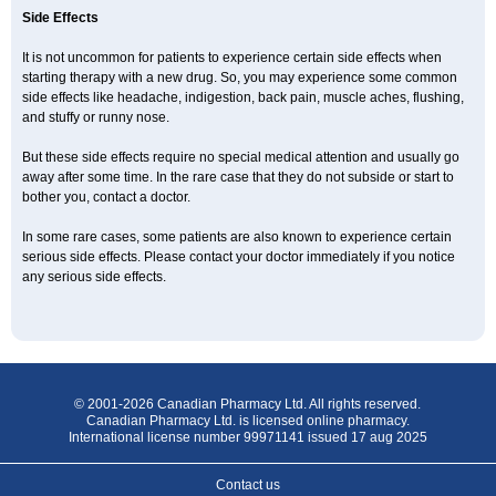
Side Effects
It is not uncommon for patients to experience certain side effects when
starting therapy with a new drug. So, you may experience some common
side effects like headache, indigestion, back pain, muscle aches, flushing,
and stuffy or runny nose.
But these side effects require no special medical attention and usually go
away after some time. In the rare case that they do not subside or start to
bother you, contact a doctor.
In some rare cases, some patients are also known to experience certain
serious side effects. Please contact your doctor immediately if you notice
any serious side effects.
© 2001-2026 Canadian Pharmacy Ltd. All rights reserved.
Canadian Pharmacy Ltd. is licensed online pharmacy.
International license number 99971141 issued 17 aug 2025
Contact us