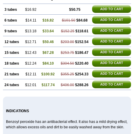
Caress
Clearasil ultra
Clearex gel
Clindoxyl
Cordes bpo
Cutacnyl
Dercome
Duac
Eclaran
Ecnagel
Ecuaderm
Effacné
Epiduo
Erybenz
ADD TO CART
3 tubes
Fatroxid
Indoxyl
$16.92
Klinoxid
Lubexyl
Marduk
$50.75
Neutrogena acne
Oxiderma
Oxy
Oxypor
Pangel
Pannogel
Panoxyl
Pansulfox
Paracne
Paxcutol
Peroxacne
Peroxiben
Peroxyderm
Persol gel
Pyoben
ADD TO CART
6 tubes
$14.11
$16.82
$101.50
$84.68
Quinoderm
Sanoxit
Scherogel
Solucel
Solugel
Stioxyl
Tiltis
Vixiderm
ADD TO CART
9 tubes
$13.18
$33.64
$152.25
$118.61
ADD TO CART
12 tubes
$12.71
$50.46
$203.00
$152.54
ADD TO CART
15 tubes
$12.43
$67.28
$253.75
$186.47
ADD TO CART
18 tubes
$12.24
$84.10
$304.50
$220.40
ADD TO CART
21 tubes
$12.11
$100.92
$355.25
$254.33
ADD TO CART
24 tubes
$12.01
$117.74
$406.00
$288.26
INDICATIONS
Benzoyl peroxide has an antibacterial effect. It also has a mild drying effect,
which allows excess oils and dirt to be easily washed away from the skin.