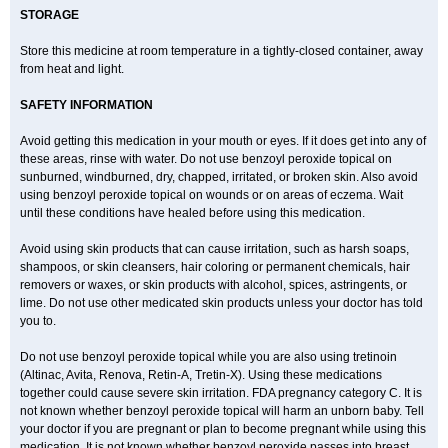
STORAGE
Store this medicine at room temperature in a tightly-closed container, away
from heat and light.
SAFETY INFORMATION
Avoid getting this medication in your mouth or eyes. If it does get into any of
these areas, rinse with water. Do not use benzoyl peroxide topical on
sunburned, windburned, dry, chapped, irritated, or broken skin. Also avoid
using benzoyl peroxide topical on wounds or on areas of eczema. Wait
until these conditions have healed before using this medication.
Avoid using skin products that can cause irritation, such as harsh soaps,
shampoos, or skin cleansers, hair coloring or permanent chemicals, hair
removers or waxes, or skin products with alcohol, spices, astringents, or
lime. Do not use other medicated skin products unless your doctor has told
you to.
Do not use benzoyl peroxide topical while you are also using tretinoin
(Altinac, Avita, Renova, Retin-A, Tretin-X). Using these medications
together could cause severe skin irritation. FDA pregnancy category C. It is
not known whether benzoyl peroxide topical will harm an unborn baby. Tell
your doctor if you are pregnant or plan to become pregnant while using this
medication. It is not known whether benzoyl peroxide passes into breast