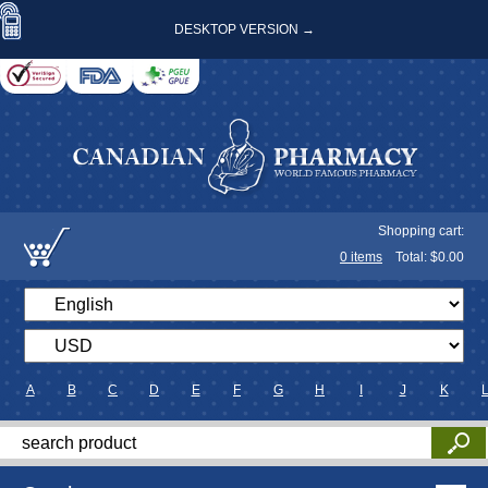
DESKTOP VERSION →
Shopping cart:
0
items
Total: $
0.00
A
B
C
D
E
F
G
H
I
J
K