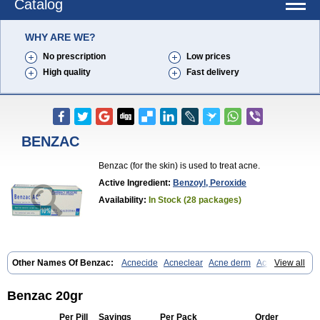
Catalog
WHY ARE WE?
No prescription
Low prices
High quality
Fast delivery
BENZAC
Benzac (for the skin) is used to treat acne.
Active Ingredient:
Benzoyl, Peroxide
Availability:
In Stock (28 packages)
Other Names Of Benzac:
Acnecide
Acneclear
Acne derm
Acnepas
View all
Acneplus
Acnesan
Acnetick-10
Acnex
Acnezoyl
Acnidazil
Acnie
Akne bp
Aknefug
Akneroxid
Aksil
Antopar
Basiron
Basiron ac
Benacne
Benoxygel
Benoxyl
Benzacne
Benzaderm
Benzaknen
Benzac 20gr
Benzapur
Benzihex
Benzoilo peroxido
Benzolac
Benzoyle
Benzoylis peroxydum
Benzoylperoxid
Benzoyt
Benzperox
Brevoxyl
Per Pill
Savings
Per Pack
Order