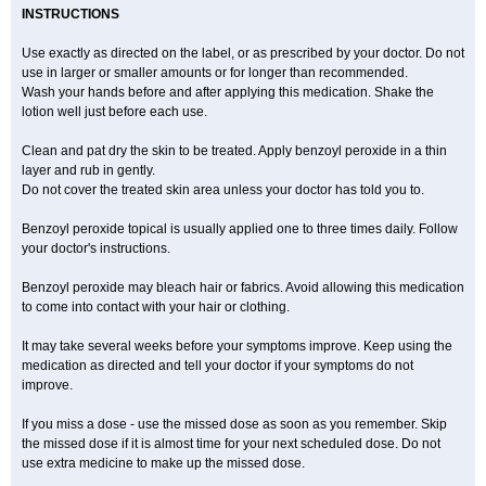
INSTRUCTIONS
Use exactly as directed on the label, or as prescribed by your doctor. Do not
use in larger or smaller amounts or for longer than recommended.
Wash your hands before and after applying this medication. Shake the
lotion well just before each use.
Clean and pat dry the skin to be treated. Apply benzoyl peroxide in a thin
layer and rub in gently.
Do not cover the treated skin area unless your doctor has told you to.
Benzoyl peroxide topical is usually applied one to three times daily. Follow
your doctor's instructions.
Benzoyl peroxide may bleach hair or fabrics. Avoid allowing this medication
to come into contact with your hair or clothing.
It may take several weeks before your symptoms improve. Keep using the
medication as directed and tell your doctor if your symptoms do not
improve.
If you miss a dose - use the missed dose as soon as you remember. Skip
the missed dose if it is almost time for your next scheduled dose. Do not
use extra medicine to make up the missed dose.