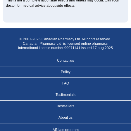
This is not a complete list of side effects and others may occur. Call your
doctor for medical advice about side effects.
© 2001-2026 Canadian Pharmacy Ltd. All rights reserved.
Canadian Pharmacy Ltd. is licensed online pharmacy.
International license number 99971141 issued 17 aug 2025
Contact us
Policy
FAQ
Testimonials
Bestsellers
About us
Affiliate program