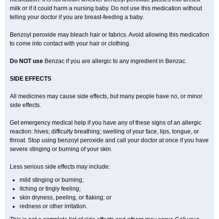
milk or if it could harm a nursing baby. Do not use this medication without
telling your doctor if you are breast-feeding a baby.
Benzoyl peroxide may bleach hair or fabrics. Avoid allowing this medication
to come into contact with your hair or clothing.
Do NOT use
Benzac if you are allergic to any ingredient in Benzac.
SIDE EFFECTS
All medicines may cause side effects, but many people have no, or minor
side effects.
Get emergency medical help if you have any of these signs of an allergic
reaction: hives; difficulty breathing; swelling of your face, lips, tongue, or
throat. Stop using benzoyl peroxide and call your doctor at once if you have
severe stinging or burning of your skin.
Less serious side effects may include:
mild stinging or burning;
itching or tingly feeling;
skin dryness, peeling, or flaking; or
redness or other irritation.