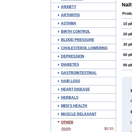
Nal
ANXIETY
Produ
ARTHRITIS
ASTHMA
10 pil
BIRTH CONTROL
20 pil
BLOOD PRESSURE
30 pil
CHOLESTEROL LOWERING
60 pil
DEPRESSION
DIABETES
90 pil
GASTROINTESTINAL
HAIR LOSS
HEART DISEASE
HERBALS
N
MEN'S HEALTH
MUSCLE RELAXANT
OTHER
U
Abilify
$0.55