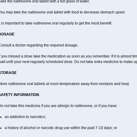
ake the naltrexone oral tablet with a full glass of water.
ou may take the naltrexone oral tablet with food to decrease stomach upset.
t is important to take naltrexone oral regularly to get the most benefit.
DOSAGE
Consult a doctor regarding the required dosage.
f you missed a dose take the medication as soon as you remember. If it is almost ti
ait until your next regularly scheduled dose. Do not take extra medicine to make u
STORAGE
tore naltrexone oral tablets at room temperature away from moisture and heat.
SAFETY INFORMATION
o not take this medicine if you are allergic to naltrexone, or if you have:
an addiction to narcotics;
a history of alcohol or narcotic drug use within the past 7-10 days; or