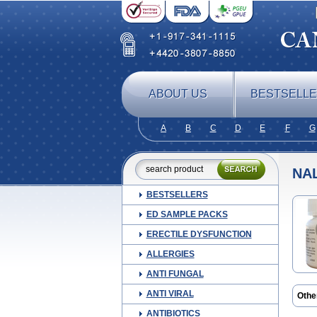
ABOUT US
BESTSELL
A
B
C
D
E
F
G
NA
BESTSELLERS
ED SAMPLE PACKS
ERECTILE DYSFUNCTION
ALLERGIES
ANTI FUNGAL
ANTI VIRAL
Othe
ANTIBIOTICS