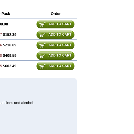
r Pack
Order
88.08
ADD TO CART
17
$152.39
ADD TO CART
26
$216.69
ADD TO CART
50
$409.59
ADD TO CART
75
$602.49
ADD TO CART
medicines and alcohol.