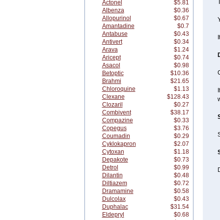
T
Actonel
$5.81
Albenza
$0.36
Allopurinol
$0.67
Y
Amantadine
$0.7
Antabuse
$0.43
I
Antivert
$0.34
Arava
$1.24
Aricept
$0.74
Asacol
$0.98
Betoptic
$10.36
Brahmi
$21.65
Chloroquine
$1.13
I
Clexane
$128.43
w
Clozaril
$0.27
Combivent
$38.17
Compazine
$0.33
Copegus
$3.76
S
Coumadin
$0.29
Cyklokapron
$2.07
Cytoxan
$1.18
Depakote
$0.73
Detrol
$0.99
D
Dilantin
$0.48
Diltiazem
$0.72
Dramamine
$0.58
Dulcolax
$0.43
Duphalac
$31.54
Eldepryl
$0.68