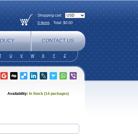
Shopping cart:
0
items
Total: $
0.00
OLICY
CONTACT US
T
U
V
W
X
Y
Z
Availability:
In Stock (14 packages)