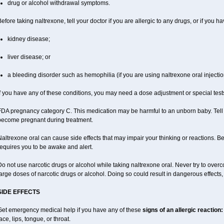
drug or alcohol withdrawal symptoms.
efore taking naltrexone, tell your doctor if you are allergic to any drugs, or if you ha
kidney disease;
liver disease; or
a bleeding disorder such as hemophilia (if you are using naltrexone oral injectio
f you have any of these conditions, you may need a dose adjustment or special tests
DA pregnancy category C. This medication may be harmful to an unborn baby. Tell y
become pregnant during treatment.
altrexone oral can cause side effects that may impair your thinking or reactions. Be 
equires you to be awake and alert.
o not use narcotic drugs or alcohol while taking naltrexone oral. Never try to overc
arge doses of narcotic drugs or alcohol. Doing so could result in dangerous effects
SIDE EFFECTS
Get emergency medical help if you have any of these
signs of an allergic reaction:
ace, lips, tongue, or throat.