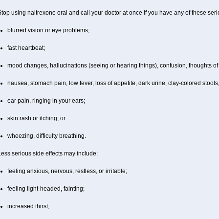
top using naltrexone oral and call your doctor at once if you have any of these serio
blurred vision or eye problems;
fast heartbeat;
mood changes, hallucinations (seeing or hearing things), confusion, thoughts of 
nausea, stomach pain, low fever, loss of appetite, dark urine, clay-colored stools,
ear pain, ringing in your ears;
skin rash or itching; or
wheezing, difficulty breathing.
ess serious side effects may include:
feeling anxious, nervous, restless, or irritable;
feeling light-headed, fainting;
increased thirst;