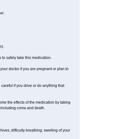
ve:
n).
 to safely take this medication.
our doctor if you are pregnant or plan to
careful if you drive or do anything that
ome the effects of the medication by taking
, including coma and death.
hives; difficulty breathing; swelling of your