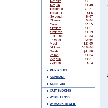
Renalka
$25.1
Requip
$0.48
S
Risperdal
$1.27
Rocaltrol
$1.5
Seroquel
$0.67
Sinemet
$0.84
Solian
$2.55
Strattera
$0.51
Synthroid
$0.19
Topamax
$1.83
Trileptal
$0.66
V-gel
$23.65
Victoza
$430.84
Xalatan
$47.86
Zofran
$0.34
Zyloprim
$0.31
Zyprexa
$0.3
PAIN RELIEF
L
SKINCARE
SLEEP AID
QUIT SMOKING
WEIGHT LOSS
WOMAN'S HEALTH