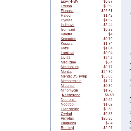
Epivir-HBV
$0.87
Exelon
$0.59
Flonase
$28.61
B
Haldol
$1.42
Hydrea
$1.52
Indinavir
$3.44
Isoniazid
$0.38
Kaletra
$4
Kemadrin
$0.79
Keppra
$1.74
Kytril
$1.84
Lamictal
$0.94
I
Liv 52
$24.2
Meclizine
$0.4
F
Meldonium
$0.77
Mentat
$24.79
Mentat DS syrup
$35.86
N
Methotrexate
$1.27
Midamor
$0.39
r
Minomycin
$1.76
Naltrexone
$6.69
D
Neurontin
$0.55
l
Nootropil
$1.02
Olanzapine
$0.68
Oxytrol
$0.83
Picrolax
$20.36
Plaquenil
$2.4
Reminyl
$2.97
f