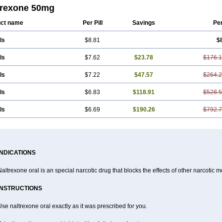
trexone 50mg
ct name
Per Pill
Savings
Pe
ls
$8.81
$
ls
$7.62
$23.78
$176.
ls
$7.22
$47.57
$264.
ls
$6.83
$118.91
$528.
ls
$6.69
$190.26
$792.
INDICATIONS
altrexone oral is an special narcotic drug that blocks the effects of other narcotic 
INSTRUCTIONS
se naltrexone oral exactly as it was prescribed for you.