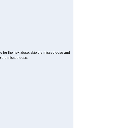
me for the next dose, skip the missed dose and
p the missed dose.