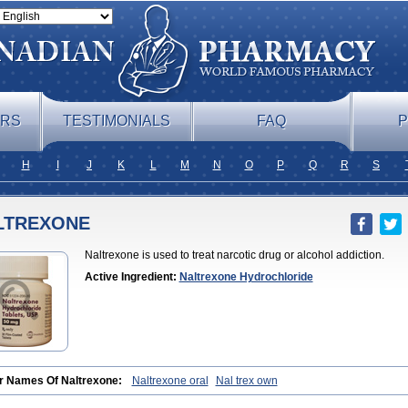
ERS
TESTIMONIALS
FAQ
P
H
I
J
K
L
M
N
O
P
Q
R
S
LTREXONE
Naltrexone is used to treat narcotic drug or alcohol addiction.
Active Ingredient:
Naltrexone Hydrochloride
r Names Of Naltrexone:
Naltrexone oral
Nal trex own