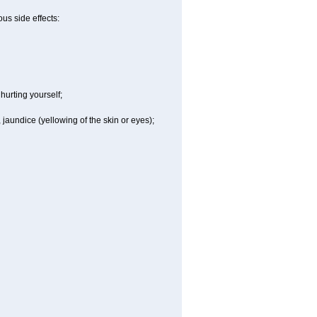
us side effects:
hurting yourself;
 jaundice (yellowing of the skin or eyes);