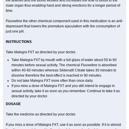
the arteries and the blood vessels and increases the flow of blood to the
male organ thus enabling hard and strong erections for a longer period of
time.
Fluoxetine the other chemical component used in this medication is an anti-
depressant that lowers the premature ejaculation with the consumption of
just one pill.
INSTRUCTIONS
Take Malegra FXT as directed by your doctor.
Take Malegra FXT by mouth with a full glass of water about 50 to 60
minutes before sexual activity. The chemical Fluoxetine is absorbed
within 40-60 minutes whereas Sildenafil Citrate takes 30 minutes to
dissolve therefore the best effect is reached in 90 minutes.
Do not take Malegra FXT more often than once daily.
If you miss a dose of Malegra FXT and you still intend to engage in
sexual activity, take it as soon as you remember. Continue to take it as
directed by your doctor.
DOSAGE
Take the medicine as directed by your doctor.
If you miss a dose of Malegra FXT, use it as soon as possible. If it is almost