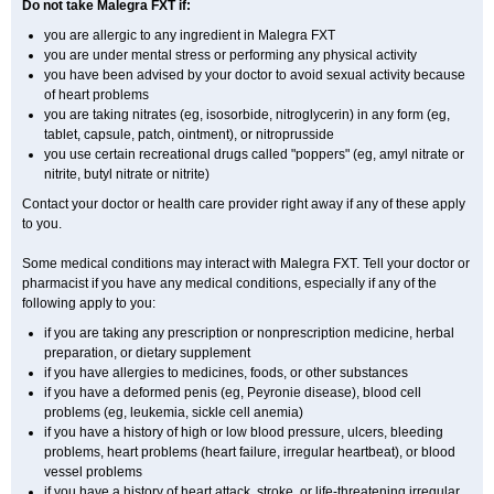
Do not take Malegra FXT if:
you are allergic to any ingredient in Malegra FXT
you are under mental stress or performing any physical activity
you have been advised by your doctor to avoid sexual activity because
of heart problems
you are taking nitrates (eg, isosorbide, nitroglycerin) in any form (eg,
tablet, capsule, patch, ointment), or nitroprusside
you use certain recreational drugs called "poppers" (eg, amyl nitrate or
nitrite, butyl nitrate or nitrite)
Contact your doctor or health care provider right away if any of these apply
to you.
Some medical conditions may interact with Malegra FXT. Tell your doctor or
pharmacist if you have any medical conditions, especially if any of the
following apply to you:
if you are taking any prescription or nonprescription medicine, herbal
preparation, or dietary supplement
if you have allergies to medicines, foods, or other substances
if you have a deformed penis (eg, Peyronie disease), blood cell
problems (eg, leukemia, sickle cell anemia)
if you have a history of high or low blood pressure, ulcers, bleeding
problems, heart problems (heart failure, irregular heartbeat), or blood
vessel problems
if you have a history of heart attack, stroke, or life-threatening irregular