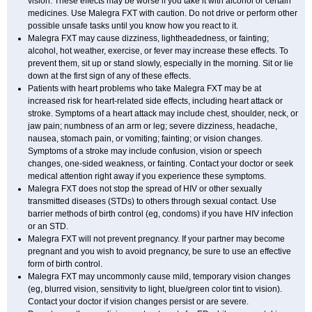
vision. These effects may be worse if you take it with alcohol or certain
medicines. Use Malegra FXT with caution. Do not drive or perform other
possible unsafe tasks until you know how you react to it.
Malegra FXT may cause dizziness, lightheadedness, or fainting;
alcohol, hot weather, exercise, or fever may increase these effects. To
prevent them, sit up or stand slowly, especially in the morning. Sit or lie
down at the first sign of any of these effects.
Patients with heart problems who take Malegra FXT may be at
increased risk for heart-related side effects, including heart attack or
stroke. Symptoms of a heart attack may include chest, shoulder, neck, or
jaw pain; numbness of an arm or leg; severe dizziness, headache,
nausea, stomach pain, or vomiting; fainting; or vision changes.
Symptoms of a stroke may include confusion, vision or speech
changes, one-sided weakness, or fainting. Contact your doctor or seek
medical attention right away if you experience these symptoms.
Malegra FXT does not stop the spread of HIV or other sexually
transmitted diseases (STDs) to others through sexual contact. Use
barrier methods of birth control (eg, condoms) if you have HIV infection
or an STD.
Malegra FXT will not prevent pregnancy. If your partner may become
pregnant and you wish to avoid pregnancy, be sure to use an effective
form of birth control.
Malegra FXT may uncommonly cause mild, temporary vision changes
(eg, blurred vision, sensitivity to light, blue/green color tint to vision).
Contact your doctor if vision changes persist or are severe.