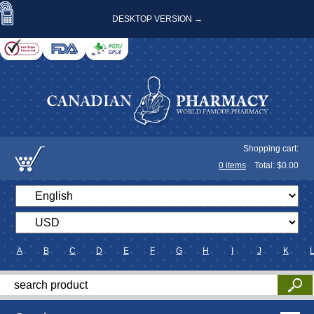
DESKTOP VERSION →
Shopping cart:
0
items
Total: $
0.00
A
B
C
D
E
F
G
H
I
J
K