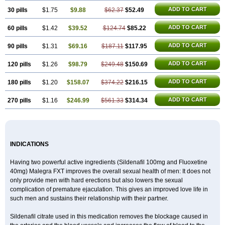
ADD TO CART
30 pills
$1.75
$9.88
$62.37
$52.49
ADD TO CART
60 pills
$1.42
$39.52
$124.74
$85.22
ADD TO CART
90 pills
$1.31
$69.16
$187.11
$117.95
ADD TO CART
120 pills
$1.26
$98.79
$249.48
$150.69
ADD TO CART
180 pills
$1.20
$158.07
$374.22
$216.15
ADD TO CART
270 pills
$1.16
$246.99
$561.33
$314.34
INDICATIONS
Having two powerful active ingredients (Sildenafil 100mg and Fluoxetine
40mg) Malegra FXT improves the overall sexual health of men: It does not
only provide men with hard erections but also lowers the sexual
complication of premature ejaculation. This gives an improved love life in
such men and sustains their relationship with their partner.
Sildenafil citrate used in this medication removes the blockage caused in