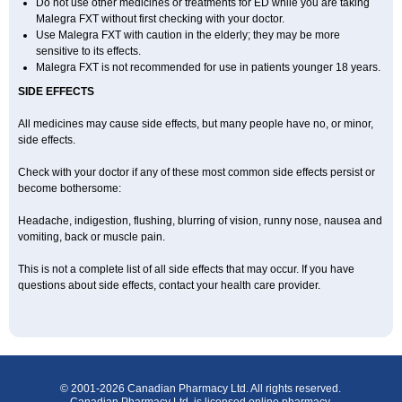
Do not use other medicines or treatments for ED while you are taking
Malegra FXT without first checking with your doctor.
Use Malegra FXT with caution in the elderly; they may be more
sensitive to its effects.
Malegra FXT is not recommended for use in patients younger 18 years.
SIDE EFFECTS
All medicines may cause side effects, but many people have no, or minor,
side effects.
Check with your doctor if any of these most common side effects persist or
become bothersome:
Headache, indigestion, flushing, blurring of vision, runny nose, nausea and
vomiting, back or muscle pain.
This is not a complete list of all side effects that may occur. If you have
questions about side effects, contact your health care provider.
© 2001-2026 Canadian Pharmacy Ltd. All rights reserved.