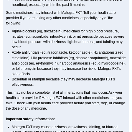
heartbeat, especially within the past 6 months.
Some medicines may interact with Malegra FXT. Tell your health care
provider if you are taking any other medicines, especially any of the
following:
Alpha-blockers (eg, doxazosin), medicines for high blood pressure,
nitrates (eg, isosorbide, nitroglycerin), or nitroprusside because severe
low blood pressure with dizziness, lightheadedness, and fainting may
occur
Azole antifungals (eg, itraconazole, ketoconazole), H
antagonists (eg,
2
cimetidine), HIV protease inhibitors (eg, ritonavir, saquinavir), macrolide
antibiotics (eg, erythromycin), narcotic analgesics (eg, dihydrocodeine),
or telithromycin because they may increase the risk of Malegra FXT's
side effects
Bosentan or rifampin because they may decrease Malegra FXT's
effectiveness.
This may not be a complete list of all interactions that may occur. Ask your
health care provider if Malegra FXT interact with other medicines that you
take. Check with your health care provider before you start, stop, or change
the dose of any medicine.
Important safety information:
Malegra FXT may cause dizziness, drowsiness, fainting, or blurred