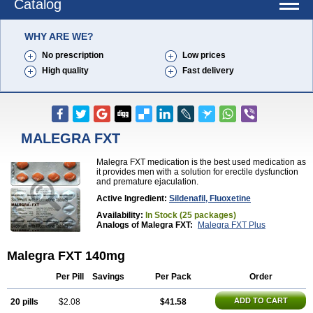
Catalog
WHY ARE WE?
No prescription
Low prices
High quality
Fast delivery
MALEGRA FXT
Malegra FXT medication is the best used medication as
it provides men with a solution for erectile dysfunction
and premature ejaculation.
Active Ingredient:
Sildenafil, Fluoxetine
Availability:
In Stock (25 packages)
Analogs of Malegra FXT:
Malegra FXT Plus
Malegra FXT 140mg
Per Pill
Savings
Per Pack
Order
ADD TO CART
20 pills
$2.08
$41.58