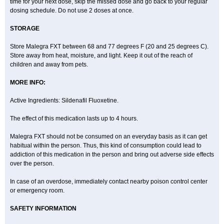
time for your next dose, skip the missed dose and go back to your regular
dosing schedule. Do not use 2 doses at once.
STORAGE
Store Malegra FXT between 68 and 77 degrees F (20 and 25 degrees C).
Store away from heat, moisture, and light. Keep it out of the reach of
children and away from pets.
MORE INFO:
Active Ingredients: Sildenafil Fluoxetine.
The effect of this medication lasts up to 4 hours.
Malegra FXT should not be consumed on an everyday basis as it can get
habitual within the person. Thus, this kind of consumption could lead to
addiction of this medication in the person and bring out adverse side effects
over the person.
In case of an overdose, immediately contact nearby poison control center
or emergency room.
SAFETY INFORMATION