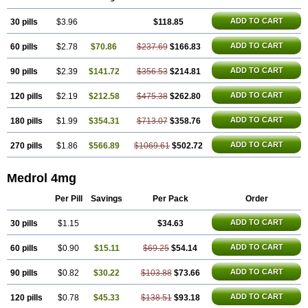
ADD TO CART
30 pills
$3.96
$118.85
ADD TO CART
60 pills
$2.78
$70.86
$237.69
$166.83
ADD TO CART
90 pills
$2.39
$141.72
$356.53
$214.81
ADD TO CART
120 pills
$2.19
$212.58
$475.38
$262.80
ADD TO CART
180 pills
$1.99
$354.31
$713.07
$358.76
ADD TO CART
270 pills
$1.86
$566.89
$1069.61
$502.72
Medrol 4mg
Per Pill
Savings
Per Pack
Order
ADD TO CART
30 pills
$1.15
$34.63
ADD TO CART
60 pills
$0.90
$15.11
$69.25
$54.14
ADD TO CART
90 pills
$0.82
$30.22
$103.88
$73.66
ADD TO CART
120 pills
$0.78
$45.33
$138.51
$93.18