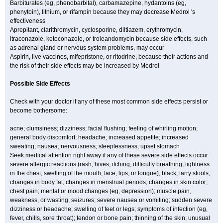
Barbiturates (eg, phenobarbital), carbamazepine, hydantoins (eg,
phenytoin), lithium, or rifampin because they may decrease Medrol 's
effectiveness
Aprepitant, clarithromycin, cyclosporine, diltiazem, erythromycin,
itraconazole, ketoconazole, or troleandomycin because side effects, such
as adrenal gland or nervous system problems, may occur
Aspirin, live vaccines, mifepristone, or ritodrine, because their actions and
the risk of their side effects may be increased by Medrol
Possible Side Effects
Check with your doctor if any of these most common side effects persist or
become bothersome:
acne; clumsiness; dizziness; facial flushing; feeling of whirling motion;
general body discomfort; headache; increased appetite; increased
sweating; nausea; nervousness; sleeplessness; upset stomach.
Seek medical attention right away if any of these severe side effects occur:
severe allergic reactions (rash; hives; itching; difficulty breathing; tightness
in the chest; swelling of the mouth, face, lips, or tongue); black, tarry stools;
changes in body fat; changes in menstrual periods; changes in skin color;
chest pain; mental or mood changes (eg, depression); muscle pain,
weakness, or wasting; seizures; severe nausea or vomiting; sudden severe
dizziness or headache; swelling of feet or legs; symptoms of infection (eg,
fever, chills, sore throat); tendon or bone pain; thinning of the skin; unusual