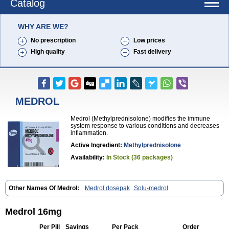
Catalog
WHY ARE WE?
No prescription
Low prices
High quality
Fast delivery
MEDROL
Medrol (Methylprednisolone) modifies the immune
system response to various conditions and decreases
inflammation.
Active Ingredient:
Methylprednisolone
Availability:
In Stock (36 packages)
Other Names Of Medrol:
Medrol dosepak
Solu-medrol
Medrol 16mg
Per Pill
Savings
Per Pack
Order