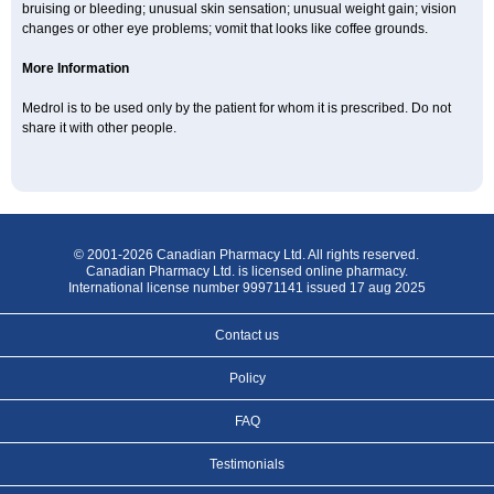
bruising or bleeding; unusual skin sensation; unusual weight gain; vision
changes or other eye problems; vomit that looks like coffee grounds.
More Information
Medrol is to be used only by the patient for whom it is prescribed. Do not
share it with other people.
© 2001-2026 Canadian Pharmacy Ltd. All rights reserved.
Canadian Pharmacy Ltd. is licensed online pharmacy.
International license number 99971141 issued 17 aug 2025
Contact us
Policy
FAQ
Testimonials