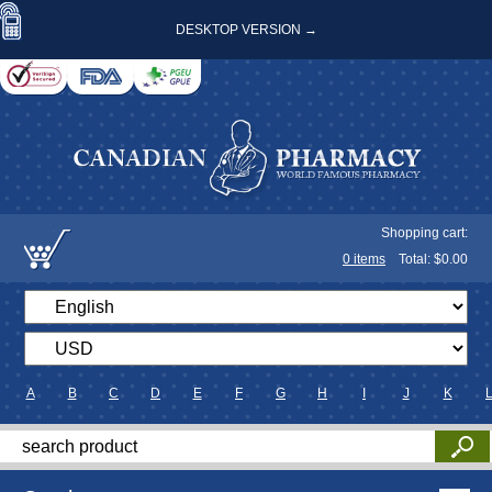
DESKTOP VERSION →
Shopping cart:
0
items
Total: $
0.00
A
B
C
D
E
F
G
H
I
J
K