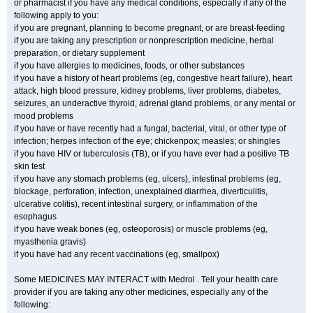
or pharmacist if you have any medical conditions, especially if any of the
following apply to you:
if you are pregnant, planning to become pregnant, or are breast-feeding
if you are taking any prescription or nonprescription medicine, herbal
preparation, or dietary supplement
if you have allergies to medicines, foods, or other substances
if you have a history of heart problems (eg, congestive heart failure), heart
attack, high blood pressure, kidney problems, liver problems, diabetes,
seizures, an underactive thyroid, adrenal gland problems, or any mental or
mood problems
if you have or have recently had a fungal, bacterial, viral, or other type of
infection; herpes infection of the eye; chickenpox; measles; or shingles
if you have HIV or tuberculosis (TB), or if you have ever had a positive TB
skin test
if you have any stomach problems (eg, ulcers), intestinal problems (eg,
blockage, perforation, infection, unexplained diarrhea, diverticulitis,
ulcerative colitis), recent intestinal surgery, or inflammation of the
esophagus
if you have weak bones (eg, osteoporosis) or muscle problems (eg,
myasthenia gravis)
if you have had any recent vaccinations (eg, smallpox)
Some MEDICINES MAY INTERACT with Medrol . Tell your health care
provider if you are taking any other medicines, especially any of the
following: