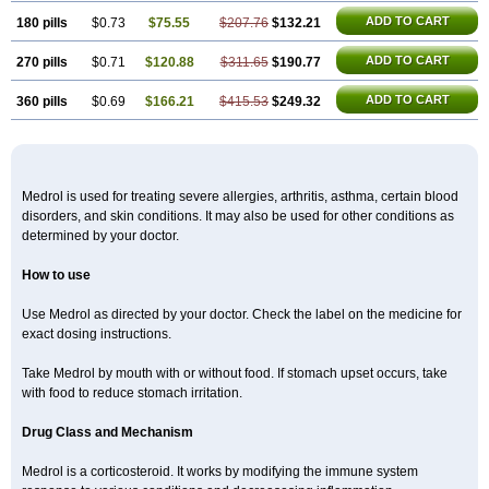
ADD TO CART
180 pills
$0.73
$75.55
$207.76
$132.21
ADD TO CART
270 pills
$0.71
$120.88
$311.65
$190.77
ADD TO CART
360 pills
$0.69
$166.21
$415.53
$249.32
Medrol is used for treating severe allergies, arthritis, asthma, certain blood
disorders, and skin conditions. It may also be used for other conditions as
determined by your doctor.
How to use
Use Medrol as directed by your doctor. Check the label on the medicine for
exact dosing instructions.
Take Medrol by mouth with or without food. If stomach upset occurs, take
with food to reduce stomach irritation.
Drug Class and Mechanism
Medrol is a corticosteroid. It works by modifying the immune system