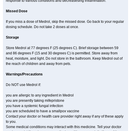
response to various conditions and decreasesing inflammation.
Missed Dose
If you miss a dose of Medrol, skip the missed dose. Go back to your regular
dosing schedule. Do not take 2 doses at once.
Storage
Store Medrol at 77 degrees F (25 degrees C). Brief storage between 59
and 86 degrees F (15 and 30 degrees C) is permitted. Store away from
heat, moisture, and light. Do not store in the bathroom. Keep Medrol out of
the reach of children and away from pets.
Warnings/Precautions
Do NOT use Medrol if:
you are allergic to any ingredient in Medrol
you are presently taking mifepristone
you have a systemic fungal infection
you are scheduled to have a smallpox vaccine
Contact your doctor or health care provider right away if any of these apply
to you.
Some medical conditions may interact with this medicine. Tell your doctor