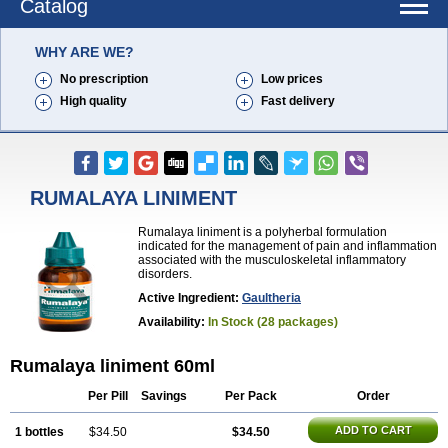
Catalog
WHY ARE WE?
No prescription
Low prices
High quality
Fast delivery
RUMALAYA LINIMENT
Rumalaya liniment is a polyherbal formulation
indicated for the management of pain and inflammation
associated with the musculoskeletal inflammatory
disorders.
Active Ingredient:
Gaultheria
Availability:
In Stock (28 packages)
Rumalaya liniment 60ml
Per Pill
Savings
Per Pack
Order
ADD TO CART
1 bottles
$34.50
$34.50