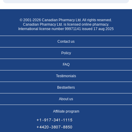
© 2001-2026 Canadian Pharmacy Ltd. All rights reserved.
Canadian Pharmacy Ltd. is licensed online pharmacy.
International license number 99971141 issued 17 aug 2025
Contact us
Policy
FAQ
Testimonials
Bestsellers
About us
Affiliate program