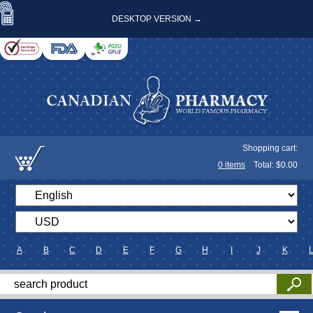
DESKTOP VERSION →
Shopping cart:
0
items
Total: $
0.00
A
B
C
D
E
F
G
H
I
J
K