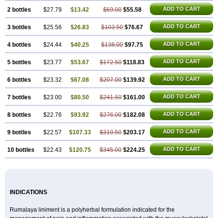
ADD TO CART
2 bottles
$27.79
$13.42
$69.00
$55.58
ADD TO CART
3 bottles
$25.56
$26.83
$103.50
$76.67
ADD TO CART
4 bottles
$24.44
$40.25
$138.00
$97.75
ADD TO CART
5 bottles
$23.77
$53.67
$172.50
$118.83
ADD TO CART
6 bottles
$23.32
$67.08
$207.00
$139.92
ADD TO CART
7 bottles
$23.00
$80.50
$241.50
$161.00
ADD TO CART
8 bottles
$22.76
$93.92
$276.00
$182.08
ADD TO CART
9 bottles
$22.57
$107.33
$310.50
$203.17
ADD TO CART
10 bottles
$22.43
$120.75
$345.00
$224.25
INDICATIONS
Rumalaya liniment is a polyherbal formulation indicated for the