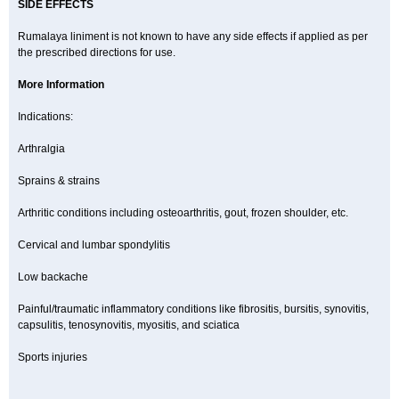
SIDE EFFECTS
Rumalaya liniment is not known to have any side effects if applied as per
the prescribed directions for use.
More Information
Indications:
Arthralgia
Sprains & strains
Arthritic conditions including osteoarthritis, gout, frozen shoulder, etc.
Cervical and lumbar spondylitis
Low backache
Painful/traumatic inflammatory conditions like fibrositis, bursitis, synovitis,
capsulitis, tenosynovitis, myositis, and sciatica
Sports injuries