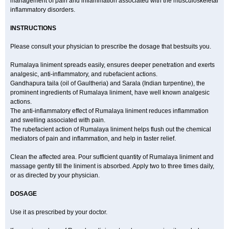
management of pain and inflammation associated with the musculoskeletal
inflammatory disorders.
INSTRUCTIONS
Please consult your physician to prescribe the dosage that bestsuits you.
Rumalaya liniment spreads easily, ensures deeper penetration and exerts
analgesic, anti-inflammatory, and rubefacient actions.
Gandhapura taila (oil of Gaultheria) and Sarala (Indian turpentine), the
prominent ingredients of Rumalaya liniment, have well known analgesic
actions.
The anti-inflammatory effect of Rumalaya liniment reduces inflammation
and swelling associated with pain.
The rubefacient action of Rumalaya liniment helps flush out the chemical
mediators of pain and inflammation, and help in faster relief.
Clean the affected area. Pour sufficient quantity of Rumalaya liniment and
massage gently till the liniment is absorbed. Apply two to three times daily,
or as directed by your physician.
DOSAGE
Use it as prescribed by your doctor.