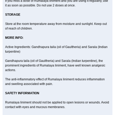
If you miss a dose of Rumalaya liniment and you are using it regularly, use
it as soon as possible. Do not use 2 doses at once.
STORAGE
Store at the room temperature away from moisture and sunlight. Keep out
of reach of children.
MORE INFO:
Active Ingredients: Gandhapura taila (oil of Gaultheria) and Sarala (Indian
turpentine)
Gandhapura taila (oil of Gaultheria) and Sarala (Indian turpentine), the
prominent ingredients of Rumalaya liniment, have well known analgesic
actions.
The anti-inflammatory effect of Rumalaya liniment reduces inflammation
and swelling associated with pain.
SAFETY INFORMATION
Rumalaya liniment should not be applied to open lesions or wounds. Avoid
contact with eyes and mucous membranes.