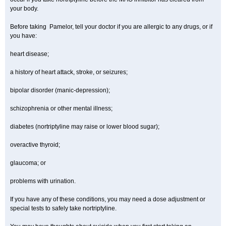
your body.
Before taking Pamelor, tell your doctor if you are allergic to any drugs, or if
you have:
heart disease;
a history of heart attack, stroke, or seizures;
bipolar disorder (manic-depression);
schizophrenia or other mental illness;
diabetes (nortriptyline may raise or lower blood sugar);
overactive thyroid;
glaucoma; or
problems with urination.
If you have any of these conditions, you may need a dose adjustment or
special tests to safely take nortriptyline.