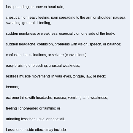
fast, pounding, or uneven heart rate;
chest pain or heavy feeling, pain spreading to the arm or shoulder, nausea,
sweating, general ill feeling;
sudden numbness or weakness, especially on one side of the body;
sudden headache, confusion, problems with vision, speech, or balance;
confusion, hallucinations, or seizure (convulsions);
easy bruising or bleeding, unusual weakness;
restless muscle movements in your eyes, tongue, jaw, or neck;
tremors;
extreme thirst with headache, nausea, vomiting, and weakness;
feeling light-headed or fainting; or
urinating less than usual or not at all.
Less serious side effects may include: