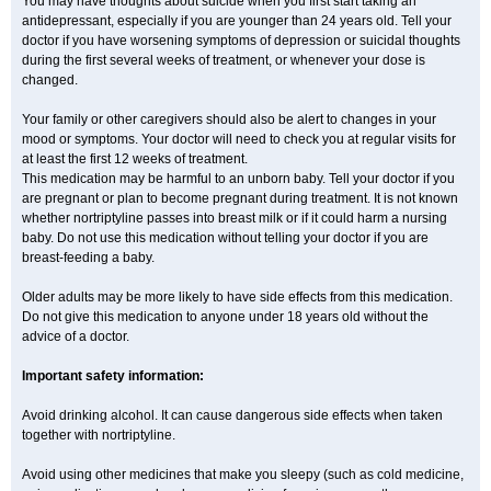
You may have thoughts about suicide when you first start taking an
antidepressant, especially if you are younger than 24 years old. Tell your
doctor if you have worsening symptoms of depression or suicidal thoughts
during the first several weeks of treatment, or whenever your dose is
changed.
Your family or other caregivers should also be alert to changes in your
mood or symptoms. Your doctor will need to check you at regular visits for
at least the first 12 weeks of treatment.
This medication may be harmful to an unborn baby. Tell your doctor if you
are pregnant or plan to become pregnant during treatment. It is not known
whether nortriptyline passes into breast milk or if it could harm a nursing
baby. Do not use this medication without telling your doctor if you are
breast-feeding a baby.
Older adults may be more likely to have side effects from this medication.
Do not give this medication to anyone under 18 years old without the
advice of a doctor.
Important safety information:
Avoid drinking alcohol. It can cause dangerous side effects when taken
together with nortriptyline.
Avoid using other medicines that make you sleepy (such as cold medicine,