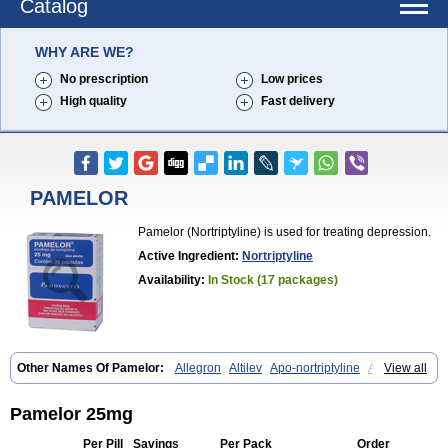
Catalog
WHY ARE WE?
No prescription
Low prices
High quality
Fast delivery
PAMELOR
Pamelor (Nortriptyline) is used for treating depression.
Active Ingredient:
Nortriptyline
Availability:
In Stock (17 packages)
Other Names Of Pamelor:
Allegron
Altilev
Apo-nortriptyline
Apresin
View all
Aventyl
Dominans
Karile
Martimil
Motipress
Motival
Norfenazin
Noriline
Noritren
Norpress
Norterol
Nortin
Nortrilen
Nortriptilin
Nortriptilina
Nortriptylin
Nortriptylinum
Nortrix
Nortylin
Paxtibi
Primox
Pamelor 25mg
Sensaval
Sensival
Tropargal
Per Pill
Savings
Per Pack
Order