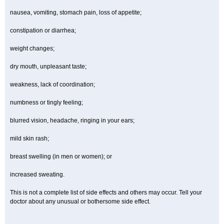
nausea, vomiting, stomach pain, loss of appetite;
constipation or diarrhea;
weight changes;
dry mouth, unpleasant taste;
weakness, lack of coordination;
numbness or tingly feeling;
blurred vision, headache, ringing in your ears;
mild skin rash;
breast swelling (in men or women); or
increased sweating.
This is not a complete list of side effects and others may occur. Tell your
doctor about any unusual or bothersome side effect.