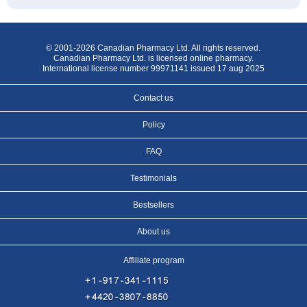
© 2001-2026 Canadian Pharmacy Ltd. All rights reserved.
Canadian Pharmacy Ltd. is licensed online pharmacy.
International license number 99971141 issued 17 aug 2025
Contact us
Policy
FAQ
Testimonials
Bestsellers
About us
Affiliate program