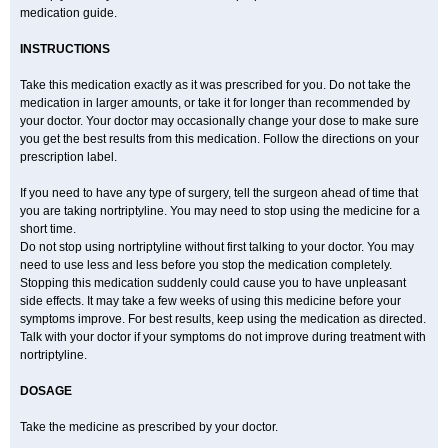
medication guide.
INSTRUCTIONS
Take this medication exactly as it was prescribed for you. Do not take the
medication in larger amounts, or take it for longer than recommended by
your doctor. Your doctor may occasionally change your dose to make sure
you get the best results from this medication. Follow the directions on your
prescription label.
If you need to have any type of surgery, tell the surgeon ahead of time that
you are taking nortriptyline. You may need to stop using the medicine for a
short time.
Do not stop using nortriptyline without first talking to your doctor. You may
need to use less and less before you stop the medication completely.
Stopping this medication suddenly could cause you to have unpleasant
side effects. It may take a few weeks of using this medicine before your
symptoms improve. For best results, keep using the medication as directed.
Talk with your doctor if your symptoms do not improve during treatment with
nortriptyline.
DOSAGE
Take the medicine as prescribed by your doctor.