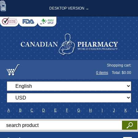
DESKTOP VERSION →
Shopping cart:
0
items
Total: $
0.00
A
B
C
D
E
F
G
H
I
J
K