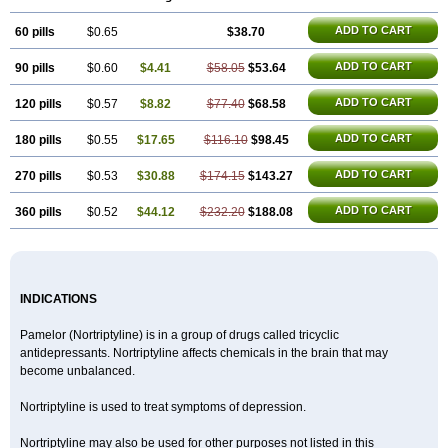
ADD TO CART
60 pills
$0.65
$38.70
ADD TO CART
90 pills
$0.60
$4.41
$58.05
$53.64
ADD TO CART
120 pills
$0.57
$8.82
$77.40
$68.58
ADD TO CART
180 pills
$0.55
$17.65
$116.10
$98.45
ADD TO CART
270 pills
$0.53
$30.88
$174.15
$143.27
ADD TO CART
360 pills
$0.52
$44.12
$232.20
$188.08
INDICATIONS
Pamelor (Nortriptyline) is in a group of drugs called tricyclic
antidepressants. Nortriptyline affects chemicals in the brain that may
become unbalanced.
Nortriptyline is used to treat symptoms of depression.
Nortriptyline may also be used for other purposes not listed in this