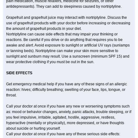
pain medication, muscle relaxers, medicine for seizures, or other
antidepressants). They can add to sleepiness caused by nortriptyline.
Grapefruit and grapefruit juice may interact with nortriptyline. Discuss the
use of grapefruit products with your doctor before increasing or decreasing
the amount of grapefruit products in your diet.
Nortriptyline can cause side effects that may impair your thinking or
reactions. Be careful if you drive or do anything that requires you to be
awake and alert. Avoid exposure to sunlight or artificial UV rays (sunlamps
or tanning beds). Nortriptyline can make your skin more sensitive to
sunlight and sunburn may result. Use a sunscreen (minimum SPF 15) and
wear protective clothing if you must be out in the sun.
SIDE EFFECTS
Get emergency medical help if you have any of these signs of an allergic
reaction: hives; difficulty breathing; swelling of your face, lips, tongue, or
throat.
Call your doctor at once if you have any new or worsening symptoms such
as: mood or behavior changes, anxiety, panic attacks, trouble sleeping, or if
you feel impulsive, irritable, agitated, hostile, aggressive, restless,
hyperactive (mentally or physically), more depressed, or have thoughts
about suicide or hurting yourself.
Call your doctor at once if you have any of these serious side effects: