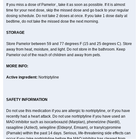
If you miss a dose of Pamelor , take it as soon as possible. If it is almost
time for your next dose, skip the missed dose and go back to your regular
dosing schedule. Do not take 2 doses at once. If you take 1 dose daily at
bedtime, do not take the missed dose the next morning.
STORAGE
Store Pamelor between 59 and 77 degrees F (15 and 25 degrees C). Store
away from heat, moisture, and light. Do not store in the bathroom. Keep
Pamelor out of the reach of children and away from pets.
MORE INFO:
Active ingredient:
Nortriptyline
SAFETY INFORMATION
Do not use this medication if you are allergic to nortriptyline, or if you have
recently had a heart attack. Do not use nortriptyline if you have used an
MAO inhibitor such as isocarboxazid (Marplan), phenelzine (Nardil),
rasagiline (Azilect), selegiline (Eldepryl, Emsam), or tranylcypromine
(Parnate) within the past 14 days. Serious, life-threatening side effects can
occur if you take nortriptyline before the MAO inhibitor has cleared from