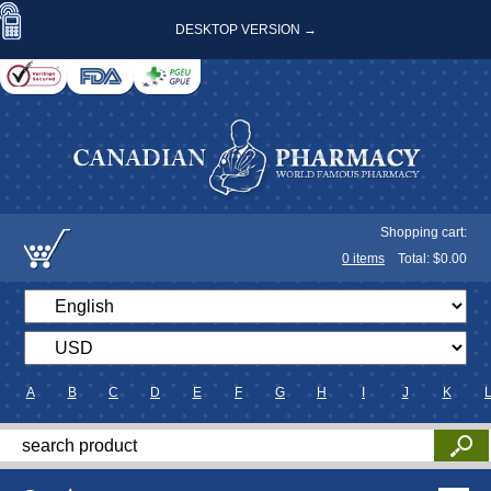
DESKTOP VERSION →
Shopping cart:
0
items
Total: $
0.00
A
B
C
D
E
F
G
H
I
J
K