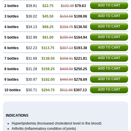
ADD TO CART
2 bottles
$39.81
$22.75
$102.38
$79.63
ADD TO CART
3 bottles
$36.02
$45.50
$153.56
$108.06
ADD TO CART
4 bottles
$34.13
$68.25
$204.75
$136.50
ADD TO CART
5 bottles
$32.99
$91.00
$255.94
$164.94
ADD TO CART
6 bottles
$32.23
$113.75
$307.13
$193.38
ADD TO CART
7 bottles
$31.69
$136.50
$358.31
$221.81
ADD TO CART
8 bottles
$31.28
$159.25
$409.50
$250.25
ADD TO CART
9 bottles
$30.97
$182.00
$460.69
$278.69
ADD TO CART
10 bottles
$30.71
$204.75
$511.88
$307.13
INDICATIONS
Hyperlipidemia (Increased cholesterol level in the blood)
Arthritis (inflammatory condition of joints)