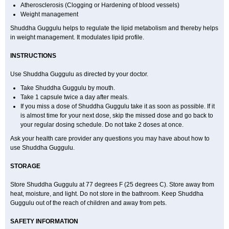
Atherosclerosis (Clogging or Hardening of blood vessels)
Weight management
Shuddha Guggulu helps to regulate the lipid metabolism and thereby helps
in weight management. It modulates lipid profile.
INSTRUCTIONS
Use Shuddha Guggulu as directed by your doctor.
Take Shuddha Guggulu by mouth.
Take 1 capsule twice a day after meals.
If you miss a dose of Shuddha Guggulu take it as soon as possible. If it
is almost time for your next dose, skip the missed dose and go back to
your regular dosing schedule. Do not take 2 doses at once.
Ask your health care provider any questions you may have about how to
use Shuddha Guggulu.
STORAGE
Store Shuddha Guggulu at 77 degrees F (25 degrees C). Store away from
heat, moisture, and light. Do not store in the bathroom. Keep Shuddha
Guggulu out of the reach of children and away from pets.
SAFETY INFORMATION