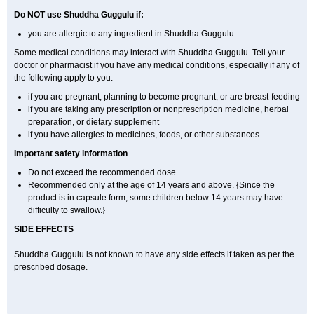
Do NOT use Shuddha Guggulu if:
you are allergic to any ingredient in Shuddha Guggulu.
Some medical conditions may interact with Shuddha Guggulu. Tell your
doctor or pharmacist if you have any medical conditions, especially if any of
the following apply to you:
if you are pregnant, planning to become pregnant, or are breast-feeding
if you are taking any prescription or nonprescription medicine, herbal
preparation, or dietary supplement
if you have allergies to medicines, foods, or other substances.
Important safety information
Do not exceed the recommended dose.
Recommended only at the age of 14 years and above. {Since the
product is in capsule form, some children below 14 years may have
difficulty to swallow.}
SIDE EFFECTS
Shuddha Guggulu is not known to have any side effects if taken as per the
prescribed dosage
.