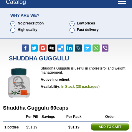
Catalog
WHY ARE WE?
No prescription
Low prices
High quality
Fast delivery
SHUDDHA GUGGULU
Shuddha Guggulu is useful in cholesterol and weight
management.
Active Ingredient:
Availability:
In Stock (28 packages)
Shuddha Guggulu 60caps
Per Pill
Savings
Per Pack
Order
ADD TO CART
1 bottles
$51.19
$51.19